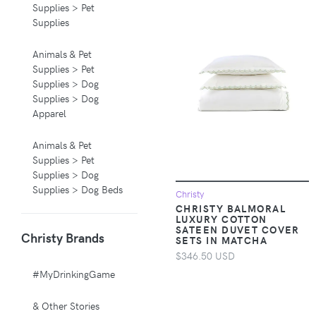
Supplies > Pet
Supplies
Animals & Pet
Supplies > Pet
Supplies > Dog
Supplies > Dog
Apparel
Animals & Pet
Supplies > Pet
Supplies > Dog
Supplies > Dog Beds
Christy
CHRISTY BALMORAL
LUXURY COTTON
Animals & Pet
SATEEN DUVET COVER
Christy Brands
Supplies > Pet
SETS IN MATCHA
Supplies > Pet
$346.50 USD
Carriers & Crates
#MyDrinkingGame
Animals & Pet
& Other Stories
Supplies > Pet