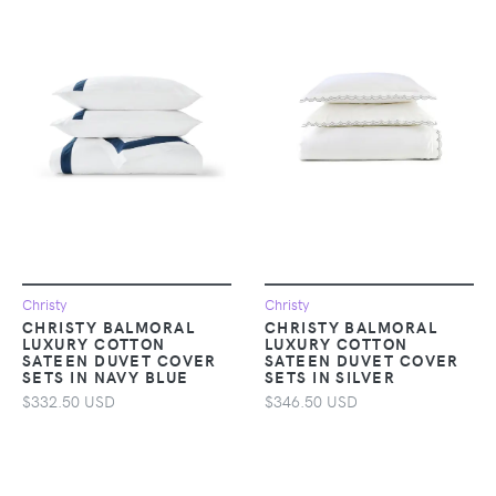
Christy
Christy
CHRISTY BALMORAL
CHRISTY BALMORAL
LUXURY COTTON
LUXURY COTTON
SATEEN DUVET COVER
SATEEN DUVET COVER
SETS IN NAVY BLUE
SETS IN SILVER
$332.50 USD
$346.50 USD