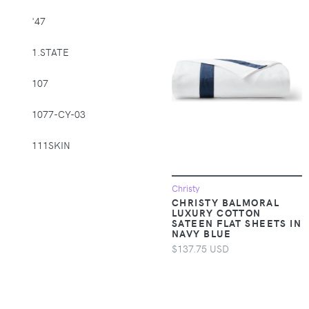
Supplies > Pet
'47
Muzzles
1.STATE
Apparel &
Accessories >
107
Clothing >
Activewear
1077-CY-03
Apparel &
Accessories >
111SKIN
Clothing > Baby &
Toddler Clothing
1212
Christy
CHRISTY BALMORAL
Apparel &
14th & Union
LUXURY COTTON
Accessories >
SATEEN FLAT SHEETS IN
NAVY BLUE
Clothing > Baby &
1822 Denim
Toddler Clothing >
$137.75 USD
Baby & Toddler
1863 by Eterna
Bottoms
1982
Apparel &