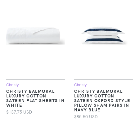
Christy
Christy
CHRISTY BALMORAL
CHRISTY BALMORAL
LUXURY COTTON
LUXURY COTTON
SATEEN FLAT SHEETS IN
SATEEN OXFORD STYLE
WHITE
PILLOW SHAM PAIRS IN
NAVY BLUE
$137.75 USD
$85.50 USD