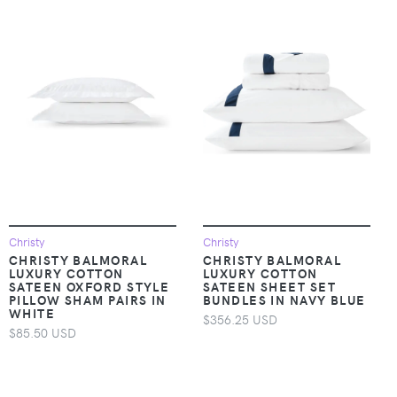
Christy
Christy
CHRISTY BALMORAL
CHRISTY BALMORAL
LUXURY COTTON
LUXURY COTTON
SATEEN OXFORD STYLE
SATEEN SHEET SET
PILLOW SHAM PAIRS IN
BUNDLES IN NAVY BLUE
WHITE
$356.25 USD
$85.50 USD