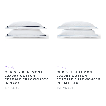
Christy
Christy
CHRISTY BEAUMONT
CHRISTY BEAUMONT
LUXURY COTTON
LUXURY COTTON
PERCALE PILLOWCASES
PERCALE PILLOWCASES
IN NAVY
IN PALE BLUE
$90.25 USD
$90.25 USD