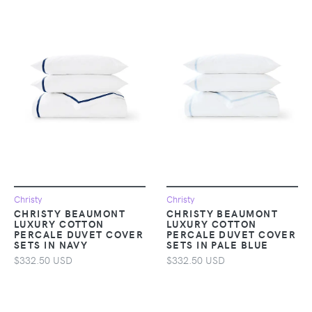
Christy
Christy
CHRISTY BEAUMONT
CHRISTY BEAUMONT
LUXURY COTTON
LUXURY COTTON
PERCALE DUVET COVER
PERCALE DUVET COVER
SETS IN NAVY
SETS IN PALE BLUE
$332.50 USD
$332.50 USD