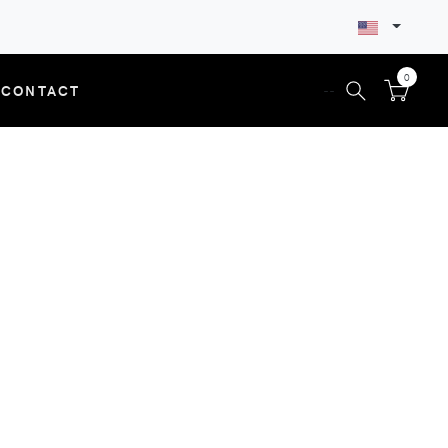
0
CONTACT
--