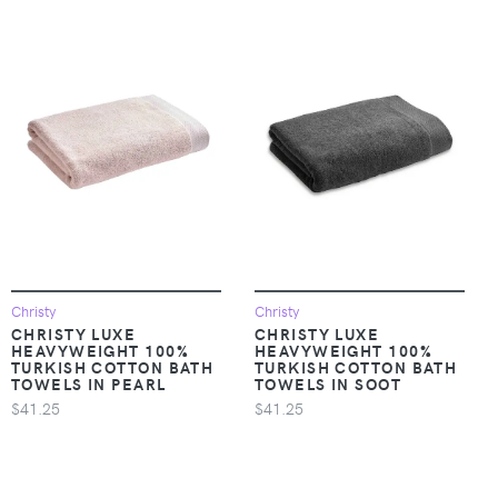
Christy
Christy
CHRISTY LUXE
CHRISTY LUXE
HEAVYWEIGHT 100%
HEAVYWEIGHT 100%
TURKISH COTTON BATH
TURKISH COTTON BATH
TOWELS IN PEARL
TOWELS IN SOOT
$41.25
$41.25