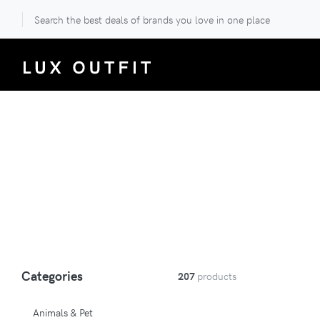
Search the best deals of brands you love in one place
Categories
207
products
Animals & Pet