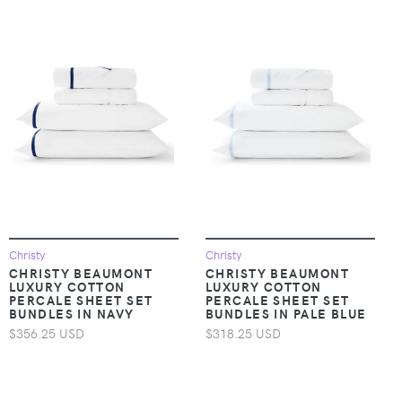
Christy
Christy
CHRISTY BEAUMONT
CHRISTY BEAUMONT
LUXURY COTTON
LUXURY COTTON
PERCALE SHEET SET
PERCALE SHEET SET
BUNDLES IN NAVY
BUNDLES IN PALE BLUE
$356.25 USD
$318.25 USD