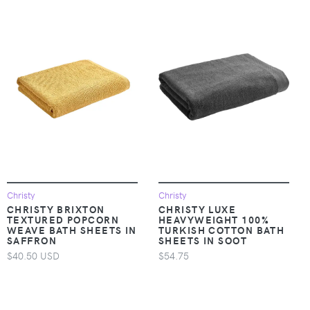
Christy
Christy
CHRISTY BRIXTON
CHRISTY LUXE
TEXTURED POPCORN
HEAVYWEIGHT 100%
WEAVE BATH SHEETS IN
TURKISH COTTON BATH
SAFFRON
SHEETS IN SOOT
$40.50 USD
$54.75