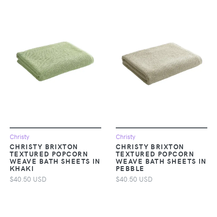
Christy
Christy
CHRISTY BRIXTON
CHRISTY BRIXTON
TEXTURED POPCORN
TEXTURED POPCORN
WEAVE BATH SHEETS IN
WEAVE BATH SHEETS IN
KHAKI
PEBBLE
$40.50 USD
$40.50 USD