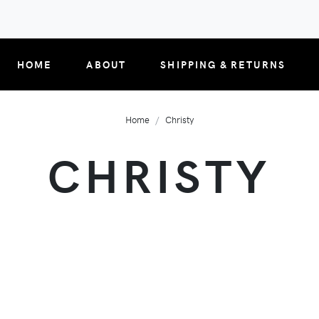
HOME
ABOUT
SHIPPING & RETURNS
Home
Christy
CHRISTY