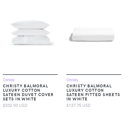
Christy
Christy
CHRISTY BALMORAL
CHRISTY BALMORAL
LUXURY COTTON
LUXURY COTTON
SATEEN DUVET COVER
SATEEN FITTED SHEETS
SETS IN WHITE
IN WHITE
$332.50 USD
$137.75 USD