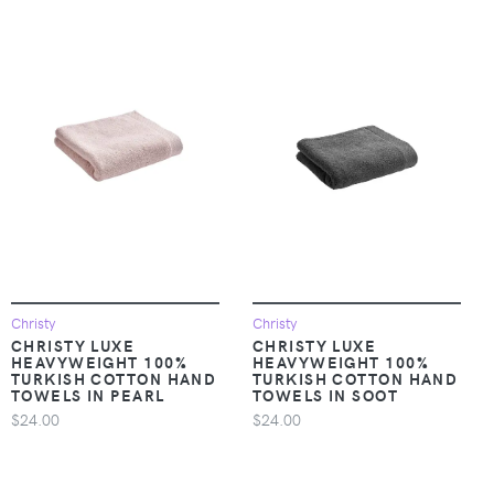
Christy
Christy
CHRISTY LUXE
CHRISTY LUXE
HEAVYWEIGHT 100%
HEAVYWEIGHT 100%
TURKISH COTTON HAND
TURKISH COTTON HAND
TOWELS IN PEARL
TOWELS IN SOOT
$24.00
$24.00