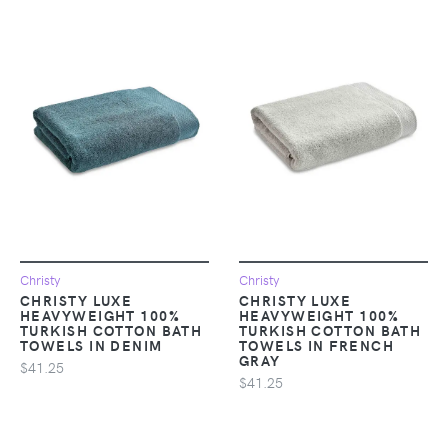
Christy
Christy
CHRISTY LUXE
CHRISTY LUXE
HEAVYWEIGHT 100%
HEAVYWEIGHT 100%
TURKISH COTTON BATH
TURKISH COTTON BATH
TOWELS IN DENIM
TOWELS IN FRENCH
GRAY
$41.25
$41.25