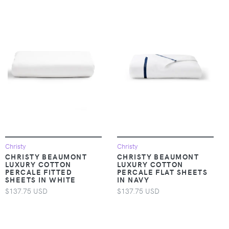
Christy
Christy
CHRISTY BEAUMONT
CHRISTY BEAUMONT
LUXURY COTTON
LUXURY COTTON
PERCALE FITTED
PERCALE FLAT SHEETS
SHEETS IN WHITE
IN NAVY
$137.75 USD
$137.75 USD