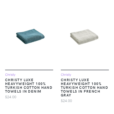
Christy
Christy
CHRISTY LUXE
CHRISTY LUXE
HEAVYWEIGHT 100%
HEAVYWEIGHT 100%
TURKISH COTTON HAND
TURKISH COTTON HAND
TOWELS IN DENIM
TOWELS IN FRENCH
GRAY
$24.00
$24.00