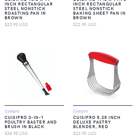
INCH RECTANGULAR
INCH RECTANGULAR
STEEL NONSTICK
STEEL NONSTICK
ROASTING PAN IN
BAKING SHEET PAN IN
BROWN
BROWN
$23.95 USD
$22.95 USD
Cuisipro
Cuisipro
CUISIPRO 3-IN-1
CUISIPRO 5.25 INCH
POULTRY BASTER AND
DELUXE PASTRY
BRUSH IN BLACK
BLENDER, RED
$34.95 USD
$23.95 USD