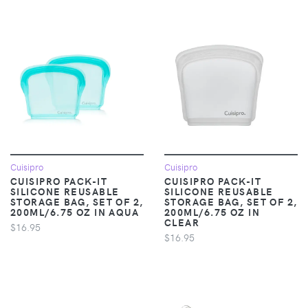
Cuisipro
Cuisipro
CUISIPRO PACK-IT
CUISIPRO PACK-IT
SILICONE REUSABLE
SILICONE REUSABLE
STORAGE BAG, SET OF 2,
STORAGE BAG, SET OF 2,
200ML/6.75 OZ IN AQUA
200ML/6.75 OZ IN
CLEAR
$16.95
$16.95