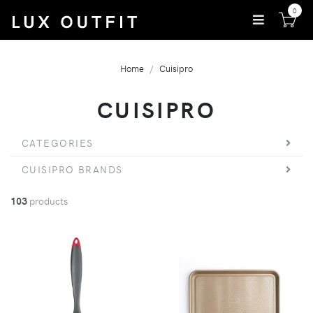
0
Home
Cuisipro
CUISIPRO
CATEGORIES
CUISIPRO BRANDS
103
products