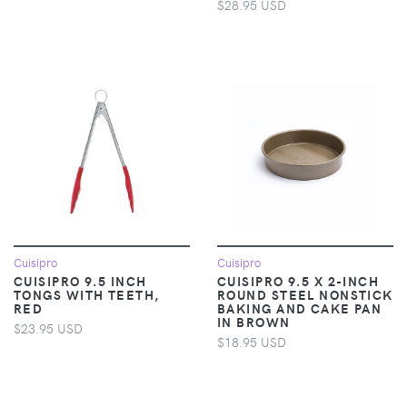
$28.95 USD
Cuisipro
Cuisipro
CUISIPRO 9.5 INCH
CUISIPRO 9.5 X 2-INCH
TONGS WITH TEETH,
ROUND STEEL NONSTICK
RED
BAKING AND CAKE PAN
IN BROWN
$23.95 USD
$18.95 USD