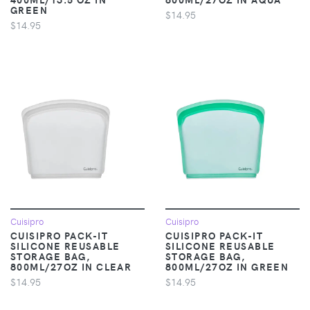
GREEN
$14.95
$14.95
Cuisipro
Cuisipro
CUISIPRO PACK-IT
CUISIPRO PACK-IT
SILICONE REUSABLE
SILICONE REUSABLE
STORAGE BAG,
STORAGE BAG,
800ML/27OZ IN CLEAR
800ML/27OZ IN GREEN
$14.95
$14.95