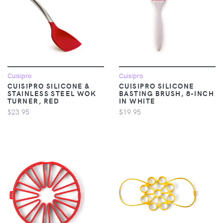
Cuisipro
Cuisipro
CUISIPRO SILICONE &
CUISIPRO SILICONE
STAINLESS STEEL WOK
BASTING BRUSH, 8-INCH
TURNER, RED
IN WHITE
$23.95
$19.95