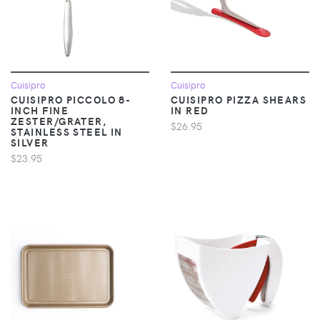
Cuisipro
Cuisipro
CUISIPRO PICCOLO 8-
CUISIPRO PIZZA SHEARS
INCH FINE
IN RED
ZESTER/GRATER,
$26.95
STAINLESS STEEL IN
SILVER
$23.95