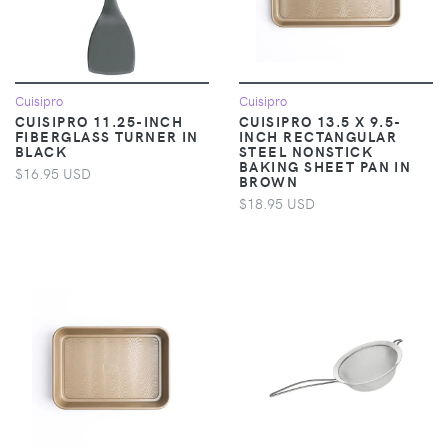
Cuisipro
Cuisipro
CUISIPRO 11.25-INCH
CUISIPRO 13.5 X 9.5-
FIBERGLASS TURNER IN
INCH RECTANGULAR
BLACK
STEEL NONSTICK
BAKING SHEET PAN IN
$16.95 USD
BROWN
$18.95 USD