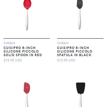
Cuisipro
Cuisipro
CUISIPRO 8-INCH
CUISIPRO 8-INCH
SILICONE PICCOLO
SILICONE PICCOLO
SOLID SPOON IN RED
SPATULA IN BLACK
$15.95 USD
$13.95 USD