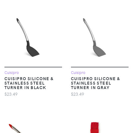
Cuisipro
Cuisipro
CUISIPRO SILICONE &
CUISIPRO SILICONE &
STAINLESS STEEL
STAINLESS STEEL
TURNER IN BLACK
TURNER IN GRAY
$23.49
$23.49