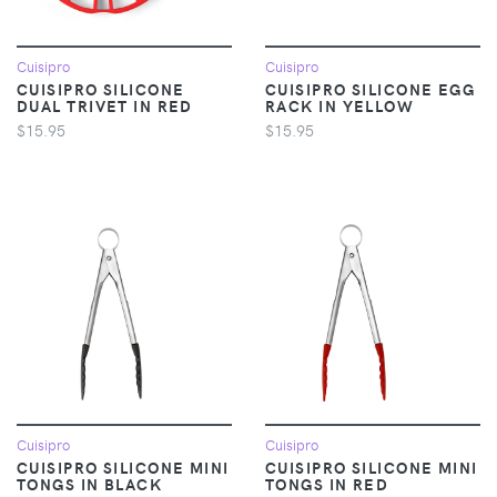
Cuisipro
Cuisipro
CUISIPRO SILICONE
CUISIPRO SILICONE EGG
DUAL TRIVET IN RED
RACK IN YELLOW
$15.95
$15.95
Cuisipro
Cuisipro
CUISIPRO SILICONE MINI
CUISIPRO SILICONE MINI
TONGS IN BLACK
TONGS IN RED