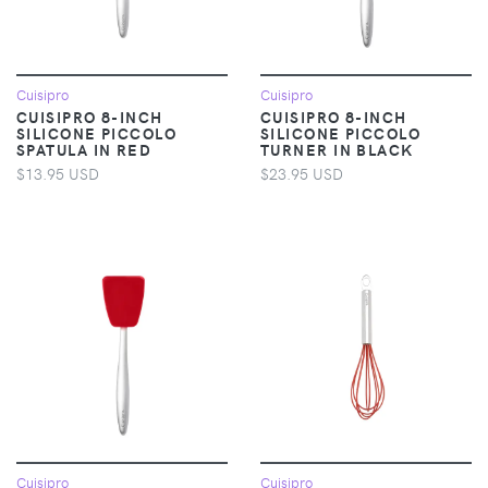
Cuisipro
Cuisipro
CUISIPRO 8-INCH
CUISIPRO 8-INCH
SILICONE PICCOLO
SILICONE PICCOLO
SPATULA IN RED
TURNER IN BLACK
$13.95 USD
$23.95 USD
Cuisipro
Cuisipro