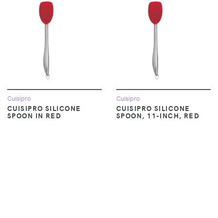
Cuisipro
Cuisipro
CUISIPRO SILICONE
CUISIPRO SILICONE
SPOON IN RED
SPOON, 11-INCH, RED
$12.38
$18.95