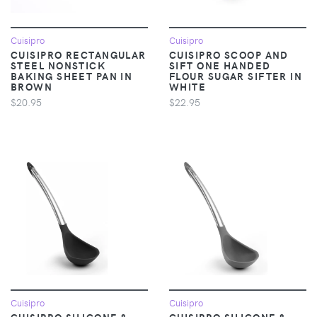
Cuisipro
Cuisipro
CUISIPRO RECTANGULAR
CUISIPRO SCOOP AND
STEEL NONSTICK
SIFT ONE HANDED
BAKING SHEET PAN IN
FLOUR SUGAR SIFTER IN
BROWN
WHITE
$20.95
$22.95
Cuisipro
Cuisipro
CUISIPRO SILICONE &
CUISIPRO SILICONE &