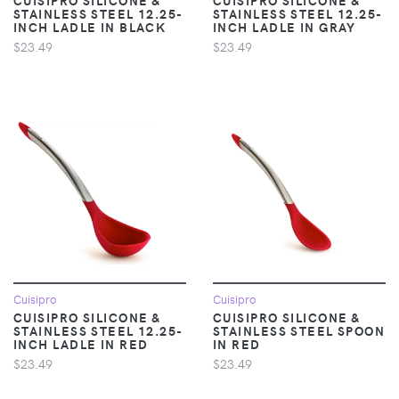
STAINLESS STEEL 12.25-
STAINLESS STEEL 12.25-
INCH LADLE IN BLACK
INCH LADLE IN GRAY
$23.49
$23.49
Cuisipro
Cuisipro
CUISIPRO SILICONE &
CUISIPRO SILICONE &
STAINLESS STEEL 12.25-
STAINLESS STEEL SPOON
INCH LADLE IN RED
IN RED
$23.49
$23.49