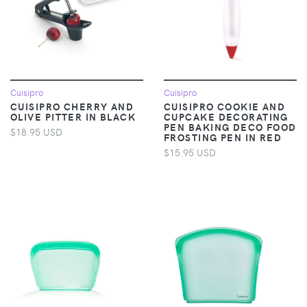
Cuisipro
Cuisipro
CUISIPRO CHERRY AND
CUISIPRO COOKIE AND
OLIVE PITTER IN BLACK
CUPCAKE DECORATING
PEN BAKING DECO FOOD
$18.95 USD
FROSTING PEN IN RED
$15.95 USD