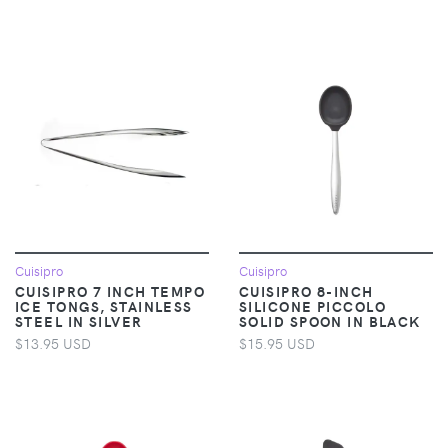
Cuisipro
Cuisipro
CUISIPRO 7 INCH TEMPO
CUISIPRO 8-INCH
ICE TONGS, STAINLESS
SILICONE PICCOLO
STEEL IN SILVER
SOLID SPOON IN BLACK
$13.95 USD
$15.95 USD