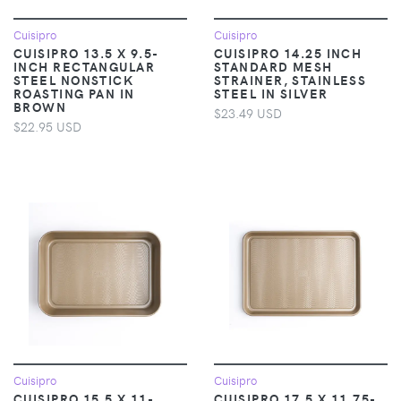
Cuisipro
Cuisipro
CUISIPRO 13.5 X 9.5-
CUISIPRO 14.25 INCH
INCH RECTANGULAR
STANDARD MESH
STEEL NONSTICK
STRAINER, STAINLESS
ROASTING PAN IN
STEEL IN SILVER
BROWN
$23.49 USD
$22.95 USD
Cuisipro
Cuisipro
CUISIPRO 15.5 X 11-
CUISIPRO 17.5 X 11.75-