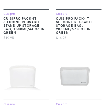
Cuisipro
Cuisipro
CUISIPRO PACK-IT
CUISIPRO PACK-IT
SILICONE REUSABLE
SILICONE REUSABLE
STAND UP STORAGE
STORAGE BAG,
BAG, 1300ML/44 OZ IN
2000ML/67.5 OZ IN
GREEN
GREEN
$19.95
$14.95
Cuisipro
Cuisipro