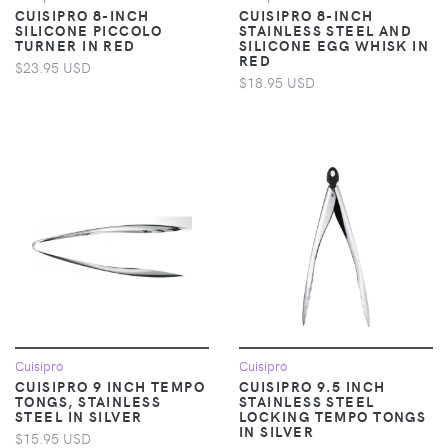
CUISIPRO 8-INCH
CUISIPRO 8-INCH
SILICONE PICCOLO
STAINLESS STEEL AND
TURNER IN RED
SILICONE EGG WHISK IN
RED
$23.95 USD
$18.95 USD
Cuisipro
Cuisipro
CUISIPRO 9 INCH TEMPO
CUISIPRO 9.5 INCH
TONGS, STAINLESS
STAINLESS STEEL
STEEL IN SILVER
LOCKING TEMPO TONGS
IN SILVER
$15.95 USD