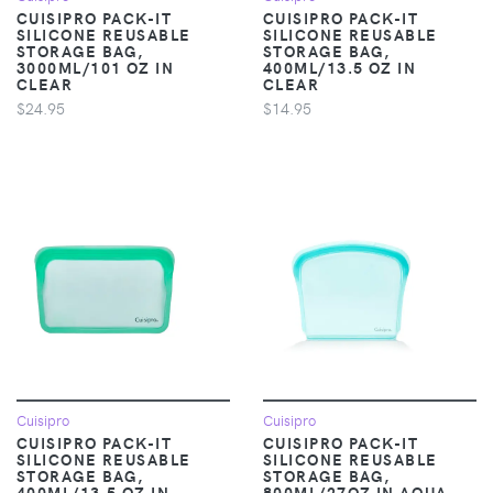
CUISIPRO PACK-IT
CUISIPRO PACK-IT
SILICONE REUSABLE
SILICONE REUSABLE
STORAGE BAG,
STORAGE BAG,
3000ML/101 OZ IN
400ML/13.5 OZ IN
CLEAR
CLEAR
$24.95
$14.95
Cuisipro
Cuisipro
CUISIPRO PACK-IT
CUISIPRO PACK-IT
SILICONE REUSABLE
SILICONE REUSABLE
STORAGE BAG,
STORAGE BAG,
400ML/13.5 OZ IN
800ML/27OZ IN AQUA