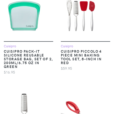
Cuisipro
Cuisipro
CUISIPRO PACK-IT
CUISIPRO PICCOLO 4
SILICONE REUSABLE
PIECE MINI BAKING
STORAGE BAG, SET OF 2,
TOOL SET, 8-INCH IN
200ML/6.75 OZ IN
RED
GREEN
$59.95
$16.95