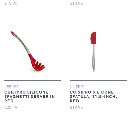
$13.95
$13.95
Cuisipro
Cuisipro
CUISIPRO SILICONE
CUISIPRO SILICONE
SPAGHETTI SERVER IN
SPATULA, 11.5-INCH,
RED
RED
$23.49
$19.95