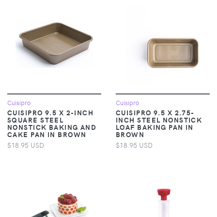
Cuisipro
Cuisipro
CUISIPRO 9.5 X 2-INCH
CUISIPRO 9.5 X 2.75-
SQUARE STEEL
INCH STEEL NONSTICK
NONSTICK BAKING AND
LOAF BAKING PAN IN
CAKE PAN IN BROWN
BROWN
$18.95 USD
$18.95 USD