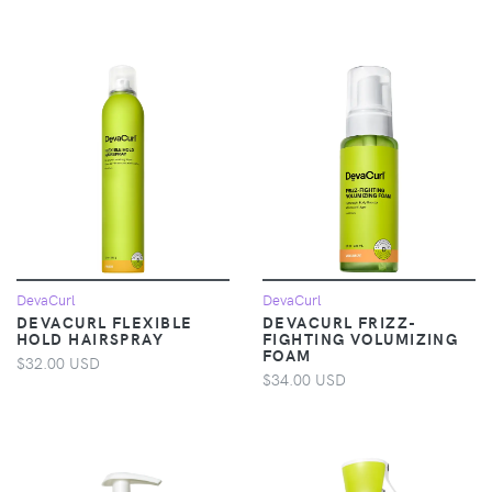
DevaCurl
DevaCurl
DEVACURL FLEXIBLE
DEVACURL FRIZZ-
HOLD HAIRSPRAY
FIGHTING VOLUMIZING
FOAM
$32.00 USD
$34.00 USD