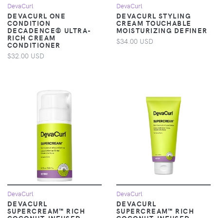
DevaCurl
DevaCurl
DEVACURL ONE
DEVACURL STYLING
CONDITION
CREAM TOUCHABLE
DECADENCE® ULTRA-
MOISTURIZING DEFINER
RICH CREAM
$34.00 USD
CONDITIONER
$32.00 USD
DevaCurl
DevaCurl
DEVACURL
DEVACURL
SUPERCREAM™ RICH
SUPERCREAM™ RICH
COCONUT-INFUSED
COCONUT-INFUSED