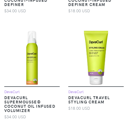
DEFINER
DEFINER CREAM
$34.00 USD
$18.00 USD
DevaCurl
DevaCurl
DEVACURL
DEVACURL TRAVEL
SUPERMOUSSE®
STYLING CREAM
COCONUT OIL INFUSED
$18.00 USD
VOLUMIZER
$34.00 USD