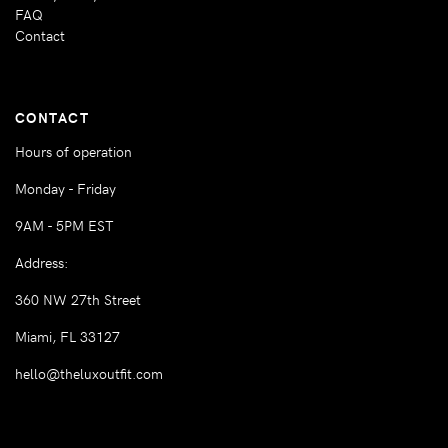
FAQ
Contact
CONTACT
Hours of operation
Monday - Friday
9AM - 5PM EST
Address:
360 NW 27th Street
Miami, FL 33127
hello@theluxoutfit.com