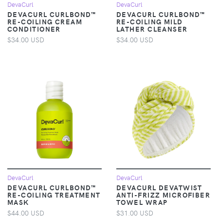
DevaCurl
DevaCurl
DEVACURL CURLBOND™
DEVACURL CURLBOND™
RE-COILING CREAM
RE-COILING MILD
CONDITIONER
LATHER CLEANSER
$34.00 USD
$34.00 USD
DevaCurl
DevaCurl
DEVACURL CURLBOND™
DEVACURL DEVATWIST
RE-COILING TREATMENT
ANTI-FRIZZ MICROFIBER
MASK
TOWEL WRAP
$44.00 USD
$31.00 USD