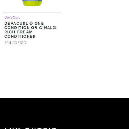
DevaCurl
DEVACURL ® ONE
CONDITION ORIGINAL®
RICH CREAM
CONDITIONER
$14.00 USD