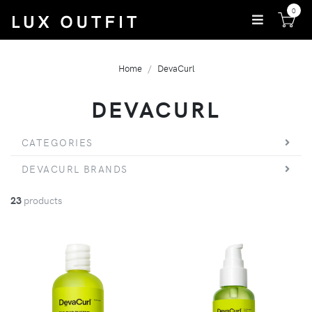
0
Home
DevaCurl
DEVACURL
CATEGORIES
DEVACURL BRANDS
23
products