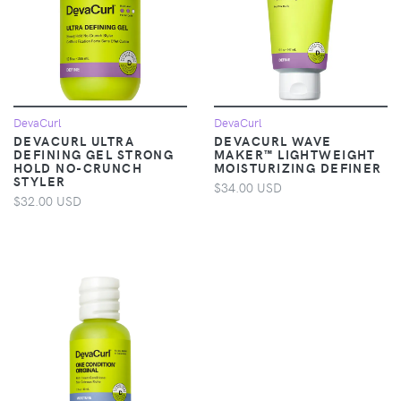
DevaCurl
DevaCurl
DEVACURL ULTRA
DEVACURL WAVE
DEFINING GEL STRONG
MAKER™ LIGHTWEIGHT
HOLD NO-CRUNCH
MOISTURIZING DEFINER
STYLER
$34.00 USD
$32.00 USD