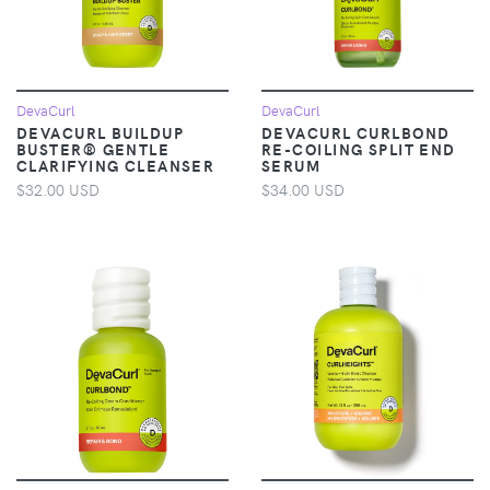
DevaCurl
DevaCurl
DEVACURL BUILDUP
DEVACURL CURLBOND
BUSTER® GENTLE
RE-COILING SPLIT END
CLARIFYING CLEANSER
SERUM
$32.00 USD
$34.00 USD