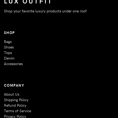
Shop your favorite luxury products under one roof
SHOP
Bags
Shoes
Tops
Denim
Accessories
COMPANY
About Us
Shipping Policy
Refund Policy
Terms of Service
Privacy Policy