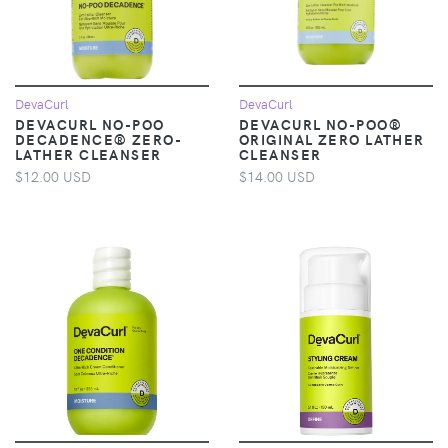
DevaCurl
DevaCurl
DEVACURL NO-POO
DEVACURL NO-POO®
DECADENCE® ZERO-
ORIGINAL ZERO LATHER
LATHER CLEANSER
CLEANSER
$12.00 USD
$14.00 USD