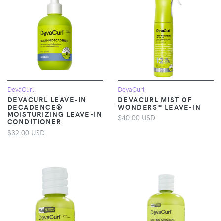
DevaCurl
DevaCurl
DEVACURL LEAVE-IN
DEVACURL MIST OF
DECADENCE®
WONDERS™ LEAVE-IN
MOISTURIZING LEAVE-IN
$40.00 USD
CONDITIONER
$32.00 USD