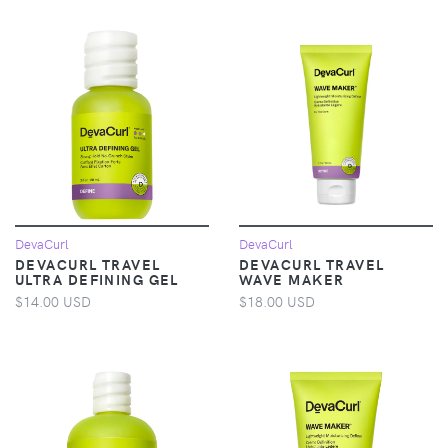
DevaCurl
DevaCurl
DEVACURL TRAVEL
DEVACURL TRAVEL
ULTRA DEFINING GEL
WAVE MAKER
$14.00 USD
$18.00 USD