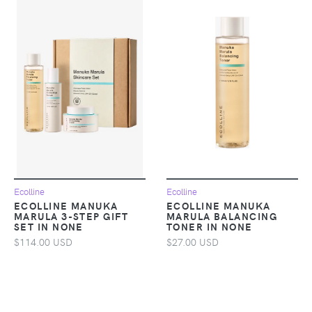
Ecolline
Ecolline
ECOLLINE MANUKA
ECOLLINE MANUKA
MARULA 3-STEP GIFT
MARULA BALANCING
SET IN NONE
TONER IN NONE
$114.00 USD
$27.00 USD