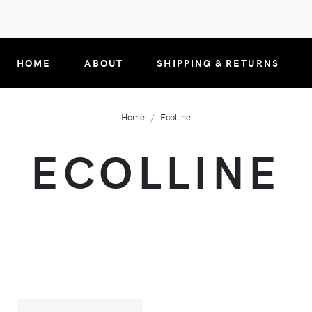
HOME
ABOUT
SHIPPING & RETURNS
Home
Ecolline
ECOLLINE