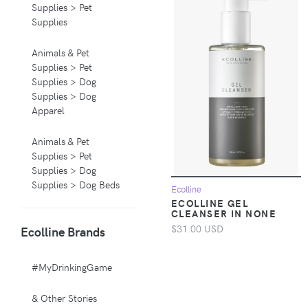
Supplies > Pet
Supplies
Animals & Pet
Supplies > Pet
Supplies > Dog
Supplies > Dog
Apparel
Animals & Pet
Supplies > Pet
Supplies > Dog
Supplies > Dog Beds
Ecolline
ECOLLINE GEL
CLEANSER IN NONE
Animals & Pet
$31.00 USD
Ecolline Brands
Supplies > Pet
Supplies > Pet
Carriers & Crates
#MyDrinkingGame
Animals & Pet
& Other Stories
Supplies > Pet