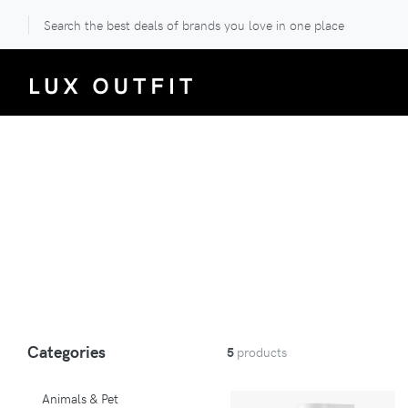
Search the best deals of brands you love in one place
Categories
5
products
Animals & Pet