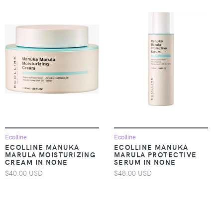
Ecolline
Ecolline
ECOLLINE MANUKA
ECOLLINE MANUKA
MARULA MOISTURIZING
MARULA PROTECTIVE
CREAM IN NONE
SERUM IN NONE
$40.00 USD
$48.00 USD