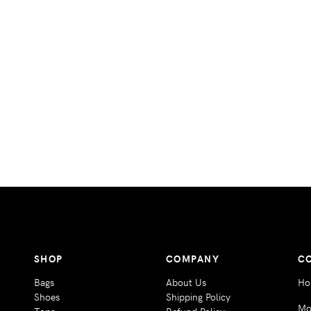
SHOP
COMPANY
C
Bags
About Us
Ho
Shoes
Shipping Policy
Mo