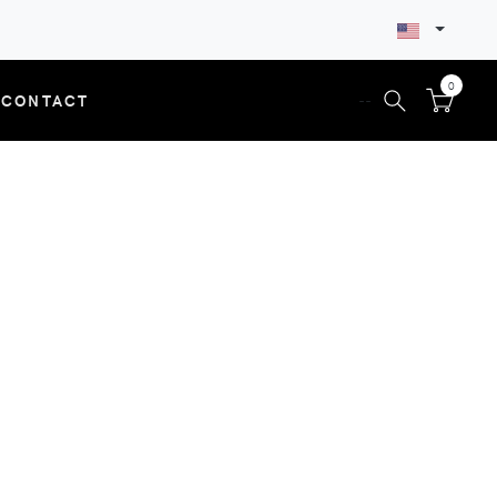
0
CONTACT
--