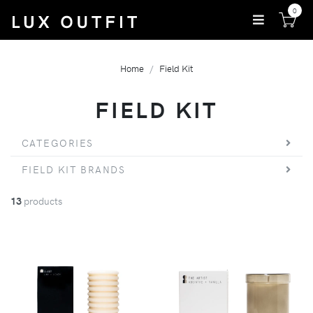
0
Home
Field Kit
FIELD KIT
CATEGORIES
FIELD KIT BRANDS
13
products