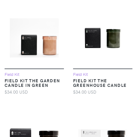
Field Kit
Field Kit
FIELD KIT THE GARDEN
FIELD KIT THE
CANDLE IN GREEN
GREENHOUSE CANDLE
$34.00 USD
$34.00 USD