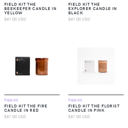
FIELD KIT THE
FIELD KIT THE
BEEKEEPER CANDLE IN
EXPLORER CANDLE IN
YELLOW
BLACK
$41.00 USD
$41.00 USD
Field Kit
Field Kit
FIELD KIT THE FIRE
FIELD KIT THE FLORIST
CANDLE IN RED
CANDLE IN PINK
$41.00 USD
$41.00 USD