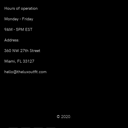
Hours of operation
Monday - Friday
9AM - 5PM EST
Address:
360 NW 27th Street
Miami, FL 33127
hello@theluxoutfit.com
© 2020.