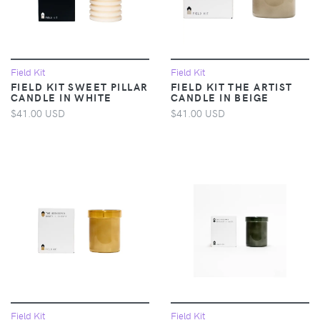
Field Kit
Field Kit
FIELD KIT SWEET PILLAR
FIELD KIT THE ARTIST
CANDLE IN WHITE
CANDLE IN BEIGE
$41.00 USD
$41.00 USD
Field Kit
Field Kit