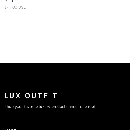
RED
$41.00 USD
Shop your favorite luxury products under one roof
SHOP