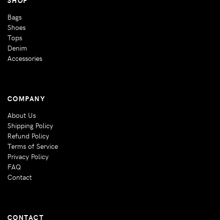
Bags
Shoes
Tops
Denim
Accessories
COMPANY
About Us
Shipping Policy
Refund Policy
Terms of Service
Privacy Policy
FAQ
Contact
CONTACT