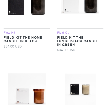
Field Kit
Field Kit
FIELD KIT THE HOME
FIELD KIT THE
CANDLE IN BLACK
LUMBERJACK CANDLE
IN GREEN
$34.00 USD
$34.00 USD