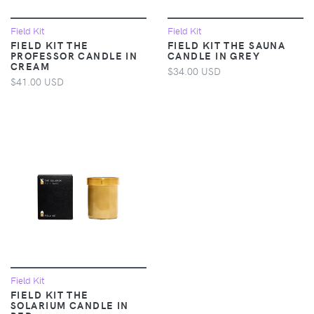
Field Kit
Field Kit
FIELD KIT THE
FIELD KIT THE SAUNA
PROFESSOR CANDLE IN
CANDLE IN GREY
CREAM
$34.00 USD
$41.00 USD
Field Kit
FIELD KIT THE
SOLARIUM CANDLE IN