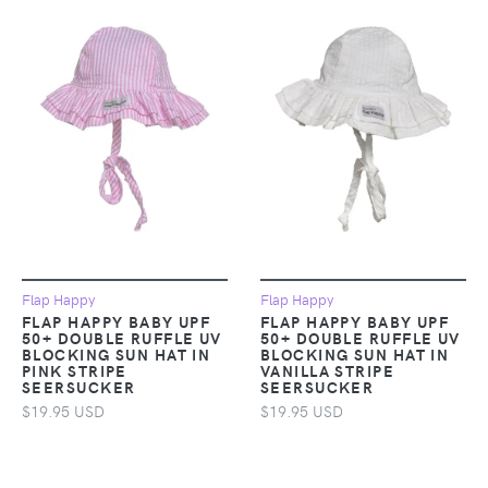
Flap Happy
Flap Happy
FLAP HAPPY BABY UPF
FLAP HAPPY BABY UPF
50+ DOUBLE RUFFLE UV
50+ DOUBLE RUFFLE UV
BLOCKING SUN HAT IN
BLOCKING SUN HAT IN
PINK STRIPE
VANILLA STRIPE
SEERSUCKER
SEERSUCKER
$19.95 USD
$19.95 USD