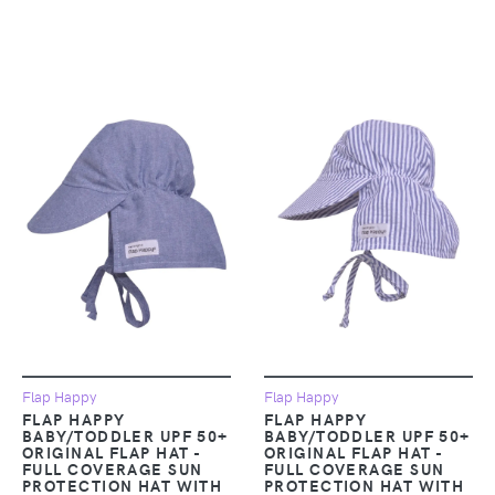
Flap Happy
Flap Happy
FLAP HAPPY
FLAP HAPPY
BABY/TODDLER UPF 50+
BABY/TODDLER UPF 50+
ORIGINAL FLAP HAT -
ORIGINAL FLAP HAT -
FULL COVERAGE SUN
FULL COVERAGE SUN
PROTECTION HAT WITH
PROTECTION HAT WITH