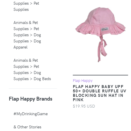
Supplies > Pet
Supplies
Animals & Pet
Supplies > Pet
Supplies > Dog
Supplies > Dog
Apparel
Animals & Pet
Supplies > Pet
Supplies > Dog
Supplies > Dog Beds
Flap Happy
FLAP HAPPY BABY UPF
50+ DOUBLE RUFFLE UV
Animals & Pet
BLOCKING SUN HAT IN
Flap Happy Brands
Supplies > Pet
PINK
Supplies > Pet
$19.95 USD
Carriers & Crates
#MyDrinkingGame
Animals & Pet
& Other Stories
Supplies > Pet