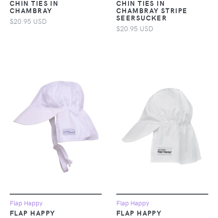
CHIN TIES IN
CHIN TIES IN
CHAMBRAY
CHAMBRAY STRIPE
SEERSUCKER
$20.95 USD
$20.95 USD
Flap Happy
Flap Happy
FLAP HAPPY
FLAP HAPPY