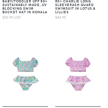
BABY/TODDLER UPF 50+
50+ CHARLIE LONG
SUSTAINABLY MADE, UV
SLEEVERASH GUARD
BLOCKING SWIM
SWIMSUIT IN LOTUS &
BUCKET HAT IN KOHALA
LILLIES
$20.95 USD
$44.95