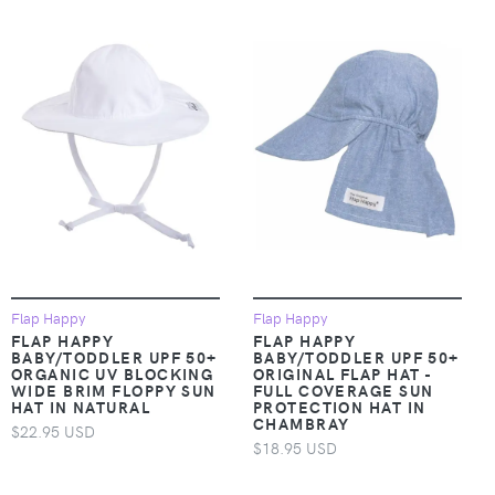
Flap Happy
Flap Happy
FLAP HAPPY
FLAP HAPPY
BABY/TODDLER UPF 50+
BABY/TODDLER UPF 50+
ORGANIC UV BLOCKING
ORIGINAL FLAP HAT -
WIDE BRIM FLOPPY SUN
FULL COVERAGE SUN
HAT IN NATURAL
PROTECTION HAT IN
CHAMBRAY
$22.95 USD
$18.95 USD