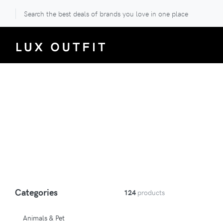
Search the best deals of brands you love in one place
Categories
124
products
Animals & Pet