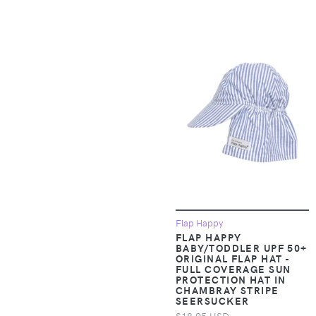
Accessories >
19V69 Italia
Clothing > Baby &
Toddler Clothing >
1People-US
Baby & Toddler
Dresses
1TRL
Apparel &
2(X)IST
Accessories >
Clothing > Baby &
Toddler Clothing >
24seven Comfort
Baby & Toddler
Apparel
Outerwear
24sevenKid
Apparel &
Flap Happy
Accessories >
24sevenMen
FLAP HAPPY
Clothing > Baby &
BABY/TODDLER UPF 50+
Toddler Clothing >
ORIGINAL FLAP HAT -
27 EDIT Naturalizer
FULL COVERAGE SUN
Baby & Toddler
PROTECTION HAT IN
Sleepwear
CHAMBRAY STRIPE
275 Central
SEERSUCKER