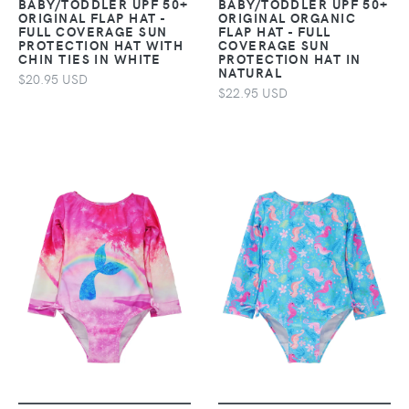
BABY/TODDLER UPF 50+
BABY/TODDLER UPF 50+
ORIGINAL FLAP HAT -
ORIGINAL ORGANIC
FULL COVERAGE SUN
FLAP HAT - FULL
PROTECTION HAT WITH
COVERAGE SUN
CHIN TIES IN WHITE
PROTECTION HAT IN
NATURAL
$20.95 USD
$22.95 USD