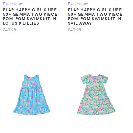
Flap Happy
Flap Happy
FLAP HAPPY GIRL'S UPF
FLAP HAPPY GIRL'S UPF
50+ GEMMA TWO PIECE
50+ GEMMA TWO PIECE
POM-POM SWIMSUIT IN
POM-POM SWIMSUIT IN
LOTUS & LILLIES
SAIL AWAY
$40.95
$40.95