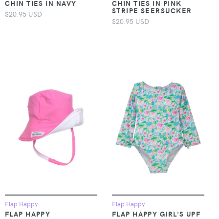
CHIN TIES IN NAVY
CHIN TIES IN PINK
STRIPE SEERSUCKER
$20.95 USD
$20.95 USD
Flap Happy
Flap Happy
FLAP HAPPY
FLAP HAPPY GIRL'S UPF