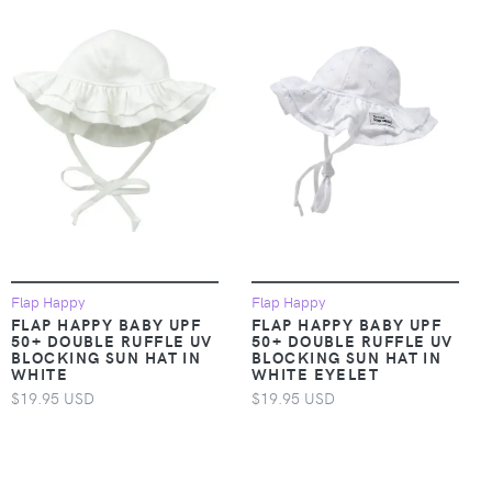
Flap Happy
Flap Happy
FLAP HAPPY BABY UPF
FLAP HAPPY BABY UPF
50+ DOUBLE RUFFLE UV
50+ DOUBLE RUFFLE UV
BLOCKING SUN HAT IN
BLOCKING SUN HAT IN
WHITE
WHITE EYELET
$19.95 USD
$19.95 USD