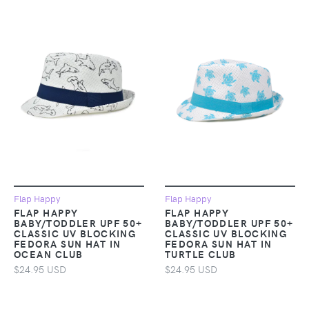
Flap Happy
Flap Happy
FLAP HAPPY
FLAP HAPPY
BABY/TODDLER UPF 50+
BABY/TODDLER UPF 50+
CLASSIC UV BLOCKING
CLASSIC UV BLOCKING
FEDORA SUN HAT IN
FEDORA SUN HAT IN
OCEAN CLUB
TURTLE CLUB
$24.95 USD
$24.95 USD