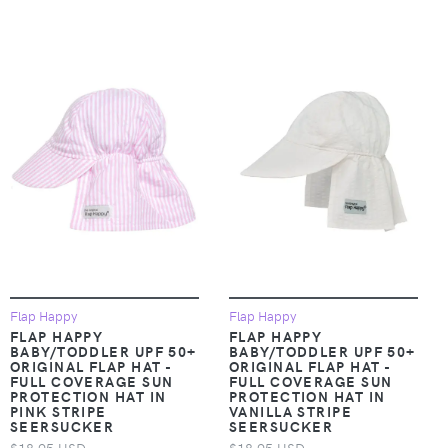
Flap Happy
Flap Happy
FLAP HAPPY
FLAP HAPPY
BABY/TODDLER UPF 50+
BABY/TODDLER UPF 50+
ORIGINAL FLAP HAT -
ORIGINAL FLAP HAT -
FULL COVERAGE SUN
FULL COVERAGE SUN
PROTECTION HAT IN
PROTECTION HAT IN
PINK STRIPE
VANILLA STRIPE
SEERSUCKER
SEERSUCKER