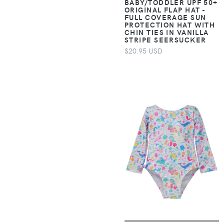
BABY/TODDLER UPF 50+
Accessories >
7 Diamonds
ORIGINAL FLAP HAT -
Clothing > One-
FULL COVERAGE SUN
PROTECTION HAT WITH
pieces > Jumpsuits &
7 For All Mankind
CHIN TIES IN VANILLA
Rompers
STRIPE SEERSUCKER
$20.95 USD
7E Wellness
Apparel &
Accessories >
8000Kicks
Clothing > One-
pieces > Overalls
925 Originals
Apparel &
9Putt
Accessories >
Clothing >
9th Level Games
Outerwear > Coats &
Jackets
9TOFIVE
Apparel &
Accessories >
A Bar Above
Clothing >
Outerwear > Rain
A Brighter Year
Suits