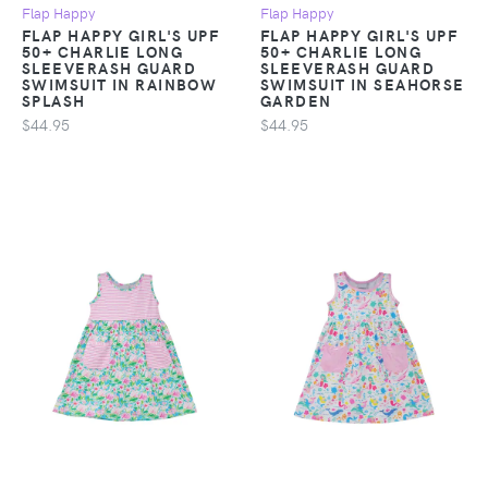
Flap Happy
Flap Happy
FLAP HAPPY GIRL'S UPF
FLAP HAPPY GIRL'S UPF
50+ CHARLIE LONG
50+ CHARLIE LONG
SLEEVERASH GUARD
SLEEVERASH GUARD
SWIMSUIT IN RAINBOW
SWIMSUIT IN SEAHORSE
SPLASH
GARDEN
$44.95
$44.95