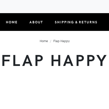
HOME
ABOUT
SHIPPING & RETURNS
Home
Flap Happy
FLAP HAPPY