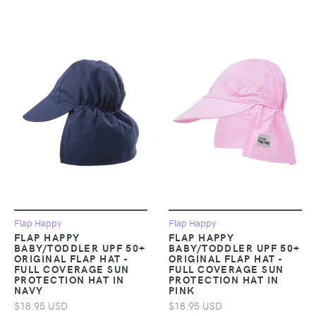
Flap Happy
Flap Happy
FLAP HAPPY
FLAP HAPPY
BABY/TODDLER UPF 50+
BABY/TODDLER UPF 50+
ORIGINAL FLAP HAT -
ORIGINAL FLAP HAT -
FULL COVERAGE SUN
FULL COVERAGE SUN
PROTECTION HAT IN
PROTECTION HAT IN
NAVY
PINK
$18.95 USD
$18.95 USD