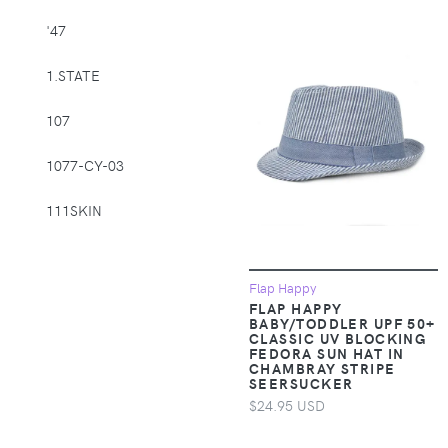
Supplies > Pet
'47
Muzzles
1.STATE
Apparel &
Accessories >
107
Clothing >
Activewear
1077-CY-03
Apparel &
Accessories >
111SKIN
Clothing > Baby &
Toddler Clothing
1212
Flap Happy
Apparel &
14th & Union
FLAP HAPPY
Accessories >
BABY/TODDLER UPF 50+
CLASSIC UV BLOCKING
Clothing > Baby &
1822 Denim
FEDORA SUN HAT IN
Toddler Clothing >
CHAMBRAY STRIPE
Baby & Toddler
SEERSUCKER
1863 by Eterna
Bottoms
$24.95 USD
1982
Apparel &