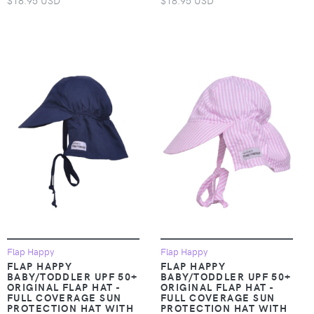
$18.95 USD
$18.95 USD
Flap Happy
Flap Happy
FLAP HAPPY
FLAP HAPPY
BABY/TODDLER UPF 50+
BABY/TODDLER UPF 50+
ORIGINAL FLAP HAT -
ORIGINAL FLAP HAT -
FULL COVERAGE SUN
FULL COVERAGE SUN
PROTECTION HAT WITH
PROTECTION HAT WITH