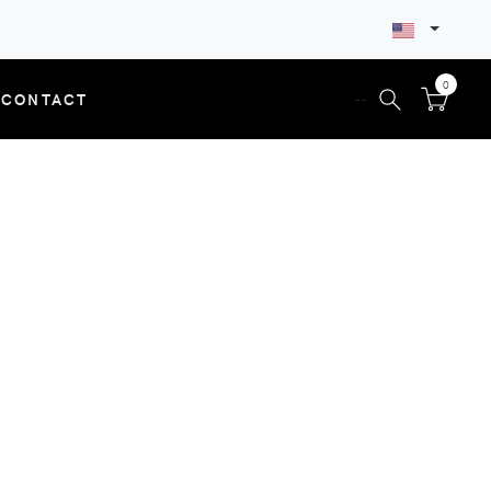
0
CONTACT
--