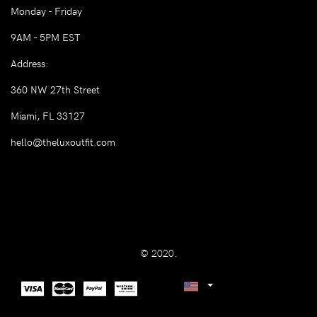
Monday - Friday
9AM - 5PM EST
Address:
360 NW 27th Street
Miami, FL 33127
hello@theluxoutfit.com
© 2020.