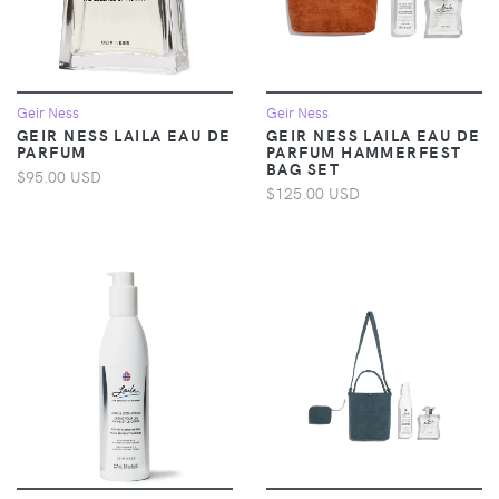
Geir Ness
Geir Ness
GEIR NESS LAILA EAU DE
GEIR NESS LAILA EAU DE
PARFUM
PARFUM HAMMERFEST
BAG SET
$95.00 USD
$125.00 USD