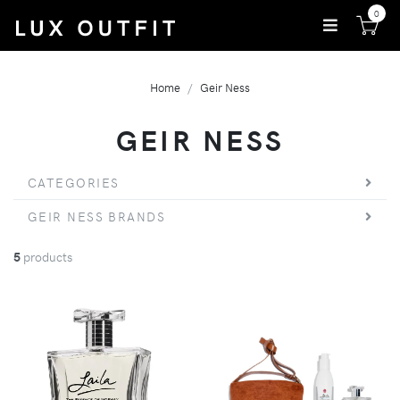
0
Home
Geir Ness
GEIR NESS
CATEGORIES
GEIR NESS BRANDS
5
products