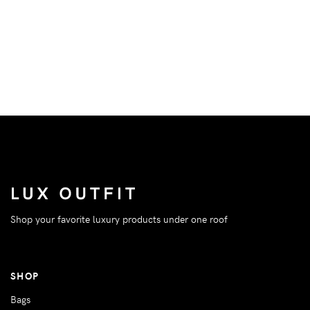
Shop your favorite luxury products under one roof
SHOP
Bags