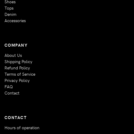
Shoes
Tops
Denim
Accessories
COMPANY
About Us
Shipping Policy
Refund Policy
Terms of Service
Privacy Policy
FAQ
Contact
CONTACT
Hours of operation