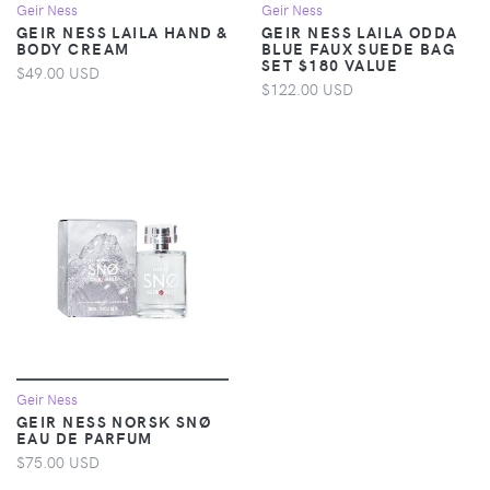
Geir Ness
Geir Ness
GEIR NESS LAILA HAND &
GEIR NESS LAILA ODDA
BODY CREAM
BLUE FAUX SUEDE BAG
SET $180 VALUE
$49.00 USD
$122.00 USD
Geir Ness
GEIR NESS NORSK SNØ
EAU DE PARFUM
$75.00 USD