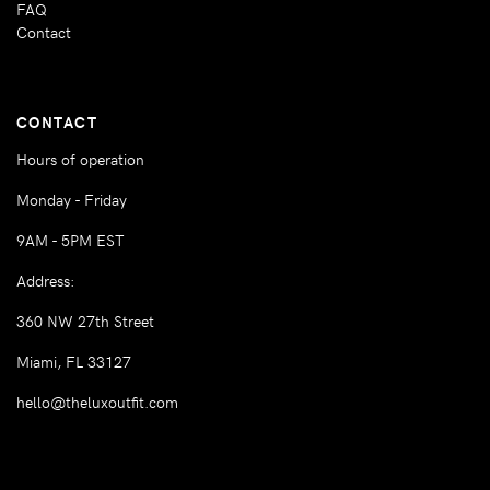
FAQ
Contact
CONTACT
Hours of operation
Monday - Friday
9AM - 5PM EST
Address:
360 NW 27th Street
Miami, FL 33127
hello@theluxoutfit.com