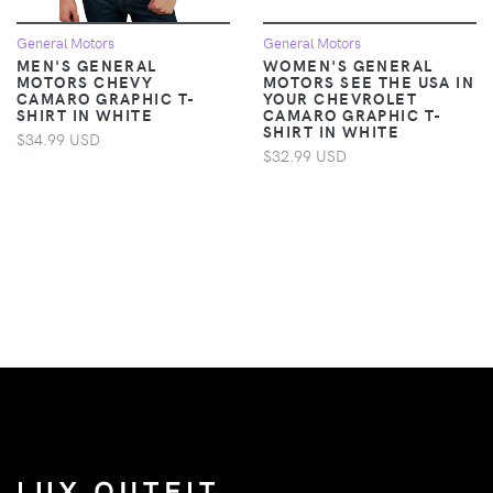
General Motors
General Motors
MEN'S GENERAL
WOMEN'S GENERAL
MOTORS CHEVY
MOTORS SEE THE USA IN
CAMARO GRAPHIC T-
YOUR CHEVROLET
SHIRT IN WHITE
CAMARO GRAPHIC T-
SHIRT IN WHITE
$34.99 USD
$32.99 USD