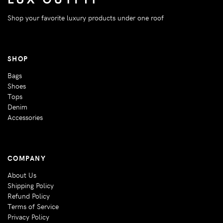
Shop your favorite luxury products under one roof
SHOP
Bags
Shoes
Tops
Denim
Accessories
COMPANY
About Us
Shipping Policy
Refund Policy
Terms of Service
Privacy Policy