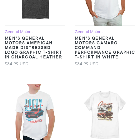
General Motors
General Motors
MEN'S GENERAL
MEN'S GENERAL
MOTORS AMERICAN
MOTORS CAMARO
MADE DISTRESSED
COMMAND
LOGO GRAPHIC T-SHIRT
PERFORMANCE GRAPHIC
IN CHARCOAL HEATHER
T-SHIRT IN WHITE
$34.99 USD
$34.99 USD