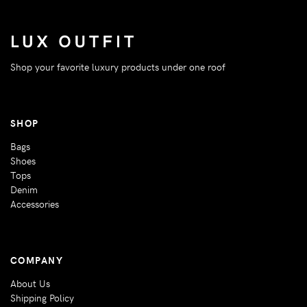
Shop your favorite luxury products under one roof
SHOP
Bags
Shoes
Tops
Denim
Accessories
COMPANY
About Us
Shipping Policy