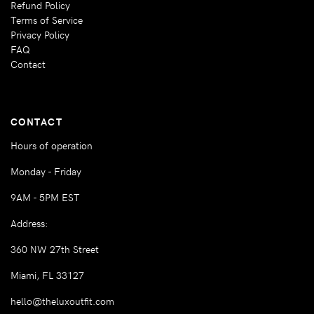
Refund Policy
Terms of Service
Privacy Policy
FAQ
Contact
CONTACT
Hours of operation
Monday - Friday
9AM - 5PM EST
Address:
360 NW 27th Street
Miami, FL 33127
hello@theluxoutfit.com