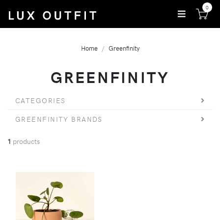
0
Home
Greenfinity
GREENFINITY
CATEGORIES
GREENFINITY BRANDS
1
products