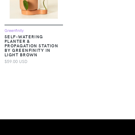
Greenfinity
SELF-WATERING
PLANTER &
PROPAGATION STATION
BY GREENFINITY IN
LIGHT BROWN
$59.00 USD