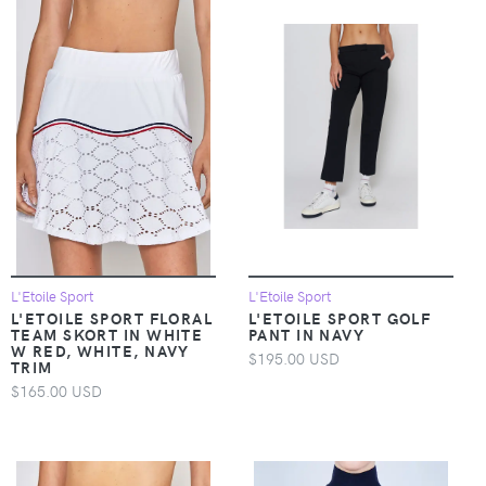
L'Etoile Sport
L'Etoile Sport
L'ETOILE SPORT FLORAL
L'ETOILE SPORT GOLF
TEAM SKORT IN WHITE
PANT IN NAVY
W RED, WHITE, NAVY
$195.00 USD
TRIM
$165.00 USD