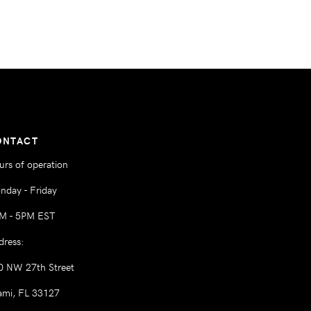
ONTACT
urs of operation
nday - Friday
M - 5PM EST
dress:
0 NW 27th Street
ami, FL 33127