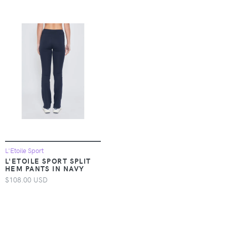
L'Etoile Sport
L'ETOILE SPORT SPLIT
HEM PANTS IN NAVY
$108.00 USD