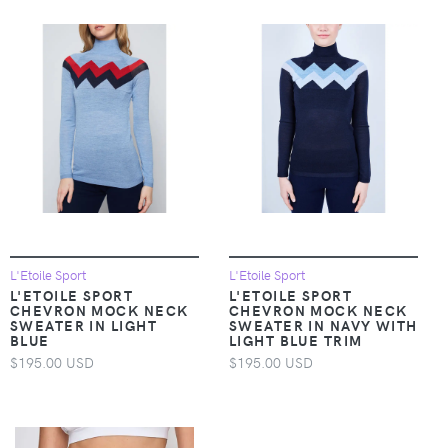
L'Etoile Sport
L'Etoile Sport
L'ETOILE SPORT
L'ETOILE SPORT
CHEVRON MOCK NECK
CHEVRON MOCK NECK
SWEATER IN LIGHT
SWEATER IN NAVY WITH
BLUE
LIGHT BLUE TRIM
$195.00 USD
$195.00 USD