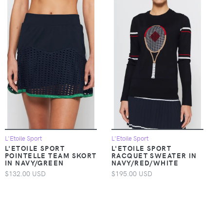
L'Etoile Sport
L'Etoile Sport
L'ETOILE SPORT
L'ETOILE SPORT
POINTELLE TEAM SKORT
RACQUET SWEATER IN
IN NAVY/GREEN
NAVY/RED/WHITE
$132.00 USD
$195.00 USD