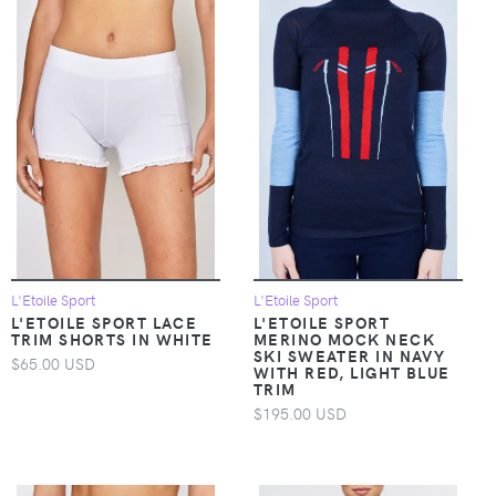
L'Etoile Sport
L'Etoile Sport
L'ETOILE SPORT LACE
L'ETOILE SPORT
TRIM SHORTS IN WHITE
MERINO MOCK NECK
SKI SWEATER IN NAVY
$65.00 USD
WITH RED, LIGHT BLUE
TRIM
$195.00 USD