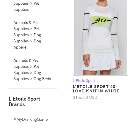
Supplies > Pet
Supplies
Animals & Pet
Supplies > Pet
Supplies > Dog
Supplies > Dog
Apparel
Animals & Pet
Supplies > Pet
Supplies > Dog
Supplies > Dog Beds
L'Etoile Sport
L'ETOILE SPORT 40-
LOVE KNIT IN WHITE
Animals & Pet
$156.00 USD
L'Etoile Sport
Supplies > Pet
Brands
Supplies > Pet
Carriers & Crates
#MyDrinkingGame
Animals & Pet
Supplies > Pet