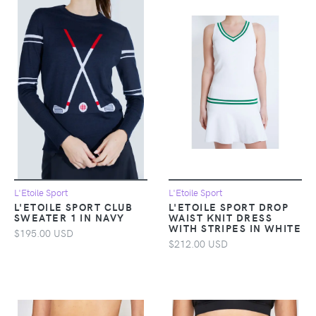
L'Etoile Sport
L'Etoile Sport
L'ETOILE SPORT CLUB
L'ETOILE SPORT DROP
SWEATER 1 IN NAVY
WAIST KNIT DRESS
WITH STRIPES IN WHITE
$195.00 USD
$212.00 USD