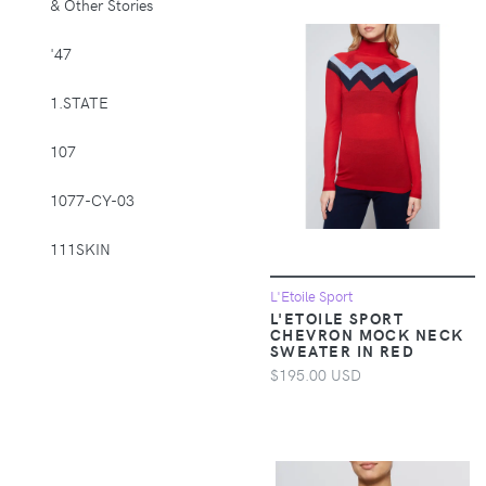
& Other Stories
Supplies > Pet
Muzzles
'47
Apparel &
1.STATE
Accessories >
Clothing >
107
Activewear
1077-CY-03
Apparel &
Accessories >
111SKIN
Clothing > Baby &
Toddler Clothing
1212
L'Etoile Sport
L'ETOILE SPORT
Apparel &
CHEVRON MOCK NECK
Accessories >
14th & Union
SWEATER IN RED
Clothing > Baby &
$195.00 USD
Toddler Clothing >
1822 Denim
Baby & Toddler
Bottoms
1863 by Eterna
Apparel &