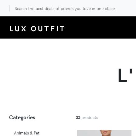
Search the best deals of brands you love in one place
L
Categories
33
products
Animals & Pet