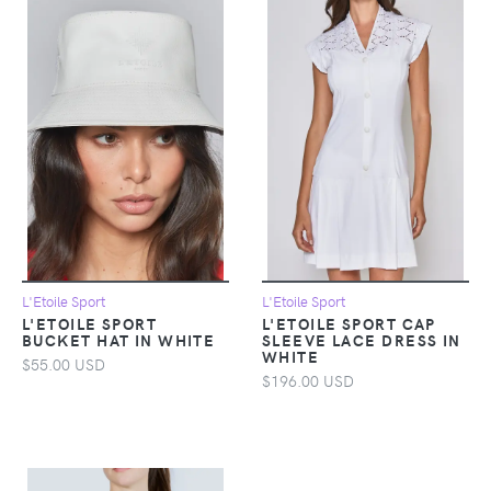
L'Etoile Sport
L'Etoile Sport
L'ETOILE SPORT
L'ETOILE SPORT CAP
BUCKET HAT IN WHITE
SLEEVE LACE DRESS IN
WHITE
$55.00 USD
$196.00 USD