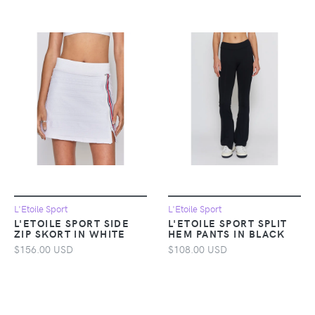
L'Etoile Sport
L'Etoile Sport
L'ETOILE SPORT SIDE
L'ETOILE SPORT SPLIT
ZIP SKORT IN WHITE
HEM PANTS IN BLACK
$156.00 USD
$108.00 USD