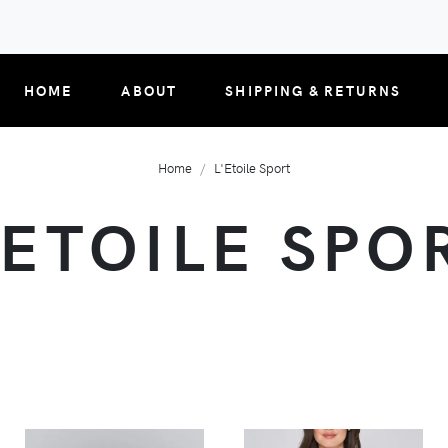
HOME
ABOUT
SHIPPING & RETURNS
Home
L'Etoile Sport
'ETOILE SPO