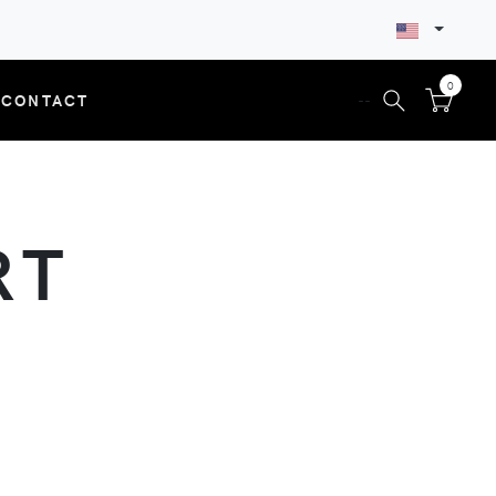
0
CONTACT
--
RT