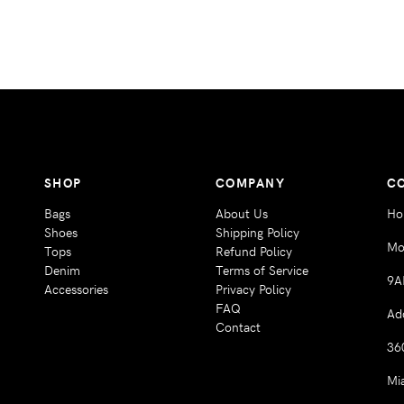
SHOP
COMPANY
C
Bags
About Us
Ho
Shoes
Shipping Policy
Mo
Tops
Refund Policy
Denim
Terms of Service
9A
Accessories
Privacy Policy
FAQ
Ad
Contact
36
Mi