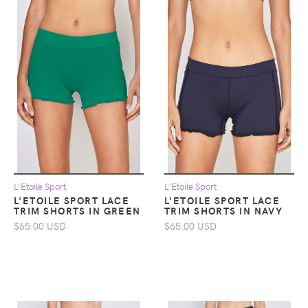
L'Etoile Sport
L'Etoile Sport
L'ETOILE SPORT LACE
L'ETOILE SPORT LACE
TRIM SHORTS IN GREEN
TRIM SHORTS IN NAVY
$65.00 USD
$65.00 USD