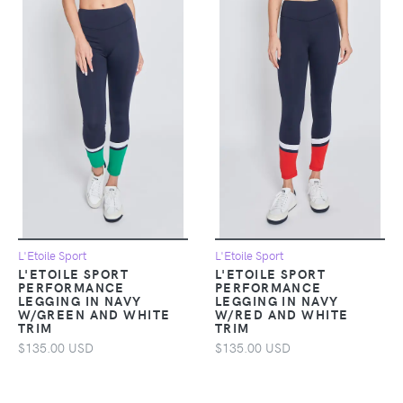
L'Etoile Sport
L'Etoile Sport
L'ETOILE SPORT
L'ETOILE SPORT
PERFORMANCE
PERFORMANCE
LEGGING IN NAVY
LEGGING IN NAVY
W/GREEN AND WHITE
W/RED AND WHITE
TRIM
TRIM
$135.00 USD
$135.00 USD