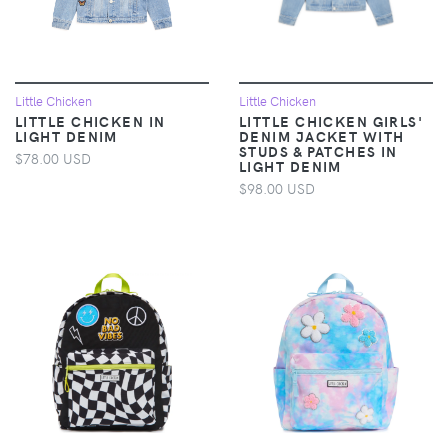
Little Chicken
Little Chicken
LITTLE CHICKEN IN
LITTLE CHICKEN GIRLS'
LIGHT DENIM
DENIM JACKET WITH
STUDS & PATCHES IN
$78.00 USD
LIGHT DENIM
$98.00 USD