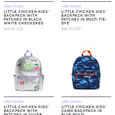
Little Chicken
Little Chicken
LITTLE CHICKEN KIDS'
LITTLE CHICKEN KIDS'
BACKPACK WITH
BACKPACK WITH
PATCHES IN BLACK
PATCHES IN MULTI TIE-
WHITE CHECKERED
DYE
$64.00 USD
$88.00 USD
Little Chicken
Little Chicken
LITTLE CHICKEN KIDS'
LITTLE CHICKEN KIDS'
BACKPACK WITH
CAMO BACKPACK IN
PATCHES IN SILVER
BLUE MULTI