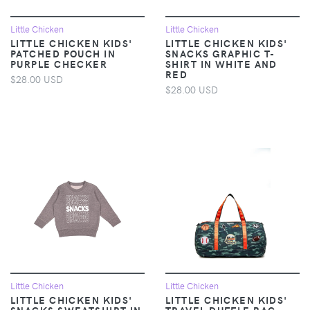
Little Chicken
Little Chicken
LITTLE CHICKEN KIDS'
LITTLE CHICKEN KIDS'
PATCHED POUCH IN
SNACKS GRAPHIC T-
PURPLE CHECKER
SHIRT IN WHITE AND
RED
$28.00 USD
$28.00 USD
Little Chicken
Little Chicken
LITTLE CHICKEN KIDS'
LITTLE CHICKEN KIDS'
SNACKS SWEATSHIRT IN
TRAVEL DUFFLE BAG