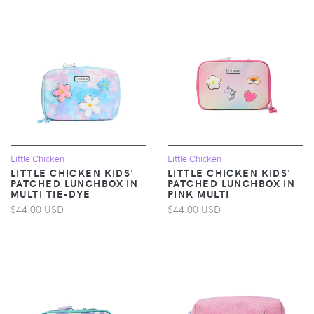
Little Chicken
Little Chicken
LITTLE CHICKEN KIDS'
LITTLE CHICKEN KIDS'
PATCHED LUNCHBOX IN
PATCHED LUNCHBOX IN
MULTI TIE-DYE
PINK MULTI
$44.00 USD
$44.00 USD