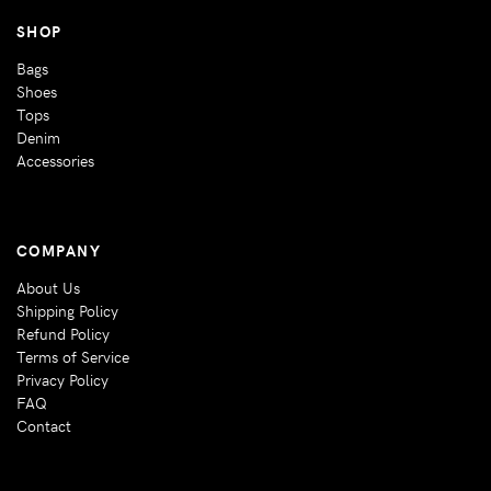
SHOP
Bags
Shoes
Tops
Denim
Accessories
COMPANY
About Us
Shipping Policy
Refund Policy
Terms of Service
Privacy Policy
FAQ
Contact