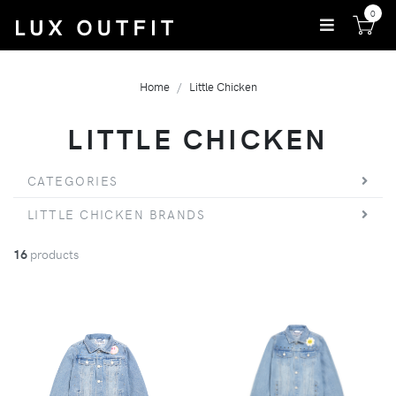
0
Home
Little Chicken
LITTLE CHICKEN
CATEGORIES
LITTLE CHICKEN BRANDS
16
products