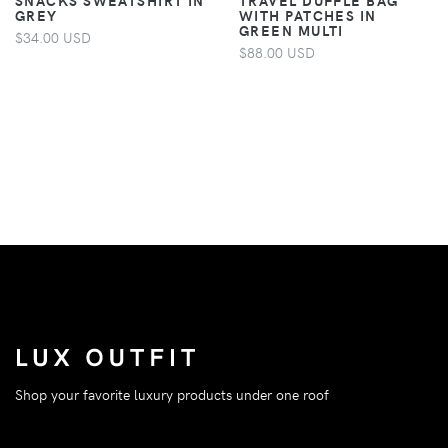
GREY
WITH PATCHES IN
GREEN MULTI
$34.00 USD
$88.00 USD
Shop your favorite luxury products under one roof