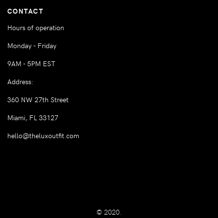
CONTACT
Hours of operation
Monday - Friday
9AM - 5PM EST
Address:
360 NW 27th Street
Miami, FL 33127
hello@theluxoutfit.com
© 2020.