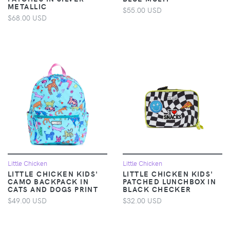
METALLIC
$55.00 USD
$68.00 USD
Little Chicken
Little Chicken
LITTLE CHICKEN KIDS'
LITTLE CHICKEN KIDS'
CAMO BACKPACK IN
PATCHED LUNCHBOX IN
CATS AND DOGS PRINT
BLACK CHECKER
$49.00 USD
$32.00 USD