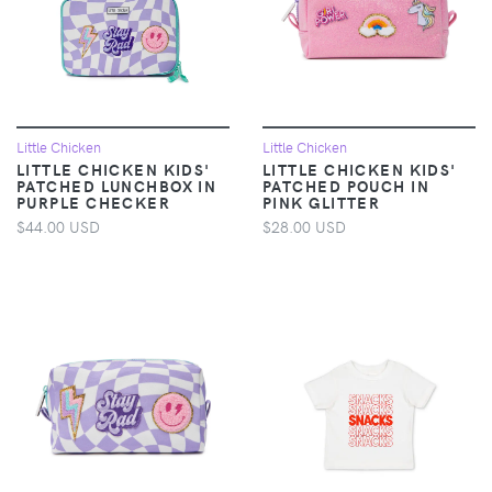
Little Chicken
Little Chicken
LITTLE CHICKEN KIDS'
LITTLE CHICKEN KIDS'
PATCHED LUNCHBOX IN
PATCHED POUCH IN
PURPLE CHECKER
PINK GLITTER
$44.00 USD
$28.00 USD