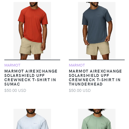
MARMOT
MARMOT
MARMOT AIREXCHANGE
MARMOT AIREXCHANGE
SOLARSHIELD UPF
SOLARSHIELD UPF
CREWNECK T-SHIRT IN
CREWNECK T-SHIRT IN
SUMAC
THUNDERHEAD
$50.00 USD
$50.00 USD