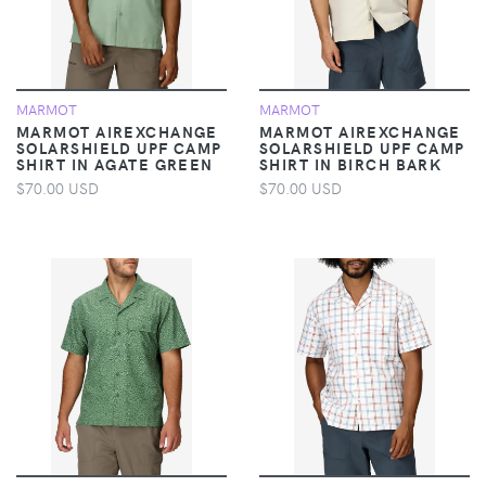
MARMOT
MARMOT
MARMOT AIREXCHANGE
MARMOT AIREXCHANGE
SOLARSHIELD UPF CAMP
SOLARSHIELD UPF CAMP
SHIRT IN AGATE GREEN
SHIRT IN BIRCH BARK
$70.00 USD
$70.00 USD