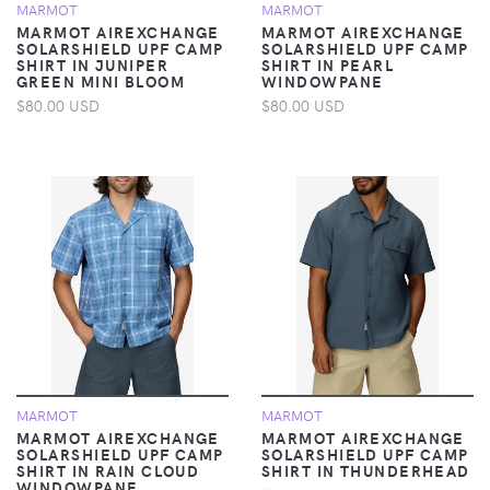
MARMOT
MARMOT
MARMOT AIREXCHANGE
MARMOT AIREXCHANGE
SOLARSHIELD UPF CAMP
SOLARSHIELD UPF CAMP
SHIRT IN JUNIPER
SHIRT IN PEARL
GREEN MINI BLOOM
WINDOWPANE
$80.00 USD
$80.00 USD
MARMOT
MARMOT
MARMOT AIREXCHANGE
MARMOT AIREXCHANGE
SOLARSHIELD UPF CAMP
SOLARSHIELD UPF CAMP
SHIRT IN RAIN CLOUD
SHIRT IN THUNDERHEAD
WINDOWPANE