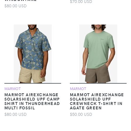
$70.00 USD
$80.00 USD
MARMOT
MARMOT
MARMOT AIREXCHANGE
MARMOT AIREXCHANGE
SOLARSHIELD UPF CAMP
SOLARSHIELD UPF
SHIRT IN THUNDERHEAD
CREWNECK T-SHIRT IN
MULTI FOSSIL
AGATE GREEN
$80.00 USD
$50.00 USD