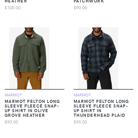
HEATHER
PATCHWORK
$100.00
$90.00
MARMOT
MARMOT
MARMOT FELTON LONG
MARMOT FELTON LONG
SLEEVE FLEECE SNAP-
SLEEVE FLEECE SNAP-
UP SHIRT IN OLIVE
UP SHIRT IN
GROVE HEATHER
THUNDERHEAD PLAID
$90.00
$90.00