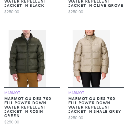
WATER REPELLENT
WATER REPELLENT
JACKET IN BLACK
JACKET IN OLIVE GROVE
$250.00
$250.00
MARMOT
MARMOT
MARMOT GUIDES 700
MARMOT GUIDES 700
FILL POWER DOWN
FILL POWER DOWN
WATER REPELLENT
WATER REPELLENT
JACKET IN ROSIN
JACKET IN SHALE GREY
GREEN
$250.00
$250.00