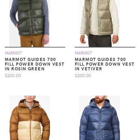
MARMOT
MARMOT
MARMOT GUIDES 700
MARMOT GUIDES 700
FILL POWER DOWN VEST
FILL POWER DOWN VEST
IN ROSIN GREEN
IN VETIVER
$200.00
$200.00