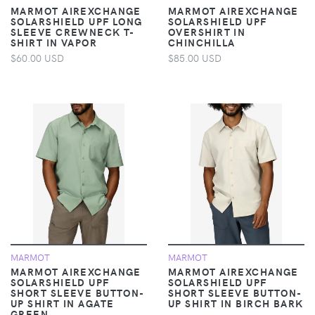
MARMOT AIREXCHANGE
MARMOT AIREXCHANGE
SOLARSHIELD UPF LONG
SOLARSHIELD UPF
SLEEVE CREWNECK T-
OVERSHIRT IN
SHIRT IN VAPOR
CHINCHILLA
$60.00 USD
$85.00 USD
MARMOT
MARMOT
MARMOT AIREXCHANGE
MARMOT AIREXCHANGE
SOLARSHIELD UPF
SOLARSHIELD UPF
SHORT SLEEVE BUTTON-
SHORT SLEEVE BUTTON-
UP SHIRT IN AGATE
UP SHIRT IN BIRCH BARK
GREEN