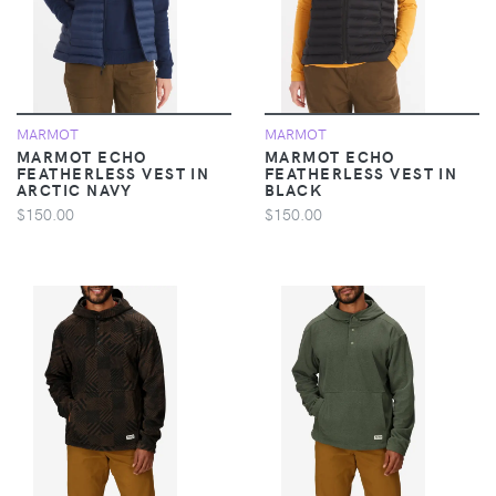
MARMOT
MARMOT
MARMOT ECHO
MARMOT ECHO
FEATHERLESS VEST IN
FEATHERLESS VEST IN
ARCTIC NAVY
BLACK
$150.00
$150.00