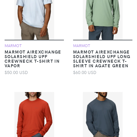
MARMOT
MARMOT
MARMOT AIREXCHANGE
MARMOT AIREXCHANGE
SOLARSHIELD UPF
SOLARSHIELD UPF LONG
CREWNECK T-SHIRT IN
SLEEVE CREWNECK T-
VAPOR
SHIRT IN AGATE GREEN
$50.00 USD
$60.00 USD