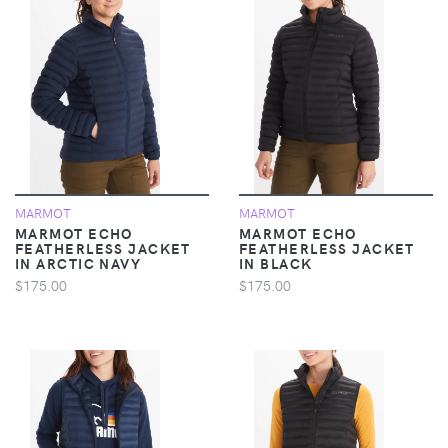
MARMOT
MARMOT
MARMOT ECHO
MARMOT ECHO
FEATHERLESS JACKET
FEATHERLESS JACKET
IN ARCTIC NAVY
IN BLACK
$175.00
$175.00