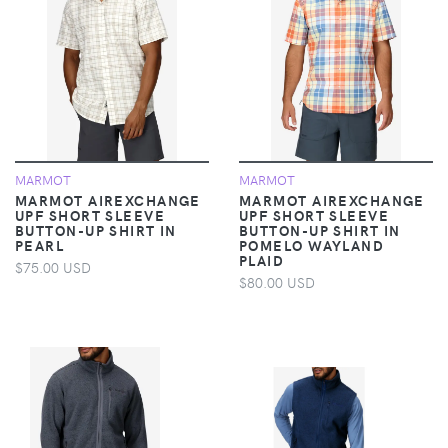
MARMOT
MARMOT
MARMOT AIREXCHANGE
MARMOT AIREXCHANGE
UPF SHORT SLEEVE
UPF SHORT SLEEVE
BUTTON-UP SHIRT IN
BUTTON-UP SHIRT IN
PEARL
POMELO WAYLAND
PLAID
$75.00 USD
$80.00 USD