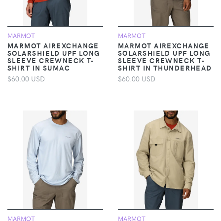
MARMOT
MARMOT
MARMOT AIREXCHANGE
MARMOT AIREXCHANGE
SOLARSHIELD UPF LONG
SOLARSHIELD UPF LONG
SLEEVE CREWNECK T-
SLEEVE CREWNECK T-
SHIRT IN SUMAC
SHIRT IN THUNDERHEAD
$60.00 USD
$60.00 USD
MARMOT
MARMOT