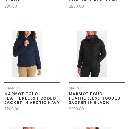
$90.00
$250.00
MARMOT
MARMOT
MARMOT ECHO
MARMOT ECHO
FEATHERLESS HOODED
FEATHERLESS HOODED
JACKET IN ARCTIC NAVY
JACKET IN BLACK
$200.00
$200.00