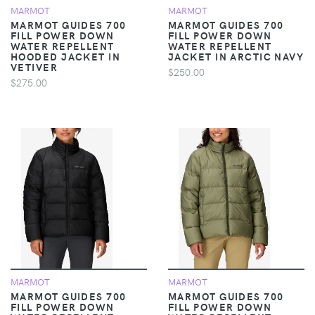
MARMOT
MARMOT
MARMOT GUIDES 700
MARMOT GUIDES 700
FILL POWER DOWN
FILL POWER DOWN
WATER REPELLENT
WATER REPELLENT
HOODED JACKET IN
JACKET IN ARCTIC NAVY
VETIVER
$250.00
$275.00
MARMOT
MARMOT
MARMOT GUIDES 700
MARMOT GUIDES 700
FILL POWER DOWN
FILL POWER DOWN