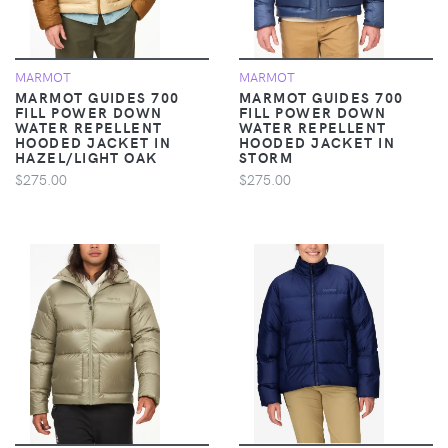
MARMOT
MARMOT
MARMOT GUIDES 700
MARMOT GUIDES 700
FILL POWER DOWN
FILL POWER DOWN
WATER REPELLENT
WATER REPELLENT
HOODED JACKET IN
HOODED JACKET IN
HAZEL/LIGHT OAK
STORM
$275.00
$275.00