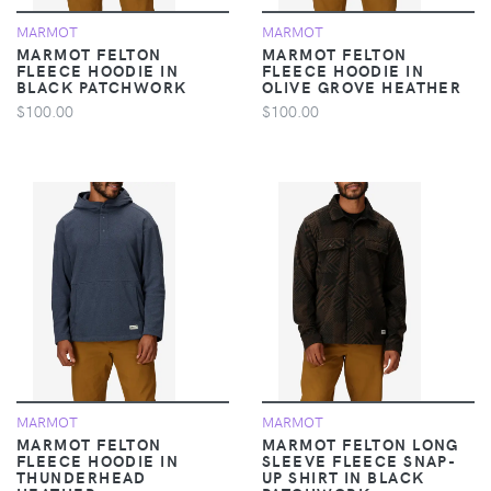
MARMOT
MARMOT
MARMOT FELTON
MARMOT FELTON
FLEECE HOODIE IN
FLEECE HOODIE IN
BLACK PATCHWORK
OLIVE GROVE HEATHER
$100.00
$100.00
MARMOT
MARMOT
MARMOT FELTON
MARMOT FELTON LONG
FLEECE HOODIE IN
SLEEVE FLEECE SNAP-
THUNDERHEAD
UP SHIRT IN BLACK