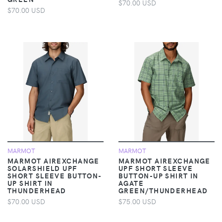
$70.00 USD
$70.00 USD
MARMOT
MARMOT
MARMOT AIREXCHANGE
MARMOT AIREXCHANGE
SOLARSHIELD UPF
UPF SHORT SLEEVE
SHORT SLEEVE BUTTON-
BUTTON-UP SHIRT IN
UP SHIRT IN
AGATE
THUNDERHEAD
GREEN/THUNDERHEAD
$70.00 USD
$75.00 USD