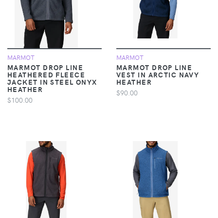
MARMOT
MARMOT
MARMOT DROP LINE
MARMOT DROP LINE
HEATHERED FLEECE
VEST IN ARCTIC NAVY
JACKET IN STEEL ONYX
HEATHER
HEATHER
$90.00
$100.00