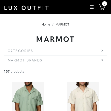
0
Home
MARMOT
MARMOT
CATEGORIES
MARMOT BRANDS
187
products