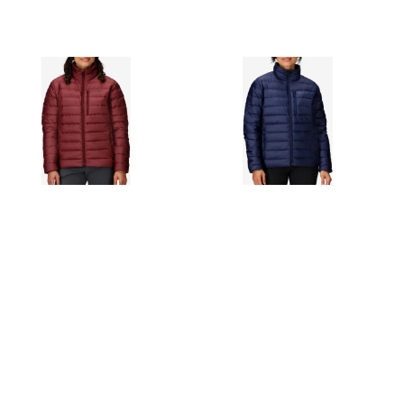
MARMOT
MARMOT
MARMOT HIGHLANDER
MARMOT HIGHLANDER
QUILTED 700 FILL
QUILTED 700 FILL
POWER DOWN PUFFER
POWER DOWN PUFFER
JACKET IN ACAI BERRY
JACKET IN ARCTIC NAVY
$225.00
$225.00