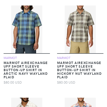
MARMOT
MARMOT
MARMOT AIREXCHANGE
MARMOT AIREXCHANGE
UPF SHORT SLEEVE
UPF SHORT SLEEVE
BUTTON-UP SHIRT IN
BUTTON-UP SHIRT IN
ARCTIC NAVY WAYLAND
HICKORY NUT WAYLAND
PLAID
PLAID
$80.00 USD
$80.00 USD