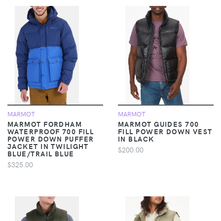
MARMOT
MARMOT
MARMOT FORDHAM
MARMOT GUIDES 700
WATERPROOF 700 FILL
FILL POWER DOWN VEST
POWER DOWN PUFFER
IN BLACK
JACKET IN TWILIGHT
$200.00
BLUE/TRAIL BLUE
$325.00