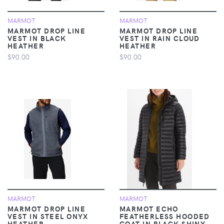
MARMOT
MARMOT
MARMOT DROP LINE
MARMOT DROP LINE
VEST IN BLACK
VEST IN RAIN CLOUD
HEATHER
HEATHER
$90.00
$90.00
MARMOT
MARMOT
MARMOT DROP LINE
MARMOT ECHO
VEST IN STEEL ONYX
FEATHERLESS HOODED
HEATHER
COAT IN BLACK SHINY