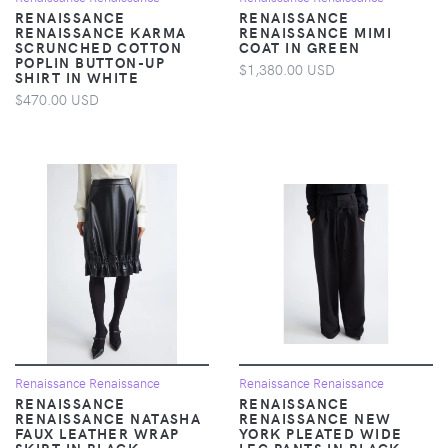
RENAISSANCE
RENAISSANCE
RENAISSANCE KARMA
RENAISSANCE MIMI
SCRUNCHED COTTON
COAT IN GREEN
POPLIN BUTTON-UP
$1,380.00 USD
SHIRT IN WHITE
$470.00 USD
Renaissance Renaissance
Renaissance Renaissance
RENAISSANCE
RENAISSANCE
RENAISSANCE NATASHA
RENAISSANCE NEW
FAUX LEATHER WRAP
YORK PLEATED WIDE
SKIRT IN BLACK
LEG PANTS IN BLACK