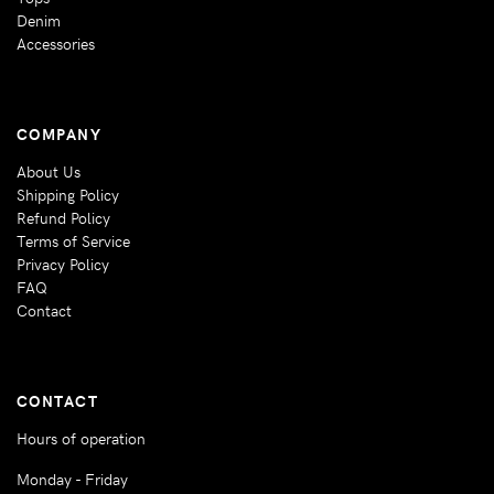
Denim
Accessories
COMPANY
About Us
Shipping Policy
Refund Policy
Terms of Service
Privacy Policy
FAQ
Contact
CONTACT
Hours of operation
Monday - Friday