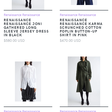
Renaissance Renaissance
Renaissance Renaissance
RENAISSANCE
RENAISSANCE
RENAISSANCE JONI
RENAISSANCE KARMA
GATHERED LONG
SCRUNCHED COTTON
SLEEVE JERSEY DRESS
POPLIN BUTTON-UP
IN BLACK
SHIRT IN PINK
$580.00 USD
$470.00 USD
Renaissance Renaissance
Renaissance Renaissance