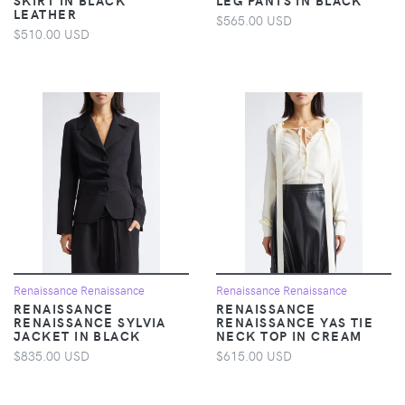
LEATHER
$565.00 USD
$510.00 USD
Renaissance Renaissance
Renaissance Renaissance
RENAISSANCE
RENAISSANCE
RENAISSANCE SYLVIA
RENAISSANCE YAS TIE
JACKET IN BLACK
NECK TOP IN CREAM
$835.00 USD
$615.00 USD