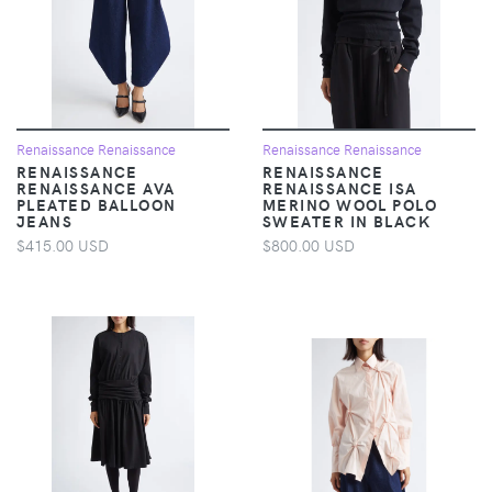
Renaissance Renaissance
Renaissance Renaissance
RENAISSANCE
RENAISSANCE
RENAISSANCE AVA
RENAISSANCE ISA
PLEATED BALLOON
MERINO WOOL POLO
JEANS
SWEATER IN BLACK
$415.00 USD
$800.00 USD