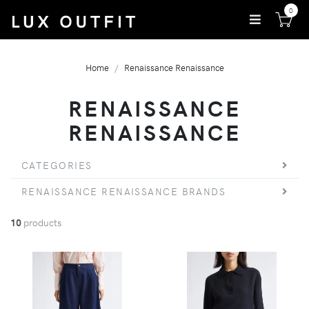
0
Home
Renaissance Renaissance
RENAISSANCE
RENAISSANCE
CATEGORIES
RENAISSANCE RENAISSANCE BRANDS
10
products