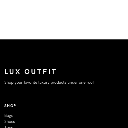
Shop your favorite luxury products under one roof
SHOP
Bags
Shoes
Tops