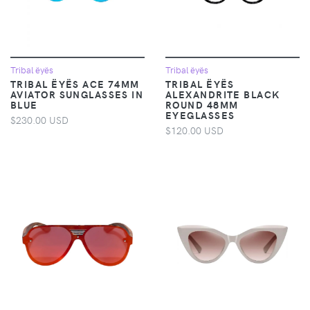
Tribal ëyës
Tribal ëyës
TRIBAL ËYËS ACE 74MM
TRIBAL ËYËS
AVIATOR SUNGLASSES IN
ALEXANDRITE BLACK
BLUE
ROUND 48MM
EYEGLASSES
$230.00 USD
$120.00 USD