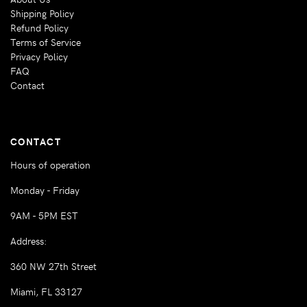
Shipping Policy
Refund Policy
Terms of Service
Privacy Policy
FAQ
Contact
CONTACT
Hours of operation
Monday - Friday
9AM - 5PM EST
Address:
360 NW 27th Street
Miami, FL 33127