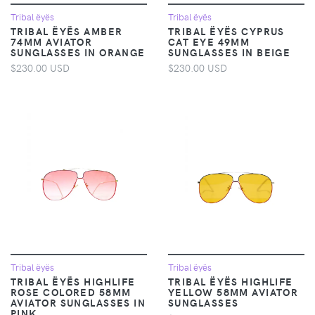
Tribal ëyës
Tribal ëyës
TRIBAL ËYËS AMBER
TRIBAL ËYËS CYPRUS
74MM AVIATOR
CAT EYE 49MM
SUNGLASSES IN ORANGE
SUNGLASSES IN BEIGE
$230.00 USD
$230.00 USD
Tribal ëyës
Tribal ëyës
TRIBAL ËYËS HIGHLIFE
TRIBAL ËYËS HIGHLIFE
ROSE COLORED 58MM
YELLOW 58MM AVIATOR
AVIATOR SUNGLASSES IN
SUNGLASSES
PINK