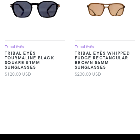
Tribal ëyës
Tribal ëyës
TRIBAL ËYËS
TRIBAL ËYËS WHIPPED
TOURMALINE BLACK
FUDGE RECTANGULAR
SQUARE 51MM
BROWN 56MM
SUNGLASSES
SUNGLASSES
$120.00 USD
$230.00 USD