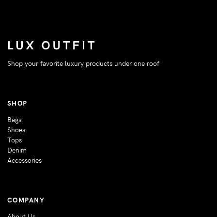
Shop your favorite luxury products under one roof
SHOP
Bags
Shoes
Tops
Denim
Accessories
COMPANY
About Us