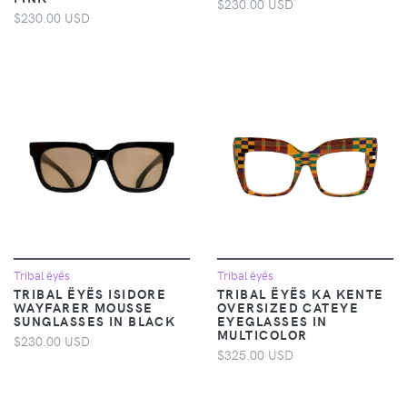
$230.00 USD
$230.00 USD
Tribal ëyës
Tribal ëyës
TRIBAL ËYËS ISIDORE
TRIBAL ËYËS KA KENTE
WAYFARER MOUSSE
OVERSIZED CATEYE
SUNGLASSES IN BLACK
EYEGLASSES IN
MULTICOLOR
$230.00 USD
$325.00 USD