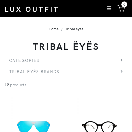
0
Home
Tribal ëyës
TRIBAL ËYËS
CATEGORIES
TRIBAL ËYËS BRANDS
12
products