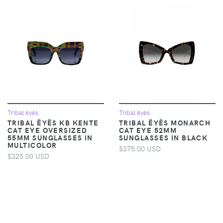
Tribal ëyës
Tribal ëyës
TRIBAL ËYËS KB KENTE
TRIBAL ËYËS MONARCH
CAT EYE OVERSIZED
CAT EYE 52MM
55MM SUNGLASSES IN
SUNGLASSES IN BLACK
MULTICOLOR
$375.00 USD
$325.00 USD