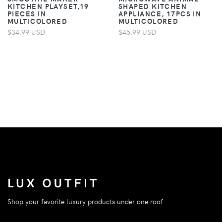
KITCHEN PLAYSET,19
SHAPED KITCHEN
PIECES IN
APPLIANCE, 17PCS IN
MULTICOLORED
MULTICOLORED
$34.99 USD
$45.99 USD
Shop your favorite luxury products under one roof