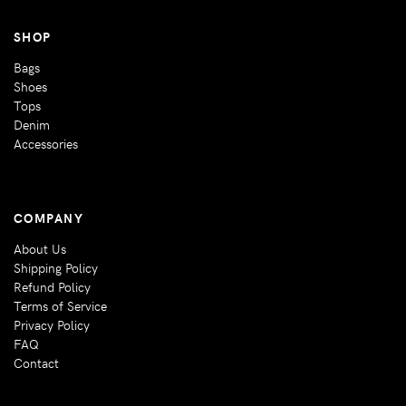
SHOP
Bags
Shoes
Tops
Denim
Accessories
COMPANY
About Us
Shipping Policy
Refund Policy
Terms of Service
Privacy Policy
FAQ
Contact