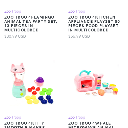
Zoo Troop
Zoo Troop
ZOO TROOP FLAMINGO
ZOO TROOP KITCHEN
ANIMAL TEA PARTY SET,
APPLIANCE PLAYSET 50
13 PIECES IN
PIECES FOOD PLAYSET
MULTICOLORED
IN MULTICOLORED
$30.99 USD
$56.99 USD
Zoo Troop
Zoo Troop
ZOO TROOP KITTY
ZOO TROOP WHALE
SMOOTHIE MAKER
MICROWAVE ANIMAL