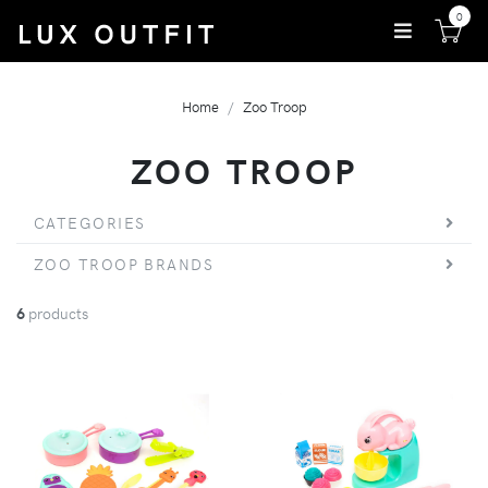
0
Home
Zoo Troop
ZOO TROOP
CATEGORIES
ZOO TROOP BRANDS
6
products