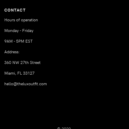
CONTACT
Hours of operation
Monday - Friday
9AM - 5PM EST
Address:
360 NW 27th Street
Miami, FL 33127
hello@theluxoutfit.com
© 2020.