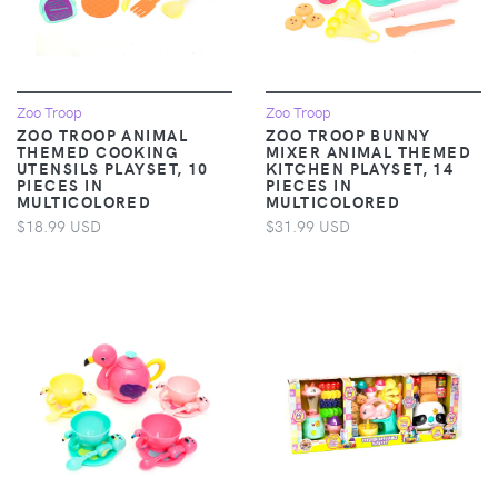
Zoo Troop
Zoo Troop
ZOO TROOP ANIMAL
ZOO TROOP BUNNY
THEMED COOKING
MIXER ANIMAL THEMED
UTENSILS PLAYSET, 10
KITCHEN PLAYSET, 14
PIECES IN
PIECES IN
MULTICOLORED
MULTICOLORED
$18.99 USD
$31.99 USD