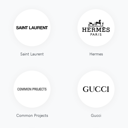
Saint Laurent
Hermes
Common Projects
Gucci