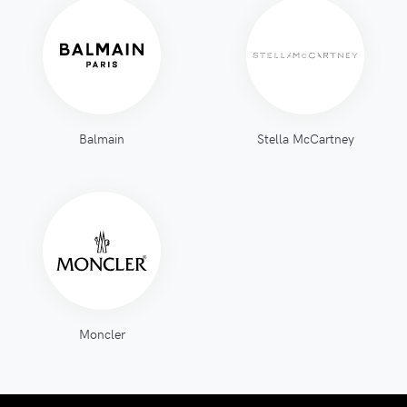
Balmain
Stella McCartney
Moncler