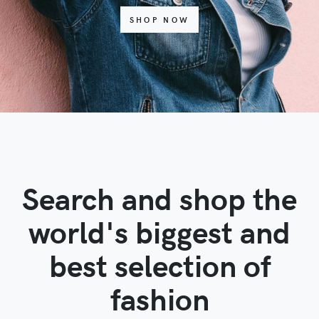
SHOP NOW
Search and shop the
world's biggest and
best selection of
fashion