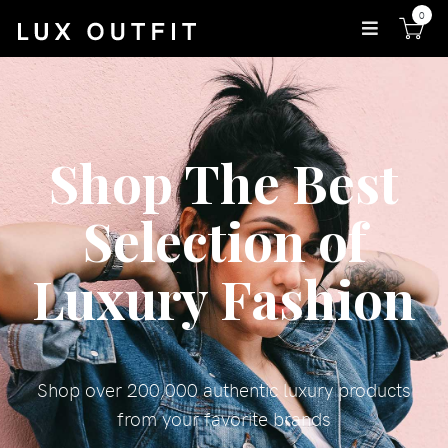
0
Shop The Best
Selection of
Luxury Fashion
Shop over 200,000 authentic luxury products
from your favorite brands