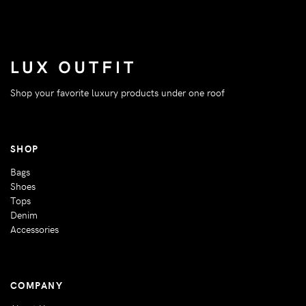
Shop your favorite luxury products under one roof
SHOP
Bags
Shoes
Tops
Denim
Accessories
COMPANY