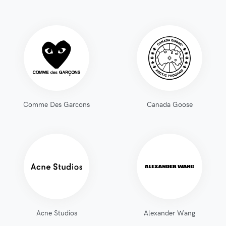
Comme Des Garcons
Canada Goose
Acne Studios
Alexander Wang