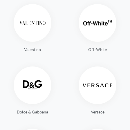
Valentino
Off-White
Dolce & Gabbana
Versace