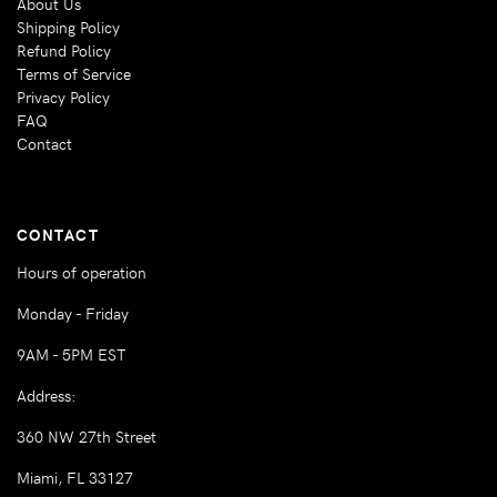
About Us
Shipping Policy
Refund Policy
Terms of Service
Privacy Policy
FAQ
Contact
CONTACT
Hours of operation
Monday - Friday
9AM - 5PM EST
Address:
360 NW 27th Street
Miami, FL 33127