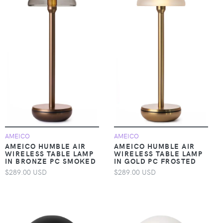
AMEICO
AMEICO
AMEICO HUMBLE AIR
AMEICO HUMBLE AIR
WIRELESS TABLE LAMP
WIRELESS TABLE LAMP
IN BRONZE PC SMOKED
IN GOLD PC FROSTED
$289.00 USD
$289.00 USD