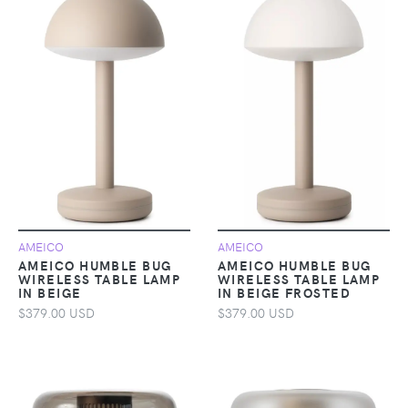
AMEICO
AMEICO
AMEICO HUMBLE BUG
AMEICO HUMBLE BUG
WIRELESS TABLE LAMP
WIRELESS TABLE LAMP
IN BEIGE
IN BEIGE FROSTED
$379.00 USD
$379.00 USD