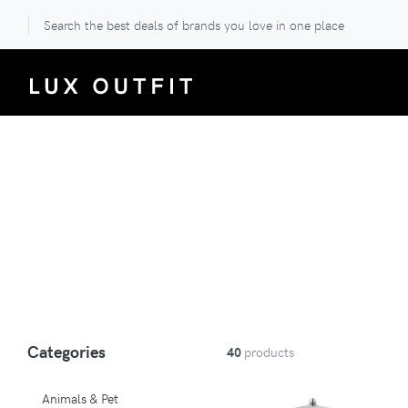
Search the best deals of brands you love in one place
Categories
40
products
Animals & Pet