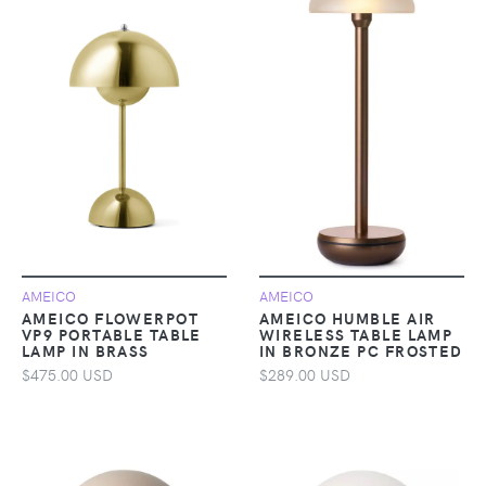
AMEICO
AMEICO
AMEICO FLOWERPOT
AMEICO HUMBLE AIR
VP9 PORTABLE TABLE
WIRELESS TABLE LAMP
LAMP IN BRASS
IN BRONZE PC FROSTED
$475.00 USD
$289.00 USD