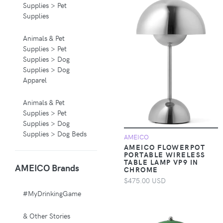
Supplies > Pet
Supplies
Animals & Pet
Supplies > Pet
Supplies > Dog
Supplies > Dog
Apparel
Animals & Pet
Supplies > Pet
Supplies > Dog
Supplies > Dog Beds
AMEICO
AMEICO FLOWERPOT
PORTABLE WIRELESS
Animals & Pet
TABLE LAMP VP9 IN
AMEICO Brands
Supplies > Pet
CHROME
Supplies > Pet
$475.00 USD
Carriers & Crates
#MyDrinkingGame
Animals & Pet
& Other Stories
Supplies > Pet