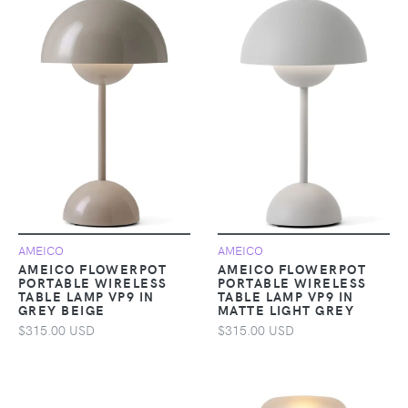
AMEICO
AMEICO
AMEICO FLOWERPOT
AMEICO FLOWERPOT
PORTABLE WIRELESS
PORTABLE WIRELESS
TABLE LAMP VP9 IN
TABLE LAMP VP9 IN
GREY BEIGE
MATTE LIGHT GREY
$315.00 USD
$315.00 USD