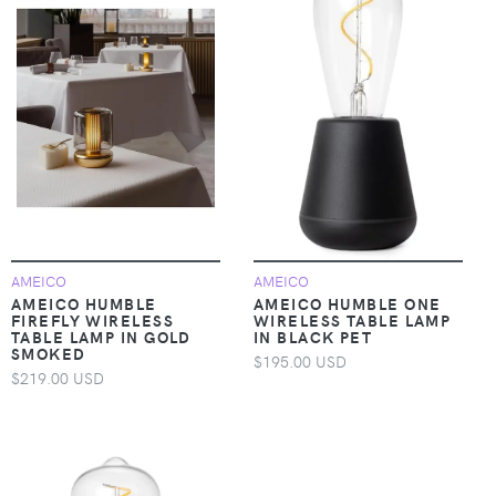
AMEICO
AMEICO
AMEICO HUMBLE
AMEICO HUMBLE ONE
FIREFLY WIRELESS
WIRELESS TABLE LAMP
TABLE LAMP IN GOLD
IN BLACK PET
SMOKED
$195.00 USD
$219.00 USD