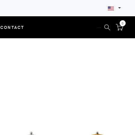
0
CONTACT
--