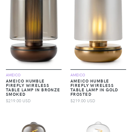
AMEICO
AMEICO
AMEICO HUMBLE
AMEICO HUMBLE
FIREFLY WIRELESS
FIREFLY WIRELESS
TABLE LAMP IN BRONZE
TABLE LAMP IN GOLD
SMOKED
FROSTED
$219.00 USD
$219.00 USD