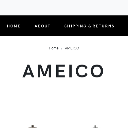
HOME
ABOUT
SHIPPING & RETURNS
Home
AMEICO
AMEICO