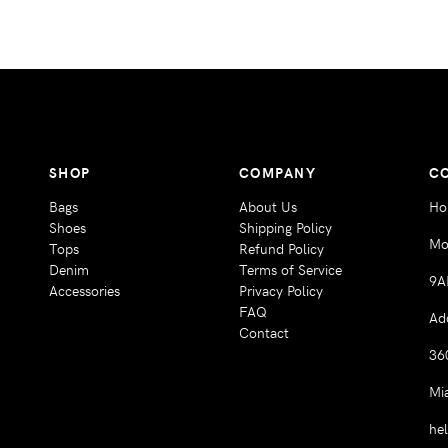
SHOP
COMPANY
C
Bags
About Us
Ho
Shoes
Shipping Policy
Mo
Tops
Refund Policy
Denim
Terms of Service
9A
Accessories
Privacy Policy
FAQ
Ad
Contact
36
Mi
he