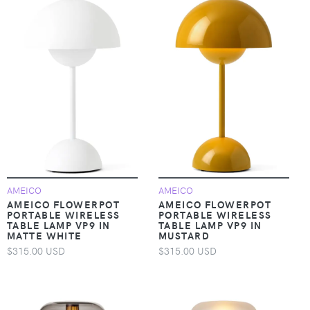
AMEICO
AMEICO
AMEICO FLOWERPOT
AMEICO FLOWERPOT
PORTABLE WIRELESS
PORTABLE WIRELESS
TABLE LAMP VP9 IN
TABLE LAMP VP9 IN
MATTE WHITE
MUSTARD
$315.00 USD
$315.00 USD