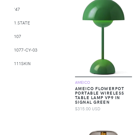
Supplies > Pet
'47
Muzzles
1.STATE
Apparel &
Accessories >
107
Clothing >
Activewear
1077-CY-03
Apparel &
Accessories >
111SKIN
Clothing > Baby &
Toddler Clothing
1212
AMEICO
AMEICO FLOWERPOT
Apparel &
14th & Union
PORTABLE WIRELESS
Accessories >
TABLE LAMP VP9 IN
SIGNAL GREEN
Clothing > Baby &
1822 Denim
Toddler Clothing >
$315.00 USD
Baby & Toddler
1863 by Eterna
Bottoms
1982
Apparel &