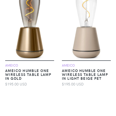
AMEICO
AMEICO
AMEICO HUMBLE ONE
AMEICO HUMBLE ONE
WIRELESS TABLE LAMP
WIRELESS TABLE LAMP
IN GOLD
IN LIGHT BEIGE PET
$195.00 USD
$195.00 USD