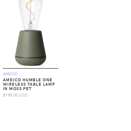
AMEICO
AMEICO HUMBLE ONE
WIRELESS TABLE LAMP
IN MOSS PET
$195.00 USD