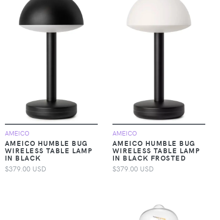
AMEICO
AMEICO
AMEICO HUMBLE BUG
AMEICO HUMBLE BUG
WIRELESS TABLE LAMP
WIRELESS TABLE LAMP
IN BLACK
IN BLACK FROSTED
$379.00 USD
$379.00 USD