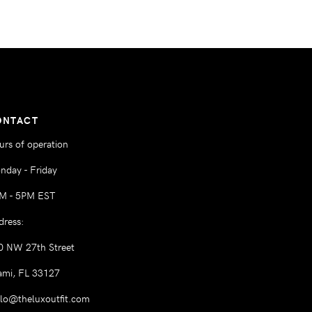
ONTACT
urs of operation
nday - Friday
M - 5PM EST
dress:
0 NW 27th Street
ami, FL 33127
llo@theluxoutfit.com