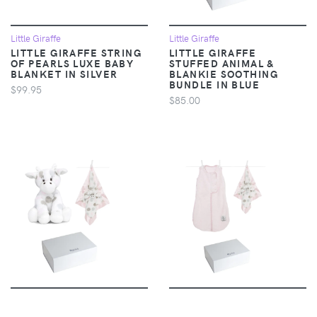
Little Giraffe
Little Giraffe
LITTLE GIRAFFE STRING
LITTLE GIRAFFE
OF PEARLS LUXE BABY
STUFFED ANIMAL &
BLANKET IN SILVER
BLANKIE SOOTHING
BUNDLE IN BLUE
$99.95
$85.00
Little Giraffe
Little Giraffe
LITTLE GIRAFFE
LITTLE GIRAFFE SWEET