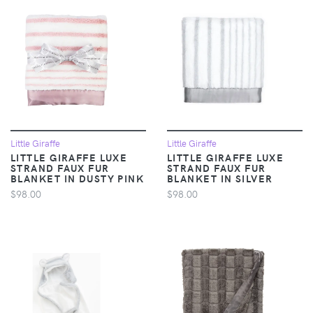
Little Giraffe
Little Giraffe
LITTLE GIRAFFE LUXE
LITTLE GIRAFFE LUXE
STRAND FAUX FUR
STRAND FAUX FUR
BLANKET IN DUSTY PINK
BLANKET IN SILVER
$98.00
$98.00