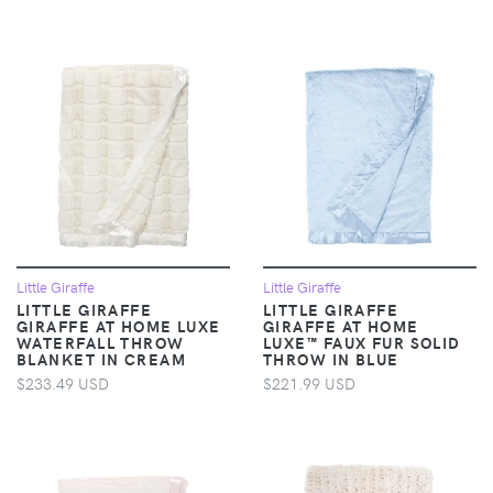
Little Giraffe
Little Giraffe
LITTLE GIRAFFE
LITTLE GIRAFFE
GIRAFFE AT HOME LUXE
GIRAFFE AT HOME
WATERFALL THROW
LUXE™ FAUX FUR SOLID
BLANKET IN CREAM
THROW IN BLUE
$233.49 USD
$221.99 USD