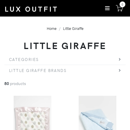
0
Home
Little Giraffe
LITTLE GIRAFFE
CATEGORIES
LITTLE GIRAFFE BRANDS
80
products