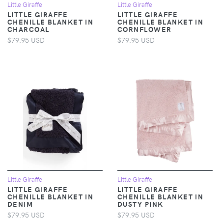
Little Giraffe
Little Giraffe
LITTLE GIRAFFE
LITTLE GIRAFFE
CHENILLE BLANKET IN
CHENILLE BLANKET IN
CHARCOAL
CORNFLOWER
$79.95 USD
$79.95 USD
Little Giraffe
Little Giraffe
LITTLE GIRAFFE
LITTLE GIRAFFE
CHENILLE BLANKET IN
CHENILLE BLANKET IN
DENIM
DUSTY PINK
$79.95 USD
$79.95 USD