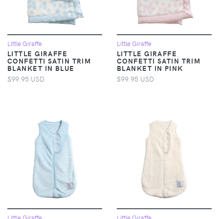
Little Giraffe
Little Giraffe
LITTLE GIRAFFE
LITTLE GIRAFFE
CONFETTI SATIN TRIM
CONFETTI SATIN TRIM
BLANKET IN BLUE
BLANKET IN PINK
$99.95 USD
$99.95 USD
Little Giraffe
Little Giraffe