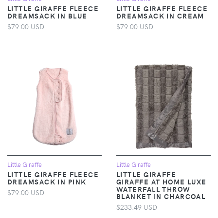
LITTLE GIRAFFE FLEECE
LITTLE GIRAFFE FLEECE
DREAMSACK IN BLUE
DREAMSACK IN CREAM
$79.00 USD
$79.00 USD
Little Giraffe
Little Giraffe
LITTLE GIRAFFE FLEECE
LITTLE GIRAFFE
DREAMSACK IN PINK
GIRAFFE AT HOME LUXE
WATERFALL THROW
$79.00 USD
BLANKET IN CHARCOAL
$233.49 USD