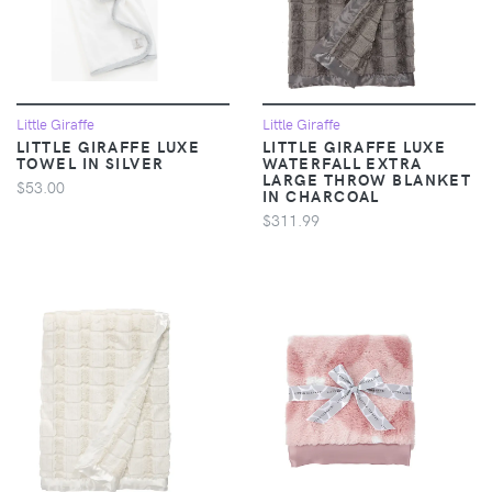
Little Giraffe
Little Giraffe
LITTLE GIRAFFE LUXE
LITTLE GIRAFFE LUXE
TOWEL IN SILVER
WATERFALL EXTRA
LARGE THROW BLANKET
$53.00
IN CHARCOAL
$311.99