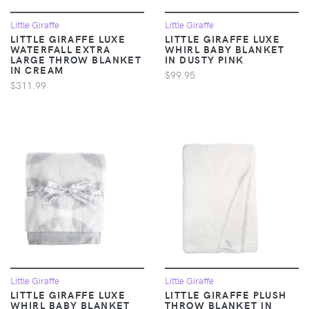
Little Giraffe
Little Giraffe
LITTLE GIRAFFE LUXE
LITTLE GIRAFFE LUXE
WATERFALL EXTRA
WHIRL BABY BLANKET
LARGE THROW BLANKET
IN DUSTY PINK
IN CREAM
$99.95
$311.99
Little Giraffe
Little Giraffe
LITTLE GIRAFFE LUXE
LITTLE GIRAFFE PLUSH
WHIRL BABY BLANKET
THROW BLANKET IN