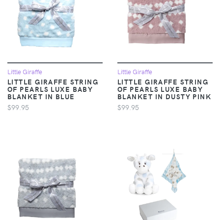
Little Giraffe
Little Giraffe
LITTLE GIRAFFE STRING
LITTLE GIRAFFE STRING
OF PEARLS LUXE BABY
OF PEARLS LUXE BABY
BLANKET IN BLUE
BLANKET IN DUSTY PINK
$99.95
$99.95