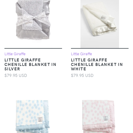
Little Giraffe
Little Giraffe
LITTLE GIRAFFE
LITTLE GIRAFFE
CHENILLE BLANKET IN
CHENILLE BLANKET IN
SILVER
WHITE
$79.95 USD
$79.95 USD