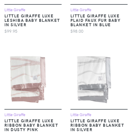
Little Giraffe
Little Giraffe
LITTLE GIRAFFE LUXE
LITTLE GIRAFFE LUXE
LESHIBA BABY BLANKET
PLAID FAUX FUR BABY
IN SILVER
BLANKET IN BLUE
$99.95
$98.00
Little Giraffe
Little Giraffe
LITTLE GIRAFFE LUXE
LITTLE GIRAFFE LUXE
RIBBON BABY BLANKET
RIBBON BABY BLANKET
IN DUSTY PINK
IN SILVER