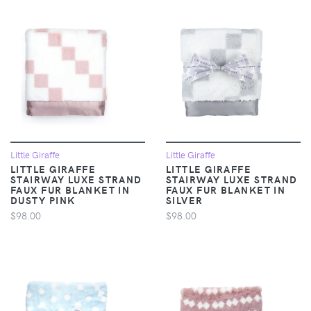
Little Giraffe
Little Giraffe
LITTLE GIRAFFE
LITTLE GIRAFFE
STAIRWAY LUXE STRAND
STAIRWAY LUXE STRAND
FAUX FUR BLANKET IN
FAUX FUR BLANKET IN
DUSTY PINK
SILVER
$98.00
$98.00