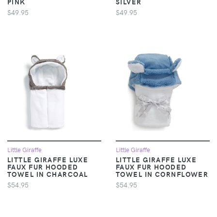
PINK
SILVER
$49.95
$49.95
Little Giraffe
Little Giraffe
LITTLE GIRAFFE LUXE
LITTLE GIRAFFE LUXE
FAUX FUR HOODED
FAUX FUR HOODED
TOWEL IN CHARCOAL
TOWEL IN CORNFLOWER
$54.95
$54.95