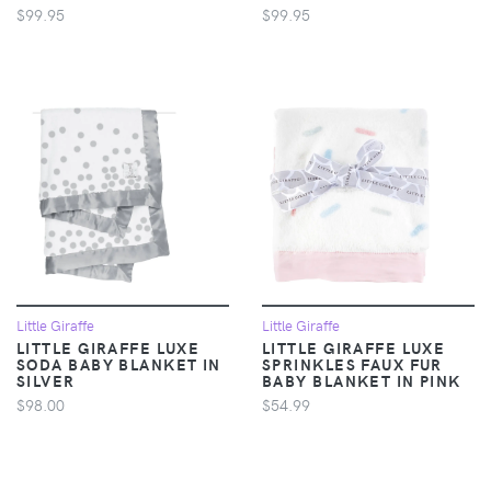
$99.95
$99.95
Little Giraffe
Little Giraffe
LITTLE GIRAFFE LUXE
LITTLE GIRAFFE LUXE
SODA BABY BLANKET IN
SPRINKLES FAUX FUR
SILVER
BABY BLANKET IN PINK
$98.00
$54.99