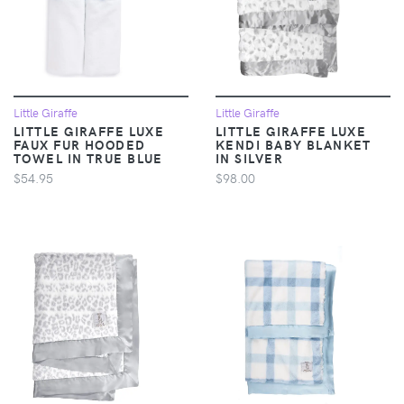
Little Giraffe
Little Giraffe
LITTLE GIRAFFE LUXE
LITTLE GIRAFFE LUXE
FAUX FUR HOODED
KENDI BABY BLANKET
TOWEL IN TRUE BLUE
IN SILVER
$54.95
$98.00