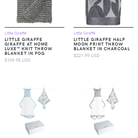
Little Giraffe
Little Giraffe
LITTLE GIRAFFE
LITTLE GIRAFFE HALF
GIRAFFE AT HOME
MOON PRINT THROW
LUXE™ KNIT THROW
BLANKET IN CHARCOAL
BLANKET IN FOG
$221.99 USD
$109.95 USD