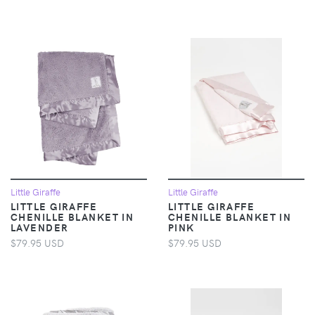
Little Giraffe
Little Giraffe
LITTLE GIRAFFE
LITTLE GIRAFFE
CHENILLE BLANKET IN
CHENILLE BLANKET IN
LAVENDER
PINK
$79.95 USD
$79.95 USD