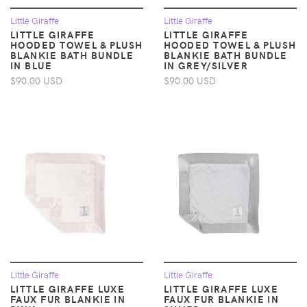
Little Giraffe
Little Giraffe
LITTLE GIRAFFE
LITTLE GIRAFFE
HOODED TOWEL & PLUSH
HOODED TOWEL & PLUSH
BLANKIE BATH BUNDLE
BLANKIE BATH BUNDLE
IN BLUE
IN GREY/SILVER
$90.00 USD
$90.00 USD
Little Giraffe
Little Giraffe
LITTLE GIRAFFE LUXE
LITTLE GIRAFFE LUXE
FAUX FUR BLANKIE IN
FAUX FUR BLANKIE IN