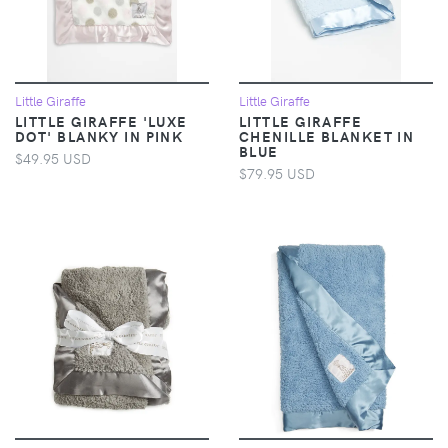
Little Giraffe
Little Giraffe
LITTLE GIRAFFE 'LUXE
LITTLE GIRAFFE
DOT' BLANKY IN PINK
CHENILLE BLANKET IN
BLUE
$49.95 USD
$79.95 USD