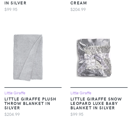
IN SILVER
CREAM
$99.95
$204.99
Little Giraffe
Little Giraffe
LITTLE GIRAFFE PLUSH
LITTLE GIRAFFE SNOW
THROW BLANKET IN
LEOPARD LUXE BABY
SILVER
BLANKET IN SILVER
$204.99
$99.95