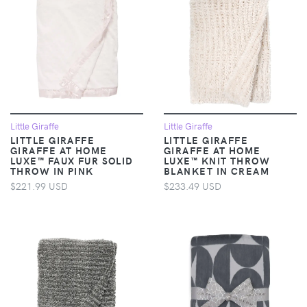
Little Giraffe
Little Giraffe
LITTLE GIRAFFE
LITTLE GIRAFFE
GIRAFFE AT HOME
GIRAFFE AT HOME
LUXE™ FAUX FUR SOLID
LUXE™ KNIT THROW
THROW IN PINK
BLANKET IN CREAM
$221.99 USD
$233.49 USD