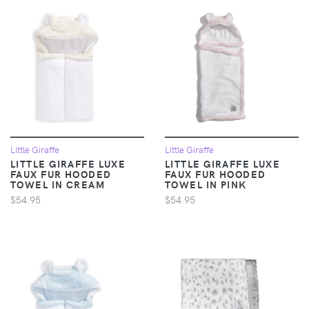
Little Giraffe
Little Giraffe
LITTLE GIRAFFE LUXE
LITTLE GIRAFFE LUXE
FAUX FUR HOODED
FAUX FUR HOODED
TOWEL IN CREAM
TOWEL IN PINK
$54.95
$54.95