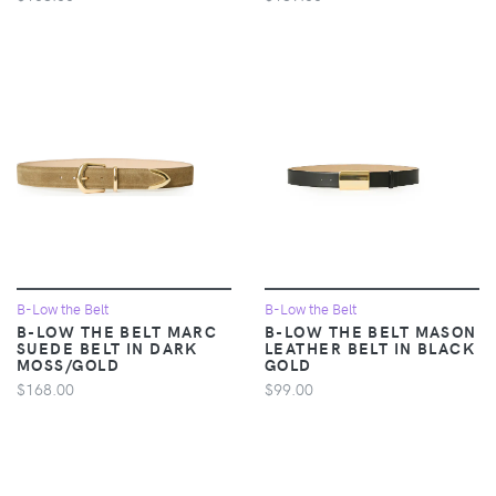
B-Low the Belt
B-Low the Belt
B-LOW THE BELT MARC
B-LOW THE BELT MASON
SUEDE BELT IN DARK
LEATHER BELT IN BLACK
MOSS/GOLD
GOLD
$168.00
$99.00