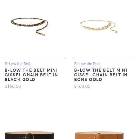
B-Low the Belt
B-Low the Belt
B-LOW THE BELT MINI
B-LOW THE BELT MINI
GISSEL CHAIN BELT IN
GISSEL CHAIN BELT IN
BLACK GOLD
BONE GOLD
$160.00
$160.00