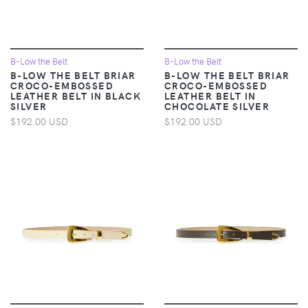
B-Low the Belt
B-Low the Belt
B-LOW THE BELT BRIAR
B-LOW THE BELT BRIAR
CROCO-EMBOSSED
CROCO-EMBOSSED
LEATHER BELT IN BLACK
LEATHER BELT IN
SILVER
CHOCOLATE SILVER
$192.00 USD
$192.00 USD