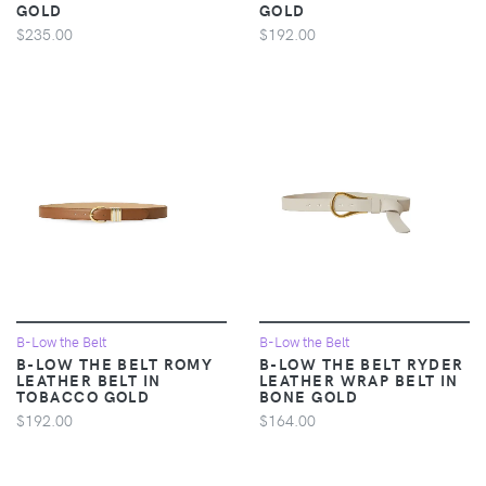
GOLD
GOLD
$235.00
$192.00
B-Low the Belt
B-Low the Belt
B-LOW THE BELT ROMY
B-LOW THE BELT RYDER
LEATHER BELT IN
LEATHER WRAP BELT IN
TOBACCO GOLD
BONE GOLD
$192.00
$164.00