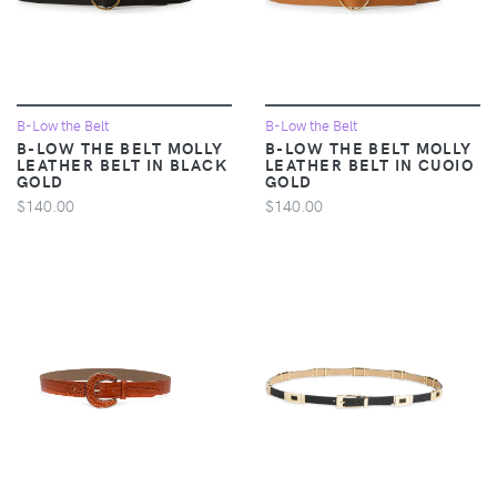
B-Low the Belt
B-Low the Belt
B-LOW THE BELT MOLLY
B-LOW THE BELT MOLLY
LEATHER BELT IN BLACK
LEATHER BELT IN CUOIO
GOLD
GOLD
$140.00
$140.00