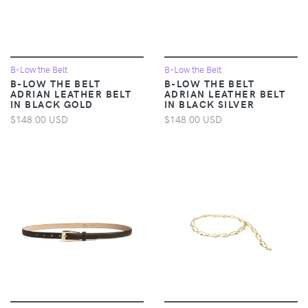
B-Low the Belt
B-Low the Belt
B-LOW THE BELT
B-LOW THE BELT
ADRIAN LEATHER BELT
ADRIAN LEATHER BELT
IN BLACK GOLD
IN BLACK SILVER
$148.00 USD
$148.00 USD