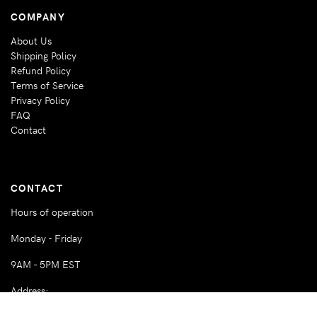
COMPANY
About Us
Shipping Policy
Refund Policy
Terms of Service
Privacy Policy
FAQ
Contact
CONTACT
Hours of operation
Monday - Friday
9AM - 5PM EST
Address:
360 NW 27th Street