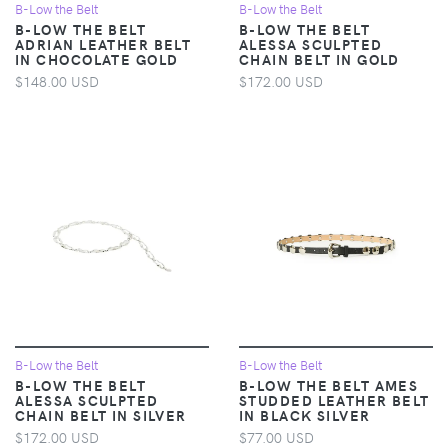
B-Low the Belt
B-Low the Belt
B-LOW THE BELT
B-LOW THE BELT
ADRIAN LEATHER BELT
ALESSA SCULPTED
IN CHOCOLATE GOLD
CHAIN BELT IN GOLD
$148.00 USD
$172.00 USD
B-Low the Belt
B-Low the Belt
B-LOW THE BELT
B-LOW THE BELT AMES
ALESSA SCULPTED
STUDDED LEATHER BELT
CHAIN BELT IN SILVER
IN BLACK SILVER
$172.00 USD
$77.00 USD