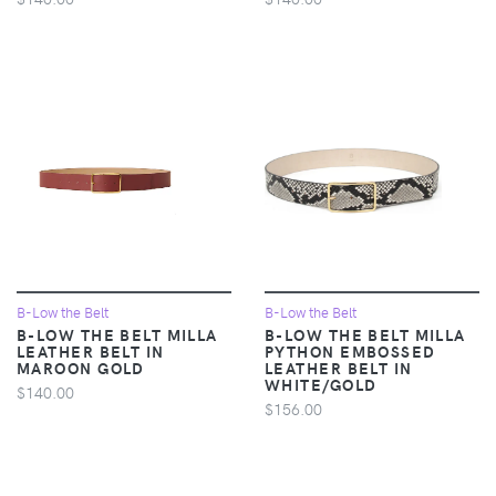
B-Low the Belt
B-Low the Belt
B-LOW THE BELT MILLA
B-LOW THE BELT MILLA
LEATHER BELT IN
PYTHON EMBOSSED
MAROON GOLD
LEATHER BELT IN
WHITE/GOLD
$140.00
$156.00