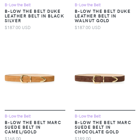
B-Low the Belt
B-Low the Belt
B-LOW THE BELT DUKE
B-LOW THE BELT DUKE
LEATHER BELT IN BLACK
LEATHER BELT IN
SILVER
WALNUT GOLD
$187.00 USD
$187.00 USD
B-Low the Belt
B-Low the Belt
B-LOW THE BELT MARC
B-LOW THE BELT MARC
SUEDE BELT IN
SUEDE BELT IN
CAMEL/GOLD
CHOCOLATE GOLD
$168.00
$189.00