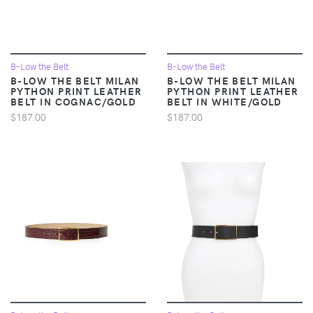
B-Low the Belt
B-Low the Belt
B-LOW THE BELT MILAN
B-LOW THE BELT MILAN
PYTHON PRINT LEATHER
PYTHON PRINT LEATHER
BELT IN COGNAC/GOLD
BELT IN WHITE/GOLD
$187.00
$187.00