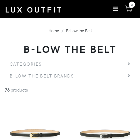
0
Home
B-Low the Belt
B-LOW THE BELT
CATEGORIES
B-LOW THE BELT BRANDS
73
products