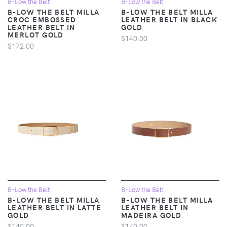
B-Low the Belt
B-Low the Belt
B-LOW THE BELT MILLA
B-LOW THE BELT MILLA
CROC EMBOSSED
LEATHER BELT IN BLACK
LEATHER BELT IN
GOLD
MERLOT GOLD
$140.00
$172.00
B-Low the Belt
B-Low the Belt
B-LOW THE BELT MILLA
B-LOW THE BELT MILLA
LEATHER BELT IN LATTE
LEATHER BELT IN
GOLD
MADEIRA GOLD
$140.00
$140.00