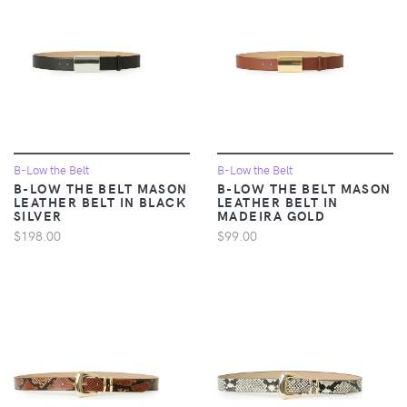
B-Low the Belt
B-Low the Belt
B-LOW THE BELT MASON
B-LOW THE BELT MASON
LEATHER BELT IN BLACK
LEATHER BELT IN
SILVER
MADEIRA GOLD
$198.00
$99.00