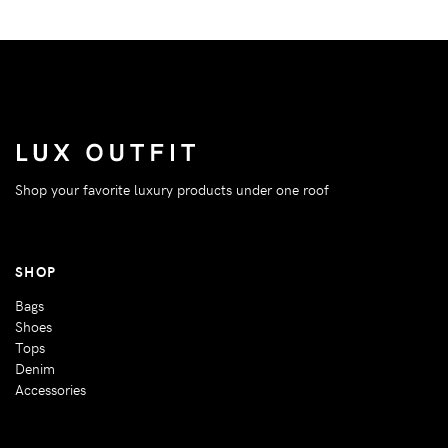
Shop your favorite luxury products under one roof
SHOP
Bags
Shoes
Tops
Denim
Accessories