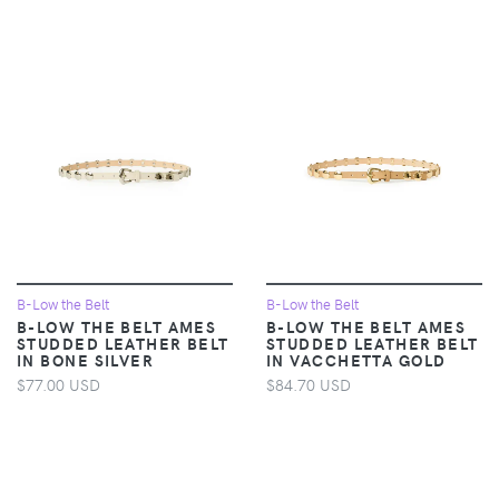
B-Low the Belt
B-Low the Belt
B-LOW THE BELT AMES
B-LOW THE BELT AMES
STUDDED LEATHER BELT
STUDDED LEATHER BELT
IN BONE SILVER
IN VACCHETTA GOLD
$77.00 USD
$84.70 USD