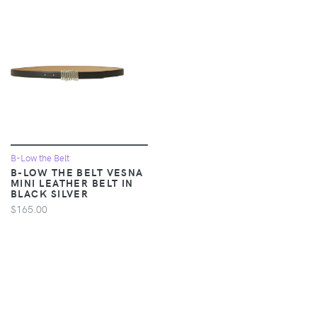
B-Low the Belt
B-LOW THE BELT VESNA
MINI LEATHER BELT IN
BLACK SILVER
$165.00