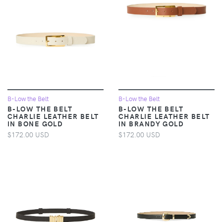
B-Low the Belt
B-Low the Belt
B-LOW THE BELT
B-LOW THE BELT
CHARLIE LEATHER BELT
CHARLIE LEATHER BELT
IN BONE GOLD
IN BRANDY GOLD
$172.00 USD
$172.00 USD