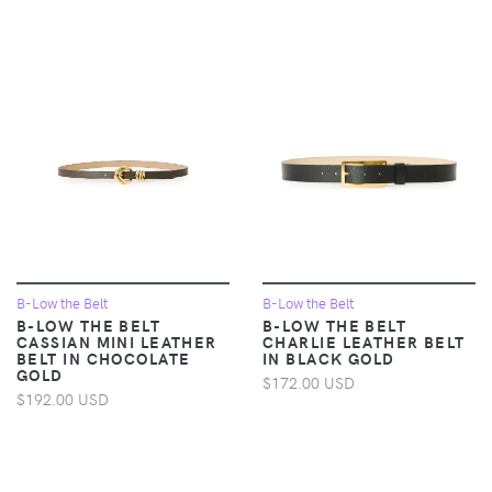
B-Low the Belt
B-Low the Belt
B-LOW THE BELT
B-LOW THE BELT
CASSIAN MINI LEATHER
CHARLIE LEATHER BELT
BELT IN CHOCOLATE
IN BLACK GOLD
GOLD
$172.00 USD
$192.00 USD