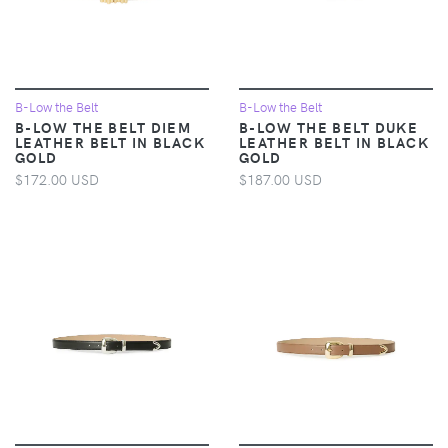
B-Low the Belt
B-Low the Belt
B-LOW THE BELT DIEM
B-LOW THE BELT DUKE
LEATHER BELT IN BLACK
LEATHER BELT IN BLACK
GOLD
GOLD
$172.00 USD
$187.00 USD