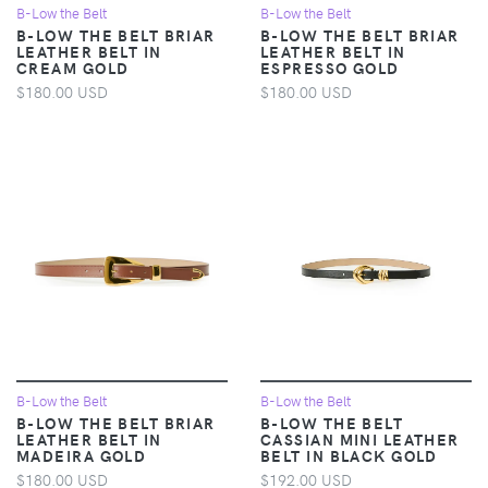
B-Low the Belt
B-Low the Belt
B-LOW THE BELT BRIAR
B-LOW THE BELT BRIAR
LEATHER BELT IN
LEATHER BELT IN
CREAM GOLD
ESPRESSO GOLD
$180.00 USD
$180.00 USD
B-Low the Belt
B-Low the Belt
B-LOW THE BELT BRIAR
B-LOW THE BELT
LEATHER BELT IN
CASSIAN MINI LEATHER
MADEIRA GOLD
BELT IN BLACK GOLD
$180.00 USD
$192.00 USD