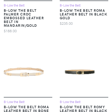
B-Low the Belt
B-Low the Belt
B-LOW THE BELT
B-LOW THE BELT ROMA
PALMER CROC
LEATHER BELT IN BLACK
EMBOSSED LEATHER
GOLD
BELT IN
$235.00
MANDARIN/GOLD
$188.00
B-Low the Belt
B-Low the Belt
B-LOW THE BELT ROMA
B-LOW THE BELT ROMY
LEATHER BELT IN BONE
LEATHER BELT IN BLACK