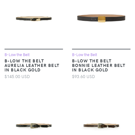
B-Low the Belt
B-Low the Belt
B-LOW THE BELT
B-LOW THE BELT
AURELIA LEATHER BELT
BONNIE LEATHER BELT
IN BLACK GOLD
IN BLACK GOLD
$145.00 USD
$93.60 USD