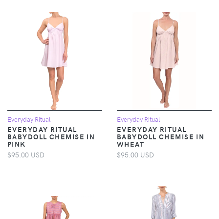
Everyday Ritual
Everyday Ritual
EVERYDAY RITUAL
EVERYDAY RITUAL
BABYDOLL CHEMISE IN
BABYDOLL CHEMISE IN
PINK
WHEAT
$95.00 USD
$95.00 USD