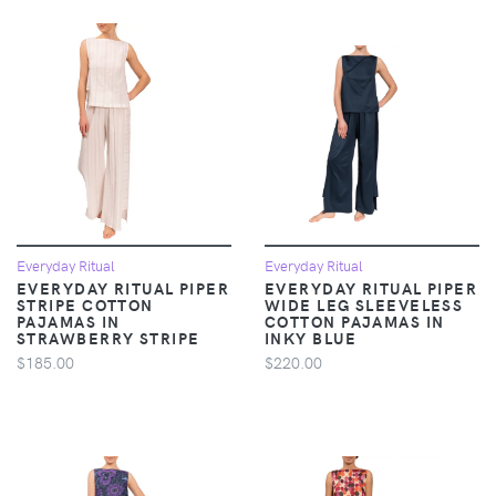
Everyday Ritual
Everyday Ritual
EVERYDAY RITUAL PIPER
EVERYDAY RITUAL PIPER
STRIPE COTTON
WIDE LEG SLEEVELESS
PAJAMAS IN
COTTON PAJAMAS IN
STRAWBERRY STRIPE
INKY BLUE
$185.00
$220.00