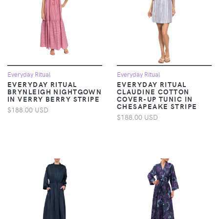
Everyday Ritual
Everyday Ritual
EVERYDAY RITUAL
EVERYDAY RITUAL
BRYNLEIGH NIGHTGOWN
CLAUDINE COTTON
IN VERRY BERRY STRIPE
COVER-UP TUNIC IN
CHESAPEAKE STRIPE
$188.00 USD
$188.00 USD