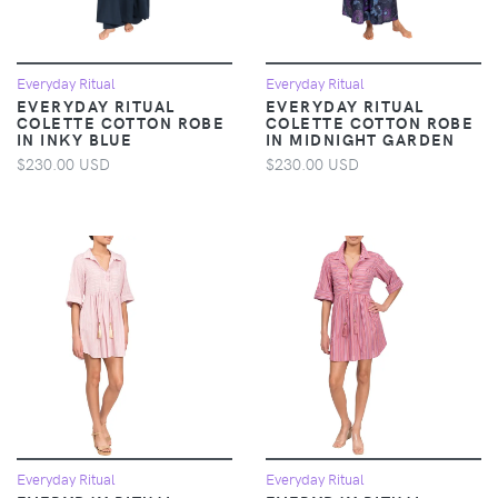
Everyday Ritual
Everyday Ritual
EVERYDAY RITUAL
EVERYDAY RITUAL
COLETTE COTTON ROBE
COLETTE COTTON ROBE
IN INKY BLUE
IN MIDNIGHT GARDEN
$230.00 USD
$230.00 USD
Everyday Ritual
Everyday Ritual