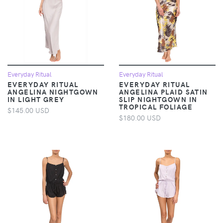
Everyday Ritual
Everyday Ritual
EVERYDAY RITUAL
EVERYDAY RITUAL
ANGELINA NIGHTGOWN
ANGELINA PLAID SATIN
IN LIGHT GREY
SLIP NIGHTGOWN IN
TROPICAL FOLIAGE
$145.00 USD
$180.00 USD