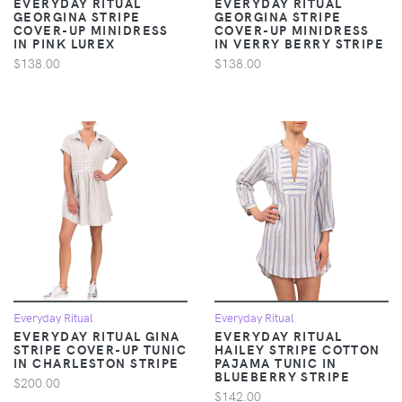
EVERYDAY RITUAL
EVERYDAY RITUAL
GEORGINA STRIPE
GEORGINA STRIPE
COVER-UP MINIDRESS
COVER-UP MINIDRESS
IN PINK LUREX
IN VERRY BERRY STRIPE
$138.00
$138.00
Everyday Ritual
Everyday Ritual
EVERYDAY RITUAL GINA
EVERYDAY RITUAL
STRIPE COVER-UP TUNIC
HAILEY STRIPE COTTON
IN CHARLESTON STRIPE
PAJAMA TUNIC IN
BLUEBERRY STRIPE
$200.00
$142.00