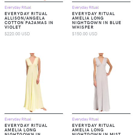
Everyday Ritual
Everyday Ritual
EVERYDAY RITUAL
EVERYDAY RITUAL
ALLISON/ANGELA
AMELIA LONG
COTTON PAJAMAS IN
NIGHTGOWN IN BLUE
VIOLET
WHISPER
$220.00 USD
$150.00 USD
Everyday Ritual
Everyday Ritual
EVERYDAY RITUAL
EVERYDAY RITUAL
AMELIA LONG
AMELIA LONG
NIGHTGOWN IN
NIGHTGOWN IN MIST