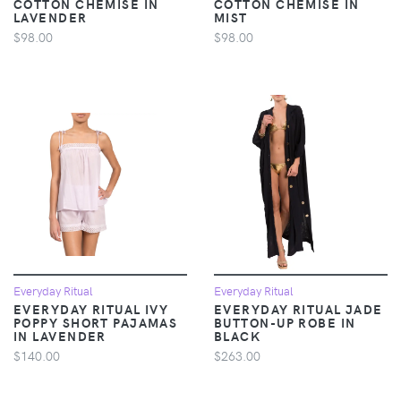
COTTON CHEMISE IN
COTTON CHEMISE IN
LAVENDER
MIST
$98.00
$98.00
Everyday Ritual
Everyday Ritual
EVERYDAY RITUAL IVY
EVERYDAY RITUAL JADE
POPPY SHORT PAJAMAS
BUTTON-UP ROBE IN
IN LAVENDER
BLACK
$140.00
$263.00