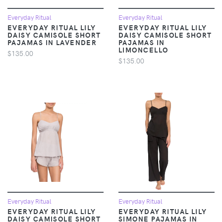
Everyday Ritual
Everyday Ritual
EVERYDAY RITUAL LILY
EVERYDAY RITUAL LILY
DAISY CAMISOLE SHORT
DAISY CAMISOLE SHORT
PAJAMAS IN LAVENDER
PAJAMAS IN
LIMONCELLO
$135.00
$135.00
Everyday Ritual
Everyday Ritual
EVERYDAY RITUAL LILY
EVERYDAY RITUAL LILY
DAISY CAMISOLE SHORT
SIMONE PAJAMAS IN