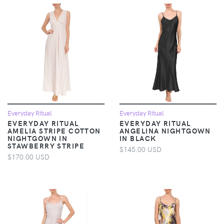
Everyday Ritual
Everyday Ritual
EVERYDAY RITUAL
EVERYDAY RITUAL
AMELIA STRIPE COTTON
ANGELINA NIGHTGOWN
NIGHTGOWN IN
IN BLACK
STAWBERRY STRIPE
$145.00 USD
$170.00 USD