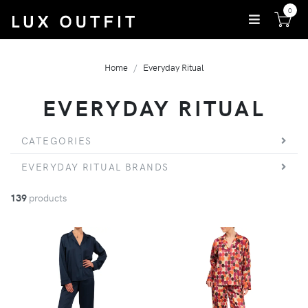
0
Home
Everyday Ritual
EVERYDAY RITUAL
CATEGORIES
EVERYDAY RITUAL BRANDS
139
products