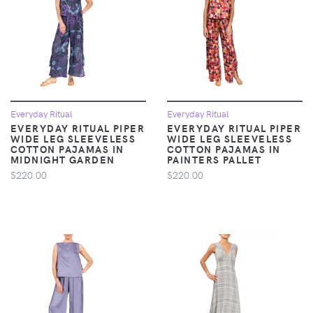
Everyday Ritual
Everyday Ritual
EVERYDAY RITUAL PIPER
EVERYDAY RITUAL PIPER
WIDE LEG SLEEVELESS
WIDE LEG SLEEVELESS
COTTON PAJAMAS IN
COTTON PAJAMAS IN
MIDNIGHT GARDEN
PAINTERS PALLET
$220.00
$220.00