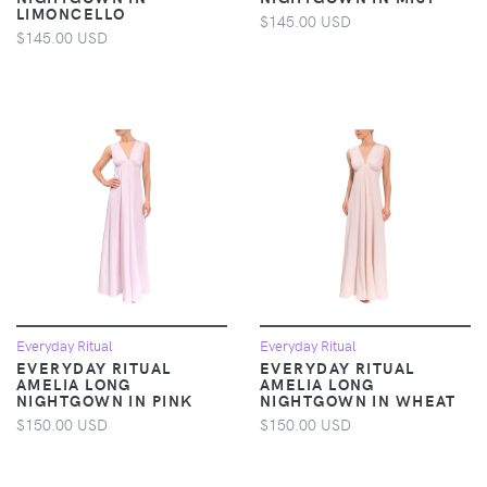
LIMONCELLO
$145.00 USD
$145.00 USD
Everyday Ritual
Everyday Ritual
EVERYDAY RITUAL
EVERYDAY RITUAL
AMELIA LONG
AMELIA LONG
NIGHTGOWN IN PINK
NIGHTGOWN IN WHEAT
$150.00 USD
$150.00 USD