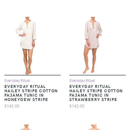
Everyday Ritual
Everyday Ritual
EVERYDAY RITUAL
EVERYDAY RITUAL
HAILEY STRIPE COTTON
HAILEY STRIPE COTTON
PAJAMA TUNIC IN
PAJAMA TUNIC IN
HONEYDEW STRIPE
STRAWBERRY STRIPE
$142.00
$142.00