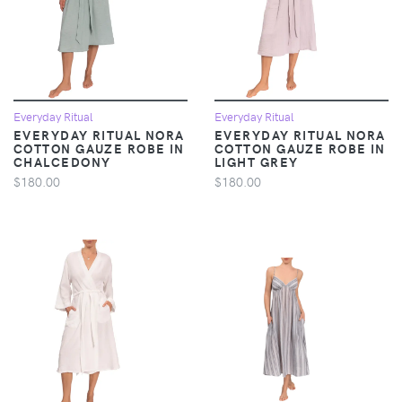
Everyday Ritual
Everyday Ritual
EVERYDAY RITUAL NORA
EVERYDAY RITUAL NORA
COTTON GAUZE ROBE IN
COTTON GAUZE ROBE IN
CHALCEDONY
LIGHT GREY
$180.00
$180.00