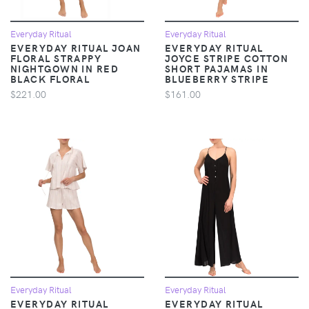
Everyday Ritual
Everyday Ritual
EVERYDAY RITUAL JOAN
EVERYDAY RITUAL
FLORAL STRAPPY
JOYCE STRIPE COTTON
NIGHTGOWN IN RED
SHORT PAJAMAS IN
BLACK FLORAL
BLUEBERRY STRIPE
$221.00
$161.00
Everyday Ritual
Everyday Ritual
EVERYDAY RITUAL
EVERYDAY RITUAL