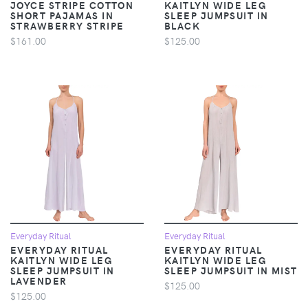
JOYCE STRIPE COTTON
KAITLYN WIDE LEG
SHORT PAJAMAS IN
SLEEP JUMPSUIT IN
STRAWBERRY STRIPE
BLACK
$161.00
$125.00
Everyday Ritual
Everyday Ritual
EVERYDAY RITUAL
EVERYDAY RITUAL
KAITLYN WIDE LEG
KAITLYN WIDE LEG
SLEEP JUMPSUIT IN
SLEEP JUMPSUIT IN MIST
LAVENDER
$125.00
$125.00