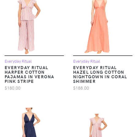
Everyday Ritual
Everyday Ritual
EVERYDAY RITUAL
EVERYDAY RITUAL
HARPER COTTON
HAZEL LONG COTTON
PAJAMAS IN VERONA
NIGHTGOWN IN CORAL
PINK STRIPE
SHIMMER
$180.00
$188.00