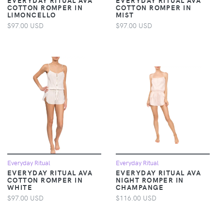
COTTON ROMPER IN
COTTON ROMPER IN
LIMONCELLO
MIST
$97.00 USD
$97.00 USD
Everyday Ritual
Everyday Ritual
EVERYDAY RITUAL AVA
EVERYDAY RITUAL AVA
COTTON ROMPER IN
NIGHT ROMPER IN
WHITE
CHAMPANGE
$97.00 USD
$116.00 USD