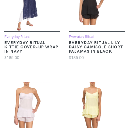
Everyday Ritual
Everyday Ritual
EVERYDAY RITUAL
EVERYDAY RITUAL LILY
KITTIE COVER-UP WRAP
DAISY CAMISOLE SHORT
IN NAVY
PAJAMAS IN BLACK
$185.00
$135.00