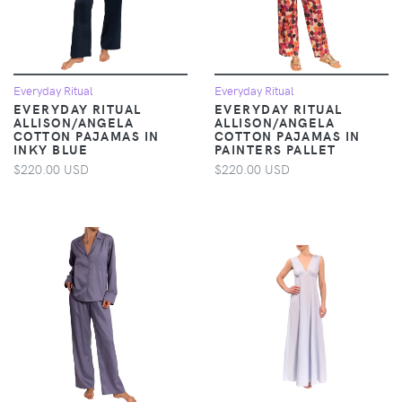
Everyday Ritual
Everyday Ritual
EVERYDAY RITUAL
EVERYDAY RITUAL
ALLISON/ANGELA
ALLISON/ANGELA
COTTON PAJAMAS IN
COTTON PAJAMAS IN
INKY BLUE
PAINTERS PALLET
$220.00 USD
$220.00 USD