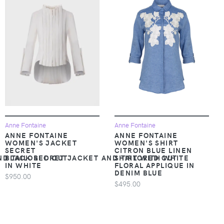
Anne Fontaine
Anne Fontaine
ANNE FONTAINE
ANNE FONTAINE
WOMEN'S JACKET
WOMEN'S SHIRT
SECRET
CITRON BLUE LINEN
ND TAILORED CUT
BLACK SECRET JACKET AND TAILORED CUT
SHIRT WITH WHITE
IN WHITE
FLORAL APPLIQUE IN
DENIM BLUE
$950.00
$495.00