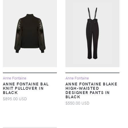
Anne Fontaine
Anne Fontaine
ANNE FONTAINE BAL
ANNE FONTAINE BLAKE
KNIT PULLOVER IN
HIGH-WAISTED
BLACK
DESIGNER PANTS IN
BLACK
$895.00 USD
$550.00 USD