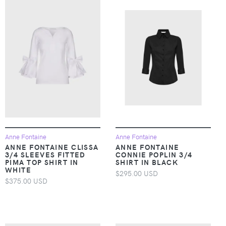
Anne Fontaine
Anne Fontaine
ANNE FONTAINE CLISSA
ANNE FONTAINE
3/4 SLEEVES FITTED
CONNIE POPLIN 3/4
PIMA TOP SHIRT IN
SHIRT IN BLACK
WHITE
$295.00 USD
$375.00 USD