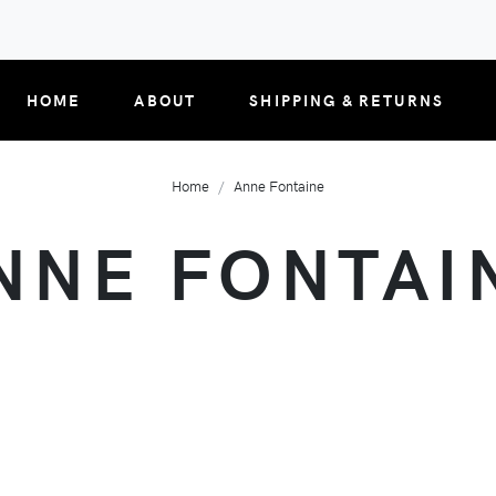
HOME
ABOUT
SHIPPING & RETURNS
Home
Anne Fontaine
NNE FONTAI