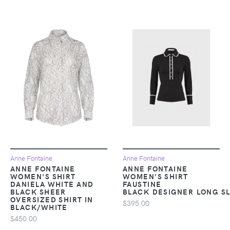
Anne Fontaine
Anne Fontaine
ANNE FONTAINE
ANNE FONTAINE
WOMEN'S SHIRT
WOMEN'S SHIRT
DANIELA WHITE AND
FAUSTINE
BLACK SHEER
BLACK DESIGNER LONG SL
OVERSIZED SHIRT IN
$395.00
BLACK/WHITE
$450.00