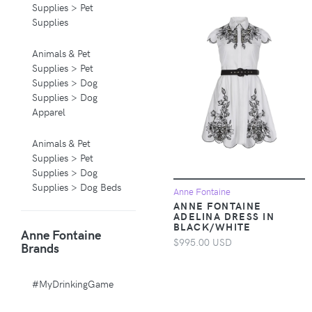
Supplies > Pet
Supplies
Animals & Pet
Supplies > Pet
Supplies > Dog
Supplies > Dog
Apparel
Animals & Pet
Supplies > Pet
Supplies > Dog
Supplies > Dog Beds
Anne Fontaine
ANNE FONTAINE
ADELINA DRESS IN
Animals & Pet
BLACK/WHITE
Anne Fontaine
Supplies > Pet
$995.00 USD
Brands
Supplies > Pet
Carriers & Crates
#MyDrinkingGame
Animals & Pet
Supplies > Pet