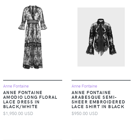
Anne Fontaine
Anne Fontaine
ANNE FONTAINE
ANNE FONTAINE
AMODIO LONG FLORAL
ARABESQUE SEMI-
LACE DRESS IN
SHEER EMBROIDERED
BLACK/WHITE
LACE SHIRT IN BLACK
$1,950.00 USD
$950.00 USD