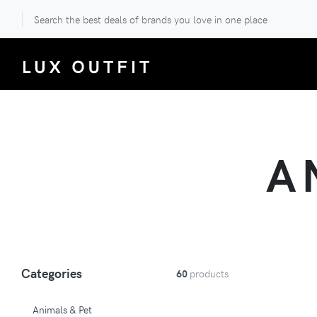
Search the best deals of brands you love in one place
A
Categories
60
products
Animals & Pet