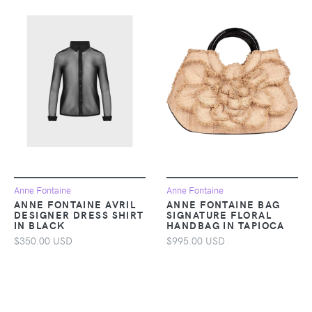
Anne Fontaine
Anne Fontaine
ANNE FONTAINE AVRIL
ANNE FONTAINE BAG
DESIGNER DRESS SHIRT
SIGNATURE FLORAL
IN BLACK
HANDBAG IN TAPIOCA
$350.00 USD
$995.00 USD