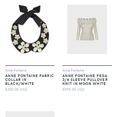
Anne Fontaine
Anne Fontaine
ANNE FONTAINE FABRIC
ANNE FONTAINE FEDA
COLLAR IN
3/4 SLEEVE PULLOVER
BLACK/WHITE
KNIT IN MOON WHITE
$350.00 USD
$595.00 USD