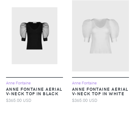
Anne Fontaine
Anne Fontaine
ANNE FONTAINE AERIAL
ANNE FONTAINE AERIAL
V-NECK TOP IN BLACK
V-NECK TOP IN WHITE
$365.00 USD
$365.00 USD