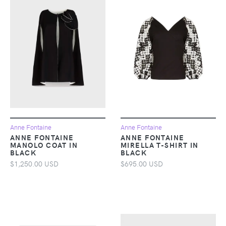
Anne Fontaine
Anne Fontaine
ANNE FONTAINE
ANNE FONTAINE
MANOLO COAT IN
MIRELLA T-SHIRT IN
BLACK
BLACK
$1,250.00 USD
$695.00 USD