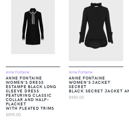
Anne Fontaine
Anne Fontaine
ANNE FONTAINE
ANNE FONTAINE
WOMEN'S DRESS
WOMEN'S JACKET
ESTAMPE BLACK LONG
SECRET
SLEEVE DRESS
BLACK SECRET JACKET A
FEATURING CLASSIC
$950.00
COLLAR AND HALF-
PLACKET
WITH PLEATED TRIMS
$595.00