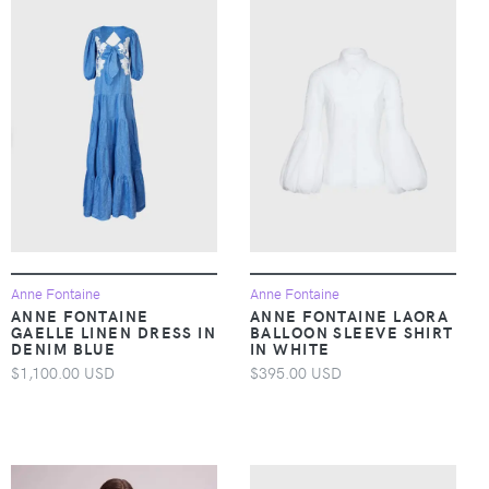
Anne Fontaine
Anne Fontaine
ANNE FONTAINE
ANNE FONTAINE LAORA
GAELLE LINEN DRESS IN
BALLOON SLEEVE SHIRT
DENIM BLUE
IN WHITE
$1,100.00 USD
$395.00 USD