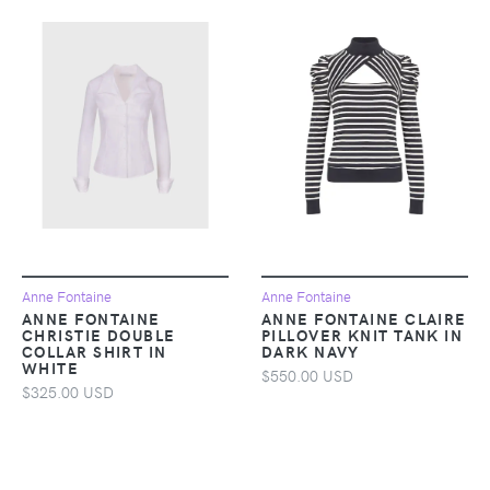
Anne Fontaine
Anne Fontaine
ANNE FONTAINE
ANNE FONTAINE CLAIRE
CHRISTIE DOUBLE
PILLOVER KNIT TANK IN
COLLAR SHIRT IN
DARK NAVY
WHITE
$550.00 USD
$325.00 USD