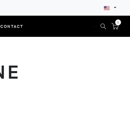
0
CONTACT
--
NE