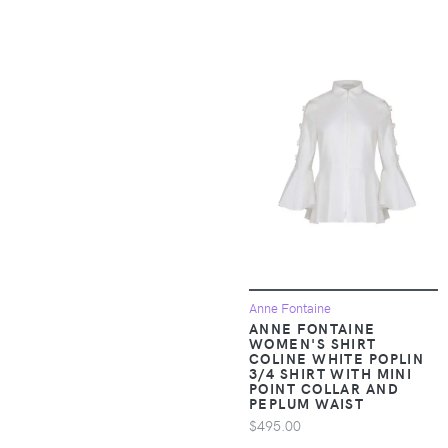
Apparel &
A Goofy Movie
Accessories >
Clothing >
A Pea in the Pod
Outerwear > Snow
Pants & Suits
A. Veer
Apparel &
A.L.C.
Accessories >
Clothing >
A.P.C.
Outerwear > Vests
A.S.98
Apparel &
Accessories >
A.T. Cross
Anne Fontaine
Clothing > Pants
ANNE FONTAINE
WOMEN'S SHIRT
Aam The Label
Apparel &
COLINE WHITE POPLIN
3/4 SHIRT WITH MINI
Accessories >
POINT COLLAR AND
Aaram Luxe
Clothing > Shirts &
PEPLUM WAIST
Tops
$495.00
ABACUS