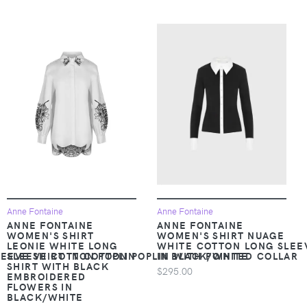
Anne Fontaine
Anne Fontaine
ANNE FONTAINE
ANNE FONTAINE
WOMEN'S SHIRT
WOMEN'S SHIRT NUAGE
LEONIE WHITE LONG
WHITE COTTON LONG SLEEV
EEVE SHIRT IN COTTON POPLIN WITH POINTED COLLAR
SLEEVE COTTON POPLIN
IN BLACK/WHITE
SHIRT WITH BLACK
$295.00
EMBROIDERED
FLOWERS IN
BLACK/WHITE