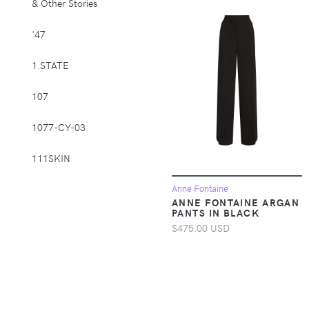
& Other Stories
Supplies > Pet
Muzzles
'47
Apparel &
1.STATE
Accessories >
Clothing >
107
Activewear
1077-CY-03
Apparel &
Accessories >
111SKIN
Clothing > Baby &
Toddler Clothing
1212
Anne Fontaine
ANNE FONTAINE ARGAN
Apparel &
PANTS IN BLACK
Accessories >
14th & Union
$475.00 USD
Clothing > Baby &
Toddler Clothing >
1822 Denim
Baby & Toddler
Bottoms
1863 by Eterna
Apparel &