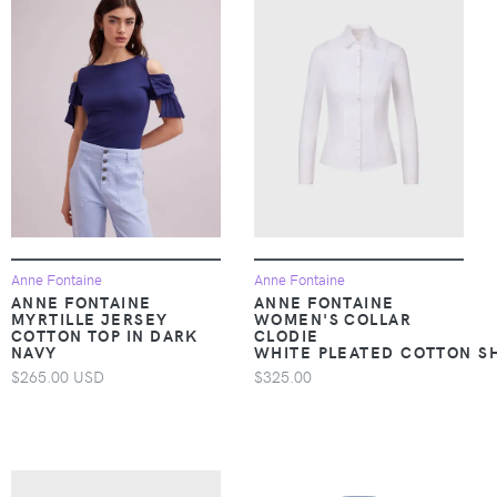
Anne Fontaine
Anne Fontaine
ANNE FONTAINE
ANNE FONTAINE
MYRTILLE JERSEY
WOMEN'S COLLAR
COTTON TOP IN DARK
CLODIE
NAVY
WHITE PLEATED COTTON SH
$265.00 USD
$325.00