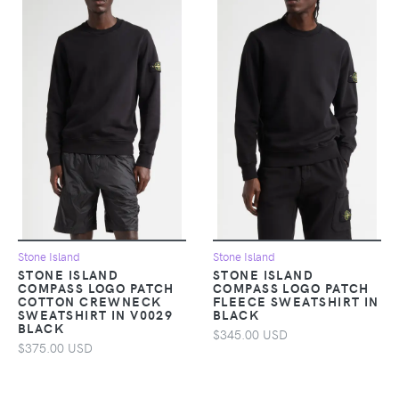
Stone Island
Stone Island
STONE ISLAND
STONE ISLAND
COMPASS LOGO PATCH
COMPASS LOGO PATCH
COTTON CREWNECK
FLEECE SWEATSHIRT IN
SWEATSHIRT IN V0029
BLACK
BLACK
$345.00 USD
$375.00 USD