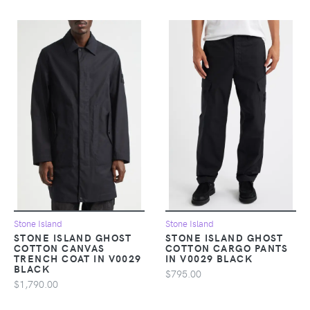
Stone Island
Stone Island
STONE ISLAND GHOST
STONE ISLAND GHOST
COTTON CANVAS
COTTON CARGO PANTS
TRENCH COAT IN V0029
IN V0029 BLACK
BLACK
$795.00
$1,790.00