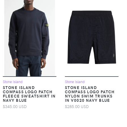
Stone Island
Stone Island
STONE ISLAND
STONE ISLAND
COMPASS LOGO PATCH
COMPASS LOGO PATCH
FLEECE SWEATSHIRT IN
NYLON SWIM TRUNKS
NAVY BLUE
IN V0020 NAVY BLUE
$345.00 USD
$285.00 USD