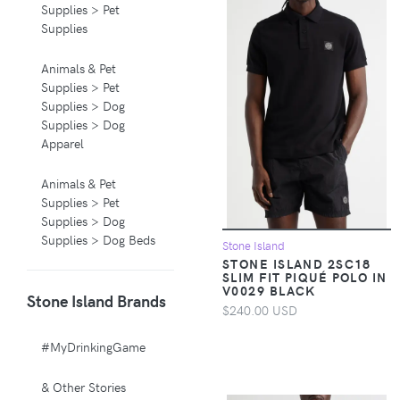
Supplies > Pet
Supplies
Animals & Pet
Supplies > Pet
Supplies > Dog
Supplies > Dog
Apparel
Animals & Pet
Supplies > Pet
Supplies > Dog
Supplies > Dog Beds
Stone Island
STONE ISLAND 2SC18
SLIM FIT PIQUÉ POLO IN
Animals & Pet
V0029 BLACK
Stone Island Brands
Supplies > Pet
$240.00 USD
Supplies > Pet
Carriers & Crates
#MyDrinkingGame
Animals & Pet
& Other Stories
Supplies > Pet