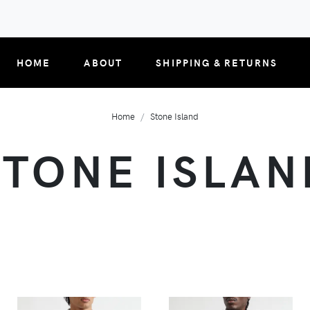
HOME
ABOUT
SHIPPING & RETURNS
Home
Stone Island
STONE ISLAN