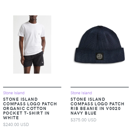
Stone Island
Stone Island
STONE ISLAND
STONE ISLAND
COMPASS LOGO PATCH
COMPASS LOGO PATCH
ORGANIC COTTON
RIB BEANIE IN V0020
POCKET T-SHIRT IN
NAVY BLUE
WHITE
$375.00 USD
$240.00 USD