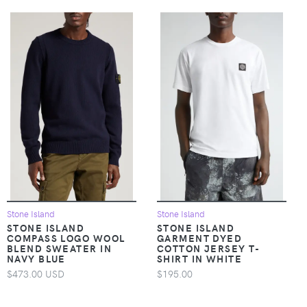
Stone Island
Stone Island
STONE ISLAND
STONE ISLAND
COMPASS LOGO WOOL
GARMENT DYED
BLEND SWEATER IN
COTTON JERSEY T-
NAVY BLUE
SHIRT IN WHITE
$473.00 USD
$195.00