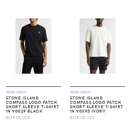
Stone Island
Stone Island
STONE ISLAND
STONE ISLAND
COMPASS LOGO PATCH
COMPASS LOGO PATCH
SHORT SLEEVE T-SHIRT
SHORT SLEEVE T-SHIRT
IN V0029 BLACK
IN V0093 IVORY
$215.00 USD
$215.00 USD