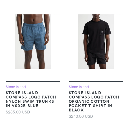
Stone Island
Stone Island
STONE ISLAND
STONE ISLAND
COMPASS LOGO PATCH
COMPASS LOGO PATCH
NYLON SWIM TRUNKS
ORGANIC COTTON
IN V002B BLUE
POCKET T-SHIRT IN
BLACK
$285.00 USD
$240.00 USD