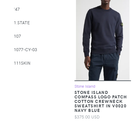
Supplies > Pet
'47
Muzzles
1.STATE
Apparel &
Accessories >
107
Clothing >
Activewear
1077-CY-03
Apparel &
Accessories >
111SKIN
Clothing > Baby &
Toddler Clothing
1212
Stone Island
Apparel &
14th & Union
STONE ISLAND
Accessories >
COMPASS LOGO PATCH
COTTON CREWNECK
Clothing > Baby &
1822 Denim
SWEATSHIRT IN V0020
Toddler Clothing >
NAVY BLUE
Baby & Toddler
1863 by Eterna
$375.00 USD
Bottoms
1982
Apparel &