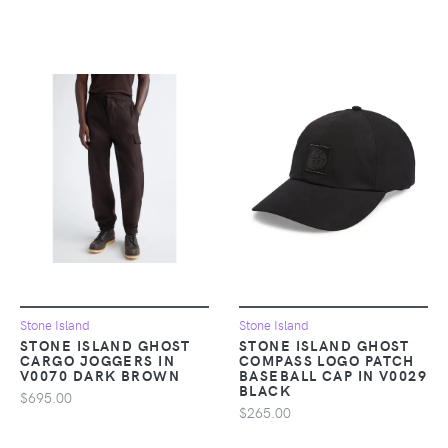
Stone Island
Stone Island
STONE ISLAND GHOST
STONE ISLAND GHOST
CARGO JOGGERS IN
COMPASS LOGO PATCH
V0070 DARK BROWN
BASEBALL CAP IN V0029
BLACK
$695.00
$265.00