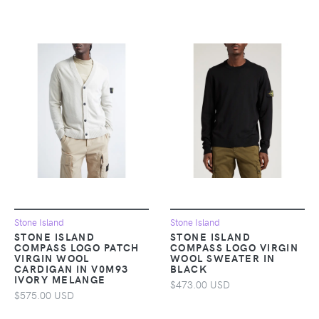
Stone Island
Stone Island
STONE ISLAND
STONE ISLAND
COMPASS LOGO PATCH
COMPASS LOGO VIRGIN
VIRGIN WOOL
WOOL SWEATER IN
CARDIGAN IN V0M93
BLACK
IVORY MELANGE
$473.00 USD
$575.00 USD