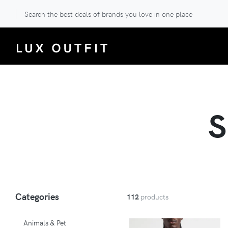
Search the best deals of brands you love in one place
Categories
112
products
Animals & Pet