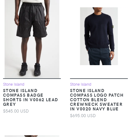
Stone Island
Stone Island
STONE ISLAND
STONE ISLAND
COMPASS BADGE
COMPASS LOGO PATCH
SHORTS IN V0062 LEAD
COTTON BLEND
GREY
CREWNECK SWEATER
IN V0020 NAVY BLUE
$545.00 USD
$695.00 USD