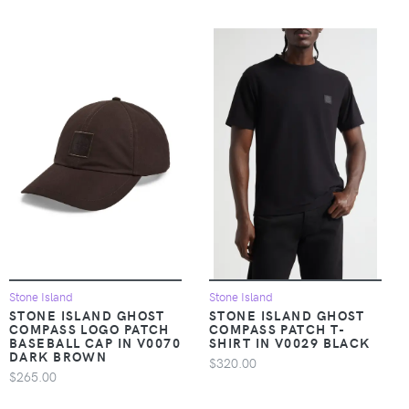
Stone Island
Stone Island
STONE ISLAND GHOST
STONE ISLAND GHOST
COMPASS LOGO PATCH
COMPASS PATCH T-
BASEBALL CAP IN V0070
SHIRT IN V0029 BLACK
DARK BROWN
$320.00
$265.00