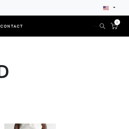
0
CONTACT
--
D