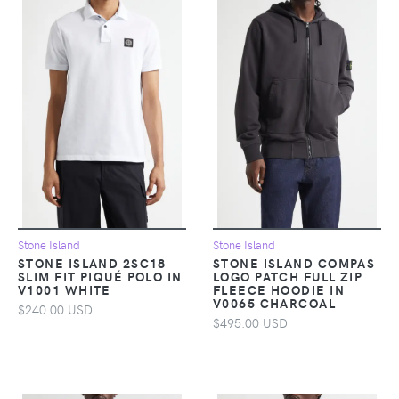
Stone Island
Stone Island
STONE ISLAND 2SC18
STONE ISLAND COMPAS
SLIM FIT PIQUÉ POLO IN
LOGO PATCH FULL ZIP
V1001 WHITE
FLEECE HOODIE IN
V0065 CHARCOAL
$240.00 USD
$495.00 USD