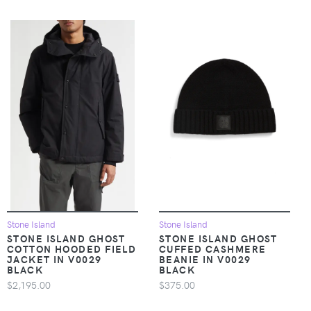
Stone Island
Stone Island
STONE ISLAND GHOST
STONE ISLAND GHOST
COTTON HOODED FIELD
CUFFED CASHMERE
JACKET IN V0029
BEANIE IN V0029
BLACK
BLACK
$2,195.00
$375.00