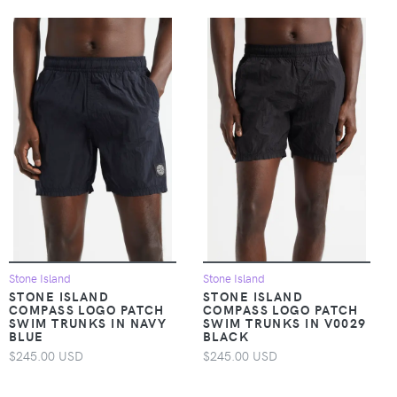
Stone Island
Stone Island
STONE ISLAND
STONE ISLAND
COMPASS LOGO PATCH
COMPASS LOGO PATCH
SWIM TRUNKS IN NAVY
SWIM TRUNKS IN V0029
BLUE
BLACK
$245.00 USD
$245.00 USD