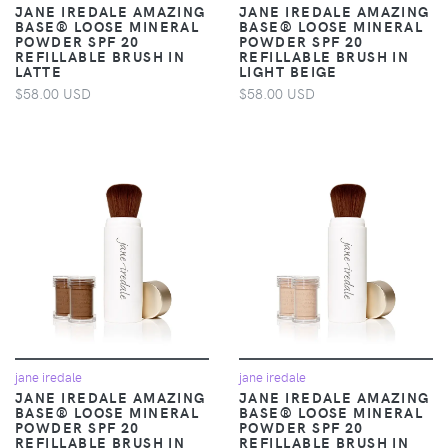
JANE IREDALE AMAZING
JANE IREDALE AMAZING
BASE® LOOSE MINERAL
BASE® LOOSE MINERAL
POWDER SPF 20
POWDER SPF 20
REFILLABLE BRUSH IN
REFILLABLE BRUSH IN
LATTE
LIGHT BEIGE
$58.00 USD
$58.00 USD
jane iredale
jane iredale
JANE IREDALE AMAZING
JANE IREDALE AMAZING
BASE® LOOSE MINERAL
BASE® LOOSE MINERAL
POWDER SPF 20
POWDER SPF 20
REFILLABLE BRUSH IN
REFILLABLE BRUSH IN