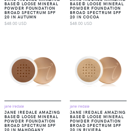
BASE® LOOSE MINERAL
BASE® LOOSE MINERAL
POWDER FOUNDATION
POWDER FOUNDATION
BROAD SPECTRUM SPF
BROAD SPECTRUM SPF
20 IN AUTUMN
20 IN COCOA
$48.00 USD
$48.00 USD
jane iredale
jane iredale
JANE IREDALE AMAZING
JANE IREDALE AMAZING
BASE® LOOSE MINERAL
BASE® LOOSE MINERAL
POWDER FOUNDATION
POWDER FOUNDATION
BROAD SPECTRUM SPF
BROAD SPECTRUM SPF
20 IN MAHOGANY
20 IN RIVIERA