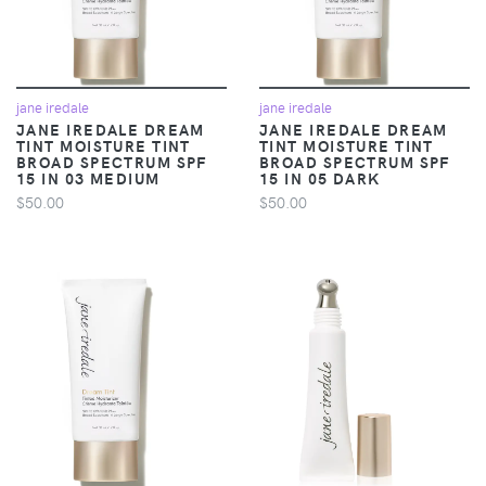
jane iredale
jane iredale
JANE IREDALE DREAM
JANE IREDALE DREAM
TINT MOISTURE TINT
TINT MOISTURE TINT
BROAD SPECTRUM SPF
BROAD SPECTRUM SPF
15 IN 03 MEDIUM
15 IN 05 DARK
$50.00
$50.00