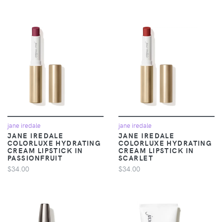
jane iredale
jane iredale
JANE IREDALE
JANE IREDALE
COLORLUXE HYDRATING
COLORLUXE HYDRATING
CREAM LIPSTICK IN
CREAM LIPSTICK IN
PASSIONFRUIT
SCARLET
$34.00
$34.00