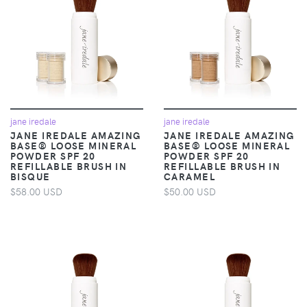
jane iredale
jane iredale
JANE IREDALE AMAZING
JANE IREDALE AMAZING
BASE® LOOSE MINERAL
BASE® LOOSE MINERAL
POWDER SPF 20
POWDER SPF 20
REFILLABLE BRUSH IN
REFILLABLE BRUSH IN
BISQUE
CARAMEL
$58.00 USD
$50.00 USD