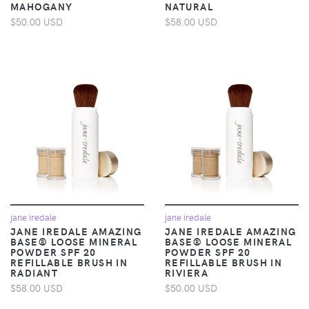
MAHOGANY
NATURAL
$50.00 USD
$58.00 USD
jane iredale
jane iredale
JANE IREDALE AMAZING
JANE IREDALE AMAZING
BASE® LOOSE MINERAL
BASE® LOOSE MINERAL
POWDER SPF 20
POWDER SPF 20
REFILLABLE BRUSH IN
REFILLABLE BRUSH IN
RADIANT
RIVIERA
$58.00 USD
$50.00 USD