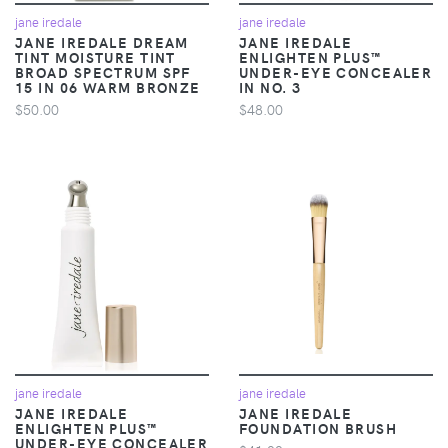
jane iredale
jane iredale
JANE IREDALE DREAM
JANE IREDALE
TINT MOISTURE TINT
ENLIGHTEN PLUS™
BROAD SPECTRUM SPF
UNDER-EYE CONCEALER
15 IN 06 WARM BRONZE
IN NO. 3
$50.00
$48.00
jane iredale
jane iredale
JANE IREDALE
JANE IREDALE
ENLIGHTEN PLUS™
FOUNDATION BRUSH
UNDER-EYE CONCEALER