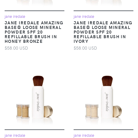
jane iredale
jane iredale
JANE IREDALE AMAZING
JANE IREDALE AMAZING
BASE® LOOSE MINERAL
BASE® LOOSE MINERAL
POWDER SPF 20
POWDER SPF 20
REFILLABLE BRUSH IN
REFILLABLE BRUSH IN
HONEY BRONZE
IVORY
$58.00 USD
$58.00 USD
jane iredale
jane iredale