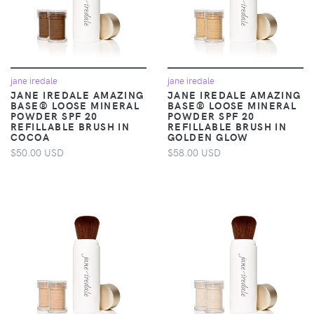
jane iredale
jane iredale
JANE IREDALE AMAZING
JANE IREDALE AMAZING
BASE® LOOSE MINERAL
BASE® LOOSE MINERAL
POWDER SPF 20
POWDER SPF 20
REFILLABLE BRUSH IN
REFILLABLE BRUSH IN
COCOA
GOLDEN GLOW
$50.00 USD
$58.00 USD