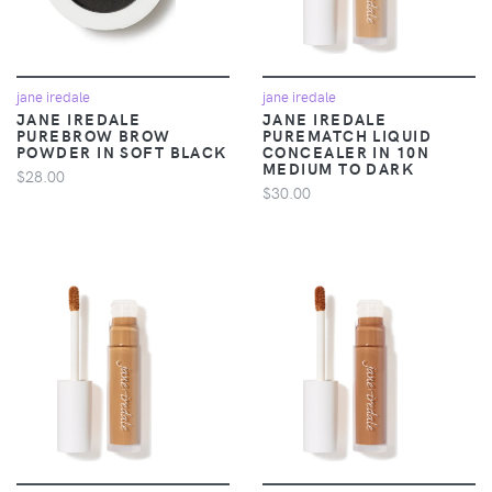
jane iredale
jane iredale
JANE IREDALE
JANE IREDALE
PUREBROW BROW
PUREMATCH LIQUID
POWDER IN SOFT BLACK
CONCEALER IN 10N
MEDIUM TO DARK
$28.00
$30.00