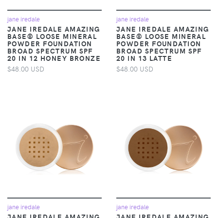
jane iredale
jane iredale
JANE IREDALE AMAZING
JANE IREDALE AMAZING
BASE® LOOSE MINERAL
BASE® LOOSE MINERAL
POWDER FOUNDATION
POWDER FOUNDATION
BROAD SPECTRUM SPF
BROAD SPECTRUM SPF
20 IN 12 HONEY BRONZE
20 IN 13 LATTE
$48.00 USD
$48.00 USD
jane iredale
jane iredale
JANE IREDALE AMAZING
JANE IREDALE AMAZING