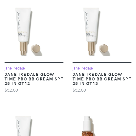
jane iredale
jane iredale
JANE IREDALE GLOW
JANE IREDALE GLOW
TIME PRO BB CREAM SPF
TIME PRO BB CREAM SPF
25 IN GT12
25 IN GT13
$52.00
$52.00