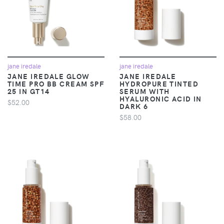
jane iredale
jane iredale
JANE IREDALE GLOW
JANE IREDALE
TIME PRO BB CREAM SPF
HYDROPURE TINTED
25 IN GT14
SERUM WITH
HYALURONIC ACID IN
$52.00
DARK 6
$58.00