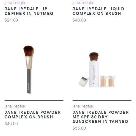
jane iredale
jane iredale
JANE IREDALE LIP
JANE IREDALE LIQUID
DEFINER IN NUTMEG
COMPLEXION BRUSH
$24.00
$40.00
jane iredale
jane iredale
JANE IREDALE POWDER
JANE IREDALE POWDER
COMPLEXION BRUSH
ME SPF 30 DRY
SUNSCREEN IN TANNED
$40.00
$55.00