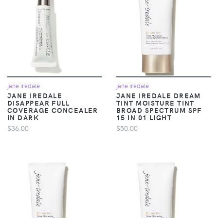
jane iredale
jane iredale
JANE IREDALE
JANE IREDALE DREAM
DISAPPEAR FULL
TINT MOISTURE TINT
COVERAGE CONCEALER
BROAD SPECTRUM SPF
IN DARK
15 IN 01 LIGHT
$36.00
$50.00