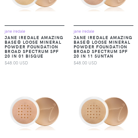
jane iredale
jane iredale
JANE IREDALE AMAZING
JANE IREDALE AMAZING
BASE® LOOSE MINERAL
BASE® LOOSE MINERAL
POWDER FOUNDATION
POWDER FOUNDATION
BROAD SPECTRUM SPF
BROAD SPECTRUM SPF
20 IN 01 BISQUE
20 IN 11 SUNTAN
$48.00 USD
$48.00 USD