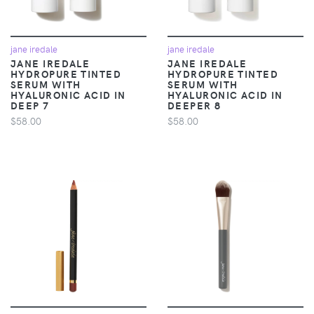
jane iredale
jane iredale
JANE IREDALE
JANE IREDALE
HYDROPURE TINTED
HYDROPURE TINTED
SERUM WITH
SERUM WITH
HYALURONIC ACID IN
HYALURONIC ACID IN
DEEP 7
DEEPER 8
$58.00
$58.00