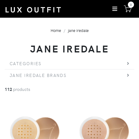
0
Home
jane iredale
JANE IREDALE
CATEGORIES
JANE IREDALE BRANDS
112
products