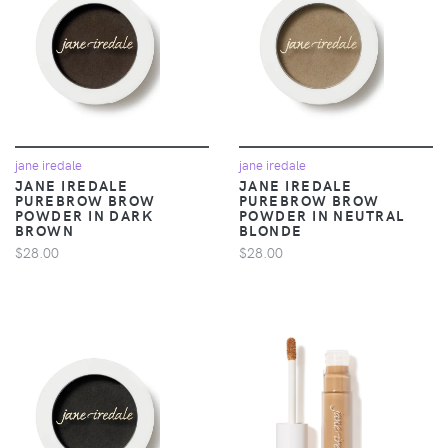
jane iredale
jane iredale
JANE IREDALE
JANE IREDALE
PUREBROW BROW
PUREBROW BROW
POWDER IN DARK
POWDER IN NEUTRAL
BROWN
BLONDE
$28.00
$28.00