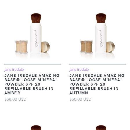
jane iredale
jane iredale
JANE IREDALE AMAZING
JANE IREDALE AMAZING
BASE® LOOSE MINERAL
BASE® LOOSE MINERAL
POWDER SPF 20
POWDER SPF 20
REFILLABLE BRUSH IN
REFILLABLE BRUSH IN
AMBER
AUTUMN
$58.00 USD
$50.00 USD