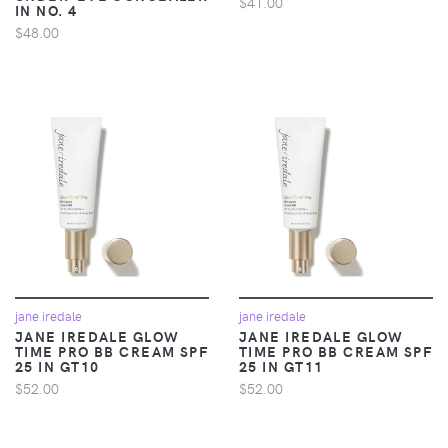
$41.00
IN NO. 4
$48.00
jane iredale
jane iredale
JANE IREDALE GLOW
JANE IREDALE GLOW
TIME PRO BB CREAM SPF
TIME PRO BB CREAM SPF
25 IN GT10
25 IN GT11
$52.00
$52.00