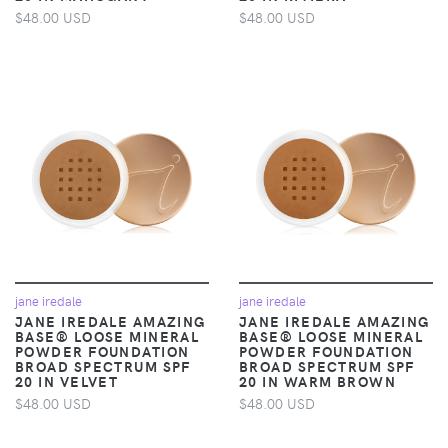
$48.00 USD
$48.00 USD
jane iredale
jane iredale
JANE IREDALE AMAZING
JANE IREDALE AMAZING
BASE® LOOSE MINERAL
BASE® LOOSE MINERAL
POWDER FOUNDATION
POWDER FOUNDATION
BROAD SPECTRUM SPF
BROAD SPECTRUM SPF
20 IN VELVET
20 IN WARM BROWN
$48.00 USD
$48.00 USD