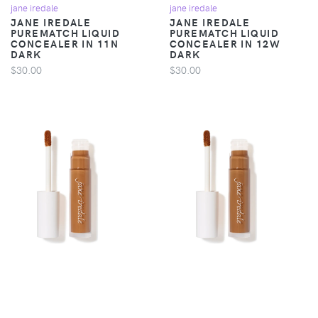
jane iredale
jane iredale
JANE IREDALE
JANE IREDALE
PUREMATCH LIQUID
PUREMATCH LIQUID
CONCEALER IN 11N
CONCEALER IN 12W
DARK
DARK
$30.00
$30.00
jane iredale
jane iredale
JANE IREDALE
JANE IREDALE
PUREMATCH LIQUID
PUREMATCH LIQUID
CONCEALER IN 13W
CONCEALER IN 14N
DEEP
DEEP