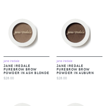
jane iredale
jane iredale
JANE IREDALE
JANE IREDALE
PUREBROW BROW
PUREBROW BROW
POWDER IN ASH BLONDE
POWDER IN AUBURN
$28.00
$28.00