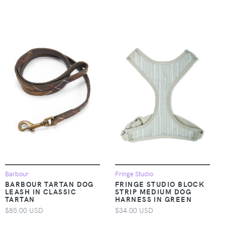
Barbour
Fringe Studio
BARBOUR TARTAN DOG
FRINGE STUDIO BLOCK
LEASH IN CLASSIC
STRIP MEDIUM DOG
TARTAN
HARNESS IN GREEN
$85.00 USD
$34.00 USD