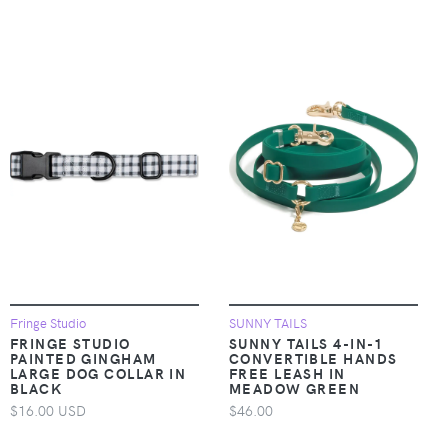
Fringe Studio
SUNNY TAILS
FRINGE STUDIO
SUNNY TAILS 4-IN-1
PAINTED GINGHAM
CONVERTIBLE HANDS
LARGE DOG COLLAR IN
FREE LEASH IN
BLACK
MEADOW GREEN
$16.00 USD
$46.00