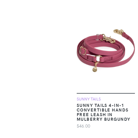
pieces
Apparel &
Accessories >
Clothing > One-
pieces > Jumpsuits &
Rompers
Apparel &
Accessories >
Clothing > One-
pieces > Overalls
Apparel &
Accessories >
SUNNY TAILS
Clothing >
SUNNY TAILS 4-IN-1
CONVERTIBLE HANDS
Outerwear > Coats &
FREE LEASH IN
Jackets
MULBERRY BURGUNDY
$46.00
Apparel &
Accessories >