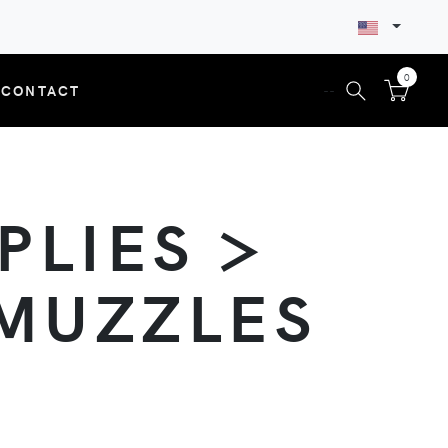
0
CONTACT
--
PLIES >
 MUZZLES