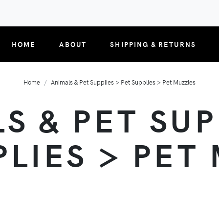
HOME
ABOUT
SHIPPING & RETURNS
Home
Animals & Pet Supplies > Pet Supplies > Pet Muzzles
S & PET SUP
PLIES > PET