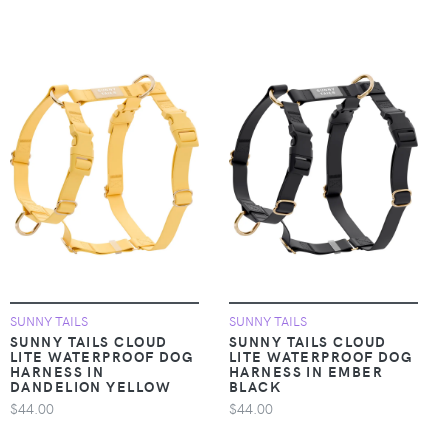
SUNNY TAILS
SUNNY TAILS
SUNNY TAILS CLOUD
SUNNY TAILS CLOUD
LITE WATERPROOF DOG
LITE WATERPROOF DOG
HARNESS IN
HARNESS IN EMBER
DANDELION YELLOW
BLACK
$44.00
$44.00