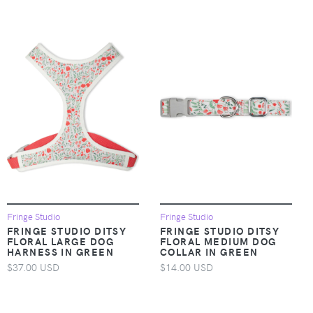
Fringe Studio
Fringe Studio
FRINGE STUDIO DITSY
FRINGE STUDIO DITSY
FLORAL LARGE DOG
FLORAL MEDIUM DOG
HARNESS IN GREEN
COLLAR IN GREEN
$37.00 USD
$14.00 USD