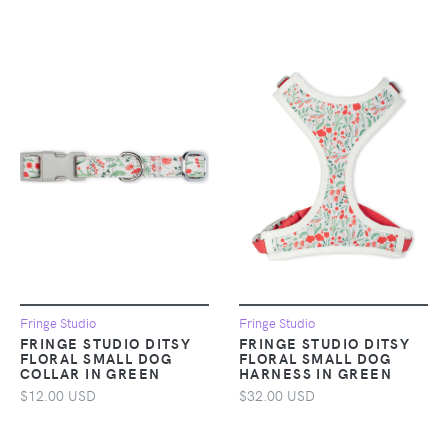
Fringe Studio
Fringe Studio
FRINGE STUDIO DITSY
FRINGE STUDIO DITSY
FLORAL SMALL DOG
FLORAL SMALL DOG
COLLAR IN GREEN
HARNESS IN GREEN
$12.00 USD
$32.00 USD