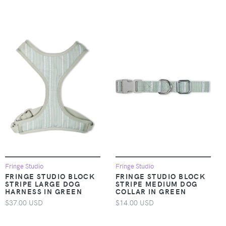
Fringe Studio
Fringe Studio
FRINGE STUDIO BLOCK
FRINGE STUDIO BLOCK
STRIPE LARGE DOG
STRIPE MEDIUM DOG
HARNESS IN GREEN
COLLAR IN GREEN
$37.00 USD
$14.00 USD