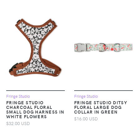
Fringe Studio
Fringe Studio
FRINGE STUDIO
FRINGE STUDIO DITSY
CHARCOAL FLORAL
FLORAL LARGE DOG
SMALL DOG HARNESS IN
COLLAR IN GREEN
WHITE FLOWERS
$16.00 USD
$32.00 USD