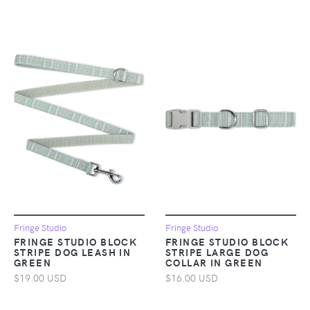
Fringe Studio
Fringe Studio
FRINGE STUDIO BLOCK
FRINGE STUDIO BLOCK
STRIPE DOG LEASH IN
STRIPE LARGE DOG
GREEN
COLLAR IN GREEN
$19.00 USD
$16.00 USD