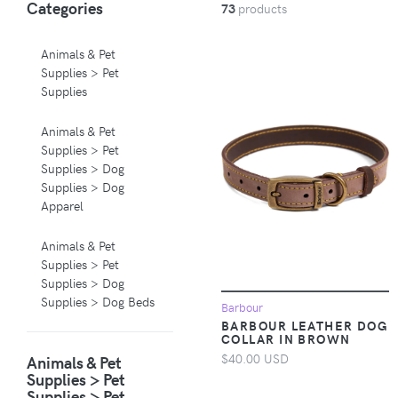
Categories
73
products
Animals & Pet
Supplies > Pet
Supplies
Animals & Pet
Supplies > Pet
Supplies > Dog
Supplies > Dog
Apparel
Animals & Pet
Supplies > Pet
Supplies > Dog
Supplies > Dog Beds
Barbour
BARBOUR LEATHER DOG
COLLAR IN BROWN
Animals & Pet
$40.00 USD
Animals & Pet
Supplies > Pet
Supplies > Pet
Supplies > Pet
Supplies > Pet
Carriers & Crates