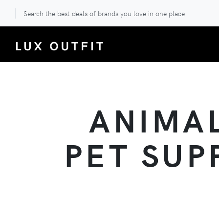
Search the best deals of brands you love in one place
ANIMAL
PET SUP