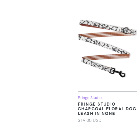
Baby & Toddler
Bottoms
Apparel &
Accessories >
Clothing > Baby &
Toddler Clothing >
Baby & Toddler
Dresses
Apparel &
Accessories >
Clothing > Baby &
Toddler Clothing >
Baby & Toddler
Fringe Studio
Outerwear
FRINGE STUDIO
CHARCOAL FLORAL DOG
LEASH IN NONE
Apparel &
$19.00 USD
Accessories >
Clothing > Baby &
Toddler Clothing >