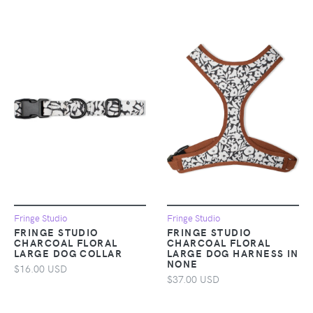
Fringe Studio
Fringe Studio
FRINGE STUDIO
FRINGE STUDIO
CHARCOAL FLORAL
CHARCOAL FLORAL
LARGE DOG COLLAR
LARGE DOG HARNESS IN
NONE
$16.00 USD
$37.00 USD