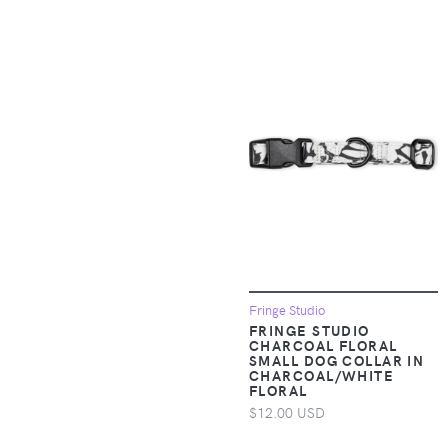
Baby & Toddler
Sleepwear
Apparel &
Accessories >
Clothing > Baby &
Toddler Clothing >
Baby & Toddler
Socks & Tights
Apparel &
Accessories >
Clothing > Baby &
Toddler Clothing >
Baby & Toddler
Fringe Studio
Swimwear
FRINGE STUDIO
CHARCOAL FLORAL
SMALL DOG COLLAR IN
Apparel &
CHARCOAL/WHITE
FLORAL
Accessories >
$12.00 USD
Clothing > Baby &
Toddler Clothing >