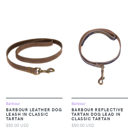
Barbour
Barbour
BARBOUR LEATHER DOG
BARBOUR REFLECTIVE
LEASH IN CLASSIC
TARTAN DOG LEAD IN
TARTAN
CLASSIC TARTAN
$50.00 USD
$50.00 USD