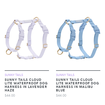
SUNNY TAILS
SUNNY TAILS
SUNNY TAILS CLOUD
SUNNY TAILS CLOUD
LITE WATERPROOF DOG
LITE WATERPROOF DOG
HARNESS IN LAVENDER
HARNESS IN MALIBU
HAZE
BLUE
$44.00
$44.00