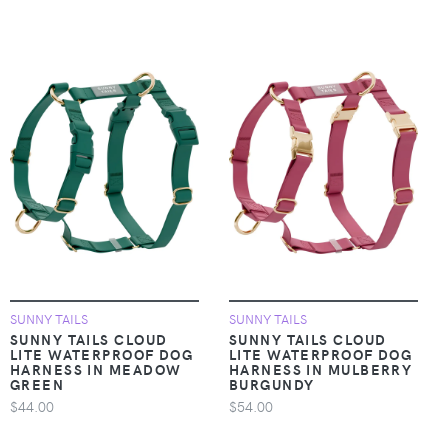
SUNNY TAILS
SUNNY TAILS
SUNNY TAILS CLOUD
SUNNY TAILS CLOUD
LITE WATERPROOF DOG
LITE WATERPROOF DOG
HARNESS IN MEADOW
HARNESS IN MULBERRY
GREEN
BURGUNDY
$44.00
$54.00