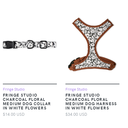
Fringe Studio
Fringe Studio
FRINGE STUDIO
FRINGE STUDIO
CHARCOAL FLORAL
CHARCOAL FLORAL
MEDIUM DOG COLLAR
MEDIUM DOG HARNESS
IN WHITE FLOWERS
IN WHITE FLOWERS
$14.00 USD
$34.00 USD