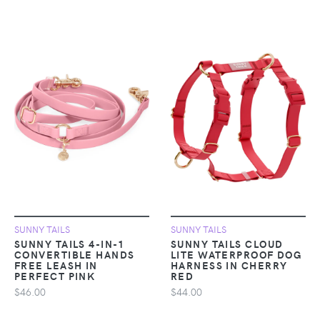
SUNNY TAILS
SUNNY TAILS
SUNNY TAILS 4-IN-1
SUNNY TAILS CLOUD
CONVERTIBLE HANDS
LITE WATERPROOF DOG
FREE LEASH IN
HARNESS IN CHERRY
PERFECT PINK
RED
$46.00
$44.00