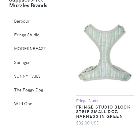
Muzzles Brands
Animals & Pet
Supplies > Pet
Barbour
Supplies > Pet
Muzzles
Fringe Studio
Apparel &
MODERNBEAST
Accessories >
Clothing >
Springer
Activewear
SUNNY TAILS
Apparel &
Accessories >
The Foggy Dog
Clothing > Baby &
Toddler Clothing
Fringe Studio
Wild One
FRINGE STUDIO BLOCK
STRIP SMALL DOG
Apparel &
HARNESS IN GREEN
Accessories >
$32.00 USD
Clothing > Baby &
Toddler Clothing >