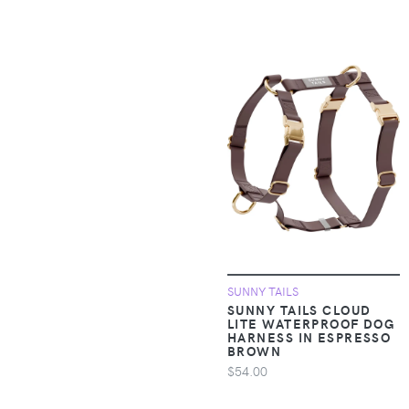
Clothing >
Outerwear > Rain
Suits
Apparel &
Accessories >
Clothing >
Outerwear > Snow
Pants & Suits
Apparel &
Accessories >
Clothing >
Outerwear > Vests
SUNNY TAILS
SUNNY TAILS CLOUD
Apparel &
LITE WATERPROOF DOG
Accessories >
HARNESS IN ESPRESSO
Clothing > Pants
BROWN
$54.00
Apparel &