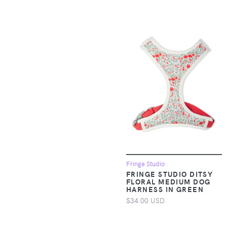
Baby & Toddler Tops
Apparel &
Accessories >
Clothing > Baby &
Toddler Clothing >
Baby One-Pieces
Apparel &
Accessories >
Clothing > Baby &
Toddler Clothing >
Toddler Underwear
Apparel &
Fringe Studio
Accessories >
FRINGE STUDIO DITSY
Clothing > Dresses
FLORAL MEDIUM DOG
HARNESS IN GREEN
$34.00 USD
Apparel &
Accessories >
Clothing > One-