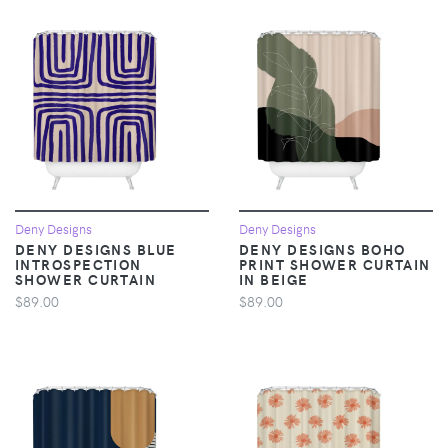
Deny Designs
Deny Designs
DENY DESIGNS BLUE
DENY DESIGNS BOHO
INTROSPECTION
PRINT SHOWER CURTAIN
SHOWER CURTAIN
IN BEIGE
$89.00
$89.00