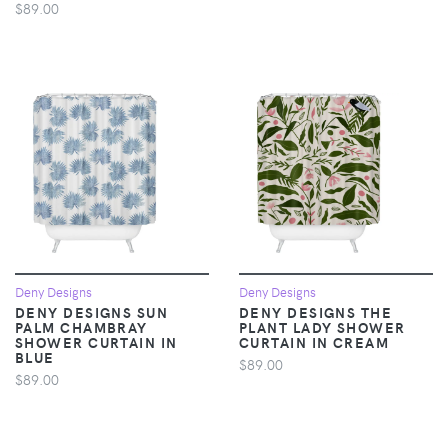
$89.00
Deny Designs
Deny Designs
DENY DESIGNS SUN
DENY DESIGNS THE
PALM CHAMBRAY
PLANT LADY SHOWER
SHOWER CURTAIN IN
CURTAIN IN CREAM
BLUE
$89.00
$89.00