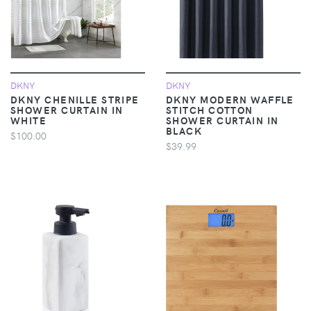
DKNY
DKNY
DKNY CHENILLE STRIPE
DKNY MODERN WAFFLE
SHOWER CURTAIN IN
STITCH COTTON
WHITE
SHOWER CURTAIN IN
BLACK
$100.00
$39.99