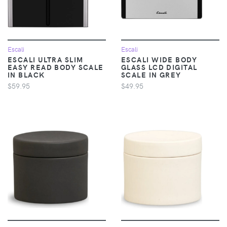
Escali
Escali
ESCALI ULTRA SLIM
ESCALI WIDE BODY
EASY READ BODY SCALE
GLASS LCD DIGITAL
IN BLACK
SCALE IN GREY
$59.95
$49.95