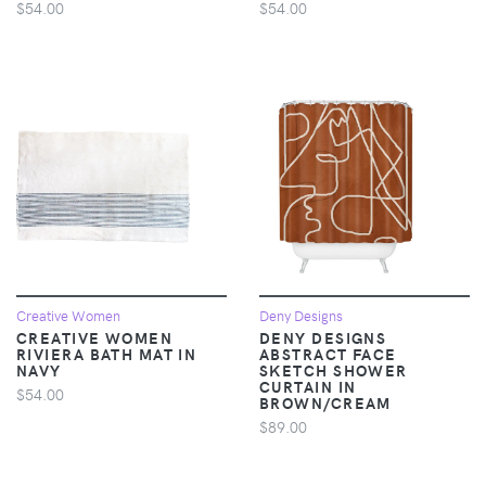
$54.00
$54.00
Creative Women
Deny Designs
CREATIVE WOMEN
DENY DESIGNS
RIVIERA BATH MAT IN
ABSTRACT FACE
NAVY
SKETCH SHOWER
CURTAIN IN
$54.00
BROWN/CREAM
$89.00