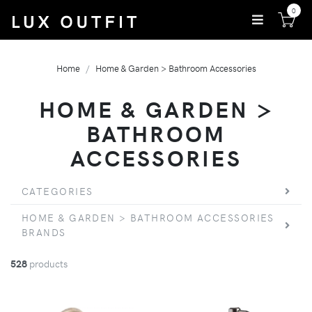
0
Home
Home & Garden > Bathroom Accessories
HOME & GARDEN >
BATHROOM
ACCESSORIES
CATEGORIES
HOME & GARDEN > BATHROOM ACCESSORIES
BRANDS
528
products