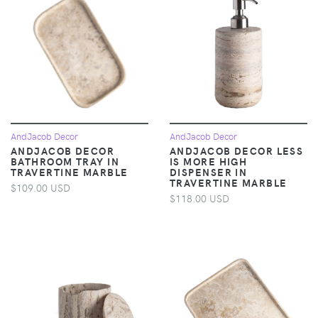
AndJacob Decor
AndJacob Decor
ANDJACOB DECOR
ANDJACOB DECOR LESS
BATHROOM TRAY IN
IS MORE HIGH
TRAVERTINE MARBLE
DISPENSER IN
TRAVERTINE MARBLE
$109.00 USD
$118.00 USD