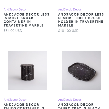
AndJacob Decor
AndJacob Decor
ANDJACOB DECOR LESS
ANDJACOB DECOR LESS
IS MORE SQUARE
IS MORE TOOTHBRUSH
CONTAINER IN
HOLDER IN TRAVERTINE
TRAVERTINE MARBLE
MARBLE
$84.00 USD
$101.00 USD
AndJacob Decor
AndJacob Decor
ANDJACOB DECOR
ANDJACOB DECOR
TAURO CONTAINER IN
TAURO TRAY IN BLACK