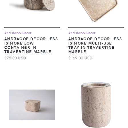
AndJacob Decor
AndJacob Decor
ANDJACOB DECOR LESS
ANDJACOB DECOR LESS
IS MORE LOW
IS MORE MULTI-USE
CONTAINER IN
TRAY IN TRAVERTINE
TRAVERTINE MARBLE
MARBLE
$75.00 USD
$169.00 USD