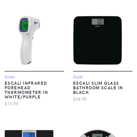
Escali
Escali
ESCALI INFRARED
ESCALI SLIM GLASS
FOREHEAD
BATHROOM SCALE IN
THERMOMETER IN
BLACK
WHITE/PURPLE
$34.95
$19.95