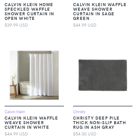
CALVIN KLEIN HOME
CALVIN KLEIN WAFFLE
SPECKLED WAFFLE
WEAVE SHOWER
SHOWER CURTAIN IN
CURTAIN IN SAGE
OPEN WHITE
GREEN
$39.99 USD
$44.99 USD
Calvin Klein
Christy
CALVIN KLEIN WAFFLE
CHRISTY DEEP PILE
WEAVE SHOWER
THICK NON-SLIP BATH
CURTAIN IN WHITE
RUG IN ASH GRAY
$44.99 USD
$54.00 USD