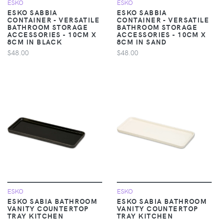
ESKO
ESKO
ESKO SABBIA
ESKO SABBIA
CONTAINER - VERSATILE
CONTAINER - VERSATILE
BATHROOM STORAGE
BATHROOM STORAGE
ACCESSORIES - 10CM X
ACCESSORIES - 10CM X
8CM IN BLACK
8CM IN SAND
$48.00
$48.00
ESKO
ESKO
ESKO SABIA BATHROOM
ESKO SABIA BATHROOM
VANITY COUNTERTOP
VANITY COUNTERTOP
TRAY KITCHEN
TRAY KITCHEN