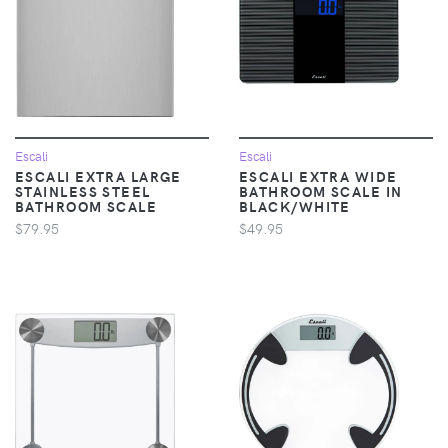
Escali
Escali
ESCALI EXTRA LARGE
ESCALI EXTRA WIDE
STAINLESS STEEL
BATHROOM SCALE IN
BATHROOM SCALE
BLACK/WHITE
$79.95
$49.95