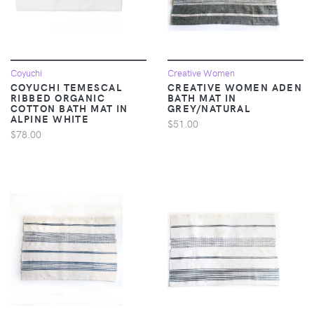
Coyuchi
Creative Women
COYUCHI TEMESCAL
CREATIVE WOMEN ADEN
RIBBED ORGANIC
BATH MAT IN
COTTON BATH MAT IN
GREY/NATURAL
ALPINE WHITE
$51.00
$78.00