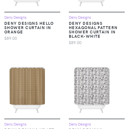
Deny Designs
Deny Designs
DENY DESIGNS HELLO
DENY DESIGNS
SHOWER CURTAIN IN
HEXAGONAL PATTERN
ORANGE
SHOWER CURTAIN IN
BLACK-WHITE
$89.00
$89.00
Deny Designs
Deny Designs