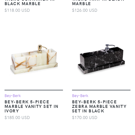
BLACK MARBLE
MARBLE
$118.00 USD
$126.00 USD
Bey-Berk
Bey-Berk
BEY-BERK 5-PIECE
BEY-BERK 5-PIECE
MARBLE VANITY SET IN
ZEBRA MARBLE VANITY
IVORY
SET IN BLACK
$185.00 USD
$170.00 USD