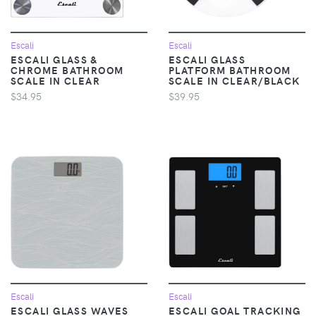
Escali
Escali
ESCALI GLASS &
ESCALI GLASS
CHROME BATHROOM
PLATFORM BATHROOM
SCALE IN CLEAR
SCALE IN CLEAR/BLACK
$34.95
$39.95
Escali
Escali
ESCALI GLASS WAVES
ESCALI GOAL TRACKING