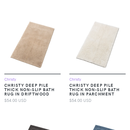
Christy
Christy
CHRISTY DEEP PILE
CHRISTY DEEP PILE
THICK NON-SLIP BATH
THICK NON-SLIP BATH
RUG IN DRIFTWOOD
RUG IN PARCHMENT
$54.00 USD
$54.00 USD