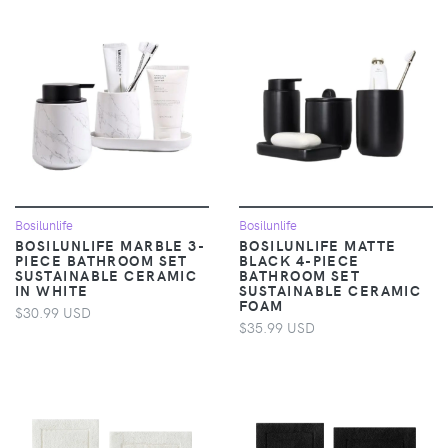
Bosilunlife
Bosilunlife
BOSILUNLIFE MARBLE 3-
BOSILUNLIFE MATTE
PIECE BATHROOM SET
BLACK 4-PIECE
SUSTAINABLE CERAMIC
BATHROOM SET
IN WHITE
SUSTAINABLE CERAMIC
FOAM
$30.99 USD
$35.99 USD