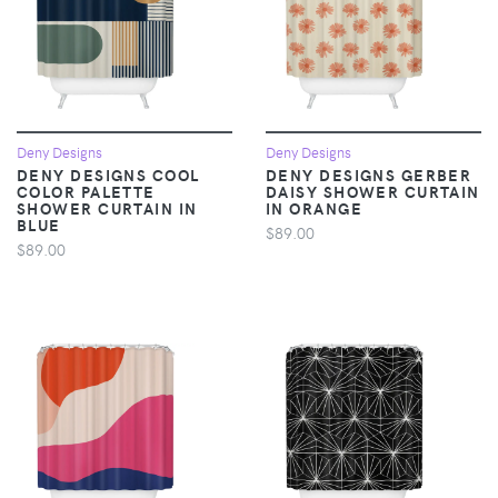
Deny Designs
Deny Designs
DENY DESIGNS COOL
DENY DESIGNS GERBER
COLOR PALETTE
DAISY SHOWER CURTAIN
SHOWER CURTAIN IN
IN ORANGE
BLUE
$89.00
$89.00