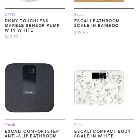
DKNY
Escali
DKNY TOUCHLESS
ESCALI BATHROOM
MARBLE SENSOR PUMP
SCALE IN BAMBOO
W IN WHITE
$49.95
$49.99
Escali
Escali
ESCALI COMFORTSTEP
ESCALI COMPACT BODY
ANTI-SLIP BATHROOM
SCALE IN WHITE