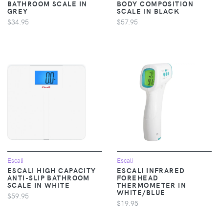
BATHROOM SCALE IN
BODY COMPOSITION
GREY
SCALE IN BLACK
$34.95
$57.95
Escali
Escali
ESCALI HIGH CAPACITY
ESCALI INFRARED
ANTI-SLIP BATHROOM
FOREHEAD
SCALE IN WHITE
THERMOMETER IN
WHITE/BLUE
$59.95
$19.95