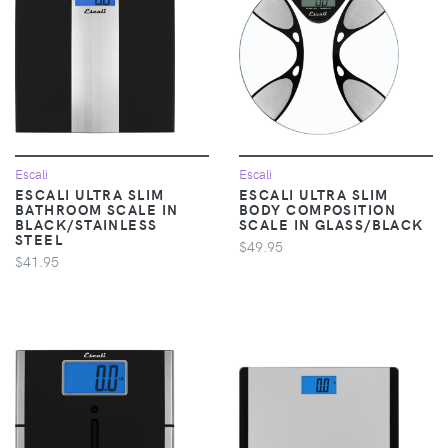
Escali
Escali
ESCALI ULTRA SLIM
ESCALI ULTRA SLIM
BATHROOM SCALE IN
BODY COMPOSITION
BLACK/STAINLESS
SCALE IN GLASS/BLACK
STEEL
$49.95
$41.95