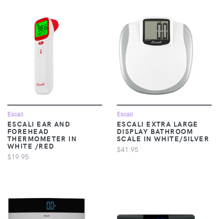
Escali
Escali
ESCALI EAR AND
ESCALI EXTRA LARGE
FOREHEAD
DISPLAY BATHROOM
THERMOMETER IN
SCALE IN WHITE/SILVER
WHITE /RED
$41.95
$19.95