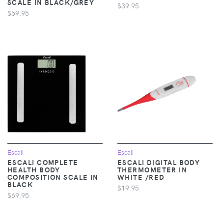
SCALE IN BLACK/GREY
$39.95
$59.95
Escali
Escali
ESCALI COMPLETE
ESCALI DIGITAL BODY
HEALTH BODY
THERMOMETER IN
COMPOSITION SCALE IN
WHITE /RED
BLACK
$19.95
$69.95