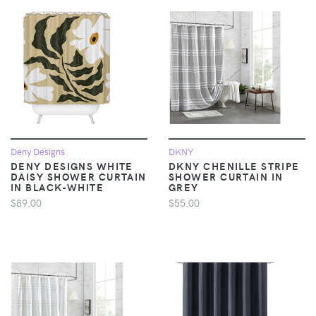
Deny Designs
DKNY
DENY DESIGNS WHITE
DKNY CHENILLE STRIPE
DAISY SHOWER CURTAIN
SHOWER CURTAIN IN
IN BLACK-WHITE
GREY
$89.00
$55.00