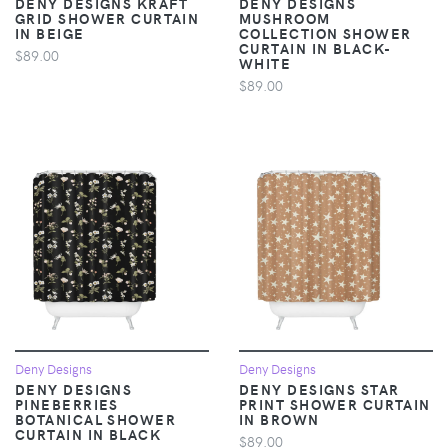
DENY DESIGNS KRAFT
DENY DESIGNS
GRID SHOWER CURTAIN
MUSHROOM
IN BEIGE
COLLECTION SHOWER
CURTAIN IN BLACK-
$89.00
WHITE
$89.00
Deny Designs
Deny Designs
DENY DESIGNS
DENY DESIGNS STAR
PINEBERRIES
PRINT SHOWER CURTAIN
BOTANICAL SHOWER
IN BROWN
CURTAIN IN BLACK
$89.00