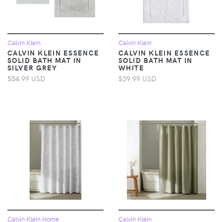
Calvin Klein
Calvin Klein
CALVIN KLEIN ESSENCE
CALVIN KLEIN ESSENCE
SOLID BATH MAT IN
SOLID BATH MAT IN
SILVER GREY
WHITE
$54.99 USD
$39.99 USD
Calvin Klein Home
Calvin Klein