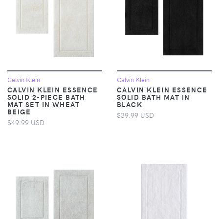
Calvin Klein
Calvin Klein
CALVIN KLEIN ESSENCE
CALVIN KLEIN ESSENCE
SOLID 2-PIECE BATH
SOLID BATH MAT IN
MAT SET IN WHEAT
BLACK
BEIGE
$39.99 USD
$49.99 USD