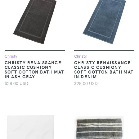
Christy
Christy
CHRISTY RENAISSANCE
CHRISTY RENAISSANCE
CLASSIC CUSHIONY
CLASSIC CUSHIONY
SOFT COTTON BATH MAT
SOFT COTTON BATH MAT
IN ASH GRAY
IN DENIM
$28.00 USD
$28.00 USD