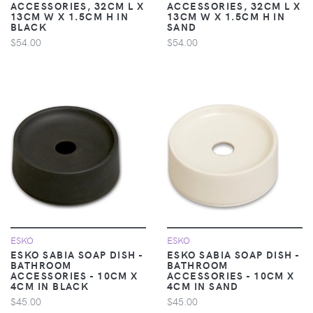
ACCESSORIES, 32CM L X
ACCESSORIES, 32CM L X
13CM W X 1.5CM H IN
13CM W X 1.5CM H IN
BLACK
SAND
$54.00
$54.00
ESKO
ESKO
ESKO SABIA SOAP DISH -
ESKO SABIA SOAP DISH -
BATHROOM
BATHROOM
ACCESSORIES - 10CM X
ACCESSORIES - 10CM X
4CM IN BLACK
4CM IN SAND
$45.00
$45.00