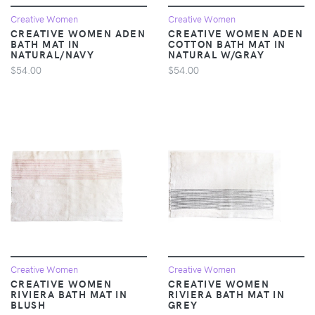
Creative Women
Creative Women
CREATIVE WOMEN ADEN
CREATIVE WOMEN ADEN
BATH MAT IN
COTTON BATH MAT IN
NATURAL/NAVY
NATURAL W/GRAY
$54.00
$54.00
Creative Women
Creative Women
CREATIVE WOMEN
CREATIVE WOMEN
RIVIERA BATH MAT IN
RIVIERA BATH MAT IN
BLUSH
GREY