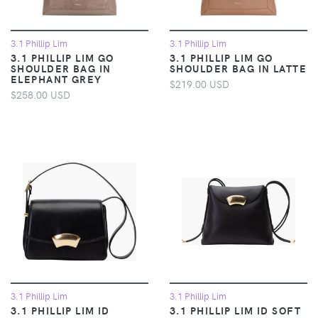
3.1 Phillip Lim
3.1 Phillip Lim
3.1 PHILLIP LIM GO
3.1 PHILLIP LIM GO
SHOULDER BAG IN
SHOULDER BAG IN LATTE
ELEPHANT GREY
$219.00 USD
$258.00 USD
3.1 Phillip Lim
3.1 Phillip Lim
3.1 PHILLIP LIM ID
3.1 PHILLIP LIM ID SOFT