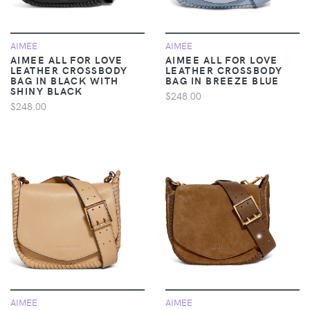
AIMEE
AIMEE
AIMEE ALL FOR LOVE
AIMEE ALL FOR LOVE
LEATHER CROSSBODY
LEATHER CROSSBODY
BAG IN BLACK WITH
BAG IN BREEZE BLUE
SHINY BLACK
$248.00
$248.00
AIMEE
AIMEE