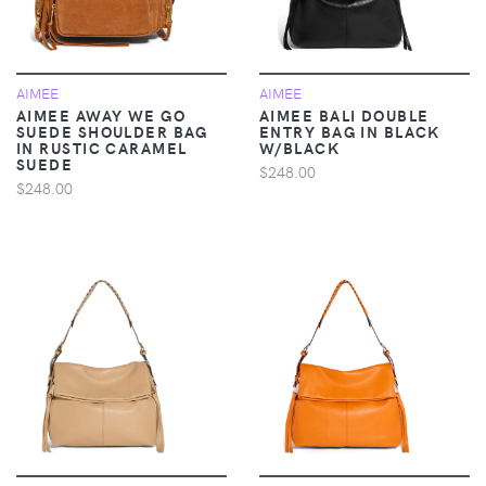
AIMEE
AIMEE
AIMEE AWAY WE GO
AIMEE BALI DOUBLE
SUEDE SHOULDER BAG
ENTRY BAG IN BLACK
IN RUSTIC CARAMEL
W/BLACK
SUEDE
$248.00
$248.00