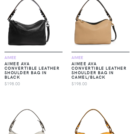
AIMEE
AIMEE
AIMEE AVA
AIMEE AVA
CONVERTIBLE LEATHER
CONVERTIBLE LEATHER
SHOULDER BAG IN
SHOULDER BAG IN
BLACK
CAMEL/BLACK
$198.00
$198.00