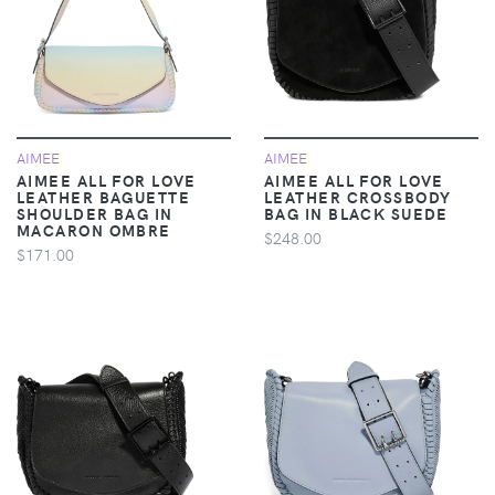
AIMEE
AIMEE
AIMEE ALL FOR LOVE
AIMEE ALL FOR LOVE
LEATHER BAGUETTE
LEATHER CROSSBODY
SHOULDER BAG IN
BAG IN BLACK SUEDE
MACARON OMBRE
$248.00
$171.00