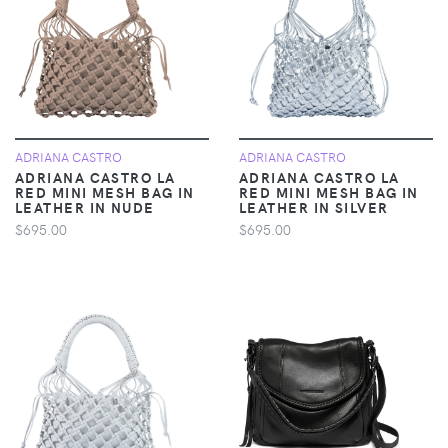
ADRIANA CASTRO
ADRIANA CASTRO
ADRIANA CASTRO LA
ADRIANA CASTRO LA
RED MINI MESH BAG IN
RED MINI MESH BAG IN
LEATHER IN NUDE
LEATHER IN SILVER
$695.00
$695.00