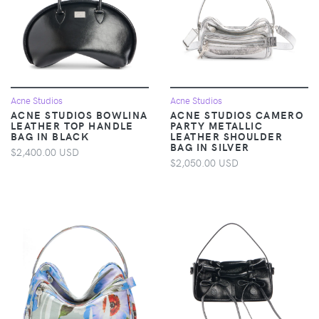
Acne Studios
Acne Studios
ACNE STUDIOS BOWLINA
ACNE STUDIOS CAMERO
LEATHER TOP HANDLE
PARTY METALLIC
BAG IN BLACK
LEATHER SHOULDER
BAG IN SILVER
$2,400.00 USD
$2,050.00 USD