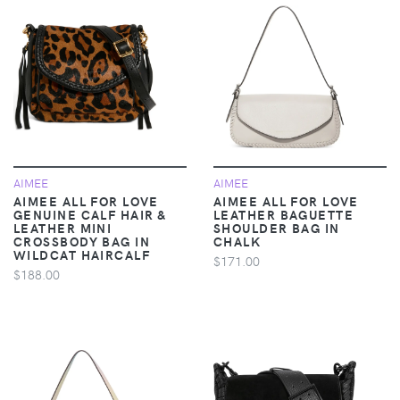
AIMEE
AIMEE
AIMEE ALL FOR LOVE
AIMEE ALL FOR LOVE
GENUINE CALF HAIR &
LEATHER BAGUETTE
LEATHER MINI
SHOULDER BAG IN
CROSSBODY BAG IN
CHALK
WILDCAT HAIRCALF
$171.00
$188.00