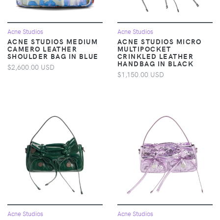
Acne Studios
Acne Studios
ACNE STUDIOS MEDIUM
ACNE STUDIOS MICRO
CAMERO LEATHER
MULTIPOCKET
SHOULDER BAG IN BLUE
CRINKLED LEATHER
HANDBAG IN BLACK
$2,600.00 USD
$1,150.00 USD
Acne Studios
Acne Studios