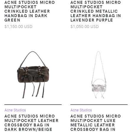
ACNE STUDIOS MICRO
ACNE STUDIOS MICRO
MULTIPOCKET
MULTIPOCKET
CRINKLED LEATHER
CRINKLED METALLIC
HANDBAG IN DARK
LEATHER HANDBAG IN
GREEN
LAVENDER PURPLE
$1,150.00 USD
$1,050.00 USD
Acne Studios
Acne Studios
ACNE STUDIOS MICRO
ACNE STUDIOS MICRO
MULTIPOCKET LEATHER
MULTIPOCKET LUXE
CROSSBODY BAG IN
METALLIC LEATHER
DARK BROWN/BEIGE
CROSSBODY BAG IN