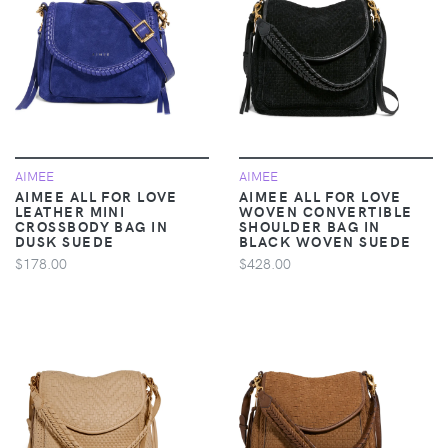
AIMEE
AIMEE
AIMEE ALL FOR LOVE
AIMEE ALL FOR LOVE
LEATHER MINI
WOVEN CONVERTIBLE
CROSSBODY BAG IN
SHOULDER BAG IN
DUSK SUEDE
BLACK WOVEN SUEDE
$178.00
$428.00