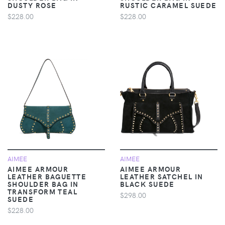
DUSTY ROSE
RUSTIC CARAMEL SUEDE
$228.00
$228.00
AIMEE
AIMEE
AIMEE ARMOUR
AIMEE ARMOUR
LEATHER BAGUETTE
LEATHER SATCHEL IN
SHOULDER BAG IN
BLACK SUEDE
TRANSFORM TEAL
$298.00
SUEDE
$228.00