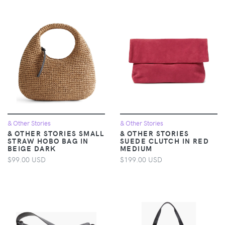
& Other Stories
& Other Stories
& OTHER STORIES SMALL
& OTHER STORIES
STRAW HOBO BAG IN
SUEDE CLUTCH IN RED
BEIGE DARK
MEDIUM
$99.00 USD
$199.00 USD