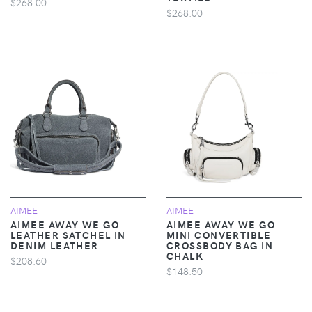
$268.00
$268.00
AIMEE
AIMEE
AIMEE AWAY WE GO
AIMEE AWAY WE GO
LEATHER SATCHEL IN
MINI CONVERTIBLE
DENIM LEATHER
CROSSBODY BAG IN
CHALK
$208.60
$148.50