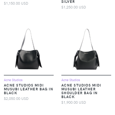
SILVER
$1,150.00 USD
$1,250.00 USD
Acne Studios
Acne Studios
ACNE STUDIOS MIDI
ACNE STUDIOS MIDI
MUSUBI LEATHER BAG IN
MUSUBI LEATHER
BLACK
SHOULDER BAG IN
BLACK
$2,050.00 USD
$1,900.00 USD