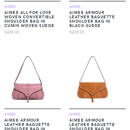
AIMEE
AIMEE
AIMEE ALL FOR LOVE
AIMEE ARMOUR
WOVEN CONVERTIBLE
LEATHER BAGUETTE
SHOULDER BAG IN
SHOULDER BAG IN
CUMIN WOVEN SUEDE
BLACK SUEDE
$428.00
$228.00
AIMEE
AIMEE
AIMEE ARMOUR
AIMEE ARMOUR
LEATHER BAGUETTE
LEATHER BAGUETTE
SHOULDER BAG IN
SHOULDER BAG IN