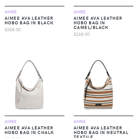
AIMEE
AIMEE
AIMEE AVA LEATHER
AIMEE AVA LEATHER
HOBO BAG IN BLACK
HOBO BAG IN
CAMEL/BLACK
$268.00
$268.00
AIMEE
AIMEE
AIMEE AVA LEATHER
AIMEE AVA LEATHER
HOBO BAG IN CHALK
HOBO BAG IN NEUTRAL
TEXTILE