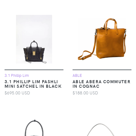
3.1 Phillip Lim
ABLE
3.1 PHILLIP LIM PASHLI
ABLE ABERA COMMUTER
MINI SATCHEL IN BLACK
IN COGNAC
$695.00 USD
$188.00 USD