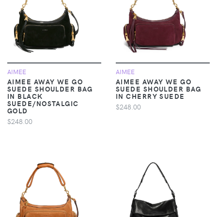
AIMEE
AIMEE
AIMEE AWAY WE GO
AIMEE AWAY WE GO
SUEDE SHOULDER BAG
SUEDE SHOULDER BAG
IN BLACK
IN CHERRY SUEDE
SUEDE/NOSTALGIC
$248.00
GOLD
$248.00