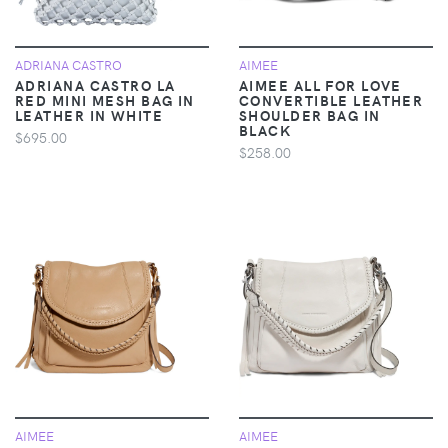
ADRIANA CASTRO
AIMEE
ADRIANA CASTRO LA
AIMEE ALL FOR LOVE
RED MINI MESH BAG IN
CONVERTIBLE LEATHER
LEATHER IN WHITE
SHOULDER BAG IN
BLACK
$695.00
$258.00
AIMEE
AIMEE