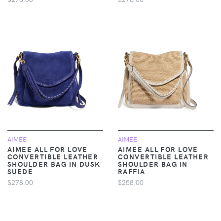
AIMEE
AIMEE
AIMEE ALL FOR LOVE
AIMEE ALL FOR LOVE
CONVERTIBLE LEATHER
CONVERTIBLE LEATHER
SHOULDER BAG IN DUSK
SHOULDER BAG IN
SUEDE
RAFFIA
$278.00
$258.00