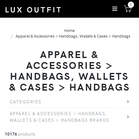
0
Home
Apparel & Accessories > Handbags, Wallets & Cases > Handbags
APPAREL &
ACCESSORIES >
HANDBAGS, WALLETS
& CASES > HANDBAGS
CATEGORIES
APPAREL & ACCESSORIES > HANDBAGS,
WALLETS & CASES > HANDBAGS BRANDS
10176
products