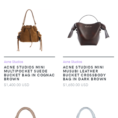
Acne Studios
Acne Studios
ACNE STUDIOS MINI
ACNE STUDIOS MINI
MULTIPOCKET SUEDE
MUSUBI LEATHER
BUCKET BAG IN COGNAC
BUCKET CROSSBODY
BROWN
BAG IN DARK BROWN
$1,400.00 USD
$1,650.00 USD