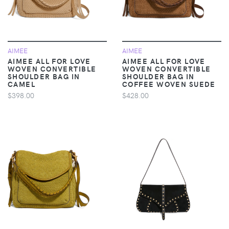
AIMEE
AIMEE
AIMEE ALL FOR LOVE
AIMEE ALL FOR LOVE
WOVEN CONVERTIBLE
WOVEN CONVERTIBLE
SHOULDER BAG IN
SHOULDER BAG IN
CAMEL
COFFEE WOVEN SUEDE
$398.00
$428.00