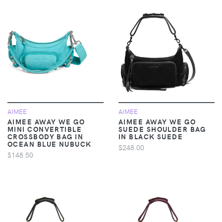
AIMEE
AIMEE
AIMEE AWAY WE GO
AIMEE AWAY WE GO
MINI CONVERTIBLE
SUEDE SHOULDER BAG
CROSSBODY BAG IN
IN BLACK SUEDE
OCEAN BLUE NUBUCK
$248.00
$148.50