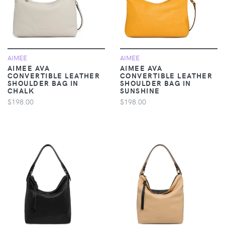
AIMEE
AIMEE
AIMEE AVA
AIMEE AVA
CONVERTIBLE LEATHER
CONVERTIBLE LEATHER
SHOULDER BAG IN
SHOULDER BAG IN
CHALK
SUNSHINE
$198.00
$198.00