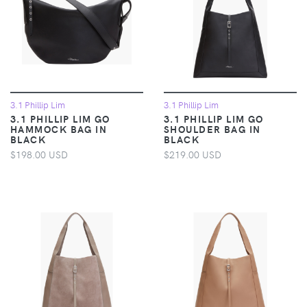
3.1 Phillip Lim
3.1 Phillip Lim
3.1 PHILLIP LIM GO
3.1 PHILLIP LIM GO
HAMMOCK BAG IN
SHOULDER BAG IN
BLACK
BLACK
$198.00 USD
$219.00 USD