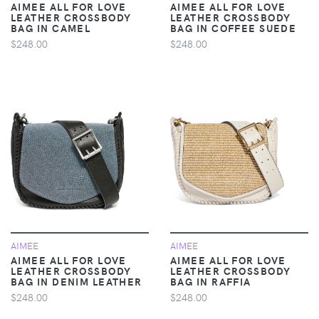
AIMEE ALL FOR LOVE
AIMEE ALL FOR LOVE
LEATHER CROSSBODY
LEATHER CROSSBODY
BAG IN CAMEL
BAG IN COFFEE SUEDE
$248.00
$248.00
AIMEE
AIMEE
AIMEE ALL FOR LOVE
AIMEE ALL FOR LOVE
LEATHER CROSSBODY
LEATHER CROSSBODY
BAG IN DENIM LEATHER
BAG IN RAFFIA
$248.00
$248.00