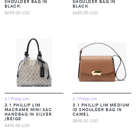
SHOULDER BAG IN
SHOULDER BAG IN
BLACK
BLACK
$695.00 USD
$650.00 USD
3.1 Phillip Lim
3.1 Phillip Lim
3.1 PHILLIP LIM
3.1 PHILLIP LIM MEDIUM
MACRAME MINI SAC
ID SHOULDER BAG IN
HANDBAG IN SILVER
CAMEL
/BEIGE
$895.00 USD
$495.00 USD