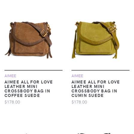
AIMEE
AIMEE
AIMEE ALL FOR LOVE
AIMEE ALL FOR LOVE
LEATHER MINI
LEATHER MINI
CROSSBODY BAG IN
CROSSBODY BAG IN
COFFEE SUEDE
CUMIN SUEDE
$178.00
$178.00