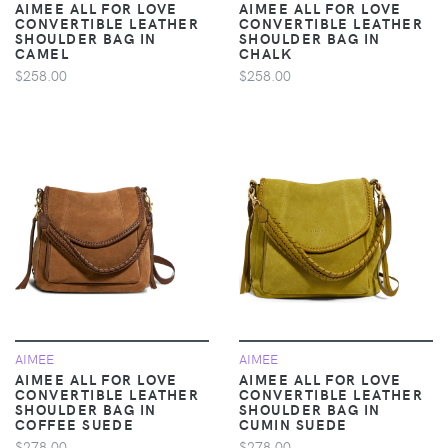
AIMEE ALL FOR LOVE
AIMEE ALL FOR LOVE
CONVERTIBLE LEATHER
CONVERTIBLE LEATHER
SHOULDER BAG IN
SHOULDER BAG IN
CAMEL
CHALK
$258.00
$258.00
AIMEE
AIMEE
AIMEE ALL FOR LOVE
AIMEE ALL FOR LOVE
CONVERTIBLE LEATHER
CONVERTIBLE LEATHER
SHOULDER BAG IN
SHOULDER BAG IN
COFFEE SUEDE
CUMIN SUEDE
$278.00
$278.00