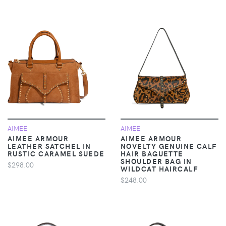
AIMEE
AIMEE
AIMEE ARMOUR
AIMEE ARMOUR
LEATHER SATCHEL IN
NOVELTY GENUINE CALF
RUSTIC CARAMEL SUEDE
HAIR BAGUETTE
SHOULDER BAG IN
$298.00
WILDCAT HAIRCALF
$248.00