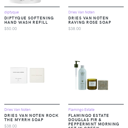
diptyque
Dries Van Noten
DIPTYQUE SOFTENING
DRIES VAN NOTEN
HAND WASH REFILL
RAVING ROSE SOAP
$50.00
$38.00
Dries Van Noten
Flamingo Estate
DRIES VAN NOTEN ROCK
FLAMINGO ESTATE
THE MYRRH SOAP
DOUGLAS FIR &
PEPPERMINT MORNING
$38.00
SET IN GREEN