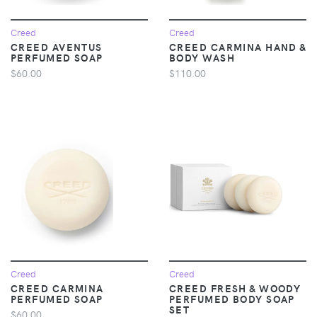
Creed
Creed
CREED AVENTUS
CREED CARMINA HAND &
PERFUMED SOAP
BODY WASH
$60.00
$110.00
Creed
Creed
CREED CARMINA
CREED FRESH & WOODY
PERFUMED SOAP
PERFUMED BODY SOAP
SET
$60.00