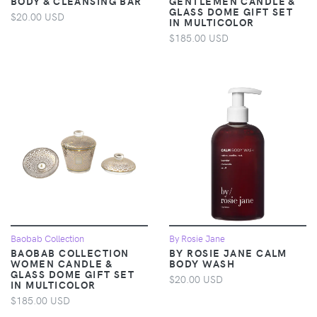
BODY & CLEANSING BAR
GENTLEMEN CANDLE &
GLASS DOME GIFT SET
$20.00 USD
IN MULTICOLOR
$185.00 USD
Baobab Collection
By Rosie Jane
BAOBAB COLLECTION
BY ROSIE JANE CALM
WOMEN CANDLE &
BODY WASH
GLASS DOME GIFT SET
$20.00 USD
IN MULTICOLOR
$185.00 USD