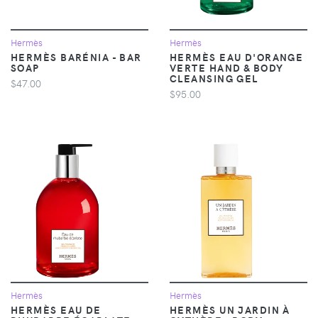
Hermès
Hermès
HERMÈS BARÉNIA - BAR
HERMÈS EAU D'ORANGE
SOAP
VERTE HAND & BODY
CLEANSING GEL
$47.00
$95.00
Hermès
Hermès
HERMÈS EAU DE
HERMÈS UN JARDIN À