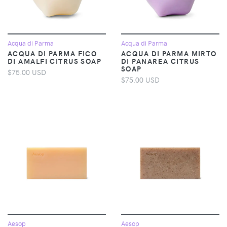
Acqua di Parma
Acqua di Parma
ACQUA DI PARMA FICO
ACQUA DI PARMA MIRTO
DI AMALFI CITRUS SOAP
DI PANAREA CITRUS
SOAP
$75.00 USD
$75.00 USD
Aesop
Aesop