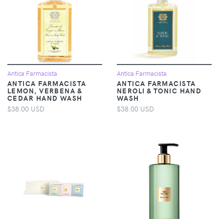
Antica Farmacista
Antica Farmacista
ANTICA FARMACISTA
ANTICA FARMACISTA
LEMON, VERBENA &
NEROLI & TONIC HAND
CEDAR HAND WASH
WASH
$38.00 USD
$38.00 USD