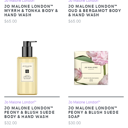
Jo Malone London™
Jo Malone London™
JO MALONE LONDON™
JO MALONE LONDON™
MYRRH & TONKA BODY &
OUD & BERGAMOT BODY
HAND WASH
& HAND WASH
$65.00
$65.00
Jo Malone London™
Jo Malone London™
JO MALONE LONDON™
JO MALONE LONDON™
PEONY & BLUSH SUEDE
PEONY & BLUSH SUEDE
BODY & HAND WASH
SOAP
$32.00
$30.00