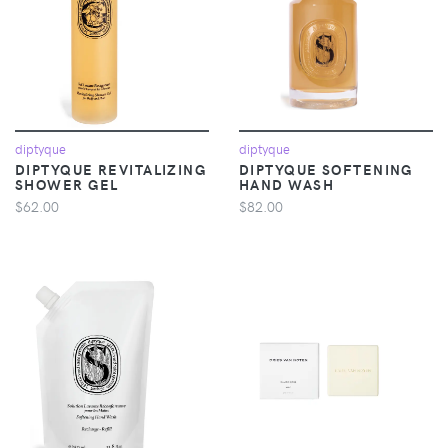
diptyque
diptyque
DIPTYQUE REVITALIZING
DIPTYQUE SOFTENING
SHOWER GEL
HAND WASH
$62.00
$82.00