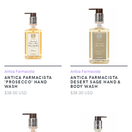
Antica Farmacista
Antica Farmacista
ANTICA FARMACISTA
ANTICA FARMACISTA
'PROSECCO' HAND
DESERT SAGE HAND &
WASH
BODY WASH
$38.00 USD
$38.00 USD