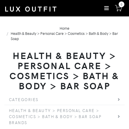
0
Home
Health & Beauty > Personal Care > Cosmetics > Bath & Body > Bar
Soap
HEALTH & BEAUTY >
PERSONAL CARE >
COSMETICS > BATH &
BODY > BAR SOAP
CATEGORIES
HEALTH & BEAUTY > PERSONAL CARE >
COSMETICS > BATH & BODY > BAR SOAP
BRANDS