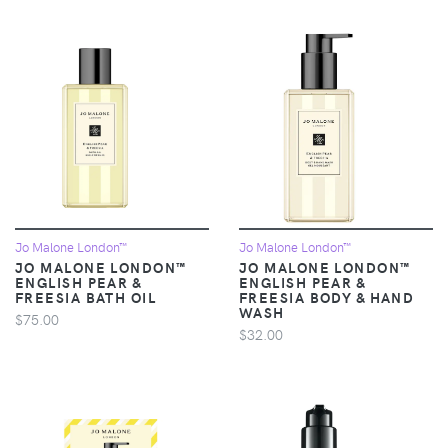
Jo Malone London™
Jo Malone London™
JO MALONE LONDON™
JO MALONE LONDON™
ENGLISH PEAR &
ENGLISH PEAR &
FREESIA BATH OIL
FREESIA BODY & HAND
WASH
$75.00
$32.00