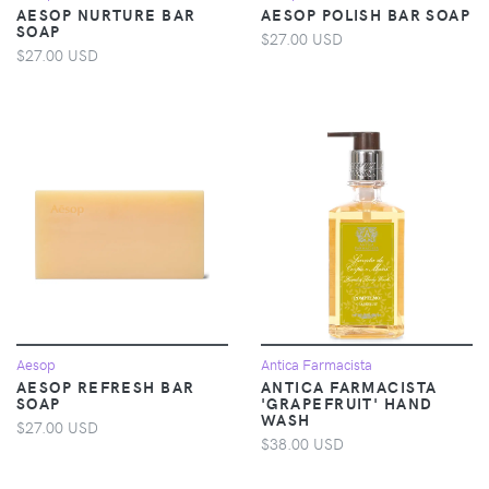
AESOP NURTURE BAR
AESOP POLISH BAR SOAP
SOAP
$27.00 USD
$27.00 USD
Aesop
Antica Farmacista
AESOP REFRESH BAR
ANTICA FARMACISTA
SOAP
'GRAPEFRUIT' HAND
WASH
$27.00 USD
$38.00 USD