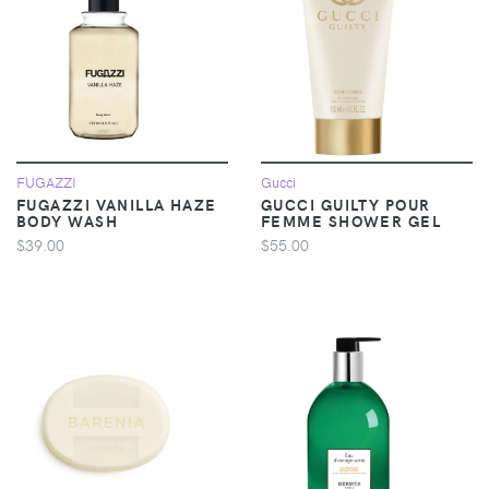
FUGAZZI
Gucci
FUGAZZI VANILLA HAZE
GUCCI GUILTY POUR
BODY WASH
FEMME SHOWER GEL
$39.00
$55.00