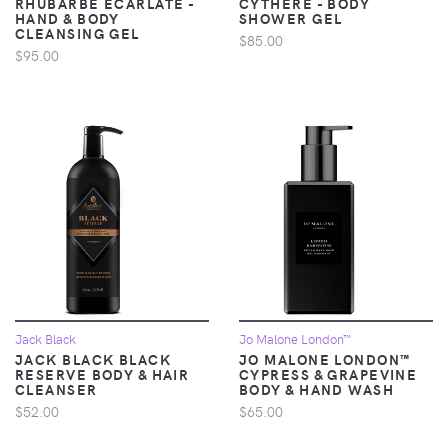
RHUBARBE ÉCARLATE -
CYTHÈRE - BODY
HAND & BODY
SHOWER GEL
CLEANSING GEL
$85.00
$95.00
Jack Black
Jo Malone London™
JACK BLACK BLACK
JO MALONE LONDON™
RESERVE BODY & HAIR
CYPRESS & GRAPEVINE
CLEANSER
BODY & HAND WASH
$52.00
$65.00