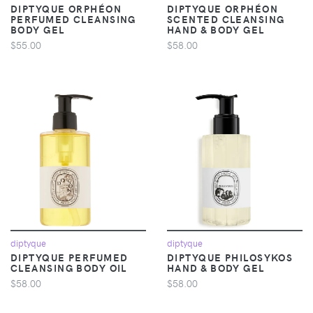
DIPTYQUE ORPHÉON
DIPTYQUE ORPHÉON
PERFUMED CLEANSING
SCENTED CLEANSING
BODY GEL
HAND & BODY GEL
$55.00
$58.00
diptyque
diptyque
DIPTYQUE PERFUMED
DIPTYQUE PHILOSYKOS
CLEANSING BODY OIL
HAND & BODY GEL
$58.00
$58.00