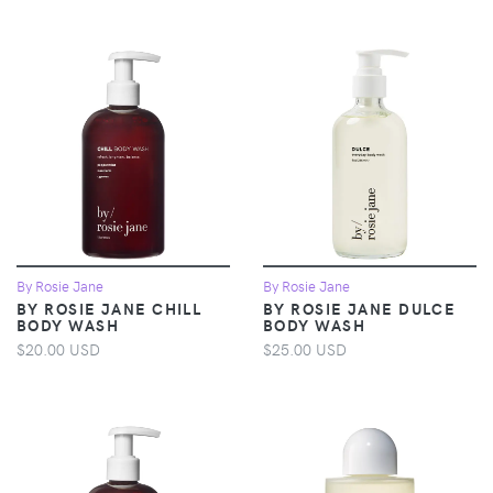
By Rosie Jane
By Rosie Jane
BY ROSIE JANE CHILL
BY ROSIE JANE DULCE
BODY WASH
BODY WASH
$20.00 USD
$25.00 USD