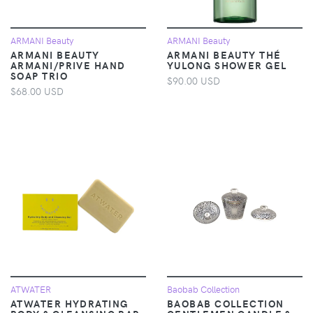
ARMANI Beauty
ARMANI Beauty
ARMANI BEAUTY
ARMANI BEAUTY THÉ
ARMANI/PRIVE HAND
YULONG SHOWER GEL
SOAP TRIO
$90.00 USD
$68.00 USD
ATWATER
Baobab Collection
ATWATER HYDRATING
BAOBAB COLLECTION