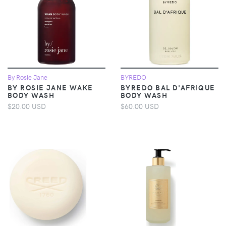
By Rosie Jane
BYREDO
BY ROSIE JANE WAKE
BYREDO BAL D'AFRIQUE
BODY WASH
BODY WASH
$20.00 USD
$60.00 USD