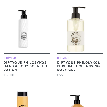
diptyque
diptyque
DIPTYQUE PHILOSYKOS
DIPTYQUE PHILOSYKOS
HAND & BODY SCENTED
PERFUMED CLEANSING
LOTION
BODY GEL
$75.00
$55.00