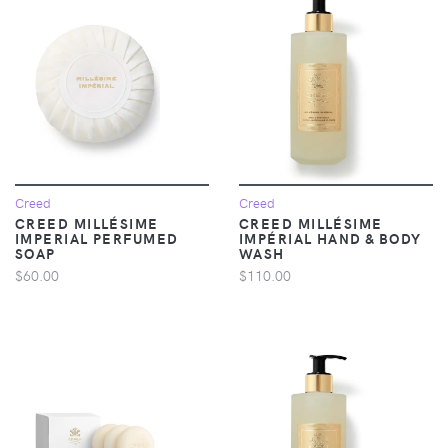
Creed
Creed
CREED MILLÉSIME
CREED MILLÉSIME
IMPERIAL PERFUMED
IMPÉRIAL HAND & BODY
SOAP
WASH
$60.00
$110.00