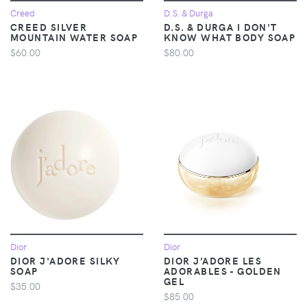
Creed
D.S. & Durga
CREED SILVER
D.S. & DURGA I DON'T
MOUNTAIN WATER SOAP
KNOW WHAT BODY SOAP
$60.00
$80.00
Dior
Dior
DIOR J'ADORE SILKY
DIOR J’ADORE LES
SOAP
ADORABLES - GOLDEN
GEL
$35.00
$85.00