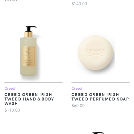
$140.00
Creed
Creed
CREED GREEN IRISH
CREED GREEN IRISH
TWEED HAND & BODY
TWEED PERFUMED SOAP
WASH
$60.00
$110.00