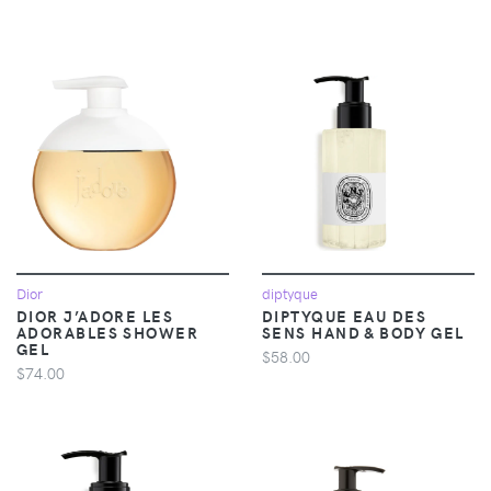
Dior
diptyque
DIOR J’ADORE LES
DIPTYQUE EAU DES
ADORABLES SHOWER
SENS HAND & BODY GEL
GEL
$58.00
$74.00