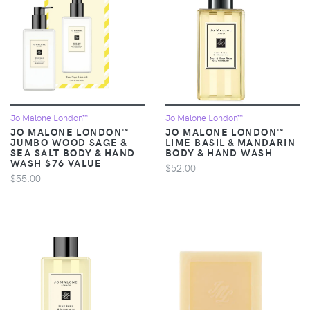
Jo Malone London™
Jo Malone London™
JO MALONE LONDON™
JO MALONE LONDON™
JUMBO WOOD SAGE &
LIME BASIL & MANDARIN
SEA SALT BODY & HAND
BODY & HAND WASH
WASH $76 VALUE
$52.00
$55.00