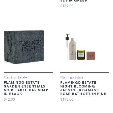
$169.00
Flamingo Estate
Flamingo Estate
FLAMINGO ESTATE
FLAMINGO ESTATE
GARDEN ESSENTIALS
NIGHT BLOOMING
NOIR EARTH BAR SOAP
JASMINE & DAMASK
IN BLACK
ROSE BATH SET IN PINK
$42.00
$198.00