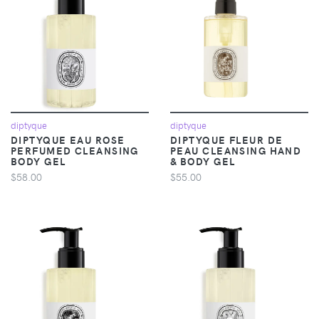
diptyque
diptyque
DIPTYQUE EAU ROSE
DIPTYQUE FLEUR DE
PERFUMED CLEANSING
PEAU CLEANSING HAND
BODY GEL
& BODY GEL
$58.00
$55.00