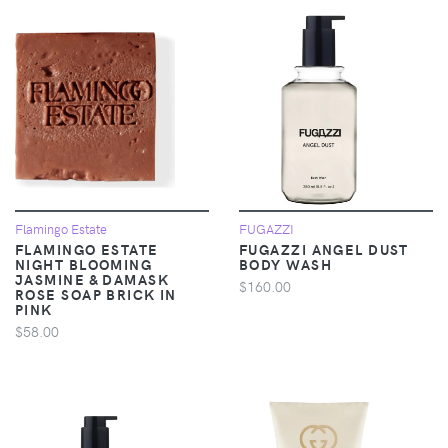
Flamingo Estate
FUGAZZI
FLAMINGO ESTATE
FUGAZZI ANGEL DUST
NIGHT BLOOMING
BODY WASH
JASMINE & DAMASK
$160.00
ROSE SOAP BRICK IN
PINK
$58.00