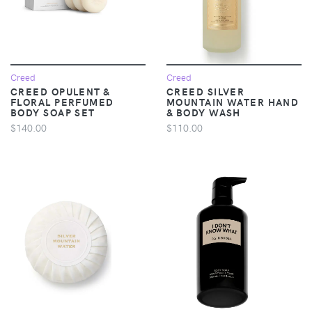
Creed
Creed
CREED OPULENT &
CREED SILVER
FLORAL PERFUMED
MOUNTAIN WATER HAND
BODY SOAP SET
& BODY WASH
$140.00
$110.00