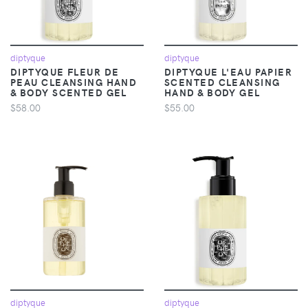
diptyque
diptyque
DIPTYQUE FLEUR DE
DIPTYQUE L'EAU PAPIER
PEAU CLEANSING HAND
SCENTED CLEANSING
& BODY SCENTED GEL
HAND & BODY GEL
$58.00
$55.00
diptyque
diptyque