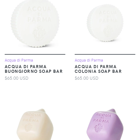
Acqua di Parma
Acqua di Parma
ACQUA DI PARMA
ACQUA DI PARMA
BUONGIORNO SOAP BAR
COLONIA SOAP BAR
$65.00 USD
$65.00 USD