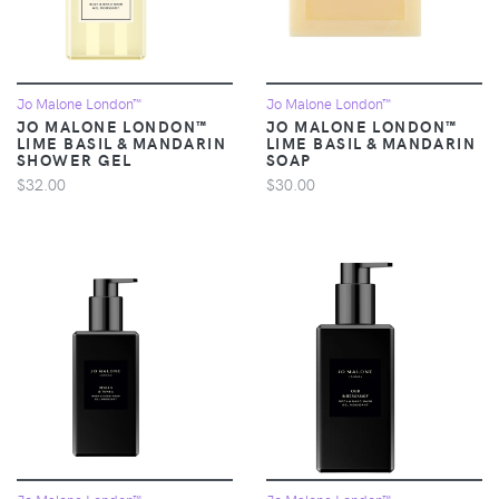
Jo Malone London™
Jo Malone London™
JO MALONE LONDON™
JO MALONE LONDON™
LIME BASIL & MANDARIN
LIME BASIL & MANDARIN
SHOWER GEL
SOAP
$32.00
$30.00