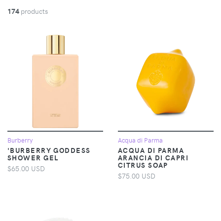
174
products
Burberry
Acqua di Parma
'BURBERRY GODDESS
ACQUA DI PARMA
SHOWER GEL
ARANCIA DI CAPRI
CITRUS SOAP
$65.00 USD
$75.00 USD