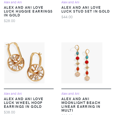
Alex and Ani
Alex and Ani
ALEX AND ANI LOVE
ALEX AND ANI LOVE
LUCK HUGGIE EARRINGS
LUCK STUD SET IN GOLD
IN GOLD
$44.00
$28.00
Alex and Ani
Alex and Ani
ALEX AND ANI LOVE
ALEX AND ANI
LUCK WHEEL HOOP
MOONLIGHT BEACH
EARRINGS IN GOLD
LINEAR EARRING IN
MULTI
$38.00