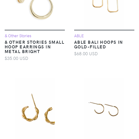
& Other Stories
ABLE
& OTHER STORIES SMALL
ABLE BALI HOOPS IN
HOOP EARRINGS IN
GOLD-FILLED
METAL BRIGHT
$68.00 USD
$35.00 USD