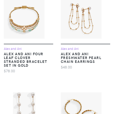
Alex and Ani
Alex and Ani
ALEX AND ANI FOUR
ALEX AND ANI
LEAF CLOVER
FRESHWATER PEARL
STRANDED BRACELET
CHAIN EARRINGS
SET IN GOLD
$48.00
$78.00