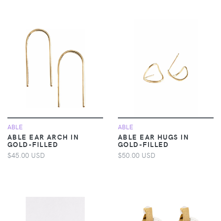
ABLE
ABLE
ABLE EAR ARCH IN
ABLE EAR HUGS IN
GOLD-FILLED
GOLD-FILLED
$45.00 USD
$50.00 USD