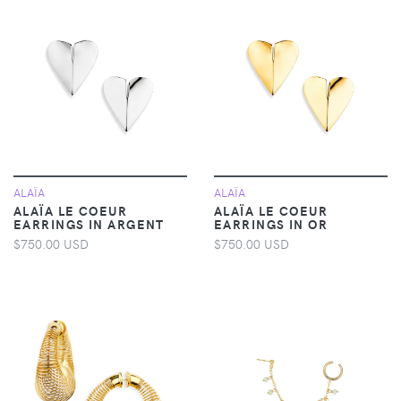
ALAÏA
ALAÏA
ALAÏA LE COEUR
ALAÏA LE COEUR
EARRINGS IN ARGENT
EARRINGS IN OR
$750.00 USD
$750.00 USD