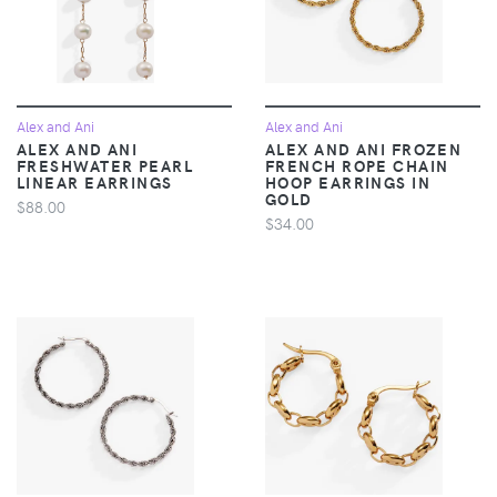
Alex and Ani
Alex and Ani
ALEX AND ANI
ALEX AND ANI FROZEN
FRESHWATER PEARL
FRENCH ROPE CHAIN
LINEAR EARRINGS
HOOP EARRINGS IN
GOLD
$88.00
$34.00