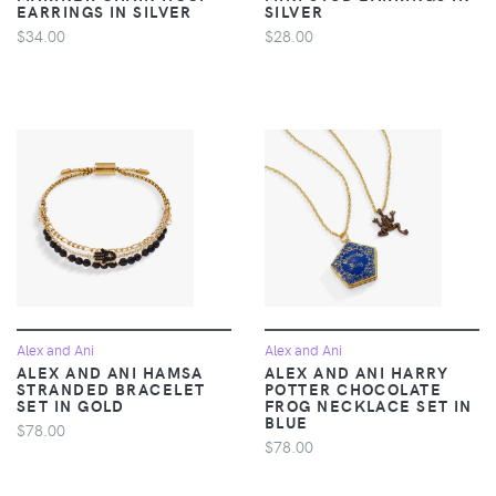
EARRINGS IN SILVER
SILVER
$34.00
$28.00
Alex and Ani
Alex and Ani
ALEX AND ANI HAMSA
ALEX AND ANI HARRY
STRANDED BRACELET
POTTER CHOCOLATE
SET IN GOLD
FROG NECKLACE SET IN
BLUE
$78.00
$78.00