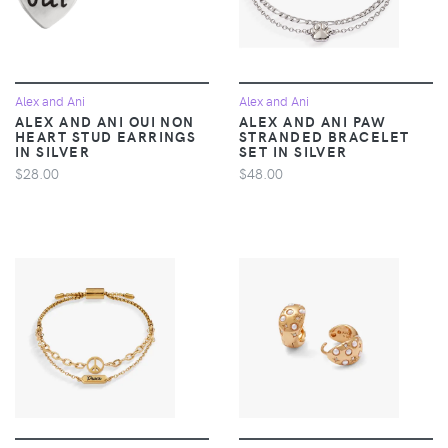
Alex and Ani
Alex and Ani
ALEX AND ANI OUI NON
ALEX AND ANI PAW
HEART STUD EARRINGS
STRANDED BRACELET
IN SILVER
SET IN SILVER
$28.00
$48.00