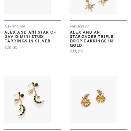
Alex and Ani
Alex and Ani
ALEX AND ANI STAR OF
ALEX AND ANI
DAVID MINI STUD
STARGAZER TRIPLE
EARRINGS IN SILVER
DROP EARRINGS IN
GOLD
$28.00
$38.00