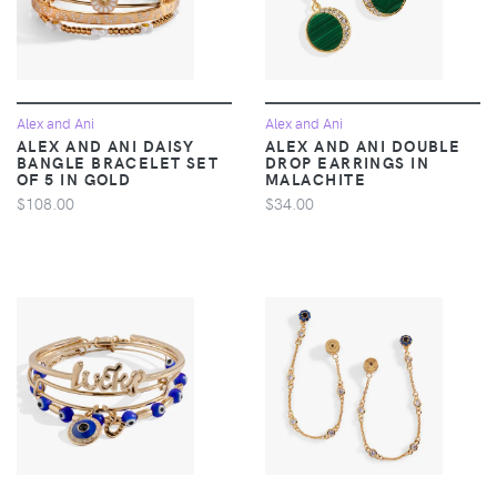
Alex and Ani
Alex and Ani
ALEX AND ANI DAISY
ALEX AND ANI DOUBLE
BANGLE BRACELET SET
DROP EARRINGS IN
OF 5 IN GOLD
MALACHITE
$108.00
$34.00