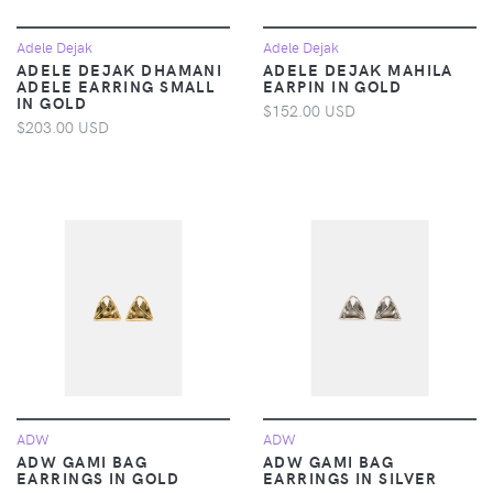
Adele Dejak
Adele Dejak
ADELE DEJAK DHAMANI
ADELE DEJAK MAHILA
ADELE EARRING SMALL
EARPIN IN GOLD
IN GOLD
$152.00 USD
$203.00 USD
ADW
ADW
ADW GAMI BAG
ADW GAMI BAG
EARRINGS IN GOLD
EARRINGS IN SILVER