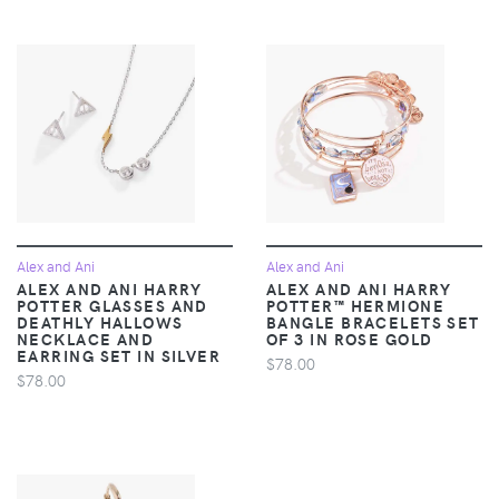
Alex and Ani
Alex and Ani
ALEX AND ANI HARRY
ALEX AND ANI HARRY
POTTER GLASSES AND
POTTER™ HERMIONE
DEATHLY HALLOWS
BANGLE BRACELETS SET
NECKLACE AND
OF 3 IN ROSE GOLD
EARRING SET IN SILVER
$78.00
$78.00