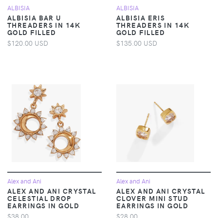
ALBISIA
ALBISIA
ALBISIA BAR U
ALBISIA ERIS
THREADERS IN 14K
THREADERS IN 14K
GOLD FILLED
GOLD FILLED
$120.00 USD
$135.00 USD
Alex and Ani
Alex and Ani
ALEX AND ANI CRYSTAL
ALEX AND ANI CRYSTAL
CELESTIAL DROP
CLOVER MINI STUD
EARRINGS IN GOLD
EARRINGS IN GOLD
$38.00
$28.00