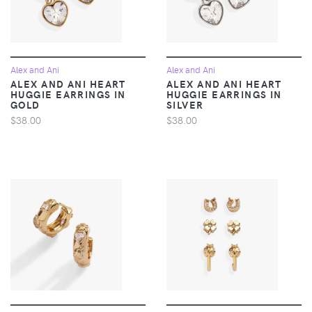
Alex and Ani
Alex and Ani
ALEX AND ANI HEART
ALEX AND ANI HEART
HUGGIE EARRINGS IN
HUGGIE EARRINGS IN
GOLD
SILVER
$38.00
$38.00