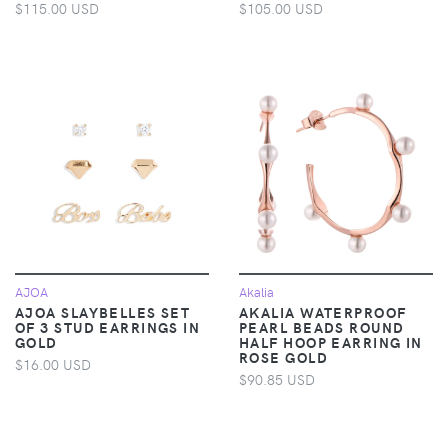
$115.00 USD
$105.00 USD
AJOA
Akalia
AJOA SLAYBELLES SET
AKALIA WATERPROOF
OF 3 STUD EARRINGS IN
PEARL BEADS ROUND
GOLD
HALF HOOP EARRING IN
ROSE GOLD
$16.00 USD
$90.85 USD