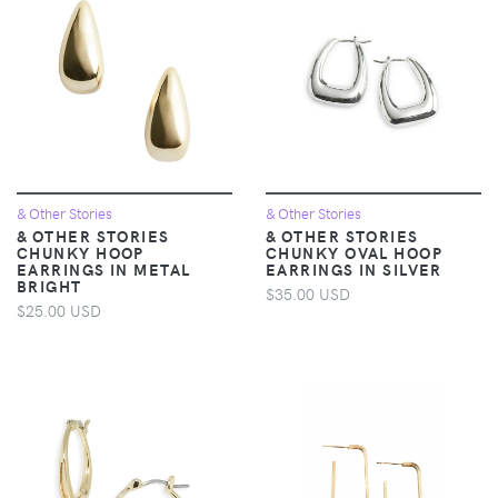
& Other Stories
& Other Stories
& OTHER STORIES
& OTHER STORIES
CHUNKY HOOP
CHUNKY OVAL HOOP
EARRINGS IN METAL
EARRINGS IN SILVER
BRIGHT
$35.00 USD
$25.00 USD