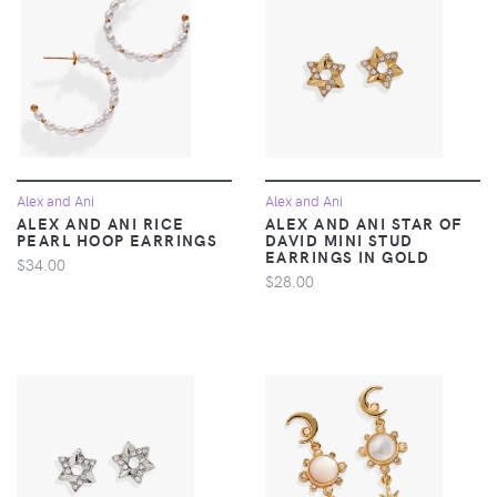
Alex and Ani
Alex and Ani
ALEX AND ANI RICE
ALEX AND ANI STAR OF
PEARL HOOP EARRINGS
DAVID MINI STUD
EARRINGS IN GOLD
$34.00
$28.00