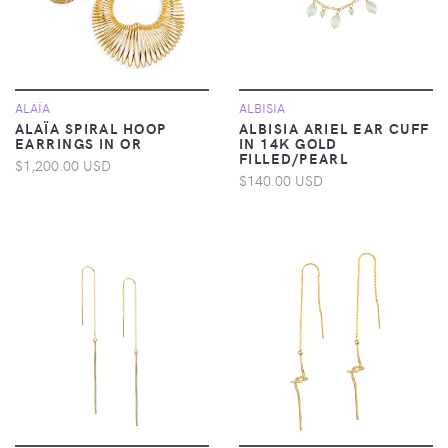
ALAÏA
ALBISIA
ALAÏA SPIRAL HOOP
ALBISIA ARIEL EAR CUFF
EARRINGS IN OR
IN 14K GOLD
FILLED/PEARL
$1,200.00 USD
$140.00 USD