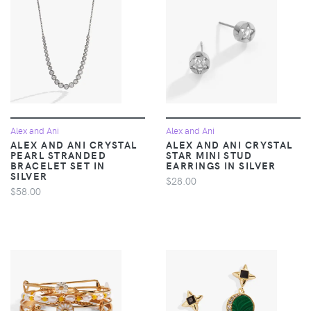
Alex and Ani
Alex and Ani
ALEX AND ANI CRYSTAL
ALEX AND ANI CRYSTAL
PEARL STRANDED
STAR MINI STUD
BRACELET SET IN
EARRINGS IN SILVER
SILVER
$28.00
$58.00