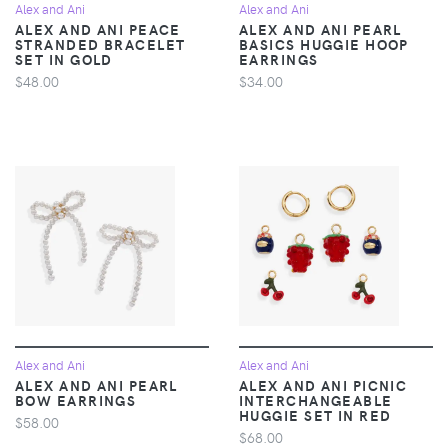
Alex and Ani
Alex and Ani
ALEX AND ANI PEACE
ALEX AND ANI PEARL
STRANDED BRACELET
BASICS HUGGIE HOOP
SET IN GOLD
EARRINGS
$48.00
$34.00
Alex and Ani
Alex and Ani
ALEX AND ANI PEARL
ALEX AND ANI PICNIC
BOW EARRINGS
INTERCHANGEABLE
HUGGIE SET IN RED
$58.00
$68.00