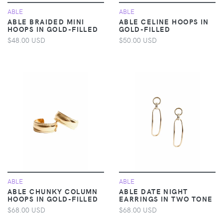
ABLE
ABLE
ABLE BRAIDED MINI
ABLE CELINE HOOPS IN
HOOPS IN GOLD-FILLED
GOLD-FILLED
$48.00 USD
$50.00 USD
ABLE
ABLE
ABLE CHUNKY COLUMN
ABLE DATE NIGHT
HOOPS IN GOLD-FILLED
EARRINGS IN TWO TONE
$68.00 USD
$68.00 USD