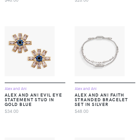
Alex and Ani
Alex and Ani
ALEX AND ANI EVIL EYE
ALEX AND ANI FAITH
STATEMENT STUD IN
STRANDED BRACELET
GOLD BLUE
SET IN SILVER
$34.00
$48.00