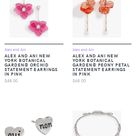
Alex and Ani
Alex and Ani
ALEX AND ANI NEW
ALEX AND ANI NEW
YORK BOTANICAL
YORK BOTANICAL
GARDEN® ORCHID
GARDEN® PEONY PETAL
STATEMENT EARRINGS
STATEMENT EARRINGS
IN PINK
IN PINK
$48.00
$68.00