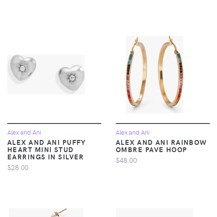
Alex and Ani
Alex and Ani
ALEX AND ANI PUFFY
ALEX AND ANI RAINBOW
HEART MINI STUD
OMBRE PAVE HOOP
EARRINGS IN SILVER
$48.00
$28.00