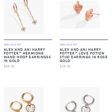
Alex and Ani
Alex and Ani
ALEX AND ANI HARRY
ALEX AND ANI HARRY
POTTER™ HERMIONE
POTTER™ LOVE POTION
WAND HOOP EARRINGSS
STUD EARRINGS IN ROSE
IN GOLD
GOLD
$58.00
$28.00