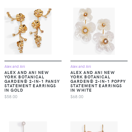
Alex and Ani
Alex and Ani
ALEX AND ANI NEW
ALEX AND ANI NEW
YORK BOTANICAL
YORK BOTANICAL
GARDEN® 2-IN-1 PANSY
GARDEN® 2-IN-1 POPPY
STATEMENT EARRINGS
STATEMENT EARRINGS
IN GOLD
IN WHITE
$58.00
$68.00