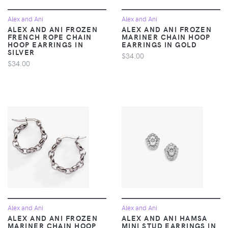
Alex and Ani
Alex and Ani
ALEX AND ANI FROZEN
ALEX AND ANI FROZEN
FRENCH ROPE CHAIN
MARINER CHAIN HOOP
HOOP EARRINGS IN
EARRINGS IN GOLD
SILVER
$34.00
$34.00
Alex and Ani
Alex and Ani
ALEX AND ANI FROZEN
ALEX AND ANI HAMSA
MARINER CHAIN HOOP
MINI STUD EARRINGS IN