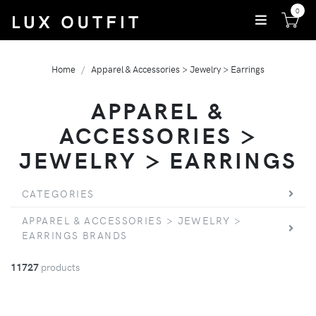
0
Home
Apparel & Accessories > Jewelry > Earrings
APPAREL &
ACCESSORIES >
JEWELRY > EARRINGS
CATEGORIES
APPAREL & ACCESSORIES > JEWELRY >
EARRINGS BRANDS
11727
products