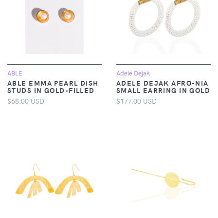
ABLE
Adele Dejak
ABLE EMMA PEARL DISH
ADELE DEJAK AFRO-NIA
STUDS IN GOLD-FILLED
SMALL EARRING IN GOLD
$68.00 USD
$177.00 USD