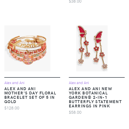
$38.00
Alex and Ani
Alex and Ani
ALEX AND ANI
ALEX AND ANI NEW
MOTHER'S DAY FLORAL
YORK BOTANICAL
BRACELET SET OF 5 IN
GARDEN® 2-IN-1
GOLD
BUTTERFLY STATEMENT
EARRINGS IN PINK
$128.00
$58.00