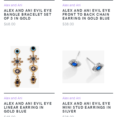
Alex and Ani
Alex and Ani
ALEX AND ANI EVIL EYE
ALEX AND ANI EVIL EYE
BANGLE BRACELET SET
FRONT TO BACK CHAIN
OF 3 IN GOLD
EARRING IN GOLD BLUE
$68.00
$38.00
Alex and Ani
Alex and Ani
ALEX AND ANI EVIL EYE
ALEX AND ANI EVIL EYE
LINEAR EARRING IN
MINI STUD EARRINGS IN
GOLD BLUE
SILVER
$48.00
$28.00