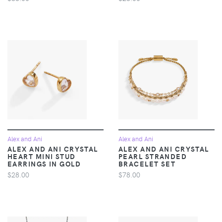
Alex and Ani
Alex and Ani
ALEX AND ANI CRYSTAL
ALEX AND ANI CRYSTAL
HEART MINI STUD
PEARL STRANDED
EARRINGS IN GOLD
BRACELET SET
$28.00
$78.00