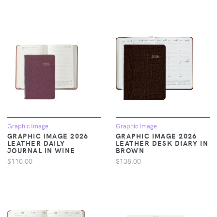
Graphic Image
Graphic Image
GRAPHIC IMAGE 2026
GRAPHIC IMAGE 2026
LEATHER DAILY
LEATHER DESK DIARY IN
JOURNAL IN WINE
BROWN
$110.00
$138.00