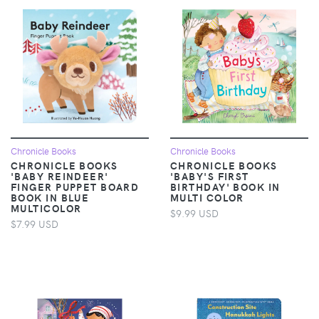
Chronicle Books
Chronicle Books
CHRONICLE BOOKS
CHRONICLE BOOKS
'BABY REINDEER'
'BABY'S FIRST
FINGER PUPPET BOARD
BIRTHDAY' BOOK IN
BOOK IN BLUE
MULTI COLOR
MULTICOLOR
$9.99 USD
$7.99 USD