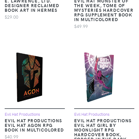
E. LAWRENCE, LTD.
EVIL HAT MONSTER OF
DESIGNER RECLAIMED
THE WEEK, TOME OF
BOOK ART IN HERMES
MYSTERIES HARDCOVER
RPG SUPPLEMENT BOOK
$29.00
IN MULTICOLORED
$49.99
Evil Hat Productions
Evil Hat Productions
EVIL HAT PRODUCTIONS
EVIL HAT PRODUCTIONS
EVIL HAT AGON RPG
EVIL HAT GIRL BY
BOOK IN MULTICOLORED
MOONLIGHT RPG
HARDCOVER BOOK,
$40.99
FORGED IN THE DARK