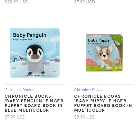
$28.99 USD
$7.99 USD
Chronicle Books
Chronicle Books
CHRONICLE BOOKS
CHRONICLE BOOKS
'BABY PENGUIN' FINGER
'BABY PUPPY' FINGER
PUPPET BOARD BOOK IN
PUPPET BOARD BOOK IN
BLUE MULTICOLOR
MULTICOLOR
$7.99 USD
$8.99 USD