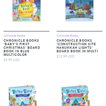
Chronicle Books
Chronicle Books
CHRONICLE BOOKS
CHRONICLE BOOKS
'BABY'S FIRST
'CONSTRUCTION SITE
CHRISTMAS' BOARD
HANUKKAH LIGHTS'
BOOK IN BLUE
BOARD BOOK IN MULTI
MULTICOLOR
$12.99 USD
$9.99 USD