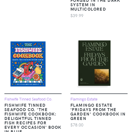
SYSTEM IN
MULTICOLORED
$39.99
Fishwife Tinned Seafood Co.
Flamingo Estate
FISHWIFE TINNED
FLAMINGO ESTATE
SEAFOOD CO. 'THE
'FRIDAYS FROM THE
FISHWIFE COOKBOOK:
GARDEN' COOKBOOK IN
DELIGHTFUL TINNED
GREEN
FISH RECIPES FOR
$78.00
EVERY OCCASION' BOOK
IN BLUE