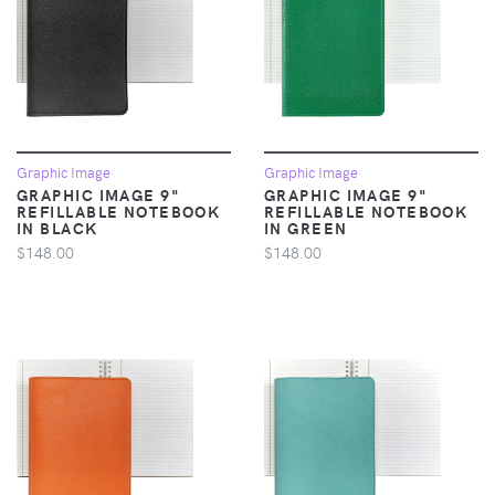
Graphic Image
Graphic Image
GRAPHIC IMAGE 9"
GRAPHIC IMAGE 9"
REFILLABLE NOTEBOOK
REFILLABLE NOTEBOOK
IN BLACK
IN GREEN
$148.00
$148.00