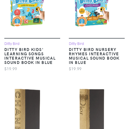
Ditty Bird
Ditty Bird
DITTY BIRD KIDS'
DITTY BIRD NURSERY
LEARNING SONGS
RHYMES INTERACTIVE
INTERACTIVE MUSICAL
MUSICAL SOUND BOOK
SOUND BOOK IN BLUE
IN BLUE
$19.99
$19.99