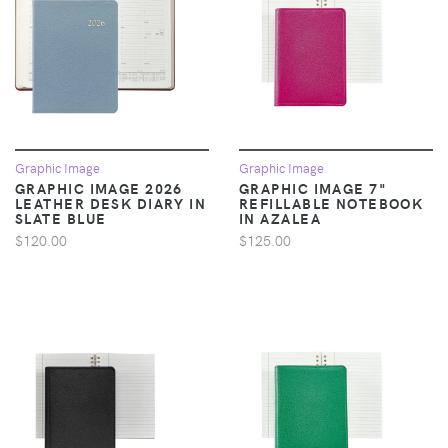
Graphic Image
Graphic Image
GRAPHIC IMAGE 2026
GRAPHIC IMAGE 7"
LEATHER DESK DIARY IN
REFILLABLE NOTEBOOK
SLATE BLUE
IN AZALEA
$120.00
$125.00