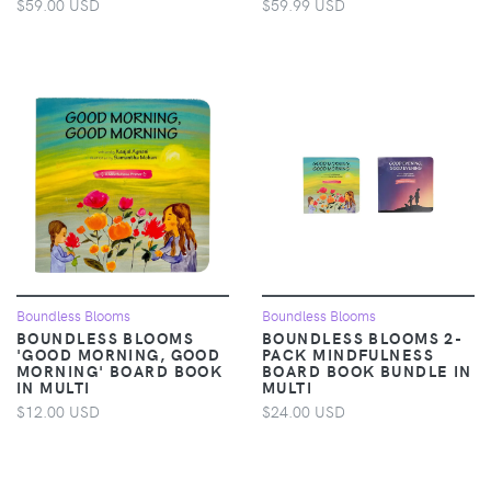
$59.00 USD
$59.99 USD
Boundless Blooms
Boundless Blooms
BOUNDLESS BLOOMS
BOUNDLESS BLOOMS 2-
'GOOD MORNING, GOOD
PACK MINDFULNESS
MORNING' BOARD BOOK
BOARD BOOK BUNDLE IN
IN MULTI
MULTI
$12.00 USD
$24.00 USD