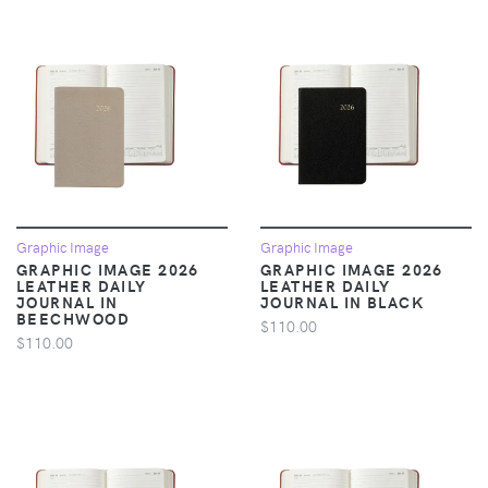
Graphic Image
Graphic Image
GRAPHIC IMAGE 2026
GRAPHIC IMAGE 2026
LEATHER DAILY
LEATHER DAILY
JOURNAL IN
JOURNAL IN BLACK
BEECHWOOD
$110.00
$110.00