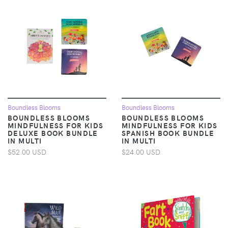
Boundless Blooms
Boundless Blooms
BOUNDLESS BLOOMS
BOUNDLESS BLOOMS
MINDFULNESS FOR KIDS
MINDFULNESS FOR KIDS
DELUXE BOOK BUNDLE
SPANISH BOOK BUNDLE
IN MULTI
IN MULTI
$52.00 USD
$24.00 USD