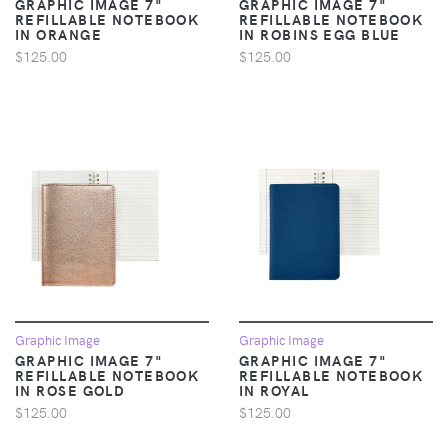
GRAPHIC IMAGE 7"
GRAPHIC IMAGE 7"
REFILLABLE NOTEBOOK
REFILLABLE NOTEBOOK
IN ORANGE
IN ROBINS EGG BLUE
$125.00
$125.00
Graphic Image
Graphic Image
GRAPHIC IMAGE 7"
GRAPHIC IMAGE 7"
REFILLABLE NOTEBOOK
REFILLABLE NOTEBOOK
IN ROSE GOLD
IN ROYAL
$125.00
$125.00