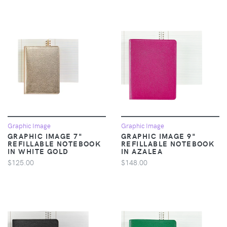
Graphic Image
Graphic Image
GRAPHIC IMAGE 7"
GRAPHIC IMAGE 9"
REFILLABLE NOTEBOOK
REFILLABLE NOTEBOOK
IN WHITE GOLD
IN AZALEA
$125.00
$148.00