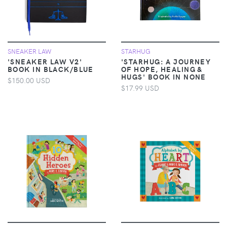
SNEAKER LAW
STARHUG
'SNEAKER LAW V2'
'STARHUG: A JOURNEY
BOOK IN BLACK/BLUE
OF HOPE, HEALING &
HUGS' BOOK IN NONE
$150.00 USD
$17.99 USD