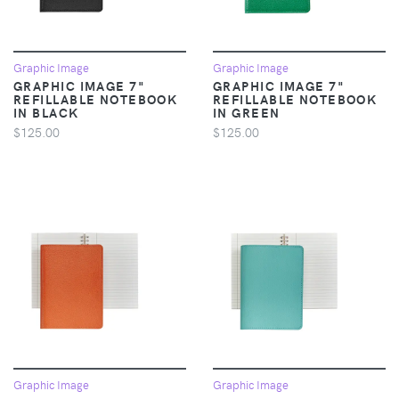
Graphic Image
Graphic Image
GRAPHIC IMAGE 7"
GRAPHIC IMAGE 7"
REFILLABLE NOTEBOOK
REFILLABLE NOTEBOOK
IN BLACK
IN GREEN
$125.00
$125.00
Graphic Image
Graphic Image