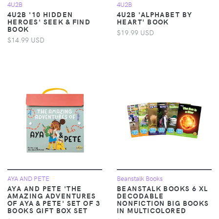
4U2B
4U2B
4U2B '10 HIDDEN
4U2B 'ALPHABET BY
HEROES' SEEK & FIND
HEART' BOOK
BOOK
$19.99 USD
$14.99 USD
AYA AND PETE
Beanstalk Books
AYA AND PETE 'THE
BEANSTALK BOOKS 6 XL
AMAZING ADVENTURES
DECODABLE
OF AYA & PETE' SET OF 3
NONFICTION BIG BOOKS
BOOKS GIFT BOX SET
IN MULTICOLORED