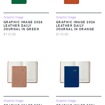
Graphic Image
Graphic Image
GRAPHIC IMAGE 2026
GRAPHIC IMAGE 2026
LEATHER DAILY
LEATHER DAILY
JOURNAL IN GREEN
JOURNAL IN ORANGE
$110.00
$110.00
Graphic Image
Graphic Image