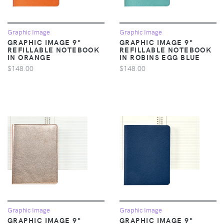
Graphic Image
Graphic Image
GRAPHIC IMAGE 9"
GRAPHIC IMAGE 9"
REFILLABLE NOTEBOOK
REFILLABLE NOTEBOOK
IN ORANGE
IN ROBINS EGG BLUE
$148.00
$148.00
Graphic Image
Graphic Image
GRAPHIC IMAGE 9"
GRAPHIC IMAGE 9"