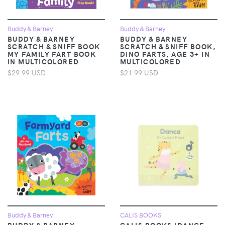
Buddy & Barney
Buddy & Barney
BUDDY & BARNEY
BUDDY & BARNEY
SCRATCH & SNIFF BOOK
SCRATCH & SNIFF BOOK,
MY FAMILY FART BOOK
DINO FARTS, AGE 3+ IN
IN MULTICOLORED
MULTICOLORED
$29.99 USD
$21.99 USD
Buddy & Barney
CALIS BOOKS
BUDDY & BARNEY
CALIS BOOKS 'DANCE