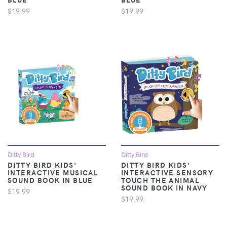
$19.99
$19.99
Ditty Bird
Ditty Bird
DITTY BIRD KIDS'
DITTY BIRD KIDS'
INTERACTIVE MUSICAL
INTERACTIVE SENSORY
SOUND BOOK IN BLUE
TOUCH THE ANIMAL
SOUND BOOK IN NAVY
$19.99
$19.99