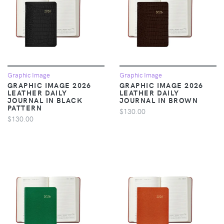
Graphic Image
Graphic Image
GRAPHIC IMAGE 2026
GRAPHIC IMAGE 2026
LEATHER DAILY
LEATHER DAILY
JOURNAL IN BLACK
JOURNAL IN BROWN
PATTERN
$130.00
$130.00