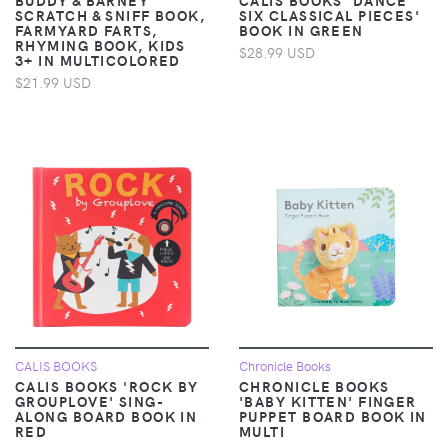
SCRATCH & SNIFF BOOK,
SIX CLASSICAL PIECES'
FARMYARD FARTS,
BOOK IN GREEN
RHYMING BOOK, KIDS
$28.99 USD
3+ IN MULTICOLORED
$21.99 USD
CALIS BOOKS
Chronicle Books
CALIS BOOKS 'ROCK BY
CHRONICLE BOOKS
GROUPLOVE' SING-
'BABY KITTEN' FINGER
ALONG BOARD BOOK IN
PUPPET BOARD BOOK IN
RED
MULTI