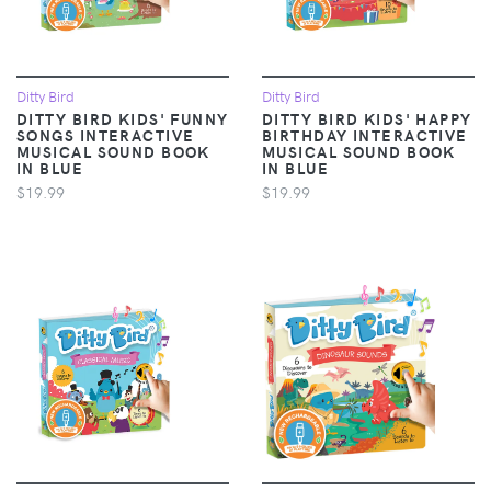
Ditty Bird
Ditty Bird
DITTY BIRD KIDS' FUNNY
DITTY BIRD KIDS' HAPPY
SONGS INTERACTIVE
BIRTHDAY INTERACTIVE
MUSICAL SOUND BOOK
MUSICAL SOUND BOOK
IN BLUE
IN BLUE
$19.99
$19.99