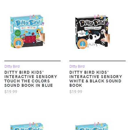
Ditty Bird
Ditty Bird
DITTY BIRD KIDS'
DITTY BIRD KIDS'
INTERACTIVE SENSORY
INTERACTIVE SENSORY
TOUCH THE COLORS
WHITE & BLACK SOUND
SOUND BOOK IN BLUE
BOOK
$19.99
$19.99