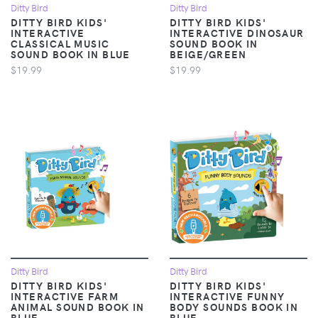
Ditty Bird
Ditty Bird
DITTY BIRD KIDS'
DITTY BIRD KIDS'
INTERACTIVE
INTERACTIVE DINOSAUR
CLASSICAL MUSIC
SOUND BOOK IN
SOUND BOOK IN BLUE
BEIGE/GREEN
$19.99
$19.99
Ditty Bird
Ditty Bird
DITTY BIRD KIDS'
DITTY BIRD KIDS'
INTERACTIVE FARM
INTERACTIVE FUNNY
ANIMAL SOUND BOOK IN
BODY SOUNDS BOOK IN
BLUE
BLUE