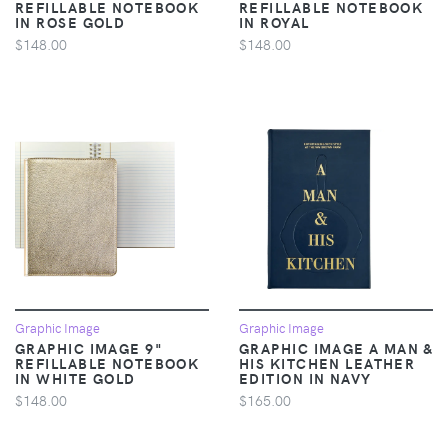
REFILLABLE NOTEBOOK
REFILLABLE NOTEBOOK
IN ROSE GOLD
IN ROYAL
$148.00
$148.00
Graphic Image
Graphic Image
GRAPHIC IMAGE 9"
GRAPHIC IMAGE A MAN &
REFILLABLE NOTEBOOK
HIS KITCHEN LEATHER
IN WHITE GOLD
EDITION IN NAVY
$148.00
$165.00