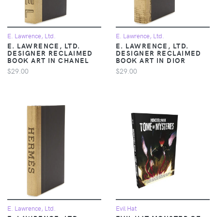
E. Lawrence, Ltd.
E. Lawrence, Ltd.
E. LAWRENCE, LTD.
E. LAWRENCE, LTD.
DESIGNER RECLAIMED
DESIGNER RECLAIMED
BOOK ART IN CHANEL
BOOK ART IN DIOR
$29.00
$29.00
E. Lawrence, Ltd.
Evil Hat