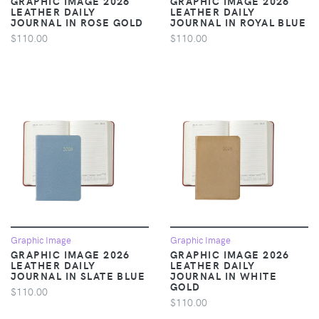
GRAPHIC IMAGE 2026
GRAPHIC IMAGE 2026
LEATHER DAILY
LEATHER DAILY
JOURNAL IN ROSE GOLD
JOURNAL IN ROYAL BLUE
$110.00
$110.00
Graphic Image
Graphic Image
GRAPHIC IMAGE 2026
GRAPHIC IMAGE 2026
LEATHER DAILY
LEATHER DAILY
JOURNAL IN SLATE BLUE
JOURNAL IN WHITE
GOLD
$110.00
$110.00