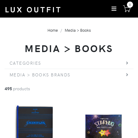
0
Home
Media > Books
MEDIA > BOOKS
CATEGORIES
MEDIA > BOOKS BRANDS
495
products