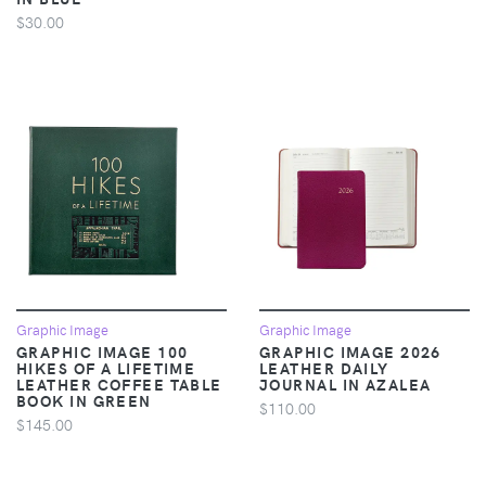
$30.00
Graphic Image
Graphic Image
GRAPHIC IMAGE 100
GRAPHIC IMAGE 2026
HIKES OF A LIFETIME
LEATHER DAILY
LEATHER COFFEE TABLE
JOURNAL IN AZALEA
BOOK IN GREEN
$110.00
$145.00