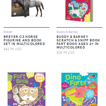
Breyer
Buddy & Barney
BREYER C3 HORSE
BUDDY & BARNEY
FIGURINE AND BOOK
SCRATCH & SNIFF BOOK
SET IN MULTICOLORED
FART BOOK AGES 2+ IN
MULTICOLORED
$42.99 USD
$28.99 USD