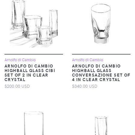
Arnolfo di Cambio
Arnolfo di Cambio
ARNOLFO DI CAMBIO
ARNOLFO DI CAMBIO
HIGHBALL GLASS CIBI
HIGHBALL GLASS
SET OF 2 IN CLEAR
CONVERSAZIONE SET OF
CRYSTAL
4 IN CLEAR CRYSTAL
$200.00 USD
$340.00 USD