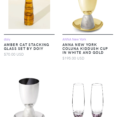
doiy
ANNA New York
AMBER CAT STACKING
ANNA NEW YORK
GLASS SET BY DOIY
COLUNA KIDDUSH CUP
IN WHITE AND GOLD
$70.00 USD
$195.00 USD