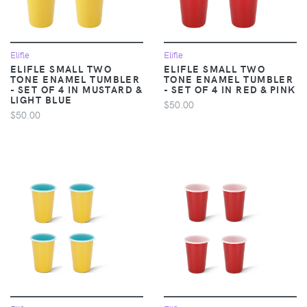
Elifle
Elifle
ELIFLE SMALL TWO
ELIFLE SMALL TWO
TONE ENAMEL TUMBLER
TONE ENAMEL TUMBLER
- SET OF 4 IN MUSTARD &
- SET OF 4 IN RED & PINK
LIGHT BLUE
$50.00
$50.00