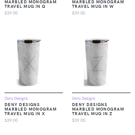
MARBLED MONOGRAM
MARBLED MONOGRAM
TRAVEL MUG IN Q
TRAVEL MUG IN W
$39.00
$39.00
Deny Designs
Deny Designs
DENY DESIGNS
DENY DESIGNS
MARBLED MONOGRAM
MARBLED MONOGRAM
TRAVEL MUG IN X
TRAVEL MUG IN Z
$39.00
$39.00