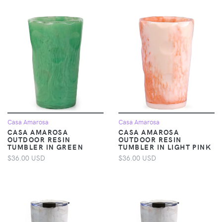
Casa Amarosa
Casa Amarosa
CASA AMAROSA
CASA AMAROSA
OUTDOOR RESIN
OUTDOOR RESIN
TUMBLER IN GREEN
TUMBLER IN LIGHT PINK
$36.00 USD
$36.00 USD