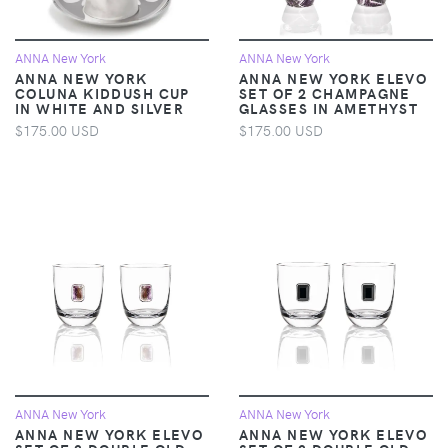
ANNA New York
ANNA New York
ANNA NEW YORK
ANNA NEW YORK ELEVO
COLUNA KIDDUSH CUP
SET OF 2 CHAMPAGNE
IN WHITE AND SILVER
GLASSES IN AMETHYST
$175.00 USD
$175.00 USD
ANNA New York
ANNA New York
ANNA NEW YORK ELEVO
ANNA NEW YORK ELEVO