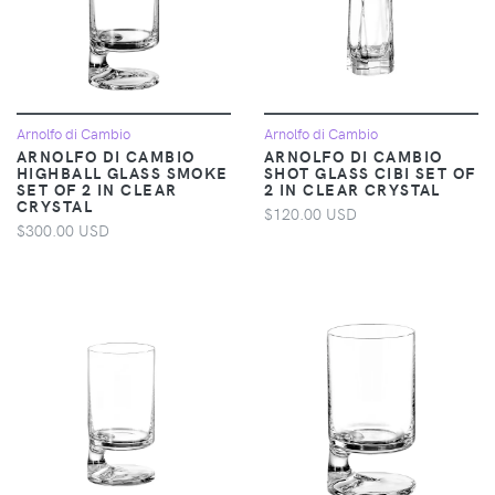
Arnolfo di Cambio
Arnolfo di Cambio
ARNOLFO DI CAMBIO
ARNOLFO DI CAMBIO
HIGHBALL GLASS SMOKE
SHOT GLASS CIBI SET OF
SET OF 2 IN CLEAR
2 IN CLEAR CRYSTAL
CRYSTAL
$120.00 USD
$300.00 USD