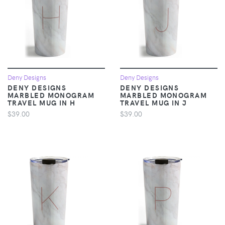
Deny Designs
Deny Designs
DENY DESIGNS
DENY DESIGNS
MARBLED MONOGRAM
MARBLED MONOGRAM
TRAVEL MUG IN H
TRAVEL MUG IN J
$39.00
$39.00