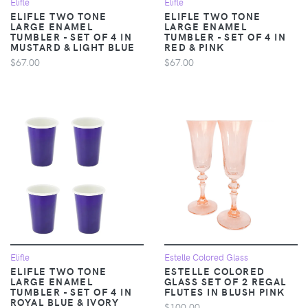
Elifle
Elifle
ELIFLE TWO TONE
ELIFLE TWO TONE
LARGE ENAMEL
LARGE ENAMEL
TUMBLER - SET OF 4 IN
TUMBLER - SET OF 4 IN
MUSTARD & LIGHT BLUE
RED & PINK
$67.00
$67.00
Elifle
Estelle Colored Glass
ELIFLE TWO TONE
ESTELLE COLORED
LARGE ENAMEL
GLASS SET OF 2 REGAL
TUMBLER - SET OF 4 IN
FLUTES IN BLUSH PINK
ROYAL BLUE & IVORY
$100.00