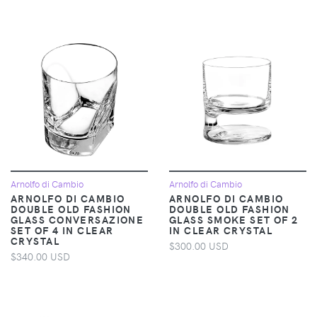
Arnolfo di Cambio
Arnolfo di Cambio
ARNOLFO DI CAMBIO
ARNOLFO DI CAMBIO
DOUBLE OLD FASHION
DOUBLE OLD FASHION
GLASS CONVERSAZIONE
GLASS SMOKE SET OF 2
SET OF 4 IN CLEAR
IN CLEAR CRYSTAL
CRYSTAL
$300.00 USD
$340.00 USD