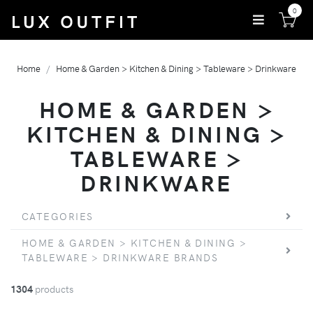
0
Home
Home & Garden > Kitchen & Dining > Tableware > Drinkware
HOME & GARDEN >
KITCHEN & DINING >
TABLEWARE >
DRINKWARE
CATEGORIES
HOME & GARDEN > KITCHEN & DINING >
TABLEWARE > DRINKWARE BRANDS
1304
products