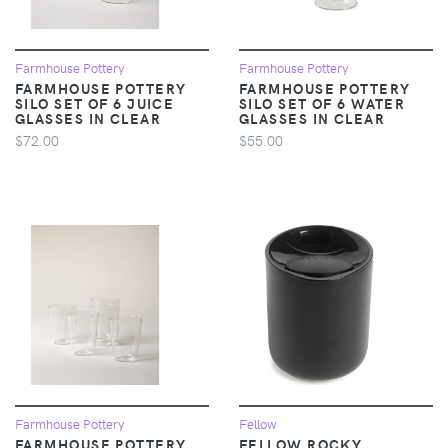
Farmhouse Pottery
Farmhouse Pottery
FARMHOUSE POTTERY
FARMHOUSE POTTERY
SILO SET OF 6 JUICE
SILO SET OF 6 WATER
GLASSES IN CLEAR
GLASSES IN CLEAR
$72.00
$55.00
Farmhouse Pottery
Fellow
FARMHOUSE POTTERY
FELLOW ROCKY