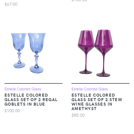
$67.00
Estelle Colored Glass
Estelle Colored Glass
ESTELLE COLORED
ESTELLE COLORED
GLASS SET OF 2 REGAL
GLASS SET OF 2 STEM
GOBLETS IN BLUE
WINE GLASSES IN
AMETHYST
$100.00
$85.00