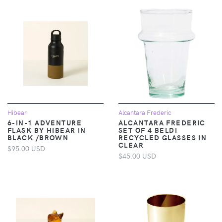
Hibear
Alcantara Frederic
6-IN-1 ADVENTURE
ALCANTARA FREDERIC
FLASK BY HIBEAR IN
SET OF 4 BELDI
BLACK /BROWN
RECYCLED GLASSES IN
CLEAR
$95.00 USD
$45.00 USD