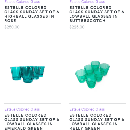
Estelle Colored Glass
Estelle Colored Glass
ESTELLE COLORED
ESTELLE COLORED
GLASS SUNDAY SET OF 6
GLASS SUNDAY SET OF 6
HIGHBALL GLASSES IN
LOWBALL GLASSES IN
ROSE
BUTTERSCOTCH
$250.00
$225.00
Estelle Colored Glass
Estelle Colored Glass
ESTELLE COLORED
ESTELLE COLORED
GLASS SUNDAY SET OF 6
GLASS SUNDAY SET OF 6
LOWBALL GLASSES IN
LOWBALL GLASSES IN
EMERALD GREEN
KELLY GREEN