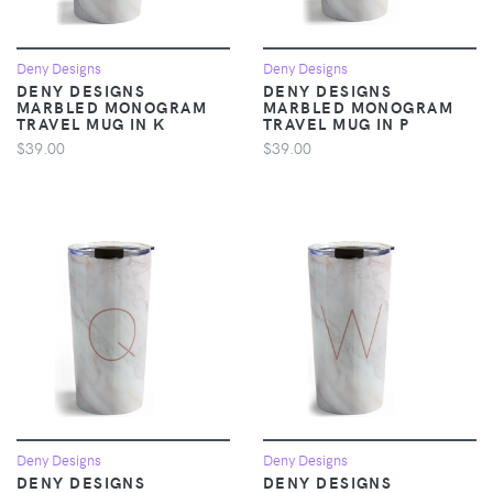
Deny Designs
Deny Designs
DENY DESIGNS
DENY DESIGNS
MARBLED MONOGRAM
MARBLED MONOGRAM
TRAVEL MUG IN K
TRAVEL MUG IN P
$39.00
$39.00
Deny Designs
Deny Designs
DENY DESIGNS
DENY DESIGNS