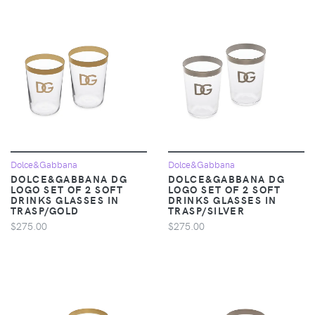
Dolce&Gabbana
Dolce&Gabbana
DOLCE&GABBANA DG
DOLCE&GABBANA DG
LOGO SET OF 2 SOFT
LOGO SET OF 2 SOFT
DRINKS GLASSES IN
DRINKS GLASSES IN
TRASP/GOLD
TRASP/SILVER
$275.00
$275.00