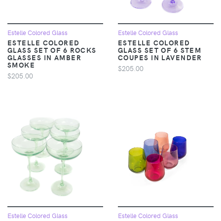
Estelle Colored Glass
Estelle Colored Glass
ESTELLE COLORED
ESTELLE COLORED
GLASS SET OF 6 ROCKS
GLASS SET OF 6 STEM
GLASSES IN AMBER
COUPES IN LAVENDER
SMOKE
$205.00
$205.00
Estelle Colored Glass
Estelle Colored Glass