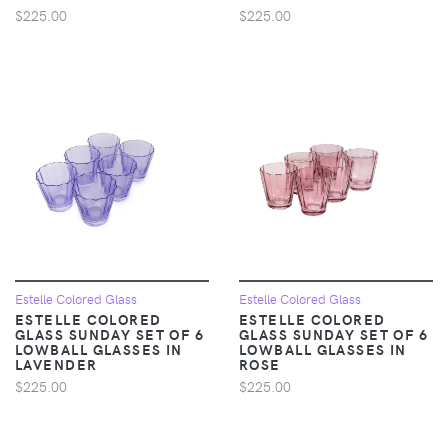
$225.00
$225.00
Estelle Colored Glass
Estelle Colored Glass
ESTELLE COLORED
ESTELLE COLORED
GLASS SUNDAY SET OF 6
GLASS SUNDAY SET OF 6
LOWBALL GLASSES IN
LOWBALL GLASSES IN
LAVENDER
ROSE
$225.00
$225.00