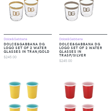
Dolce&Gabbana
Dolce&Gabbana
DOLCE&GABBANA DG
DOLCE&GABBANA DG
LOGO SET OF 2 WATER
LOGO SET OF 2 WATER
GLASSES IN TRAN/GOLD
GLASSES IN
TRASP/SILVER
$245.00
$245.00