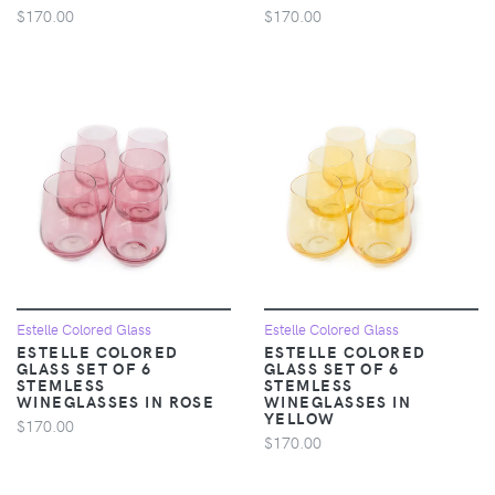
$170.00
$170.00
Estelle Colored Glass
Estelle Colored Glass
ESTELLE COLORED
ESTELLE COLORED
GLASS SET OF 6
GLASS SET OF 6
STEMLESS
STEMLESS
WINEGLASSES IN ROSE
WINEGLASSES IN
YELLOW
$170.00
$170.00