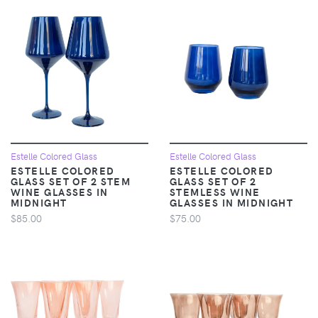
Estelle Colored Glass
Estelle Colored Glass
ESTELLE COLORED
ESTELLE COLORED
GLASS SET OF 2 STEM
GLASS SET OF 2
WINE GLASSES IN
STEMLESS WINE
MIDNIGHT
GLASSES IN MIDNIGHT
$85.00
$75.00