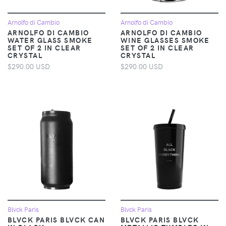
Arnolfo di Cambio
Arnolfo di Cambio
ARNOLFO DI CAMBIO
ARNOLFO DI CAMBIO
WATER GLASS SMOKE
WINE GLASSES SMOKE
SET OF 2 IN CLEAR
SET OF 2 IN CLEAR
CRYSTAL
CRYSTAL
$290.00 USD
$290.00 USD
Blvck Paris
Blvck Paris
BLVCK PARIS BLVCK CAN
BLVCK PARIS BLVCK