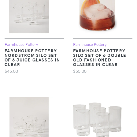
Farmhouse Pottery
Farmhouse Pottery
FARMHOUSE POTTERY
FARMHOUSE POTTERY
NORDSTROM SILO SET
SILO SET OF 6 DOUBLE
OF 6 JUICE GLASSES IN
OLD FASHIONED
CLEAR
GLASSES IN CLEAR
$45.00
$55.00