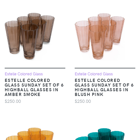
Estelle Colored Glass
Estelle Colored Glass
ESTELLE COLORED
ESTELLE COLORED
GLASS SUNDAY SET OF 6
GLASS SUNDAY SET OF 6
HIGHBALL GLASSES IN
HIGHBALL GLASSES IN
AMBER SMOKE
BLUSH PINK
$250.00
$250.00