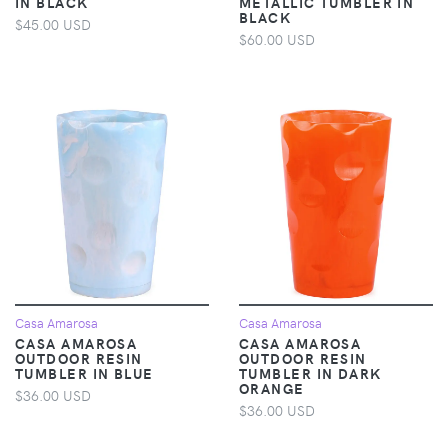
IN BLACK
METALLIC TUMBLER IN
BLACK
$45.00 USD
$60.00 USD
Casa Amarosa
Casa Amarosa
CASA AMAROSA
CASA AMAROSA
OUTDOOR RESIN
OUTDOOR RESIN
TUMBLER IN BLUE
TUMBLER IN DARK
ORANGE
$36.00 USD
$36.00 USD