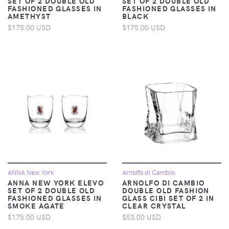
SET OF 2 DOUBLE OLD
SET OF 2 DOUBLE OLD
FASHIONED GLASSES IN
FASHIONED GLASSES IN
AMETHYST
BLACK
$175.00 USD
$175.00 USD
ANNA New York
Arnolfo di Cambio
ANNA NEW YORK ELEVO
ARNOLFO DI CAMBIO
SET OF 2 DOUBLE OLD
DOUBLE OLD FASHION
FASHIONED GLASSES IN
GLASS CIBI SET OF 2 IN
SMOKE AGATE
CLEAR CRYSTAL
$175.00 USD
$53.00 USD