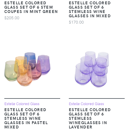
ESTELLE COLORED
ESTELLE COLORED
GLASS SET OF 6 STEM
GLASS SET OF 6
COUPES IN MINT GREEN
STEMLESS WINE
GLASSES IN MIXED
$205.00
$170.00
Estelle Colored Glass
Estelle Colored Glass
ESTELLE COLORED
ESTELLE COLORED
GLASS SET OF 6
GLASS SET OF 6
STEMLESS WINE
STEMLESS
GLASSES IN PASTEL
WINEGLASSES IN
MIXED
LAVENDER