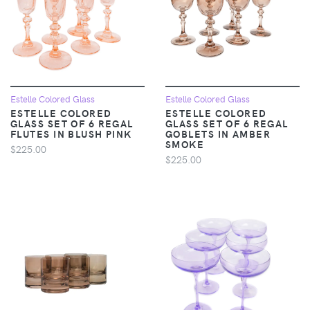
Estelle Colored Glass
Estelle Colored Glass
ESTELLE COLORED
ESTELLE COLORED
GLASS SET OF 6 REGAL
GLASS SET OF 6 REGAL
FLUTES IN BLUSH PINK
GOBLETS IN AMBER
SMOKE
$225.00
$225.00