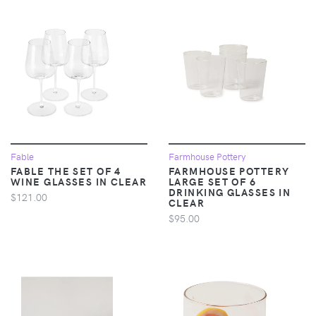
Fable
Farmhouse Pottery
FABLE THE SET OF 4
FARMHOUSE POTTERY
WINE GLASSES IN CLEAR
LARGE SET OF 6
DRINKING GLASSES IN
$121.00
CLEAR
$95.00