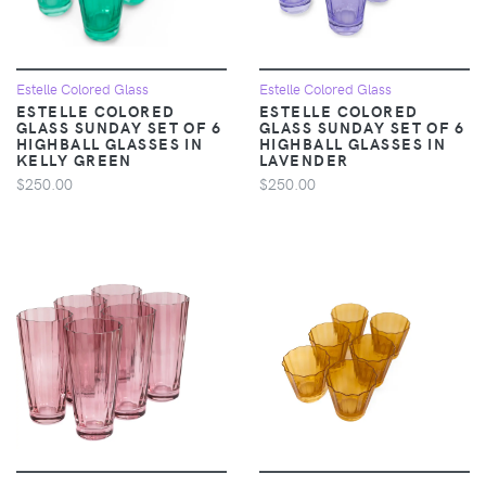
Estelle Colored Glass
Estelle Colored Glass
ESTELLE COLORED
ESTELLE COLORED
GLASS SUNDAY SET OF 6
GLASS SUNDAY SET OF 6
HIGHBALL GLASSES IN
HIGHBALL GLASSES IN
KELLY GREEN
LAVENDER
$250.00
$250.00