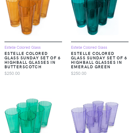
Estelle Colored Glass
Estelle Colored Glass
ESTELLE COLORED
ESTELLE COLORED
GLASS SUNDAY SET OF 6
GLASS SUNDAY SET OF 6
HIGHBALL GLASSES IN
HIGHBALL GLASSES IN
BUTTERSCOTCH
EMERALD GREEN
$250.00
$250.00