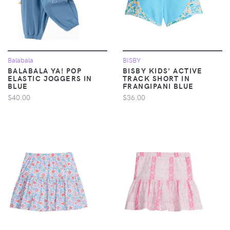
Balabala
BISBY
BALABALA YA! POP
BISBY KIDS' ACTIVE
ELASTIC JOGGERS IN
TRACK SHORT IN
BLUE
FRANGIPANI BLUE
$40.00
$36.00