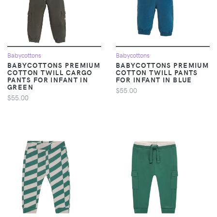
Babycottons
Babycottons
BABYCOTTONS PREMIUM
BABYCOTTONS PREMIUM
COTTON TWILL CARGO
COTTON TWILL PANTS
PANTS FOR INFANT IN
FOR INFANT IN BLUE
GREEN
$55.00
$55.00