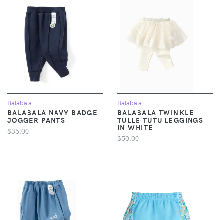
Balabala
Balabala
BALABALA NAVY BADGE
BALABALA TWINKLE
JOGGER PANTS
TULLE TUTU LEGGINGS
IN WHITE
$35.00
$50.00