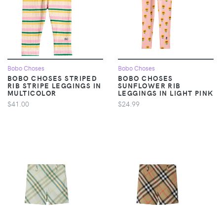
Bobo Choses
Bobo Choses
BOBO CHOSES STRIPED
BOBO CHOSES
RIB STRIPE LEGGINGS IN
SUNFLOWER RIB
MULTICOLOR
LEGGINGS IN LIGHT PINK
$41.00
$24.99