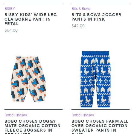
BISBY
Bits & Bows
BISBY KIDS' WIDE LEG
BITS & BOWS JOGGER
CLAIBORNE PANT IN
PANTS IN PINK
PETAL
$42.00
$64.00
Bobo Choses
Bobo Choses
BOBO CHOSES DOGGY
BOBO CHOSES FARM ALL
MATE ORGANIC COTTON
OVER ORGANIC COTTON
FLEECE JOGGERS IN
SWEATER PANTS IN