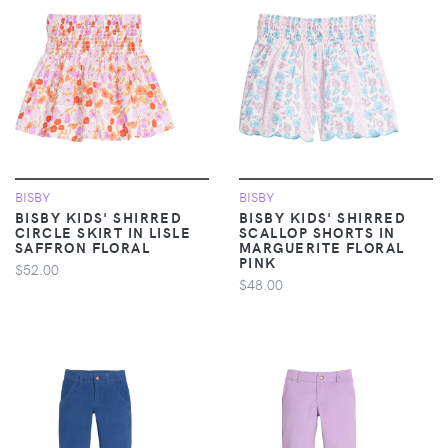
BISBY
BISBY
BISBY KIDS' SHIRRED
BISBY KIDS' SHIRRED
CIRCLE SKIRT IN LISLE
SCALLOP SHORTS IN
SAFFRON FLORAL
MARGUERITE FLORAL
PINK
$52.00
$48.00