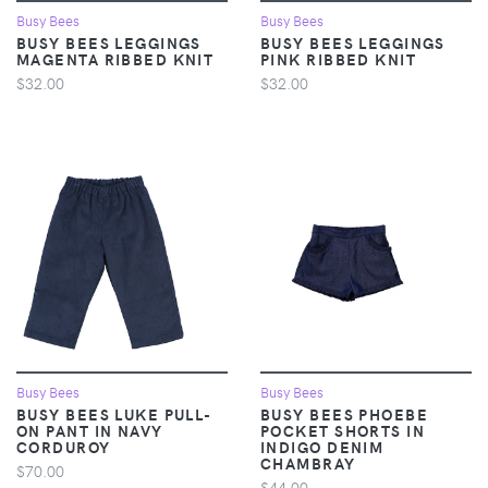
Busy Bees
Busy Bees
BUSY BEES LEGGINGS
BUSY BEES LEGGINGS
MAGENTA RIBBED KNIT
PINK RIBBED KNIT
$32.00
$32.00
Busy Bees
Busy Bees
BUSY BEES LUKE PULL-
BUSY BEES PHOEBE
ON PANT IN NAVY
POCKET SHORTS IN
CORDUROY
INDIGO DENIM
CHAMBRAY
$70.00
$44.00