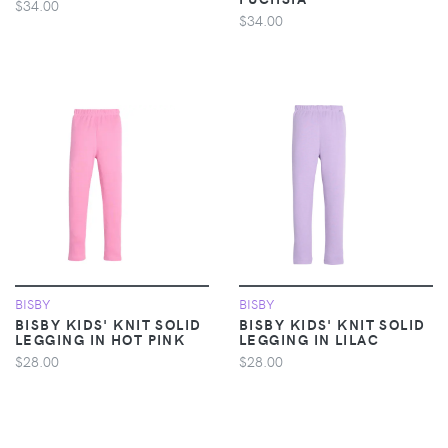
$34.00
$34.00
BISBY
BISBY
BISBY KIDS' KNIT SOLID
BISBY KIDS' KNIT SOLID
LEGGING IN HOT PINK
LEGGING IN LILAC
$28.00
$28.00