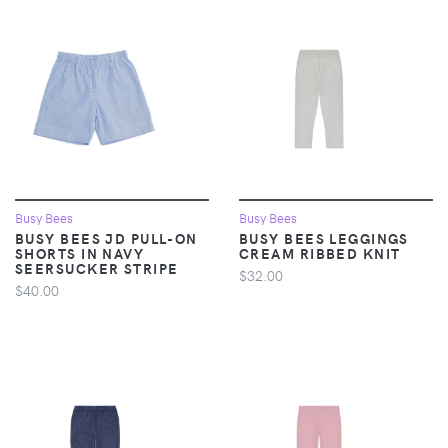
Busy Bees
Busy Bees
BUSY BEES JD PULL-ON
BUSY BEES LEGGINGS
SHORTS IN NAVY
CREAM RIBBED KNIT
SEERSUCKER STRIPE
$32.00
$40.00