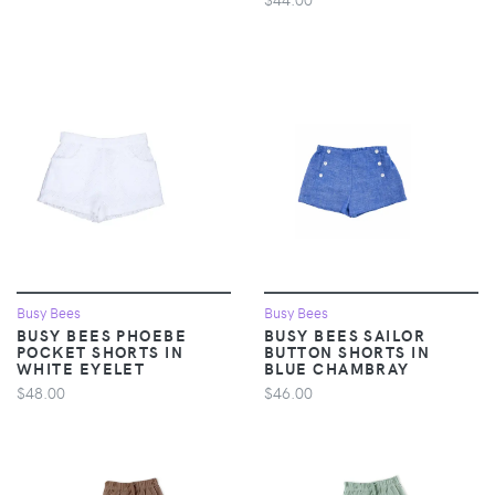
Busy Bees
Busy Bees
BUSY BEES PHOEBE
BUSY BEES SAILOR
POCKET SHORTS IN
BUTTON SHORTS IN
WHITE EYELET
BLUE CHAMBRAY
$48.00
$46.00