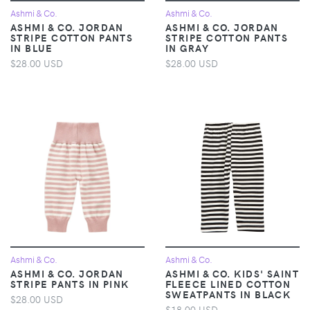
Ashmi & Co.
Ashmi & Co.
ASHMI & CO. JORDAN
ASHMI & CO. JORDAN
STRIPE COTTON PANTS
STRIPE COTTON PANTS
IN BLUE
IN GRAY
$28.00 USD
$28.00 USD
Ashmi & Co.
Ashmi & Co.
ASHMI & CO. JORDAN
ASHMI & CO. KIDS' SAINT
STRIPE PANTS IN PINK
FLEECE LINED COTTON
SWEATPANTS IN BLACK
$28.00 USD
$18.00 USD