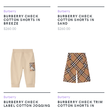
Burberry
Burberry
BURBERRY CHECK
BURBERRY CHECK
COTTON SHORTS IN
COTTON SHORTS IN
BREEZE
SAND
$260.00
$260.00
Burberry
Burberry
BURBERRY CHECK
BURBERRY CHECK TRIM
LABEL COTTON JOGGING
COTTON SHORTS IN