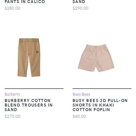
PANTS IN CALICO
SAND
$280.00
$290.00
Burberry
Busy Bees
BURBERRY COTTON
BUSY BEES JD PULL-ON
BLEND TROUSERS IN
SHORTS IN KHAKI
SAND
COTTON POPLIN
$270.00
$40.00