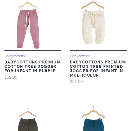
Babycottons
Babycottons
BABYCOTTONS PREMIUM
BABYCOTTONS PREMIUM
COTTON TREE JOGGER
COTTON TREE PRINTED
FOR INFANT IN PURPLE
JOGGER FOR INFANT IN
MULTICOLOR
$52.00
$52.00