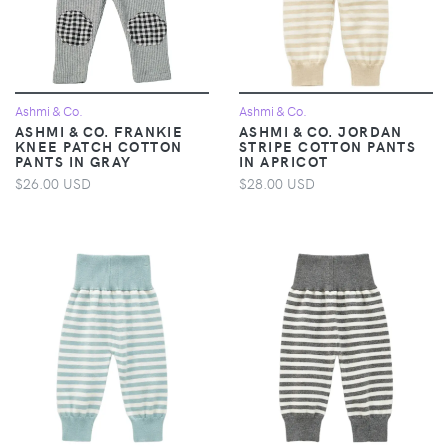
Ashmi & Co.
Ashmi & Co.
ASHMI & CO. FRANKIE
ASHMI & CO. JORDAN
KNEE PATCH COTTON
STRIPE COTTON PANTS
PANTS IN GRAY
IN APRICOT
$26.00 USD
$28.00 USD