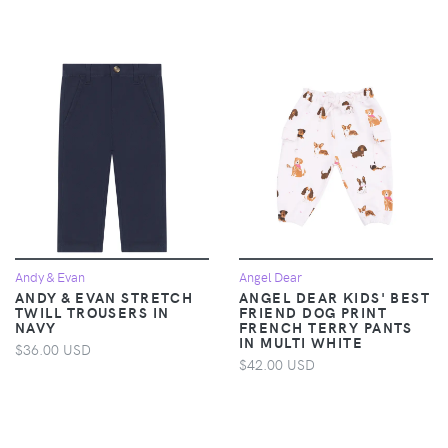
Andy & Evan
Angel Dear
ANDY & EVAN STRETCH
ANGEL DEAR KIDS' BEST
TWILL TROUSERS IN
FRIEND DOG PRINT
NAVY
FRENCH TERRY PANTS
IN MULTI WHITE
$36.00 USD
$42.00 USD