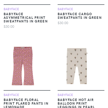
BABYFACE
BABYFACE
BABYFACE
BABYFACE CARGO
ASYMMETRICAL PRINT
SWEATPANTS IN GREEN
SWEATPANTS IN GREEN
$30.00
$30.00
BABYFACE
BABYFACE
BABYFACE FLORAL
BABYFACE HOT AIR
PRINT FLARED PANTS IN
BALLOON PRINT
LEMONADE
LEGGINGS IN PEARL