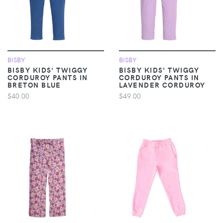
BISBY
BISBY
BISBY KIDS' TWIGGY
BISBY KIDS' TWIGGY
CORDUROY PANTS IN
CORDUROY PANTS IN
BRETON BLUE
LAVENDER CORDUROY
$40.00
$49.00