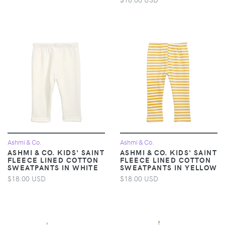
Ashmi & Co.
Ashmi & Co.
ASHMI & CO. KIDS' SAINT
ASHMI & CO. KIDS' SAINT
FLEECE LINED COTTON
FLEECE LINED COTTON
SWEATPANTS IN WHITE
SWEATPANTS IN YELLOW
$18.00 USD
$18.00 USD