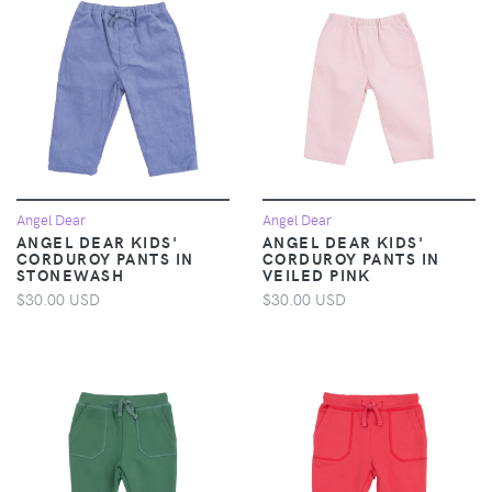
Angel Dear
Angel Dear
ANGEL DEAR KIDS'
ANGEL DEAR KIDS'
CORDUROY PANTS IN
CORDUROY PANTS IN
STONEWASH
VEILED PINK
$30.00 USD
$30.00 USD