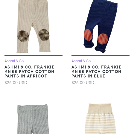
Ashmi & Co.
Ashmi & Co.
ASHMI & CO. FRANKIE
ASHMI & CO. FRANKIE
KNEE PATCH COTTON
KNEE PATCH COTTON
PANTS IN APRICOT
PANTS IN BLUE
$26.00 USD
$26.00 USD