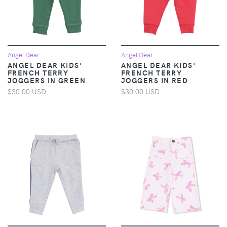
Angel Dear
Angel Dear
ANGEL DEAR KIDS'
ANGEL DEAR KIDS'
FRENCH TERRY
FRENCH TERRY
JOGGERS IN GREEN
JOGGERS IN RED
$30.00 USD
$30.00 USD