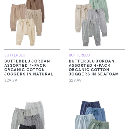
BUTTERBLU
BUTTERBLU
BUTTERBLU JORDAN
BUTTERBLU JORDAN
ASSORTED 4-PACK
ASSORTED 4-PACK
ORGANIC COTTON
ORGANIC COTTON
JOGGERS IN NATURAL
JOGGERS IN SEAFOAM
$29.99
$29.99