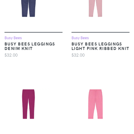
Busy Bees
Busy Bees
BUSY BEES LEGGINGS
BUSY BEES LEGGINGS
DENIM KNIT
LIGHT PINK RIBBED KNIT
$32.00
$32.00