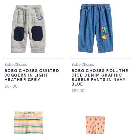
Bobo Choses
Bobo Choses
BOBO CHOSES QUILTED
BOBO CHOSES ROLL THE
JOGGERS IN LIGHT
DICE DENIM GRAPHIC
HEATHER GREY
BUBBLE PANTS IN NAVY
BLUE
$67.00
$87.00