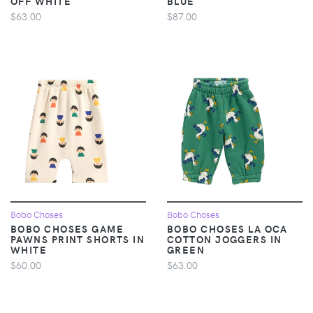
OFF WHITE
BLUE
$63.00
$87.00
Bobo Choses
Bobo Choses
BOBO CHOSES GAME
BOBO CHOSES LA OCA
PAWNS PRINT SHORTS IN
COTTON JOGGERS IN
WHITE
GREEN
$60.00
$63.00