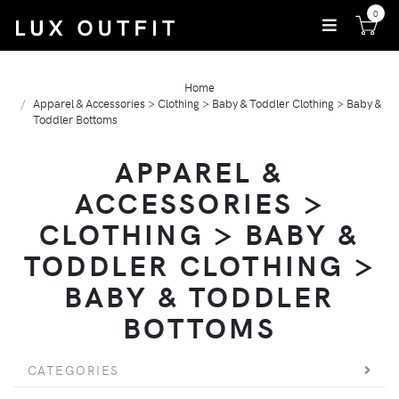
0
Home
Apparel & Accessories > Clothing > Baby & Toddler Clothing > Baby &
Toddler Bottoms
APPAREL &
ACCESSORIES >
CLOTHING > BABY &
TODDLER CLOTHING >
BABY & TODDLER
BOTTOMS
CATEGORIES