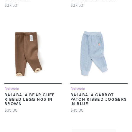
$27.50
$27.50
Balabala
Balabala
BALABALA BEAR CUFF
BALABALA CARROT
RIBBED LEGGINGS IN
PATCH RIBBED JOGGERS
BROWN
IN BLUE
$35.00
$45.00