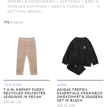
APPAREL & ACCESSORIES > CLOTHING > BABY &
TODDLER CLOTHING > BABY & TODDLER
BOTTOMS BRANDS
776
products
7 A.M. Enfant
adidas
7 A.M. ENFANT FUZZY
ADIDAS TREFOIL
RECYCLED POLYESTER
ESSENTIALS CREWNECK
LEGGINGS IN PECAN
SWEATSHIRT & JOGGERS
SET IN BLACK
$30.00 USD
$52.00 USD