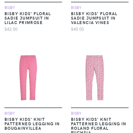
BISBY
BISBY
BISBY KIDS' FLORAL
BISBY KIDS' FLORAL
SADIE JUMPSUIT IN
SADIE JUMPSUIT IN
LILAC PRIMROSE
VALENCIA VINES
$42.00
$45.00
BISBY
BISBY
BISBY KIDS' KNIT
BISBY KIDS' KNIT
PATTERNED LEGGING IN
PATTERNED LEGGING IN
BOUGAINVILLEA
ROLAND FLORAL
FUCHSIA