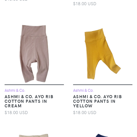
$18.00 USD
Ashmi & Co.
Ashmi & Co.
ASHMI & CO. AYO RIB
ASHMI & CO. AYO RIB
COTTON PANTS IN
COTTON PANTS IN
CREAM
YELLOW
$18.00 USD
$18.00 USD