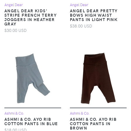
Angel Dear
Angel Dear
ANGEL DEAR KIDS'
ANGEL DEAR PRETTY
STRIPE FRENCH TERRY
BOWS HIGH WAIST
JOGGERS IN HEATHER
PANTS IN LIGHT PINK
GRAY
$38.00 USD
$30.00 USD
Ashmi & Co.
Ashmi & Co.
ASHMI & CO. AYO RIB
ASHMI & CO. AYO RIB
COTTON PANTS IN BLUE
COTTON PANTS IN
BROWN
$18.00 USD