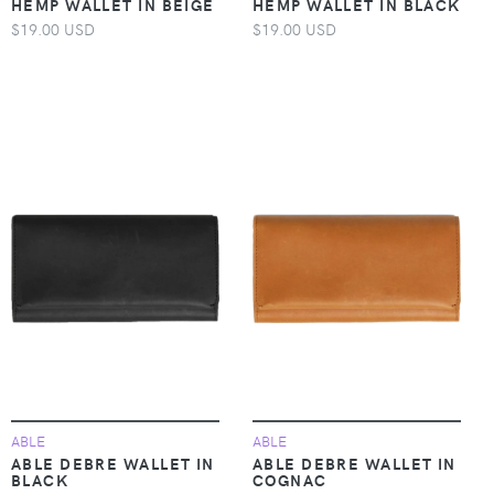
HEMP WALLET IN BEIGE
HEMP WALLET IN BLACK
$19.00 USD
$19.00 USD
ABLE
ABLE
ABLE DEBRE WALLET IN
ABLE DEBRE WALLET IN
BLACK
COGNAC