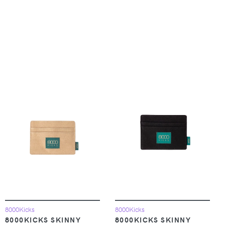
8000Kicks
8000Kicks
8000KICKS SKINNY
8000KICKS SKINNY