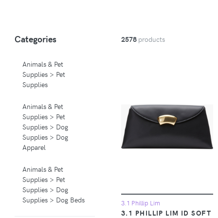
Categories
2578
products
Animals & Pet
Supplies > Pet
Supplies
Animals & Pet
Supplies > Pet
Supplies > Dog
Supplies > Dog
Apparel
Animals & Pet
Supplies > Pet
Supplies > Dog
Supplies > Dog Beds
3.1 Phillip Lim
3.1 PHILLIP LIM ID SOFT