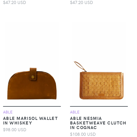
$47.20 USD
$47.20 USD
ABLE
ABLE
ABLE MARISOL WALLET
ABLE NESMIA
IN WHISKEY
BASKETWEAVE CLUTCH
IN COGNAC
$98.00 USD
$108.00 USD