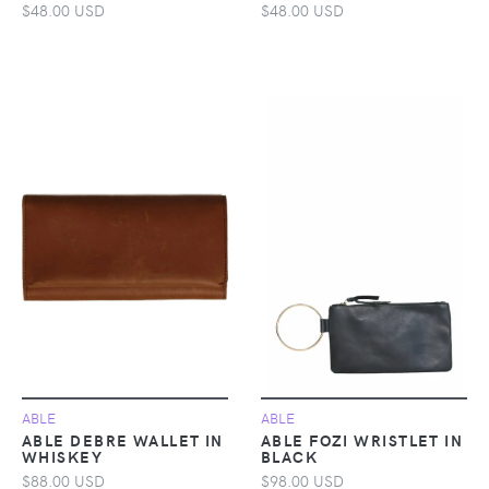
$48.00 USD
$48.00 USD
ABLE
ABLE
ABLE DEBRE WALLET IN
ABLE FOZI WRISTLET IN
WHISKEY
BLACK
$88.00 USD
$98.00 USD