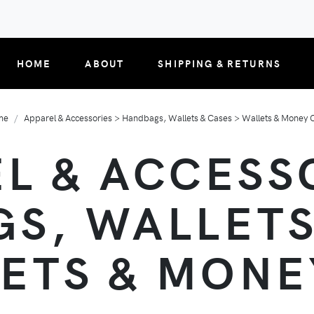
HOME
ABOUT
SHIPPING & RETURNS
me
Apparel & Accessories > Handbags, Wallets & Cases > Wallets & Money C
L & ACCESS
S, WALLETS
ETS & MONE