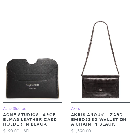
Acne Studios
Akris
ACNE STUDIOS LARGE
AKRIS ANOUK LIZARD
ELMAS LEATHER CARD
EMBOSSED WALLET ON
HOLDER IN BLACK
A CHAIN IN BLACK
$190.00 USD
$1,590.00