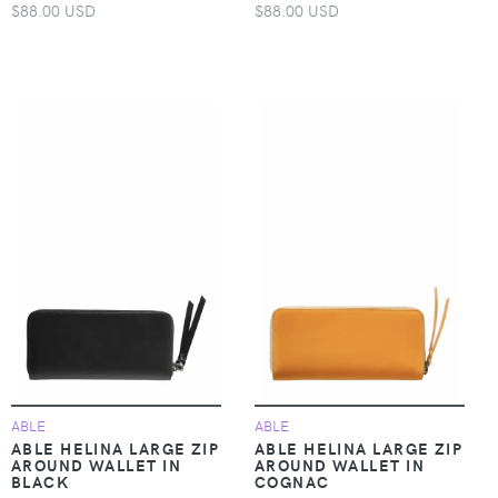
$88.00 USD
$88.00 USD
ABLE
ABLE
ABLE HELINA LARGE ZIP
ABLE HELINA LARGE ZIP
AROUND WALLET IN
AROUND WALLET IN
BLACK
COGNAC