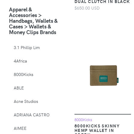
DUAL CLUTCH IN BLACK
Animals & Pet
$650.00 USD
Apparel &
Supplies > Pet
Accessories >
Supplies > Pet
Handbags, Wallets &
Carriers & Crates
Cases > Wallets &
Money Clips Brands
Animals & Pet
Supplies > Pet
Supplies > Pet
3.1 Phillip Lim
Muzzles
4Africa
Apparel &
Accessories >
8000Kicks
Clothing >
Activewear
ABLE
Apparel &
Acne Studios
Accessories >
Clothing > Baby &
ADRIANA CASTRO
Toddler Clothing
8000Kicks
8000KICKS SKINNY
AIMEE
HEMP WALLET IN
Apparel &