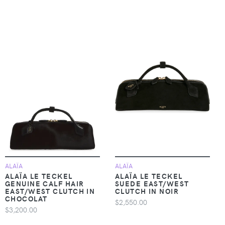
ALAÏA
ALAÏA
ALAÏA LE TECKEL
ALAÏA LE TECKEL
GENUINE CALF HAIR
SUEDE EAST/WEST
EAST/WEST CLUTCH IN
CLUTCH IN NOIR
CHOCOLAT
$2,550.00
$3,200.00