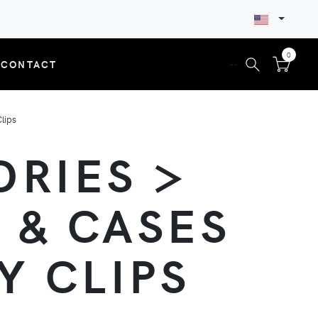
0
CONTACT
--
lips
ORIES >
 & CASES
Y CLIPS