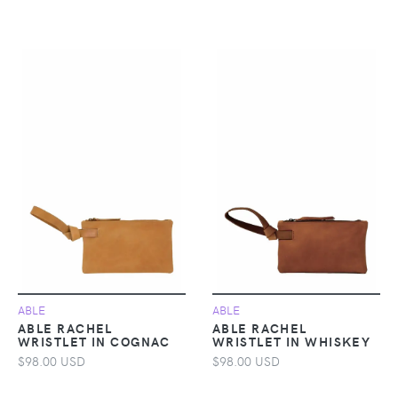
ABLE
ABLE
ABLE RACHEL
ABLE RACHEL
WRISTLET IN COGNAC
WRISTLET IN WHISKEY
$98.00 USD
$98.00 USD