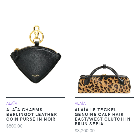
ALAÏA
ALAÏA
ALAÏA CHARMS
ALAÏA LE TECKEL
BERLINGOT LEATHER
GENUINE CALF HAIR
COIN PURSE IN NOIR
EAST/WEST CLUTCH IN
BRUN SEPIA
$800.00
$3,200.00