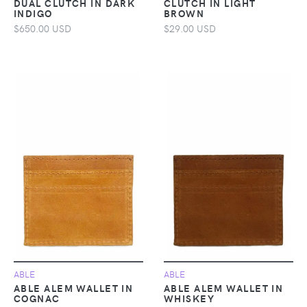
DUAL CLUTCH IN DARK
CLUTCH IN LIGHT
INDIGO
BROWN
$650.00 USD
$29.00 USD
ABLE
ABLE
ABLE ALEM WALLET IN
ABLE ALEM WALLET IN
COGNAC
WHISKEY