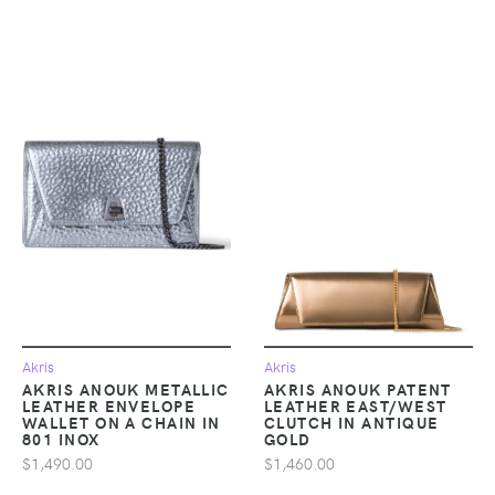
Akris
Akris
AKRIS ANOUK METALLIC
AKRIS ANOUK PATENT
LEATHER ENVELOPE
LEATHER EAST/WEST
WALLET ON A CHAIN IN
CLUTCH IN ANTIQUE
801 INOX
GOLD
$1,490.00
$1,460.00