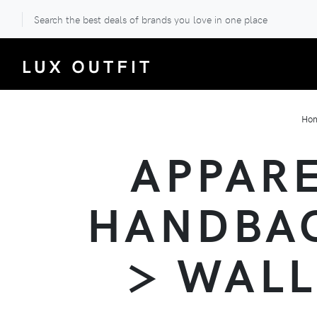
Search the best deals of brands you love in one place
Ho
APPARE
HANDBAG
> WALL