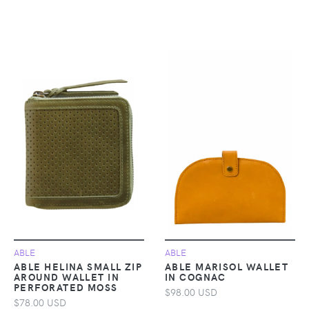
ABLE
ABLE
ABLE HELINA SMALL ZIP
ABLE MARISOL WALLET
AROUND WALLET IN
IN COGNAC
PERFORATED MOSS
$98.00 USD
$78.00 USD