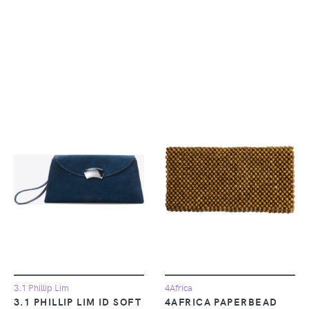
3.1 Phillip Lim
4Africa
3.1 PHILLIP LIM ID SOFT
4AFRICA PAPERBEAD