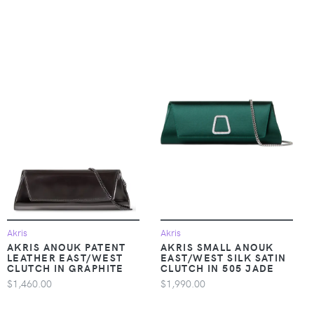
Akris
Akris
AKRIS ANOUK PATENT
AKRIS SMALL ANOUK
LEATHER EAST/WEST
EAST/WEST SILK SATIN
CLUTCH IN GRAPHITE
CLUTCH IN 505 JADE
$1,460.00
$1,990.00