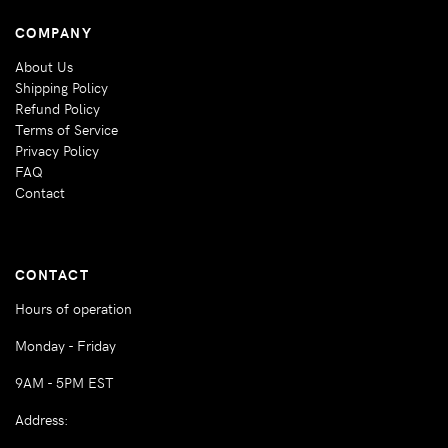
COMPANY
About Us
Shipping Policy
Refund Policy
Terms of Service
Privacy Policy
FAQ
Contact
CONTACT
Hours of operation
Monday - Friday
9AM - 5PM EST
Address: