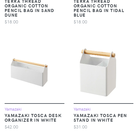
TERRA THREAD
TERRA THREAD
ORGANIC COTTON
ORGANIC COTTON
PENCIL BAG IN SAND
PENCIL BAG IN TIDAL
DUNE
BLUE
$18.00
$18.00
Yamazaki
Yamazaki
YAMAZAKI TOSCA DESK
YAMAZAKI TOSCA PEN
ORGANIZER IN WHITE
STAND IN WHITE
$42.00
$31.00