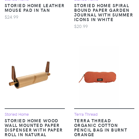
STORIED HOME LEATHER
STORIED HOME SPIRAL
MOUSE PAD IN TAN
BOUND PAPER GARDEN
JOURNAL WITH SUMMER
$24.99
ICONS IN WHITE
$20.99
Storied Home
Terra Thread
STORIED HOME WOOD
TERRA THREAD
WALL MOUNTED PAPER
ORGANIC COTTON
DISPENSER WITH PAPER
PENCIL BAG IN BURNT
ROLL IN NATURAL
ORANGE