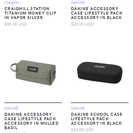
Craighill
DAKINE
CRAIGHILL STATION
DAKINE ACCESSORY
TITANIUM MONEY CLIP
CASE LIFESTYLE PACK
IN VAPOR SILVER
ACCESSORY IN BLACK
$35.00 USD
$20.00 USD
DAKINE
DAKINE
DAKINE ACCESSORY
DAKINE SCHOOL CASE
CASE LIFESTYLE PACK
LIFESTYLE PACK
ACCESSORY IN MULLED
ACCESSORY IN BLACK
BASIL
$24.00 USD