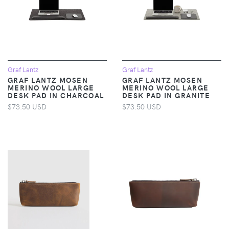
Graf Lantz
Graf Lantz
GRAF LANTZ MOSEN
GRAF LANTZ MOSEN
MERINO WOOL LARGE
MERINO WOOL LARGE
DESK PAD IN CHARCOAL
DESK PAD IN GRANITE
$73.50 USD
$73.50 USD