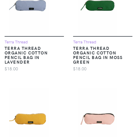
Terra Thread
Terra Thread
TERRA THREAD
TERRA THREAD
ORGANIC COTTON
ORGANIC COTTON
PENCIL BAG IN
PENCIL BAG IN MOSS
LAVENDER
GREEN
$18.00
$18.00