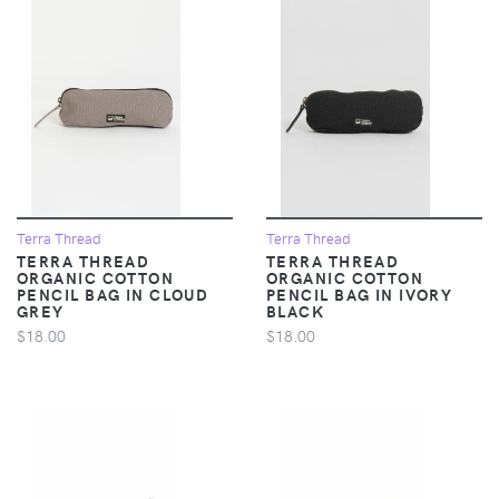
Terra Thread
Terra Thread
TERRA THREAD
TERRA THREAD
ORGANIC COTTON
ORGANIC COTTON
PENCIL BAG IN CLOUD
PENCIL BAG IN IVORY
GREY
BLACK
$18.00
$18.00