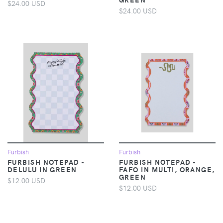
$24.00 USD
$24.00 USD
Furbish
Furbish
FURBISH NOTEPAD -
FURBISH NOTEPAD -
DELULU IN GREEN
FAFO IN MULTI, ORANGE,
GREEN
$12.00 USD
$12.00 USD