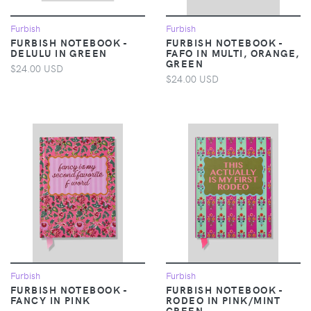
Furbish
Furbish
FURBISH NOTEBOOK -
FURBISH NOTEBOOK -
DELULU IN GREEN
FAFO IN MULTI, ORANGE,
GREEN
$24.00 USD
$24.00 USD
Furbish
Furbish
FURBISH NOTEBOOK -
FURBISH NOTEBOOK -
FANCY IN PINK
RODEO IN PINK/MINT
GREEN