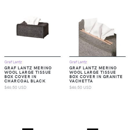
Graf Lantz
Graf Lantz
GRAF LANTZ MERINO
GRAF LANTZ MERINO
WOOL LARGE TISSUE
WOOL LARGE TISSUE
BOX COVER IN
BOX COVER IN GRANITE
CHARCOAL BLACK
VACHETTA
$46.50 USD
$46.50 USD