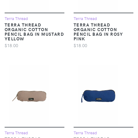
Terra Thread
Terra Thread
TERRA THREAD
TERRA THREAD
ORGANIC COTTON
ORGANIC COTTON
PENCIL BAG IN MUSTARD
PENCIL BAG IN ROSY
YELLOW
PINK
$18.00
$18.00
Terra Thread
Terra Thread