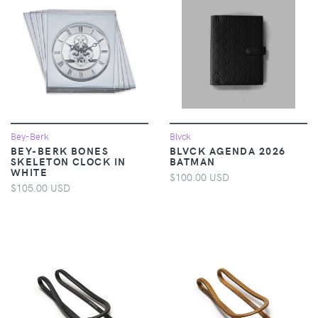
Bey-Berk
Blvck
BEY-BERK BONES
BLVCK AGENDA 2026
SKELETON CLOCK IN
BATMAN
WHITE
$100.00 USD
$105.00 USD