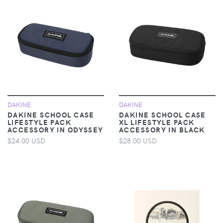
DAKINE
DAKINE
DAKINE SCHOOL CASE
DAKINE SCHOOL CASE
LIFESTYLE PACK
XL LIFESTYLE PACK
ACCESSORY IN ODYSSEY
ACCESSORY IN BLACK
$24.00 USD
$28.00 USD