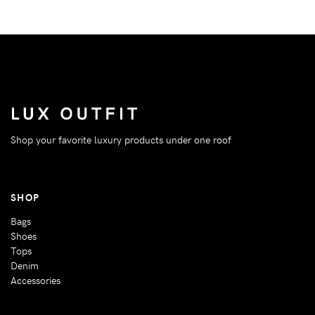
Shop your favorite luxury products under one roof
SHOP
Bags
Shoes
Tops
Denim
Accessories