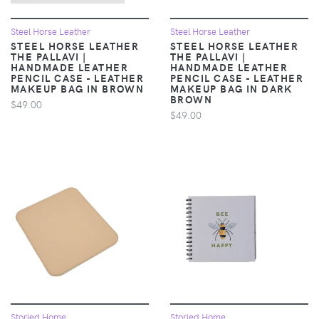
Steel Horse Leather
Steel Horse Leather
STEEL HORSE LEATHER
STEEL HORSE LEATHER
THE PALLAVI |
THE PALLAVI |
HANDMADE LEATHER
HANDMADE LEATHER
PENCIL CASE - LEATHER
PENCIL CASE - LEATHER
MAKEUP BAG IN BROWN
MAKEUP BAG IN DARK
BROWN
$49.00
$49.00
Storied Home
Storied Home