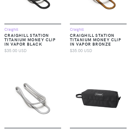
Craighill
Craighill
CRAIGHILL STATION
CRAIGHILL STATION
TITANIUM MONEY CLIP
TITANIUM MONEY CLIP
IN VAPOR BLACK
IN VAPOR BRONZE
$35.00 USD
$35.00 USD