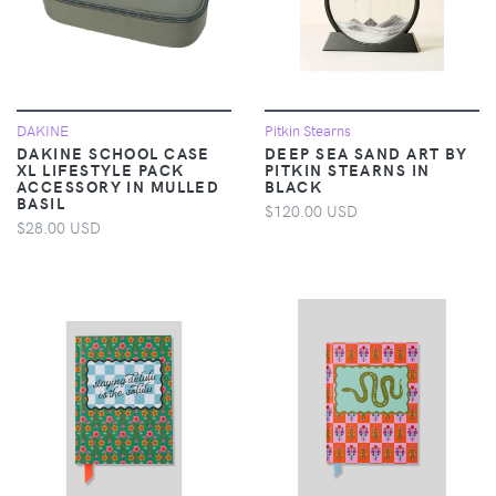
DAKINE
Pitkin Stearns
DAKINE SCHOOL CASE
DEEP SEA SAND ART BY
XL LIFESTYLE PACK
PITKIN STEARNS IN
ACCESSORY IN MULLED
BLACK
BASIL
$120.00 USD
$28.00 USD