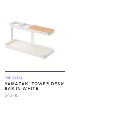
Yamazaki
YAMAZAKI TOWER DESK
BAR IN WHITE
$42.00