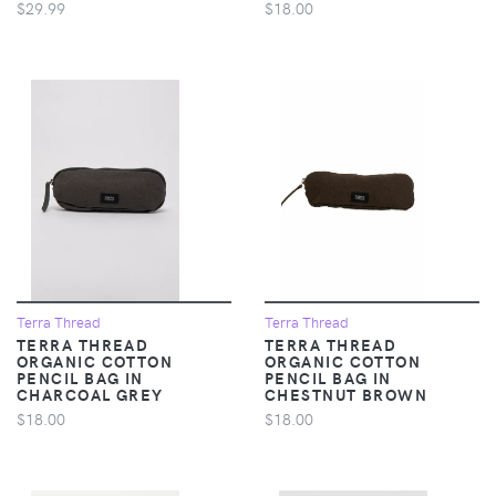
$29.99
$18.00
Terra Thread
Terra Thread
TERRA THREAD
TERRA THREAD
ORGANIC COTTON
ORGANIC COTTON
PENCIL BAG IN
PENCIL BAG IN
CHARCOAL GREY
CHESTNUT BROWN
$18.00
$18.00