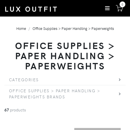
0
Home
Office Supplies > Paper Handling > Paperweights
OFFICE SUPPLIES >
PAPER HANDLING >
PAPERWEIGHTS
CATEGORIES
OFFICE SUPPLIES > PAPER HANDLING >
PAPERWEIGHTS BRANDS
67
products