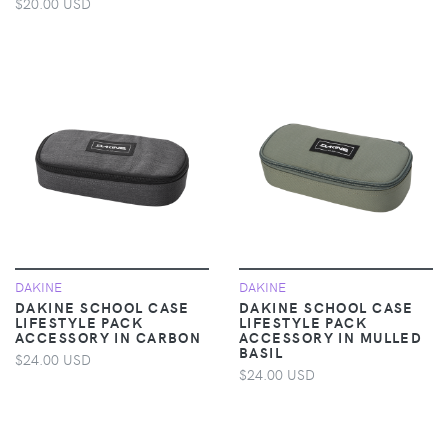
$20.00 USD
DAKINE
DAKINE
DAKINE SCHOOL CASE
DAKINE SCHOOL CASE
LIFESTYLE PACK
LIFESTYLE PACK
ACCESSORY IN CARBON
ACCESSORY IN MULLED
BASIL
$24.00 USD
$24.00 USD