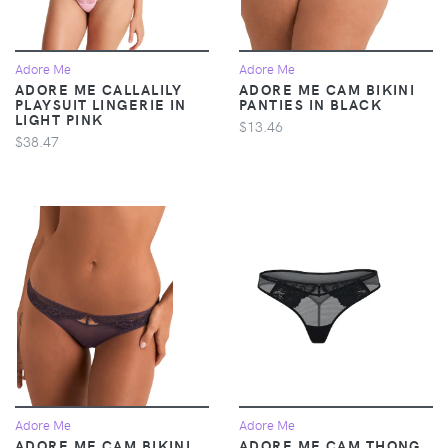
Adore Me
Adore Me
ADORE ME CALLALILY
ADORE ME CAM BIKINI
PLAYSUIT LINGERIE IN
PANTIES IN BLACK
LIGHT PINK
$13.46
$38.47
Adore Me
Adore Me
ADORE ME CAM BIKINI
ADORE ME CAM THONG