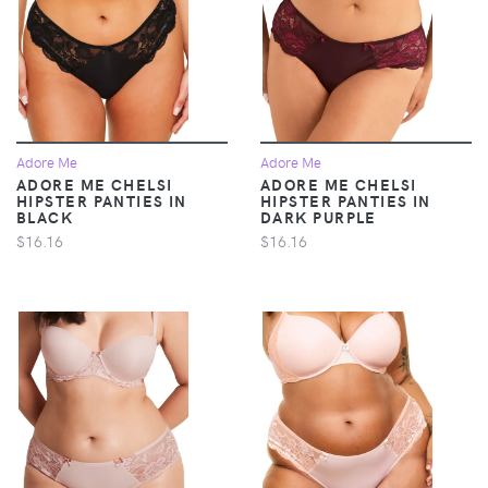
Adore Me
Adore Me
ADORE ME CHELSI
ADORE ME CHELSI
HIPSTER PANTIES IN
HIPSTER PANTIES IN
BLACK
DARK PURPLE
$16.16
$16.16