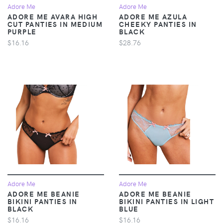
Adore Me
Adore Me
ADORE ME AVARA HIGH
ADORE ME AZULA
CUT PANTIES IN MEDIUM
CHEEKY PANTIES IN
PURPLE
BLACK
$16.16
$28.76
Adore Me
Adore Me
ADORE ME BEANIE
ADORE ME BEANIE
BIKINI PANTIES IN
BIKINI PANTIES IN LIGHT
BLACK
BLUE
$16.16
$16.16