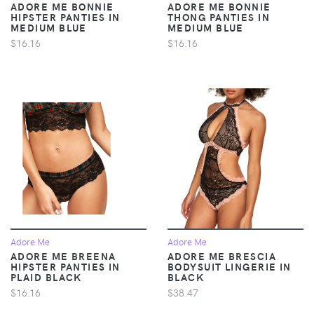
ADORE ME BONNIE
ADORE ME BONNIE
HIPSTER PANTIES IN
THONG PANTIES IN
MEDIUM BLUE
MEDIUM BLUE
$16.16
$16.16
Adore Me
Adore Me
ADORE ME BREENA
ADORE ME BRESCIA
HIPSTER PANTIES IN
BODYSUIT LINGERIE IN
PLAID BLACK
BLACK
$16.16
$38.47