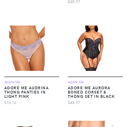
$48.97
Adore Me
Adore Me
ADORE ME AUDRINA
ADORE ME AURORA
THONG PANTIES IN
BONED CORSET &
LIGHT PINK
THONG SET IN BLACK
$16.16
$48.97