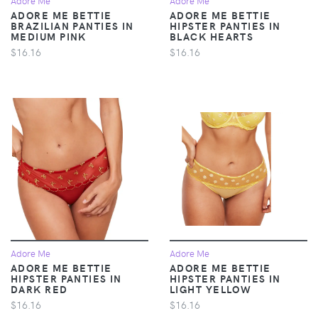
Adore Me
Adore Me
ADORE ME BETTIE
ADORE ME BETTIE
BRAZILIAN PANTIES IN
HIPSTER PANTIES IN
MEDIUM PINK
BLACK HEARTS
$16.16
$16.16
Adore Me
Adore Me
ADORE ME BETTIE
ADORE ME BETTIE
HIPSTER PANTIES IN
HIPSTER PANTIES IN
DARK RED
LIGHT YELLOW
$16.16
$16.16