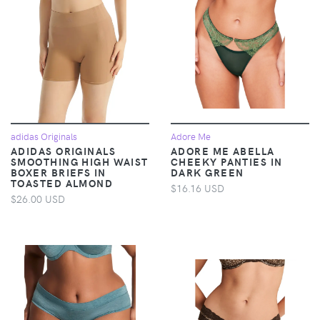
adidas Originals
Adore Me
ADIDAS ORIGINALS
ADORE ME ABELLA
SMOOTHING HIGH WAIST
CHEEKY PANTIES IN
BOXER BRIEFS IN
DARK GREEN
TOASTED ALMOND
$16.16 USD
$26.00 USD