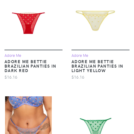
Adore Me
Adore Me
ADORE ME BETTIE
ADORE ME BETTIE
BRAZILIAN PANTIES IN
BRAZILIAN PANTIES IN
DARK RED
LIGHT YELLOW
$16.16
$16.16