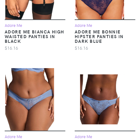
Adore Me
Adore Me
ADORE ME BIANCA HIGH
ADORE ME BONNIE
WAISTED PANTIES IN
HIPSTER PANTIES IN
BLACK
DARK BLUE
$16.16
$16.16
Adore Me
Adore Me