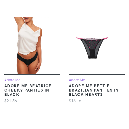
Adore Me
Adore Me
ADORE ME BEATRICE
ADORE ME BETTIE
CHEEKY PANTIES IN
BRAZILIAN PANTIES IN
BLACK
BLACK HEARTS
$21.56
$16.16