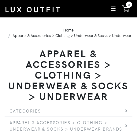
0
Home
Apparel & Accessories > Clothing > Underwear & Socks > Underwear
APPAREL &
ACCESSORIES >
CLOTHING >
UNDERWEAR & SOCKS
> UNDERWEAR
CATEGORIES
APPAREL & ACCESSORIES > CLOTHING >
UNDERWEAR & SOCKS > UNDERWEAR BRANDS