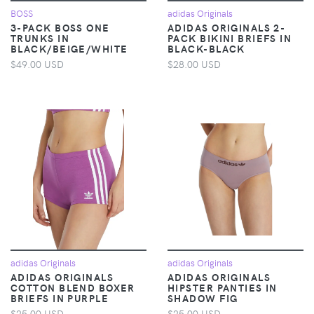
BOSS
adidas Originals
3-PACK BOSS ONE
ADIDAS ORIGINALS 2-
TRUNKS IN
PACK BIKINI BRIEFS IN
BLACK/BEIGE/WHITE
BLACK-BLACK
$49.00 USD
$28.00 USD
adidas Originals
adidas Originals
ADIDAS ORIGINALS
ADIDAS ORIGINALS
COTTON BLEND BOXER
HIPSTER PANTIES IN
BRIEFS IN PURPLE
SHADOW FIG
$25.00 USD
$25.00 USD