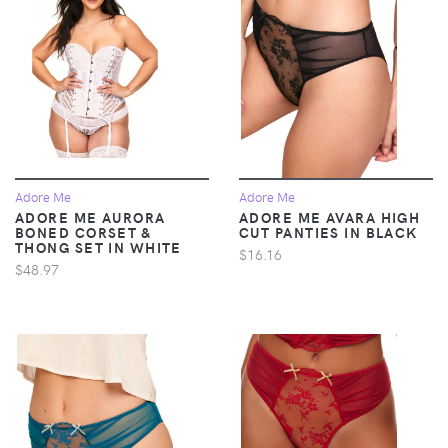
Adore Me
Adore Me
ADORE ME AURORA
ADORE ME AVARA HIGH
BONED CORSET &
CUT PANTIES IN BLACK
THONG SET IN WHITE
$16.16
$48.97