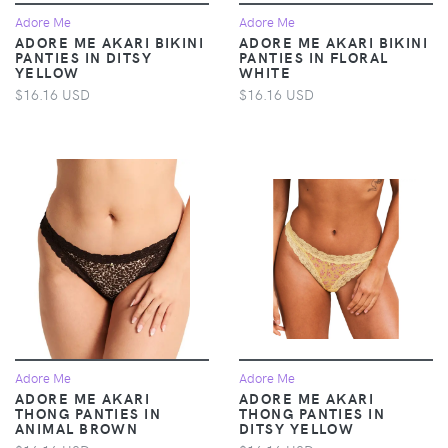
Adore Me
Adore Me
ADORE ME AKARI BIKINI
ADORE ME AKARI BIKINI
PANTIES IN DITSY
PANTIES IN FLORAL
YELLOW
WHITE
$16.16 USD
$16.16 USD
Adore Me
Adore Me
ADORE ME AKARI
ADORE ME AKARI
THONG PANTIES IN
THONG PANTIES IN
ANIMAL BROWN
DITSY YELLOW