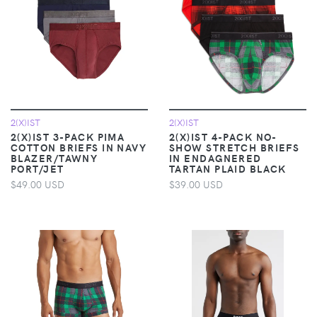
2(X)IST
2(X)IST
2(X)IST 3-PACK PIMA
2(X)IST 4-PACK NO-
COTTON BRIEFS IN NAVY
SHOW STRETCH BRIEFS
BLAZER/TAWNY
IN ENDAGNERED
PORT/JET
TARTAN PLAID BLACK
$49.00 USD
$39.00 USD