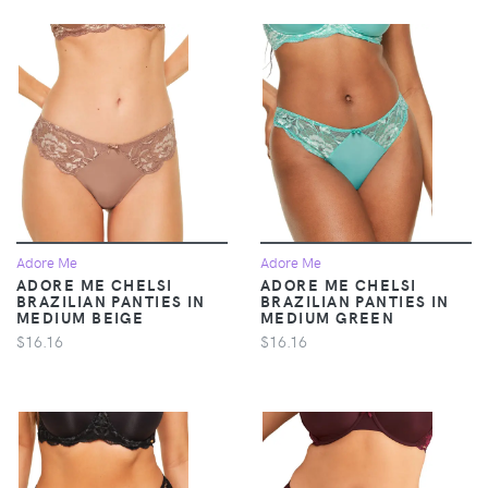
Adore Me
Adore Me
ADORE ME CHELSI
ADORE ME CHELSI
BRAZILIAN PANTIES IN
BRAZILIAN PANTIES IN
MEDIUM BEIGE
MEDIUM GREEN
$16.16
$16.16