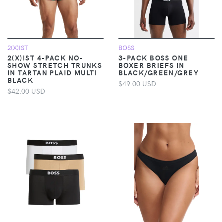
2(X)IST
BOSS
2(X)IST 4-PACK NO-
3-PACK BOSS ONE
SHOW STRETCH TRUNKS
BOXER BRIEFS IN
IN TARTAN PLAID MULTI
BLACK/GREEN/GREY
BLACK
$49.00 USD
$42.00 USD