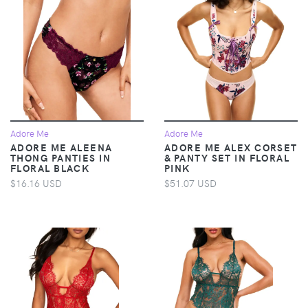
Adore Me
Adore Me
ADORE ME ALEENA
ADORE ME ALEX CORSET
THONG PANTIES IN
& PANTY SET IN FLORAL
FLORAL BLACK
PINK
$16.16 USD
$51.07 USD