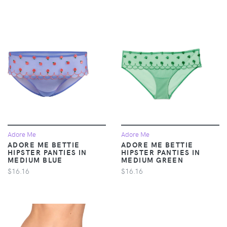
Adore Me
Adore Me
ADORE ME BETTIE
ADORE ME BETTIE
HIPSTER PANTIES IN
HIPSTER PANTIES IN
MEDIUM BLUE
MEDIUM GREEN
$16.16
$16.16