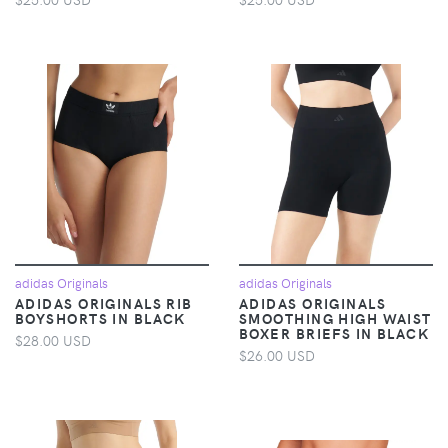
adidas Originals
adidas Originals
ADIDAS ORIGINALS RIB
ADIDAS ORIGINALS
BOYSHORTS IN BLACK
SMOOTHING HIGH WAIST
BOXER BRIEFS IN BLACK
$28.00 USD
$26.00 USD