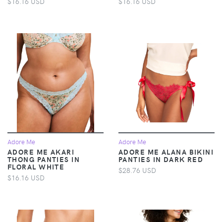
$16.16 USD
$16.16 USD
Adore Me
Adore Me
ADORE ME AKARI
ADORE ME ALANA BIKINI
THONG PANTIES IN
PANTIES IN DARK RED
FLORAL WHITE
$28.76 USD
$16.16 USD