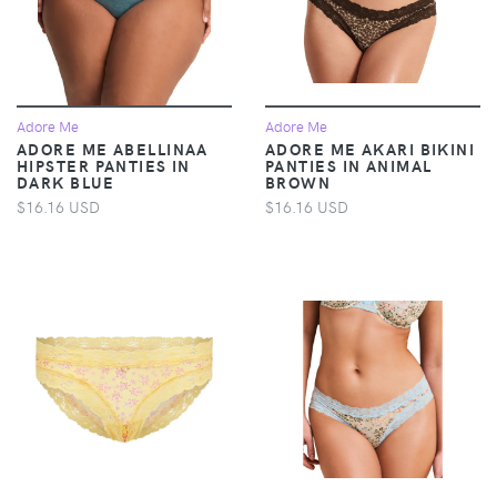
Adore Me
Adore Me
ADORE ME ABELLINAA
ADORE ME AKARI BIKINI
HIPSTER PANTIES IN
PANTIES IN ANIMAL
DARK BLUE
BROWN
$16.16 USD
$16.16 USD