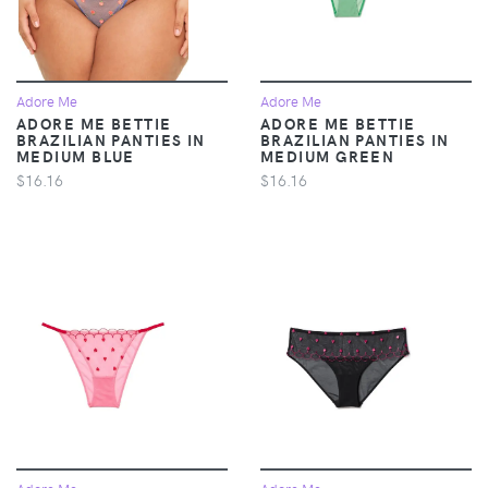
Adore Me
Adore Me
ADORE ME BETTIE
ADORE ME BETTIE
BRAZILIAN PANTIES IN
BRAZILIAN PANTIES IN
MEDIUM BLUE
MEDIUM GREEN
$16.16
$16.16