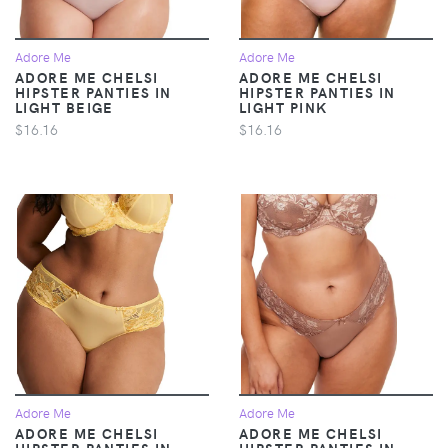
Adore Me
Adore Me
ADORE ME CHELSI
ADORE ME CHELSI
HIPSTER PANTIES IN
HIPSTER PANTIES IN
LIGHT BEIGE
LIGHT PINK
$16.16
$16.16
Adore Me
Adore Me
ADORE ME CHELSI
ADORE ME CHELSI
HIPSTER PANTIES IN
HIPSTER PANTIES IN