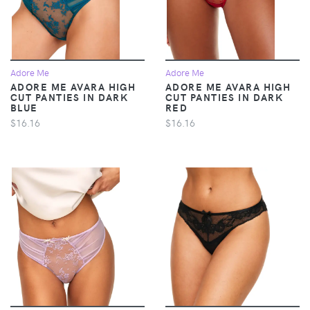
Adore Me
Adore Me
ADORE ME AVARA HIGH
ADORE ME AVARA HIGH
CUT PANTIES IN DARK
CUT PANTIES IN DARK
BLUE
RED
$16.16
$16.16