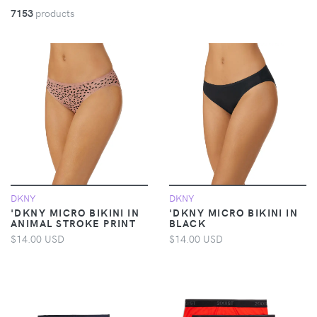
7153
products
DKNY
DKNY
'DKNY MICRO BIKINI IN
'DKNY MICRO BIKINI IN
ANIMAL STROKE PRINT
BLACK
$14.00 USD
$14.00 USD