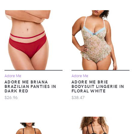
Adore Me
Adore Me
ADORE ME BRIANA
ADORE ME BRIE
BRAZILIAN PANTIES IN
BODYSUIT LINGERIE IN
DARK RED
FLORAL WHITE
$26.96
$38.47