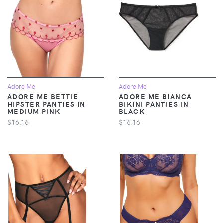
Adore Me
Adore Me
ADORE ME BETTIE
ADORE ME BIANCA
HIPSTER PANTIES IN
BIKINI PANTIES IN
MEDIUM PINK
BLACK
$16.16
$16.16