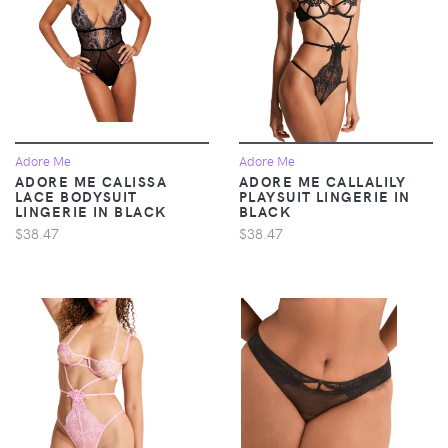
Adore Me
Adore Me
ADORE ME CALISSA
ADORE ME CALLALILY
LACE BODYSUIT
PLAYSUIT LINGERIE IN
LINGERIE IN BLACK
BLACK
$38.47
$38.47