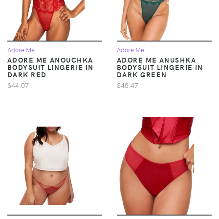
Adore Me
Adore Me
ADORE ME ANOUCHKA
ADORE ME ANUSHKA
BODYSUIT LINGERIE IN
BODYSUIT LINGERIE IN
DARK RED
DARK GREEN
$44.07
$45.47