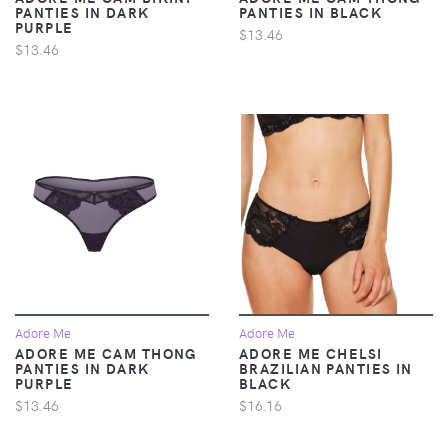
PANTIES IN DARK
PANTIES IN BLACK
PURPLE
$13.46
$13.46
Adore Me
Adore Me
ADORE ME CAM THONG
ADORE ME CHELSI
PANTIES IN DARK
BRAZILIAN PANTIES IN
PURPLE
BLACK
$13.46
$16.16