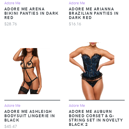
Adore Me
Adore Me
ADORE ME ARENA
ADORE ME ARIANNA
BIKINI PANTIES IN DARK
BRAZILIAN PANTIES IN
RED
DARK RED
$28.76
$16.16
Adore Me
Adore Me
ADORE ME ASHLEIGH
ADORE ME AUBURN
BODYSUIT LINGERIE IN
BONED CORSET & G-
BLACK
STRING SET IN NOVELTY
BLACK 2
$45.47