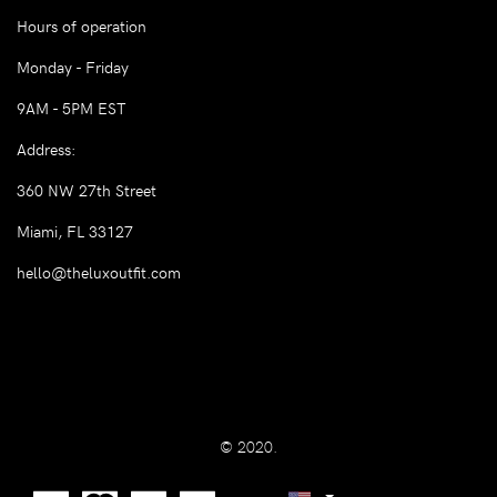
Hours of operation
Monday - Friday
9AM - 5PM EST
Address:
360 NW 27th Street
Miami, FL 33127
hello@theluxoutfit.com
© 2020.