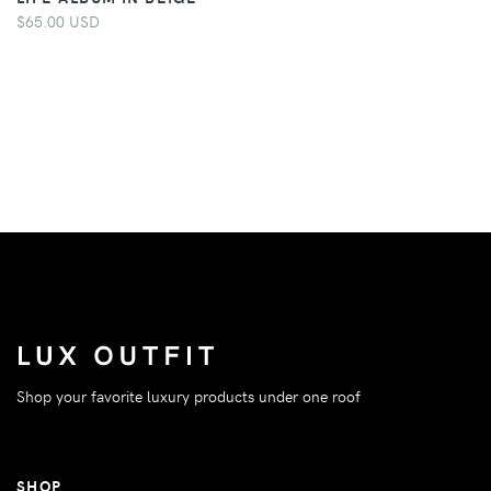
$65.00 USD
Shop your favorite luxury products under one roof
SHOP