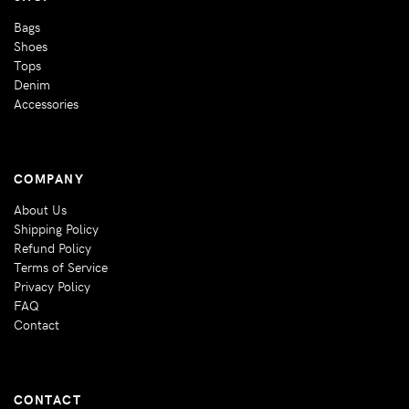
Bags
Shoes
Tops
Denim
Accessories
COMPANY
About Us
Shipping Policy
Refund Policy
Terms of Service
Privacy Policy
FAQ
Contact
CONTACT