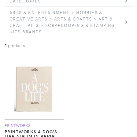
CATEGORIES
ARTS & ENTERTAINMENT > HOBBIES &
CREATIVE ARTS > ARTS & CRAFTS > ART &
CRAFT KITS > SCRAPBOOKING & STAMPING
KITS BRANDS
1
products
PRINTWORKS
PRINTWORKS A DOG'S
LIFE ALBUM IN BEIGE