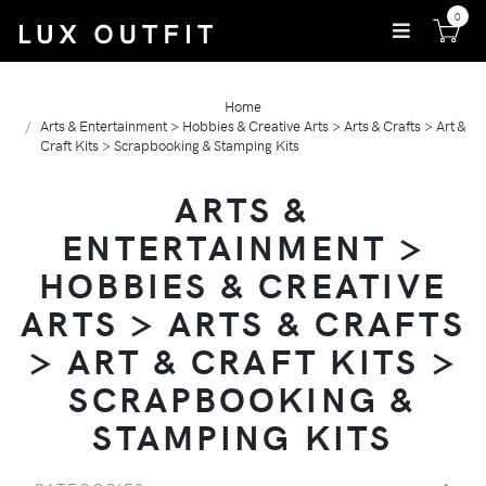
0
Home
Arts & Entertainment > Hobbies & Creative Arts > Arts & Crafts > Art &
Craft Kits > Scrapbooking & Stamping Kits
ARTS &
ENTERTAINMENT >
HOBBIES & CREATIVE
ARTS > ARTS & CRAFTS
> ART & CRAFT KITS >
SCRAPBOOKING &
STAMPING KITS